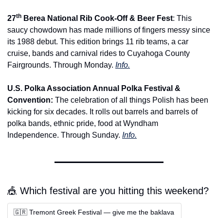
th
27
 Berea National Rib Cook-Off & Beer Fest
: This 
saucy chowdown has made millions of fingers messy since 
its 1988 debut. This edition brings 11 rib teams, a car 
cruise, bands and carnival rides to Cuyahoga County 
Fairgrounds. Through Monday. 
Info.
U.S. Polka Association Annual Polka Festival & 
Convention: 
The celebration of all things Polish has been 
kicking for six decades. It rolls out barrels and barrels of 
polka bands, ethnic pride, food at Wyndham 
Independence. Through Sunday. 
Info.
🎪 Which festival are you hitting this weekend?
🇬🇷 Tremont Greek Festival — give me the baklava