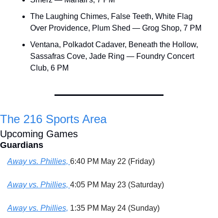
The Laughing Chimes, False Teeth, White Flag 
Over Providence, Plum Shed — Grog Shop, 7 PM
Ventana, Polkadot Cadaver, Beneath the Hollow, 
Sassafras Cove, Jade Ring — Foundry Concert 
Club, 6 PM
The 216 Sports Area
Upcoming Games
Guardians
Away vs. Phillies, 
6:40 PM May 22 (Friday)
Away vs. Phillies, 
4:05 PM May 23 (Saturday)
Away vs. Phillies,
 1:35 PM May 24 (Sunday)