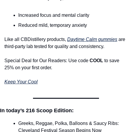
Increased focus and mental clarity
Reduced mild, temporary anxiety
Like all CBDistillery products, 
Daytime Calm gummies
 are 
third-party lab tested for quality and consistency.
Special Deal for Our Readers: Use code 
COOL
 to save 
25% on your first order.
Keep Your Cool
In today’s 216 Scoop Edition:
Greeks, Reggae, Polka, Balloons & Saucy Ribs: 
Cleveland Festival Season Begins Now