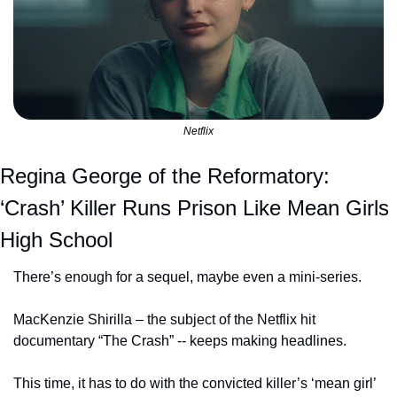
Netflix
Regina George of the Reformatory: 
‘Crash’ Killer Runs Prison Like Mean Girls 
High School
There’s enough for a sequel, maybe even a mini-series.
MacKenzie Shirilla – the subject of the Netflix hit 
documentary “The Crash” -- keeps making headlines.
This time, it has to do with the convicted killer’s ‘mean girl’ 