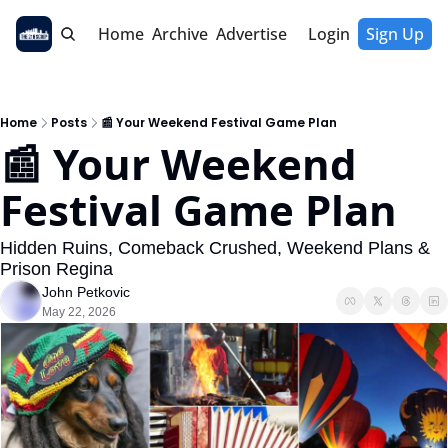
Home
Archive
Advertise
Login
Sign Up
Home
Posts
📰 Your Weekend Festival Game Plan
📰 Your Weekend 
Festival Game Plan
Hidden Ruins, Comeback Crushed, Weekend Plans & 
Prison Regina
John Petkovic
May 22, 2026