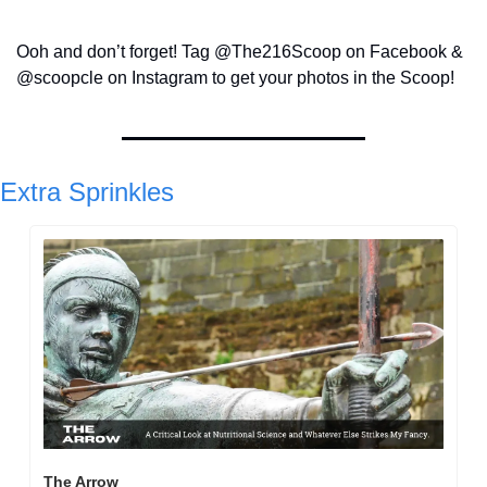
Ooh and don’t forget! Tag @The216Scoop on Facebook & 
@scoopcle on Instagram to get your photos in the Scoop!
Extra Sprinkles
The Arrow