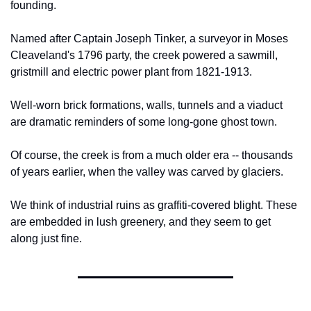
founding.
Named after Captain Joseph Tinker, a surveyor in Moses 
Cleaveland's 1796 party, the creek powered a sawmill, 
gristmill and electric power plant from 1821-1913.
Well-worn brick formations, walls, tunnels and a viaduct 
are dramatic reminders of some long-gone ghost town.
Of course, the creek is from a much older era -- thousands 
of years earlier, when the valley was carved by glaciers.
We think of industrial ruins as graffiti-covered blight. These 
are embedded in lush greenery, and they seem to get 
along just fine.