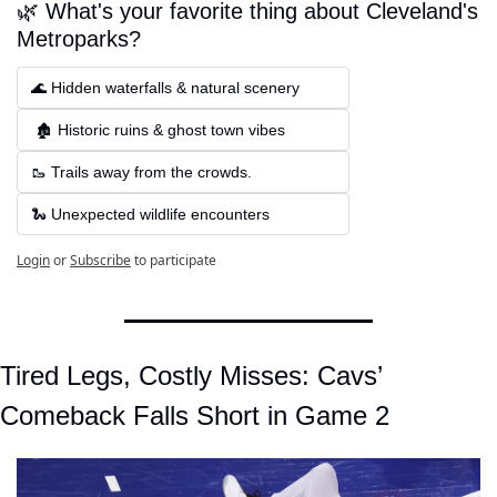
🌿 What's your favorite thing about Cleveland's 
Metroparks?
🌊 Hidden waterfalls & natural scenery
 🏚 Historic ruins & ghost town vibes
🥾 Trails away from the crowds.
🐍 Unexpected wildlife encounters
Login
or
Subscribe
to participate
Tired Legs, Costly Misses: Cavs’ 
Comeback Falls Short in Game 2