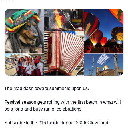
The mad dash toward summer is upon us.
Festival season gets rolling with the first batch in what will 
be a long and busy run of celebrations.
Subscribe to the 216 Insider for our 2026 Cleveland 