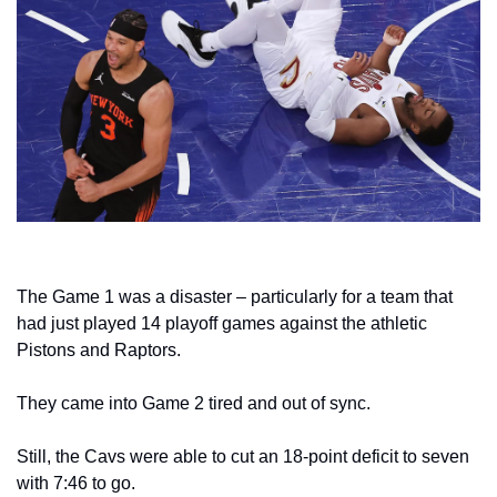
The Game 1 was a disaster – particularly for a team that 
had just played 14 playoff games against the athletic 
Pistons and Raptors.
They came into Game 2 tired and out of sync.
Still, the Cavs were able to cut an 18-point deficit to seven 
with 7:46 to go.