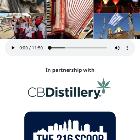
In partnership with