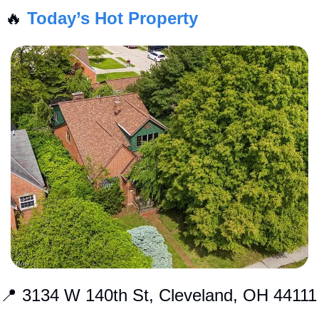
🔥
Today’s Hot Property
📍
 3134 W 140th St, Cleveland, OH 44111