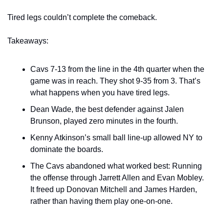
Tired legs couldn’t complete the comeback.
Takeaways:
Cavs 7-13 from the line in the 4th quarter when the 
game was in reach. They shot 9-35 from 3. That’s 
what happens when you have tired legs.
Dean Wade, the best defender against Jalen 
Brunson, played zero minutes in the fourth.
Kenny Atkinson’s small ball line-up allowed NY to 
dominate the boards.
The Cavs abandoned what worked best: Running 
the offense through Jarrett Allen and Evan Mobley. 
It freed up Donovan Mitchell and James Harden, 
rather than having them play one-on-one.