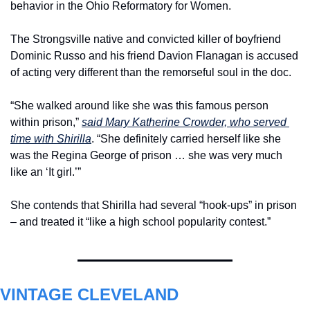
behavior in the Ohio Reformatory for Women.
The Strongsville native and convicted killer of boyfriend 
Dominic Russo and his friend Davion Flanagan is accused 
of acting very different than the remorseful soul in the doc.
“She walked around like she was this famous person 
within prison,” 
said Mary Katherine Crowder, who served 
time with Shirilla
. “She definitely carried herself like she 
was the Regina George of prison … she was very much 
like an ‘It girl.’”
She contends that Shirilla had several “hook-ups” in prison 
– and treated it “like a high school popularity contest.” 
VINTAGE CLEVELAND