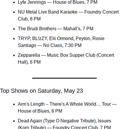
Lyfe Jennings — House of Blues, 7 PM
NU Metal Live Band Karaoke — Foundry Concert 
Club, 8 PM
The Brudi Brothers — Mahall's, 7 PM
TRYP, BL!zZY, Elii Ormond, Peyton, Rosie 
Santiago — No Class, 7:30 PM
Zepparella — Music Box Supper Club (Concert 
Hall), 6 PM
Top Shows on Saturday, May 23
Arm's Length – There's A Whole World… Tour — 
House of Blues, 6 PM
Dead Again (Type O Negative Tribute), Issues 
(Korn Tribute) — Foundry Concert Club, 7 PM