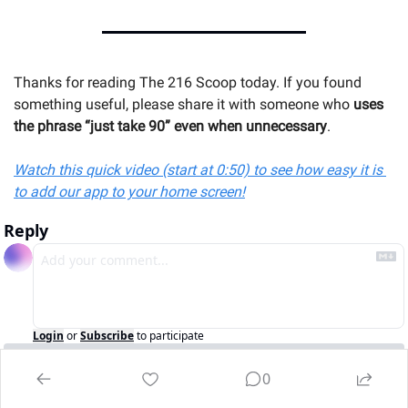
Thanks for reading The 216 Scoop today. If you found 
something useful, please share it with someone 
who 
uses 
the phrase “just take 90” even when unnecessary
.
Watch this quick video (start at 0:50) to see how easy it is 
to add our app to your home screen!
Reply
Login
or
Subscribe
to participate
0