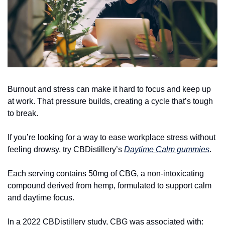
Burnout and stress can make it hard to focus and keep up 
at work. That pressure builds, creating a cycle that’s tough 
to break.
If you’re looking for a way to ease workplace stress without 
feeling drowsy, try CBDistillery’s 
Daytime Calm gummies
.
Each serving contains 50mg of CBG, a non-intoxicating 
compound derived from hemp, formulated to support calm 
and daytime focus.
In a 2022 CBDistillery study, CBG was associated with: