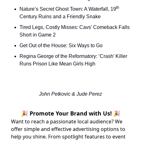
th
Nature’s Secret Ghost Town: A Waterfall, 19
Century Ruins and a Friendly Snake
Tired Legs, Costly Misses: Cavs’ Comeback Falls 
Short in Game 2
Get Out of the House: Six Ways to Go
Regina George of the Reformatory: ‘Crash’ Killer 
Runs Prison Like Mean Girls High 
John Petkovic & Jude Perez
🎉 Promote Your Brand with Us! 🎉
Want to reach a passionate local audience? We
offer simple and effective advertising options to
help you shine. From spotlight features to event