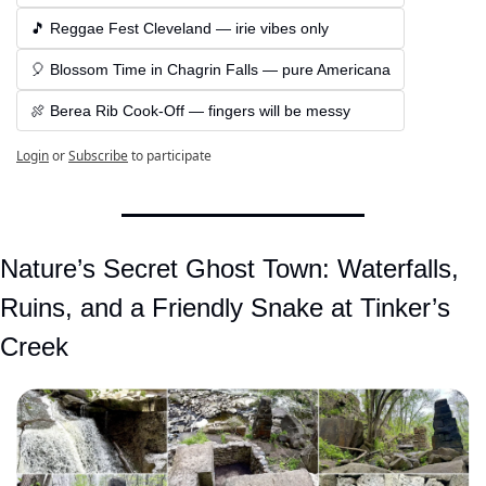
🎵 Reggae Fest Cleveland — irie vibes only
🎈 Blossom Time in Chagrin Falls — pure Americana
🍖 Berea Rib Cook-Off — fingers will be messy
Login
or
Subscribe
to participate
Nature’s Secret Ghost Town: Waterfalls, 
Ruins, and a Friendly Snake at Tinker’s 
Creek