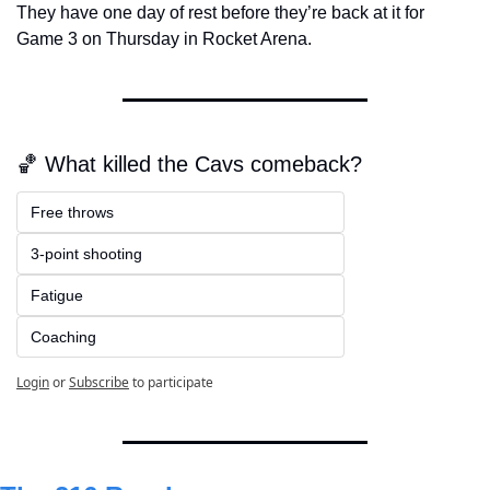
They have one day of rest before they’re back at it for 
Game 3 on Thursday in Rocket Arena.
🏀 What killed the Cavs comeback?
Free throws 
3-point shooting
Fatigue
Coaching
Login
or
Subscribe
to participate