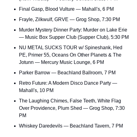
Final Gasp, Blood Vulture — Mahall's, 6 PM
Frayle, Zilkwulf, GRVE — Grog Shop, 7:30 PM
Murder Mystery Dinner Party: Murder on Lake Erie 
— Music Box Supper Club (Supper Club), 5:30 PM
NU METAL SUCKS TOUR w/ Spineshank, Hed 
PE, Primer 55, Oceans On Other Planets & The 
Jotunn — Mercury Music Lounge, 6 PM
Parker Barrow — Beachland Ballroom, 7 PM
Retro Future: A Modern Disco Dance Party — 
Mahall's, 10 PM
The Laughing Chimes, False Teeth, White Flag 
Over Providence, Plum Shed — Grog Shop, 7:30 
PM
Whiskey Daredevils — Beachland Tavern, 7 PM