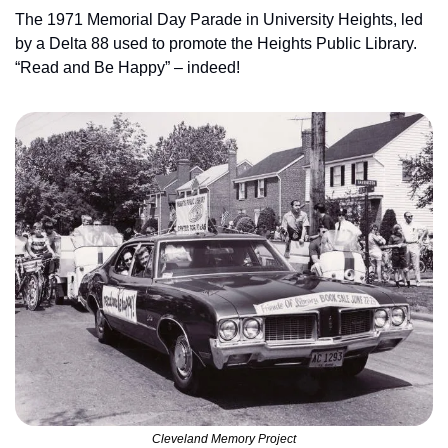
The 1971 Memorial Day Parade in University Heights, led 
by a Delta 88 used to promote the Heights Public Library. 
“Read and Be Happy” – indeed!
Cleveland Memory Project