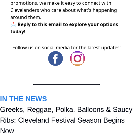
promotions, we make it easy to connect with
Clevelanders who care about what’s happening
around them.
📩 Reply to this email to explore your options
today!
Follow us on social media for the latest updates:
IN THE NEWS
Greeks, Reggae, Polka, Balloons & Saucy 
Ribs: Cleveland Festival Season Begins 
Now