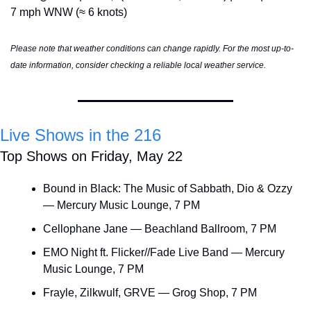
7 mph WNW (≈ 6 knots)
Please note that weather conditions can change rapidly. For the most up-to-
date information, consider checking a reliable local weather service.
Live Shows in the 216
Top Shows on Friday, May 22
Bound in Black: The Music of Sabbath, Dio & Ozzy 
— Mercury Music Lounge, 7 PM
Cellophane Jane — Beachland Ballroom, 7 PM
EMO Night ft. Flicker//Fade Live Band — Mercury 
Music Lounge, 7 PM
Frayle, Zilkwulf, GRVE — Grog Shop, 7 PM