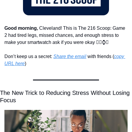
Good morning,
 Cleveland! This is The 216 Scoop: Game 
2 had tired legs, missed chances, and enough stress to 
make your smartwatch ask if you were okay 
😮‍💨
⌚
🏀
Don’t keep us a secret: 
Share the email
 with friends (
copy 
URL here
)​
The New Trick to Reducing Stress Without Losing 
Focus