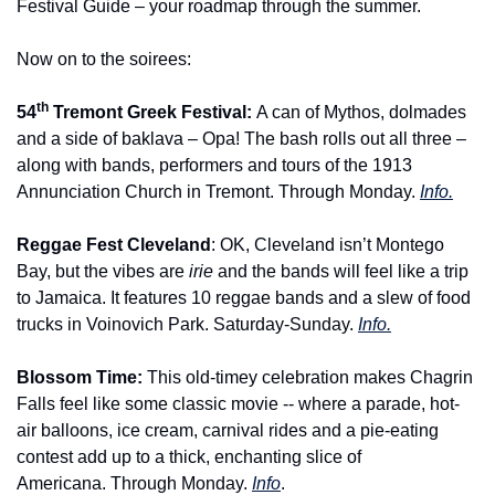
Festival Guide – your roadmap through the summer.
Now on to the soirees:
th
54
 Tremont Greek Festival: 
A can of Mythos, dolmades 
and a side of baklava – Opa! The bash rolls out all three – 
along with bands, performers and tours of the 1913 
Annunciation Church in Tremont. Through Monday. 
Info.
Reggae Fest Cleveland
: OK, Cleveland isn’t Montego 
Bay, but the vibes are 
irie 
and the bands will feel like a trip 
to Jamaica. It features 10 reggae bands and a slew of food 
trucks in Voinovich Park. Saturday-Sunday. 
Info.
Blossom Time: 
This old-timey celebration makes Chagrin 
Falls feel like some classic movie -- where a parade, hot-
air balloons, ice cream, carnival rides and a pie-eating 
contest add up to a thick, enchanting slice of 
Americana. Through Monday. 
Info
.