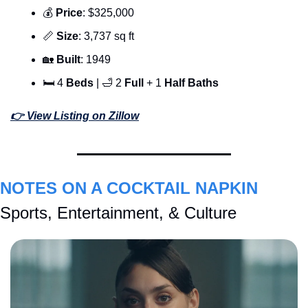
💰 
Price
: $325,000
📏
Size
: 3,737 sq ft
🏡
Built
: 1949
🛏 4 
Beds 
| 
🛁
 2 
Full 
+ 1 
Half Baths
👉 View Listing on Zillow
NOTES ON A COCKTAIL NAPKIN
Sports, Entertainment, & Culture