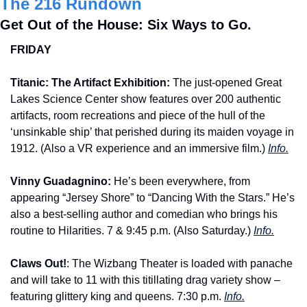
The 216 Rundown
Get Out of the House: Six Ways to Go.
FRIDAY
Titanic: The Artifact Exhibition: 
The just-opened Great 
Lakes Science Center show features over 200 authentic 
artifacts, room recreations and piece of the hull of the 
‘unsinkable ship’ that perished during its maiden voyage in 
1912. (Also a VR experience and an immersive film.) 
Info.
Vinny Guadagnino: 
He’s been everywhere, from 
appearing “Jersey Shore” to “Dancing With the Stars.” He’s 
also a best-selling author and comedian who brings his 
routine to Hilarities. 7 & 9:45 p.m. (Also Saturday.) 
Info.
Claws Out!
: The Wizbang Theater is loaded with panache 
and will take to 11 with this titillating drag variety show – 
featuring glittery king and queens. 7:30 p.m. 
Info.