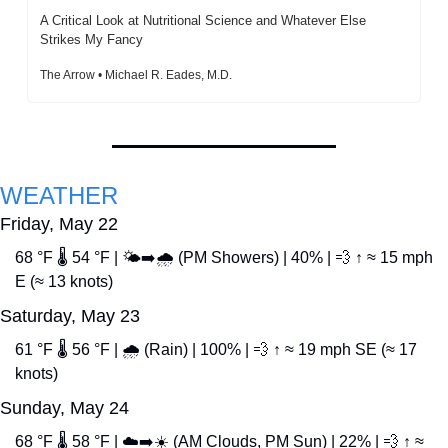
A Critical Look at Nutritional Science and Whatever Else 
Strikes My Fancy
The Arrow • Michael R. Eades, M.D.
WEATHER
Friday, May 22
68 °F 🌡️ 54 °F | 🌤️➡️🌧️ (PM Showers) | 40% | 
💨
 ↑ ≈ 15 mph 
E (≈ 13 knots)
Saturday, May 23
61 °F 🌡️ 56 °F | 🌧️ (Rain) | 100% | 
💨
 ↑ ≈ 19 mph SE (≈ 17 
knots)
Sunday, May 24
68 °F 🌡️ 58 °F | ☁️➡️☀️ (AM Clouds, PM Sun) | 22% | 
💨
 ↑ ≈ 