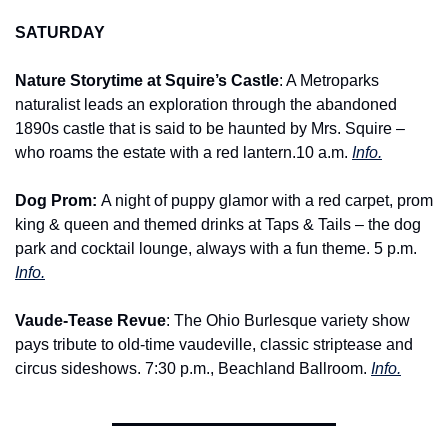
SATURDAY
Nature Storytime at Squire’s Castle
: A Metroparks 
naturalist leads an exploration through the abandoned 
1890s castle that is said to be haunted by Mrs. Squire – 
who roams the estate with a red lantern.10 a.m. 
Info.
Dog Prom: 
A night of puppy glamor with a red carpet, prom 
king & queen and themed drinks at Taps & Tails – the dog 
park and cocktail lounge, always with a fun theme. 5 p.m. 
Info.
Vaude-Tease Revue
: The Ohio Burlesque variety show 
pays tribute to old-time vaudeville, classic striptease and 
circus sideshows. 7:30 p.m., Beachland Ballroom. 
Info.