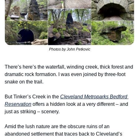
Photos by John Petkovic
There’s here’s the waterfall, winding creek, thick forest and 
dramatic rock formation. I was even joined by three-foot 
snake on the trail.
But Tinker’s Creek in the 
Cleveland Metroparks Bedford 
Reservation
 offers a hidden look at a very different – and 
just as striking – scenery.
Amid the lush nature are the obscure ruins of an 
abandoned settlement that traces back to Cleveland’s 