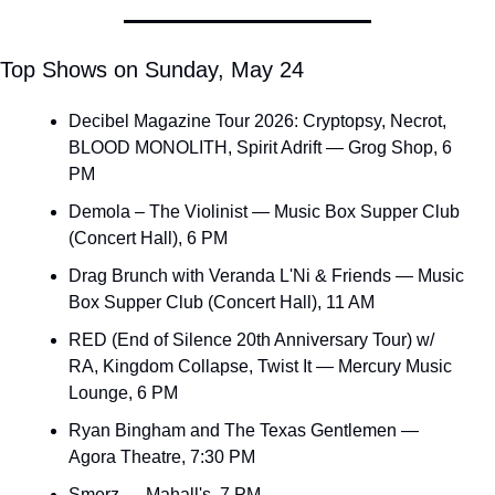
Top Shows on Sunday, May 24
Decibel Magazine Tour 2026: Cryptopsy, Necrot, 
BLOOD MONOLITH, Spirit Adrift — Grog Shop, 6 
PM
Demola – The Violinist — Music Box Supper Club 
(Concert Hall), 6 PM
Drag Brunch with Veranda L'Ni & Friends — Music 
Box Supper Club (Concert Hall), 11 AM
RED (End of Silence 20th Anniversary Tour) w/ 
RA, Kingdom Collapse, Twist It — Mercury Music 
Lounge, 6 PM
Ryan Bingham and The Texas Gentlemen — 
Agora Theatre, 7:30 PM
Smerz — Mahall's, 7 PM