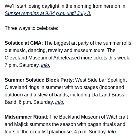
We’ll start losing daylight in the morning from here on in. 
Sunset remains at 9:04 p.m. until July 3.
Three ways to celebrate:
Solstice at CMA
: The biggest art party of the summer rolls 
out music, dancing, revelry and museum tours. The 
Cleveland Museum of Art released more tickets this week. 
7 p.m. Saturday. 
Info.
Summer Solstice Block Party
: West Side bar Spotlight 
Cleveland rings in summer with two stages (indoor and 
outdoor) and a slew of bands, including Da Land Brass 
Band. 6 p.m. Saturday. 
Info.
Midsummer Ritual
: The Buckland Museum of Witchcraft 
and Majick summons the season with pagan rituals and 
tours of the occultist playhouse. 4 p.m. Sunday. 
Info.