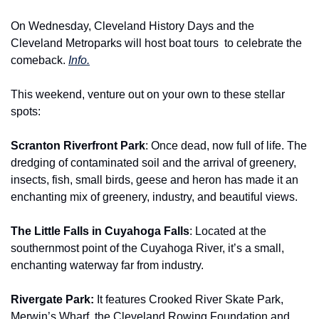
On Wednesday, Cleveland History Days and the 
Cleveland Metroparks will host boat tours 
to celebrate the 
comeback. 
Info.
This weekend, venture out on your own to these stellar 
spots:
Scranton Riverfront Park
: Once dead, now full of life. The 
dredging of contaminated soil and the arrival of greenery, 
insects, fish, small birds, geese and heron has made it an 
enchanting mix of greenery, industry, and beautiful views.
The Little Falls in Cuyahoga Falls
: Located at the 
southernmost point of the Cuyahoga River, it’s a small, 
enchanting waterway far from industry.
Rivergate Park: 
It features Crooked River Skate Park, 
Merwin’s Wharf, the Cleveland Rowing Foundation and 