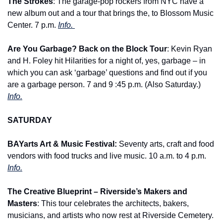
The Strokes
: The garage-pop rockers from NYC have a 
new album out and a tour that brings the, to Blossom Music 
Center. 7 p.m. 
Info. 
Are You Garbage? Back on the Block Tour
: Kevin Ryan 
and H. Foley hit Hilarities for a night of, yes, garbage – in 
which you can ask ‘garbage’ questions and find out if you 
are a garbage person. 7 and 9 :45 p.m. (Also Saturday.) 
Info.
SATURDAY
BAYarts Art & Music Festival: 
Seventy arts, craft and food 
vendors with food trucks and live music. 10 a.m. to 4 p.m. 
Info.
The Creative Blueprint – Riverside’s Makers and 
Masters
: This tour celebrates the architects, bakers, 
musicians, and artists who now rest at Riverside Cemetery. 