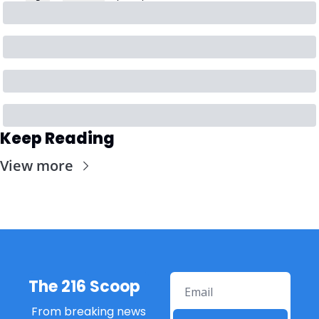
Keep Reading
View more
The 216 Scoop
From breaking news 