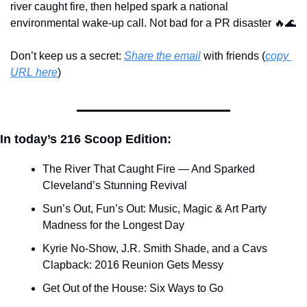
river caught fire, then helped spark a national 
environmental wake-up call. Not bad for a PR disaster 
🔥
🌊
Don’t keep us a secret: 
Share the email
 with friends (
copy 
URL here
)​
In today’s 216 Scoop Edition:
The River That Caught Fire — And Sparked 
Cleveland’s Stunning Revival
Sun’s Out, Fun’s Out: Music, Magic & Art Party 
Madness for the Longest Day
Kyrie No-Show, J.R. Smith Shade, and a Cavs 
Clapback: 2016 Reunion Gets Messy
Get Out of the House: Six Ways to Go