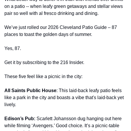
on a patio -- when leafy green getaways and stellar views 
pair so well with al fresco drinking and dining.
We’ve just rolled our 2026 Cleveland Patio Guide – 87 
places to toast the golden days of summer.
Yes, 87.
Get it by subscribing to the 216 Insider.
These five feel like a picnic in the city: 
All Saints Public House
: This laid-back leafy patio feels 
like a park in the city and boasts a vibe that's laid-back yet 
lively.
Edison’s Pub: 
Scarlett Johansson dug hanging out here 
while filming ‘Avengers.’ Good choice. It’s a picnic-table 