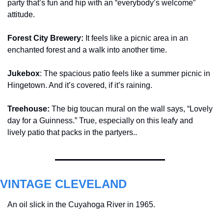
party that’s fun and hip with an “everybody’s welcome” 
attitude.
Forest City Brewery: 
It feels like a picnic area in an 
enchanted forest and a walk into another time.
Jukebox
: The spacious patio feels like a summer picnic in 
Hingetown. And it’s covered, if it’s raining.
Treehouse: 
The big toucan mural on the wall says, “Lovely 
day for a Guinness.” True, especially on this leafy and 
lively patio that packs in the partyers.
. 
VINTAGE CLEVELAND
An oil slick in the Cuyahoga River in 1965. 