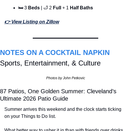
🛏 3 
Beds
 | 
🛁
 2 
Full 
+ 1 
Half Baths
👉 View Listing on Zillow
NOTES ON A COCKTAIL NAPKIN
Sports, Entertainment, & Culture
Photos by John Petkovic
87 Patios, One Golden Summer: Cleveland’s 
Ultimate 2026 Patio Guide
Summer arrives this weekend and the clock starts ticking 
on your Things to Do list.
What better way to usher it in than with friends over drinks 