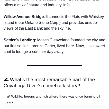
offers a mix of nature and industry. Info.
Willow Avenue Bridge
: It connects the Flats with Whiskey 
Island (near Ontario Stone Corp.) and provides unique 
views of the East Bank and the skyline.
Settler’s Landing:
 Moses Cleaveland founded the city and 
our first settler, Lorenzo Carter, lived here. Now, it’s a sweet 
spot to lounge a summer day away.
🌊 What's the most remarkable part of the 
Cuyahoga River's comeback story?
🌿 Wildlife, herons and fish where there was once burning oil 
slick