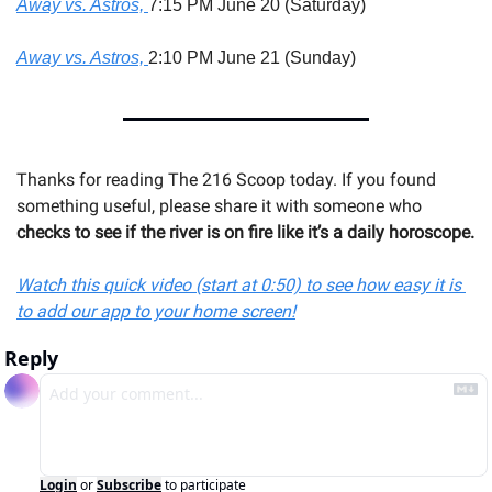
Away vs. Astros, 
7:15 PM June 20 (Saturday)
Away vs. Astros, 
2:10 PM June 21 (Sunday)
Thanks for reading The 216 Scoop today. If you found 
something useful, please share it with someone 
who 
checks to see if the river is on fire like it’s a daily horoscope.
Watch this quick video (start at 0:50) to see how easy it is 
to add our app to your home screen!
Reply
Login
or
Subscribe
to participate