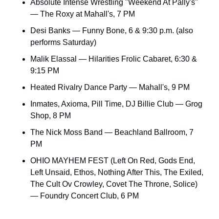
Absolute Intense Wrestling "Weekend At Pally's" 
— The Roxy at Mahall's, 7 PM
Desi Banks — Funny Bone, 6 & 9:30 p.m. (also 
performs Saturday)
Malik Elassal — Hilarities Frolic Cabaret, 6:30 & 
9:15 PM
Heated Rivalry Dance Party — Mahall's, 9 PM
Inmates, Axioma, Pill Time, DJ Billie Club — Grog 
Shop, 8 PM
The Nick Moss Band — Beachland Ballroom, 7 
PM
OHIO MAYHEM FEST (Left On Red, Gods End, 
Left Unsaid, Ethos, Nothing After This, The Exiled, 
The Cult Ov Crowley, Covet The Throne, Solice) 
— Foundry Concert Club, 6 PM