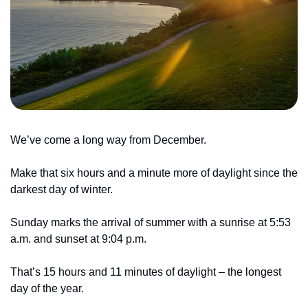
We’ve come a long way from December. 
Make that six hours and a minute more of daylight since the 
darkest day of winter.
Sunday marks the arrival of summer with a sunrise at 5:53 
a.m. and sunset at 9:04 p.m.
That’s 15 hours and 11 minutes of daylight – the longest 
day of the year.