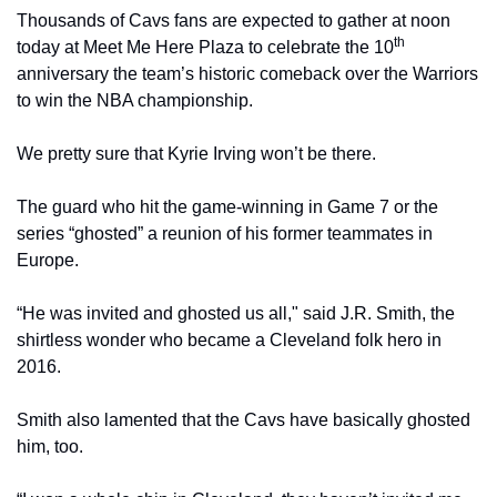
Thousands of Cavs fans are expected to gather at noon 
th
today at Meet Me Here Plaza to celebrate the 10
anniversary the team’s historic comeback over the Warriors 
to win the NBA championship.
We pretty sure that Kyrie Irving won’t be there.
The guard who hit the game-winning in Game 7 or the 
series “ghosted” a reunion of his former teammates in 
Europe.
“He was invited and ghosted us all," said J.R. Smith, the 
shirtless wonder who became a Cleveland folk hero in 
2016.
Smith also lamented that the Cavs have basically ghosted 
him, too.