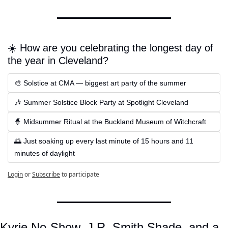
☀️ How are you celebrating the longest day of 
the year in Cleveland?
🎨 Solstice at CMA — biggest art party of the summer
🎶 Summer Solstice Block Party at Spotlight Cleveland
🧙 Midsummer Ritual at the Buckland Museum of Witchcraft
🌅 Just soaking up every last minute of 15 hours and 11 
minutes of daylight
Login
or
Subscribe
to participate
Kyrie No-Show, J.R. Smith Shade, and a 