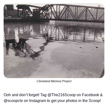
Cleveland Memory Project
Ooh and don’t forget! Tag @The216Scoop on Facebook & 
@scoopcle on Instagram to get your photos in the Scoop!