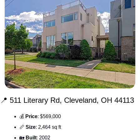
📍
 511 Literary Rd, Cleveland, OH 44113
💰 
Price
: $569,000
📏
Size
: 2,464 sq ft
🏡
Built
: 2002