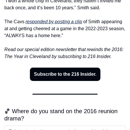
“I won a whole chip in Cleveland, they haven’t invited me 
back once, and it’s been 10 years." Smith said.
The Cavs 
responded by posting a clip
 of Smith appearing 
at and getting cheered at a game in the 2022-2023 season, 
“ALWAYS has a home here.”
Read our special edition newsletter that rewinds the 2016: 
The Year in Cleveland by subscribing to 216 Insider.
Subscribe to the 216 Insider.
🏀 Where do you stand on the 2016 reunion 
drama?