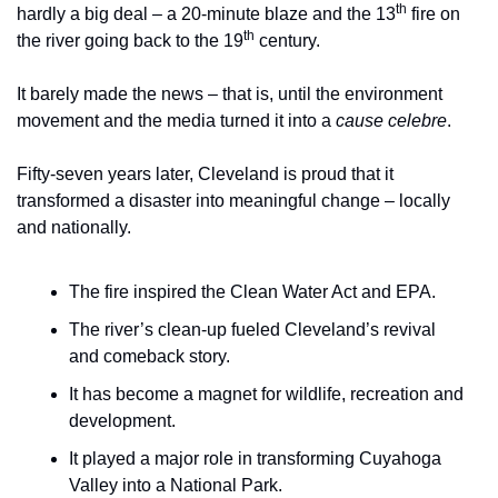
th
hardly a big deal – a 20-minute blaze and the 13
 fire on 
th
the river going back to the 19
 century.
It barely made the news – that is, until the environment 
movement and the media turned it into a 
cause celebre
.
Fifty-seven years later, Cleveland is proud that it 
transformed a disaster into meaningful change – locally 
and nationally.
The fire inspired the Clean Water Act and EPA.
The river’s clean-up fueled Cleveland’s revival 
and comeback story.
It has become a magnet for wildlife, recreation and 
development.
It played a major role in transforming Cuyahoga 
Valley into a National Park.