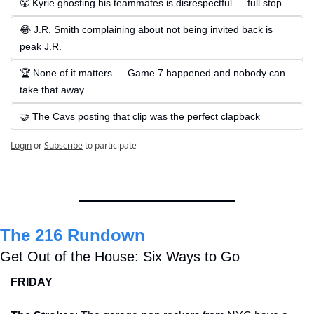
😤 Kyrie ghosting his teammates is disrespectful — full stop
😂 J.R. Smith complaining about not being invited back is 
peak J.R.
🏆 None of it matters — Game 7 happened and nobody can 
take that away
🤝 The Cavs posting that clip was the perfect clapback
Login
or
Subscribe
to participate
The 216 Rundown
Get Out of the House: Six Ways to Go
FRIDAY