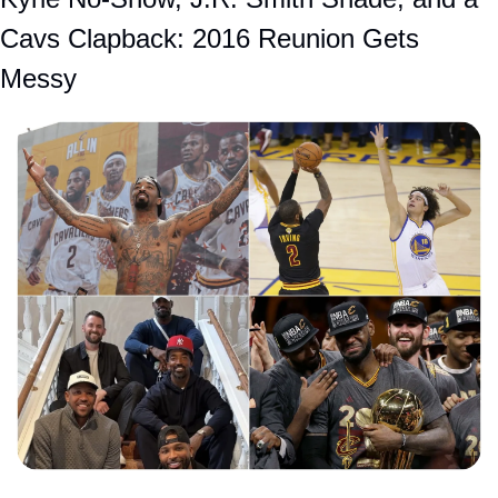
Cavs Clapback: 2016 Reunion Gets 
Messy