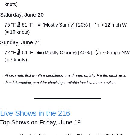
knots)
Saturday, June 20
75 °F 🌡️ 61 °F | ☀️ (Mostly Sunny) | 20% | 
💨
 ↑ ≈ 12 mph W 
(≈ 10 knots)
Sunday, June 21
72 °F 🌡️ 64 °F | ☁️ (Mostly Cloudy) | 40% | 
💨
 ↑ ≈ 8 mph NW 
(≈ 7 knots)
Please note that weather conditions can change rapidly. For the most up-to-
date information, consider checking a reliable local weather service.
Live Shows in the 216
Top Shows on Friday, June 19