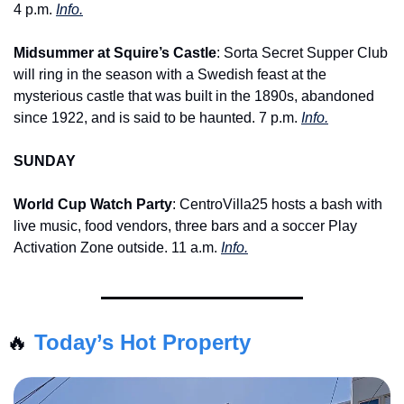
4 p.m. 
Info.
Midsummer at Squire’s Castle
: Sorta Secret Supper Club 
will ring in the season with a Swedish feast at the 
mysterious castle that was built in the 1890s, abandoned 
since 1922, and is said to be haunted. 7 p.m. 
Info.
SUNDAY
World Cup Watch Party
: CentroVilla25 hosts a bash with 
live music, food vendors, three bars and a soccer Play 
Activation Zone outside. 11 a.m. 
Info.
🔥
Today’s Hot Property