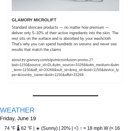
GLAMORY MICROLIFT
Standard skincare products — no matter how premium — 
deliver only 5–10% of their active ingredients into the skin. The 
rest sits on the surface and is absorbed by your washcloth. 
That's why you can spend hundreds on serums and never see 
results that match the claims
about.try-glamory.com/s/gu/microinfusion-promo-2?
lpid=1150&source_id=DL&utm_source=33268&utm_medium=&utm
_term=1150&aff_id=33268&sub_id=&req_id=&oid=1150&device_ty
pe=&country_name=&oid=1150&affid=33268
WEATHER
Friday, June 19
74 °F 🌡️ 62 °F | ☀️ (Sunny) | 20% | 
💨
 ↑ ≈ 18 mph W (≈ 16 