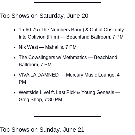
Top Shows on Saturday, June 20
15-60-75 (The Numbers Band) & Out of Obscurity 
Into Oblivion (Film) — Beachland Ballroom, 7 PM
Nik West — Mahall's, 7 PM
The Cowslingers w/ Methmatics — Beachland 
Ballroom, 7 PM
VIVA LA DAMNED — Mercury Music Lounge, 4 
PM
Westside Live! ft. Last Pick & Young Genesis — 
Grog Shop, 7:30 PM
Top Shows on Sunday, June 21