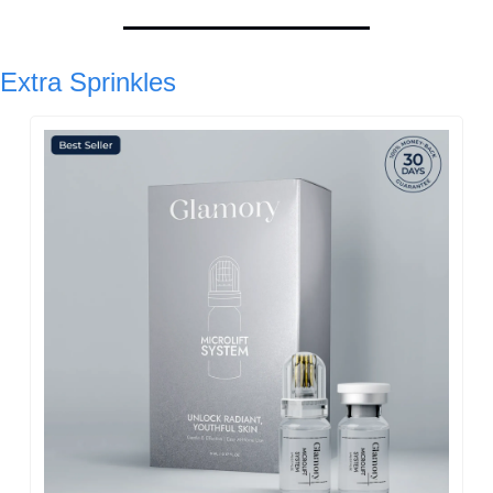
Extra Sprinkles