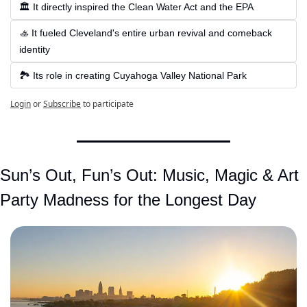
🏛 It directly inspired the Clean Water Act and the EPA
🚣 It fueled Cleveland's entire urban revival and comeback 
identity
🏞 Its role in creating Cuyahoga Valley National Park
Login
or
Subscribe
to participate
Sun’s Out, Fun’s Out: Music, Magic & Art 
Party Madness for the Longest Day