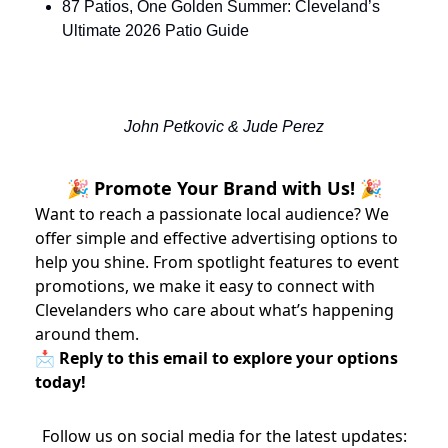
87 Patios, One Golden Summer: Cleveland’s 
Ultimate 2026 Patio Guide
John Petkovic & Jude Perez
🎉 Promote Your Brand with Us! 🎉
Want to reach a passionate local audience? We
offer simple and effective advertising options to
help you shine. From spotlight features to event
promotions, we make it easy to connect with
Clevelanders who care about what’s happening
around them.
📩 Reply to this email to explore your options
today!
Follow us on social media for the latest updates: