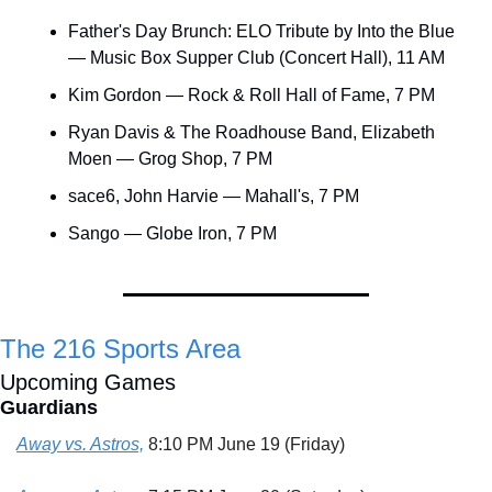
Father's Day Brunch: ELO Tribute by Into the Blue 
— Music Box Supper Club (Concert Hall), 11 AM
Kim Gordon — Rock & Roll Hall of Fame, 7 PM
Ryan Davis & The Roadhouse Band, Elizabeth 
Moen — Grog Shop, 7 PM
sace6, John Harvie — Mahall's, 7 PM
Sango — Globe Iron, 7 PM
The 216 Sports Area
Upcoming Games
Guardians
Away vs. Astros,
 8:10 PM June 19 (Friday)