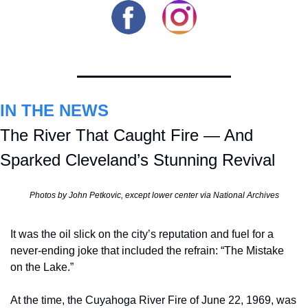
IN THE NEWS
The River That Caught Fire — And 
Sparked Cleveland’s Stunning Revival
Photos by John Petkovic, except lower center via National Archives
It was the oil slick on the city’s reputation and fuel for a 
never-ending joke that included the refrain: “The Mistake 
on the Lake.”
At the time, the Cuyahoga River Fire of June 22, 1969, was 