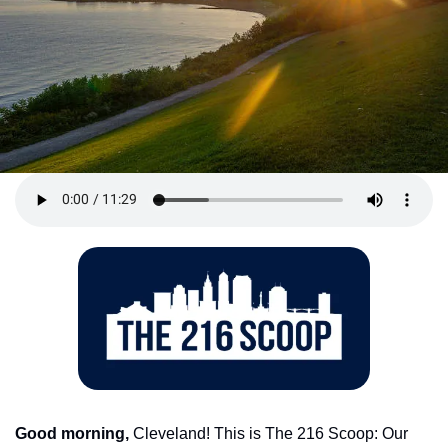
Good morning,
 Cleveland! This is The 216 Scoop: Our 