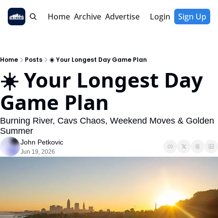
Home
Archive
Advertise
Login
Sign Up
Home
Posts
☀️ Your Longest Day Game Plan
☀️ Your Longest Day 
Game Plan
Burning River, Cavs Chaos, Weekend Moves & Golden 
Summer
John Petkovic
Jun 19, 2026