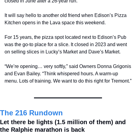
closed in June after a 26-year run.
It will say hello to another old friend when Edison’s Pizza 
Kitchen opens in the Lava space this weekend.
For 15 years, the pizza spot located next to Edison’s Pub 
was the go-to place for a slice. It closed in 2023 and went 
on selling slices in Lucky’s Market and Dave’s Market.
“We’re opening… very softly,” said Owners Donna Grigonis 
and Evan Bailey. “Think whispered hours. A warm-up 
menu. Lots of training. We want to do this right for Tremont.”
The 216 Rundown
Let there be lights (1.5 million of them) and 
the Ralphie marathon is back 