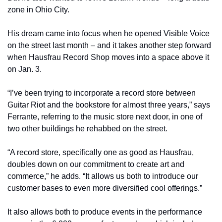
zone in Ohio City.
His dream came into focus when he opened Visible Voice 
on the street last month – and it takes another step forward 
when Hausfrau Record Shop moves into a space above it 
on Jan. 3.
“I’ve been trying to incorporate a record store between 
Guitar Riot and the bookstore for almost three years,” says 
Ferrante, referring to the music store next door, in one of 
two other buildings he rehabbed on the street.
“A record store, specifically one as good as Hausfrau, 
doubles down on our commitment to create art and 
commerce,” he adds. “It allows us both to introduce our 
customer bases to even more diversified cool offerings.”
It also allows both to produce events in the performance 