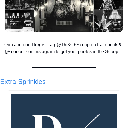
Ooh and don’t forget! Tag @The216Scoop on Facebook & 
@scoopcle on Instagram to get your photos in the Scoop!
Extra Sprinkles