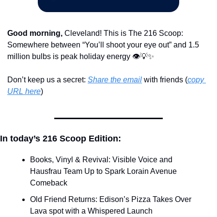
Good morning,
 Cleveland! This is The 216 Scoop: 
Somewhere between “You’ll shoot your eye out” and 1.5 
million bulbs is peak holiday energy 👁️
💡
✨
Don’t keep us a secret: 
Share the email
 with friends (
copy 
URL here
)​
In today’s 216 Scoop Edition:
Books, Vinyl & Revival: Visible Voice and 
Hausfrau Team Up to Spark Lorain Avenue 
Comeback
Old Friend Returns: Edison’s Pizza Takes Over 
Lava spot with a Whispered Launch