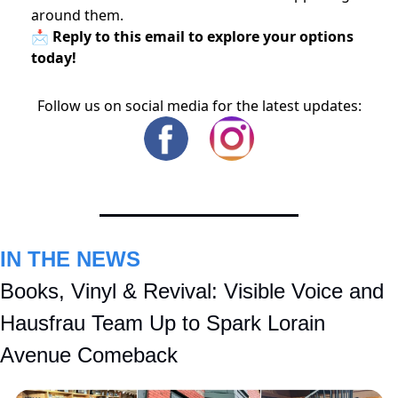
around them.
📩 Reply to this email to explore your options
today!
Follow us on social media for the latest updates:
IN THE NEWS
Books, Vinyl & Revival: Visible Voice and 
Hausfrau Team Up to Spark Lorain 
Avenue Comeback