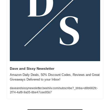
Dave and Sissy Newsletter
Amazon Daily Deals, 50% Discount Codes, Reviews and Great 
Giveaways Delivered to your Inbox!
daveandsissynewsletter.beehiiv.com/subscribe?_bhba=d8b682fc-
2f74-4af9-9a05-8be47cee95b7