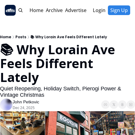
Home
Archive
Advertise
Login
Sign Up
Home
Posts
📚 Why Lorain Ave Feels Different Lately
📚 Why Lorain Ave 
Feels Different 
Lately
Quiet Reopening, Holiday Switch, Pierogi Power & 
Vintage Christmas
John Petkovic
Dec 24, 2025