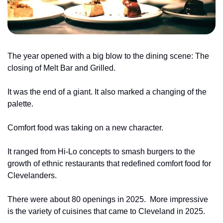
The year opened with a big blow to the dining scene: The 
closing of Melt Bar and Grilled.
It was the end of a giant. It also marked a changing of the 
palette.
Comfort food was taking on a new character.
It ranged from Hi-Lo concepts to smash burgers to the 
growth of ethnic restaurants that redefined comfort food for 
Clevelanders.
There were about 80 openings in 2025. 
More impressive 
is the variety of cuisines that came to Cleveland in 2025.