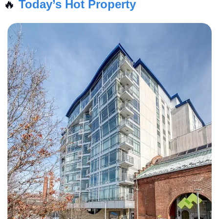
🔥
Today’s Hot Property