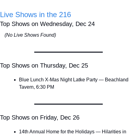
Live Shows in the 216
Top Shows on Wednesday, Dec 24
(No Live Shows Found)
Top Shows on Thursday, Dec 25
Blue Lunch X-Mas Night Latke Party — Beachland 
Tavern, 6:30 PM
Top Shows on Friday, Dec 26
14th Annual Home for the Holidays — Hilarities in 