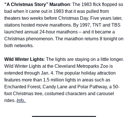
“A Christmas Story” Marathon
: The 1983 flick flopped so 
bad when it came out in 1983 that it was pulled from 
theaters two weeks before Christmas Day. Five years later, 
stations hosted movie marathons. By 1997, TNT and TBS 
launched annual 24-hour marathons – and it became a 
Christmas phenomenon. The marathon returns 8 tonight on 
both networks.
Wild Winter Lights
: The lights are staying on a little longer. 
Wild Winter Lights at the Cleveland Metroparks Zoo is 
extended through Jan. 4. The popular holiday attraction 
features more than 1.5 million lights in areas such as 
Enchanted Forest, Candy Lane and Polar Pathway, a 50-
foot Christmas tree, costumed characters and carousel 
rides. 
Info. 