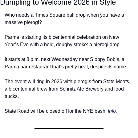
Dumpling to Welcome 2026 in Style
Who needs a Times Square ball drop when you have a 
massive pierogi?
Parma is starting its bicentennial celebration on New 
Year’s Eve with a bold, doughy stroke: a pierogi drop.
It starts at 8 p.m. next Wednesday near Sloppy Bob’s, a 
Parma bar-restaurant that’s pretty neat, despite its name.
The event will ring in 2026 with pierogis from State Meats, 
a bicentennial brew from Schnitz Ale Brewery and food 
trucks.
State Road will be closed off for the NYE bash. 
Info.