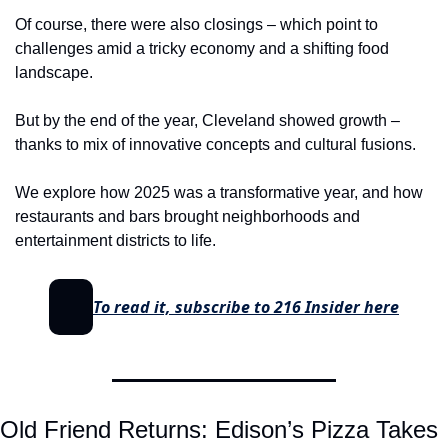
Of course, there were also closings – which point to 
challenges amid a tricky economy and a shifting food 
landscape.
But by the end of the year, Cleveland showed growth – 
thanks to mix of innovative concepts and cultural fusions.
We explore how 2025 was a transformative year, and how 
restaurants and bars brought neighborhoods and 
entertainment districts to life.
To read it, subscribe to 216 Insider here
Old Friend Returns: Edison’s Pizza Takes 