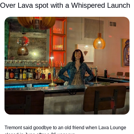
Over Lava spot with a Whispered Launch
Tremont said goodbye to an old friend when Lava Lounge 