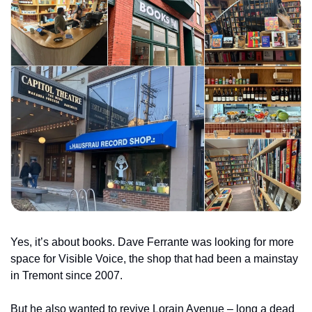
Yes, it’s about books. Dave Ferrante was looking for more 
space for Visible Voice, the shop that had been a mainstay 
in Tremont since 2007.
But he also wanted to revive Lorain Avenue – long a dead 