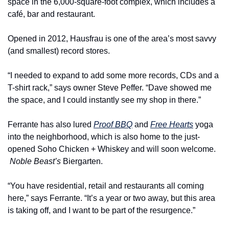
space in the 6,000-square-foot complex, which includes a 
café, bar and restaurant.
Opened in 2012, Hausfrau is one of the area’s most savvy 
(and smallest) record stores.
“I needed to expand to add some more records, CDs and a 
T-shirt rack,” says owner Steve Peffer. “Dave showed me 
the space, and I could instantly see my shop in there.”
Ferrante has also lured 
Proof BBQ
 and 
Free Hearts
 yoga 
into the neighborhood, which is also home to the just-
opened Soho Chicken + Whiskey and will soon welcome. 
Noble Beast’s
 Biergarten.
“You have residential, retail and restaurants all coming 
here,” says Ferrante. “It’s a year or two away, but this area 
is taking off, and I want to be part of the resurgence.”