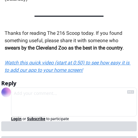
Thanks for reading The 216 Scoop today. If you found 
something useful, please share it with someone 
who 
swears by the Cleveland Zoo as the best in the country
.
Watch this quick video (start at 0:50) to see how easy it is 
to add our app to your home screen!
Reply
Login
or
Subscribe
to participate