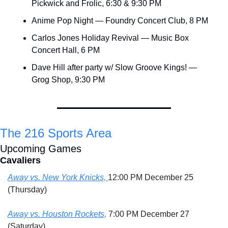
Pickwick and Frolic, 6:30 & 9:30 PM
Anime Pop Night — Foundry Concert Club, 8 PM
Carlos Jones Holiday Revival — Music Box 
Concert Hall, 6 PM
Dave Hill after party w/ Slow Groove Kings! — 
Grog Shop, 9:30 PM
The 216 Sports Area
Upcoming Games
Cavaliers
Away vs. New York Knicks, 
12:00 PM December 25 
(Thursday)
Away vs. Houston Rockets,
 7:00 PM December 27 
(Saturday)