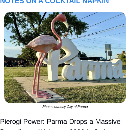
NOTES ON A COCKTAIL NAPKIN
Photo courtesy City of Parma
Pierogi Power: Parma Drops a Massive 