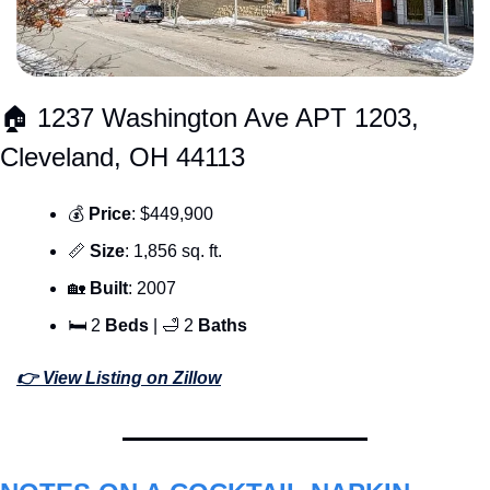
🏠 1237 Washington Ave APT 1203, 
Cleveland, OH 44113
💰 
Price
: $449,900
📏
Size
: 1,856 sq. ft.
🏡
Built
: 2007
🛏 2 
Beds 
| 
🛁
 2 
Baths
👉 View Listing on Zillow