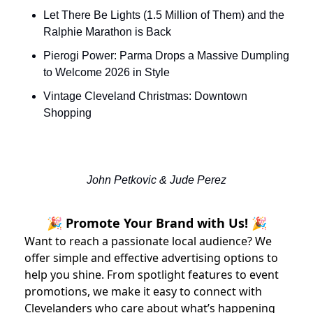
Let There Be Lights (1.5 Million of Them) and the 
Ralphie Marathon is Back
Pierogi Power: Parma Drops a Massive Dumpling 
to Welcome 2026 in Style
Vintage Cleveland Christmas: Downtown 
Shopping
John Petkovic & Jude Perez
🎉 Promote Your Brand with Us! 🎉
Want to reach a passionate local audience? We
offer simple and effective advertising options to
help you shine. From spotlight features to event
promotions, we make it easy to connect with
Clevelanders who care about what’s happening