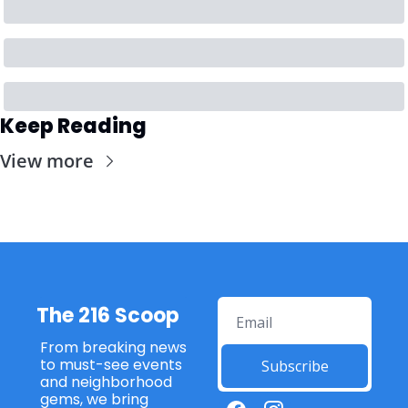
Keep Reading
View more
The 216 Scoop
From breaking news 
to must-see events 
Subscribe
and neighborhood 
gems, we bring 