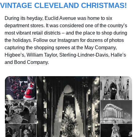
VINTAGE CLEVELAND CHRISTMAS!
During its heyday, Euclid Avenue was home to six 
department stores. It was considered one of the country’s 
most vibrant retail districts – and the place to shop during 
the holidays. Follow our Instagram for dozens of photos 
capturing the shopping sprees at the May Company, 
Higbee’s, William Taylor, Sterling-Lindner-Davis, Halle’s 
and Bond Company.