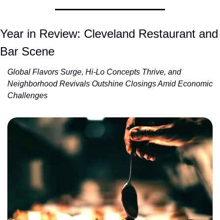
Year in Review: Cleveland Restaurant and 
Bar Scene
Global Flavors Surge, Hi-Lo Concepts Thrive, and 
Neighborhood Revivals Outshine Closings Amid Economic 
Challenges