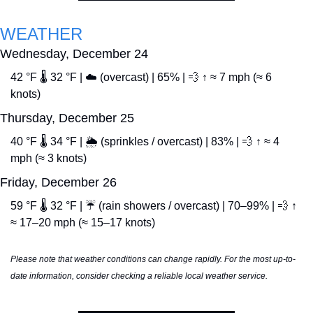
WEATHER
Wednesday, December 24
42 °F 🌡️ 32 °F | ☁️ (overcast) | 65% | 
💨
 ↑ ≈ 7 mph (≈ 6 
knots)
Thursday, December 25
40 °F 🌡️ 34 °F | 🌦️ (sprinkles / overcast) | 83% | 
💨
 ↑ ≈ 4 
mph (≈ 3 knots) 
Friday, December 26
59 °F 🌡️ 32 °F | ☔ (rain showers / overcast) | 70–99% | 
💨
 ↑ 
≈ 17–20 mph (≈ 15–17 knots)
Please note that weather conditions can change rapidly. For the most up-to-
date information, consider checking a reliable local weather service.