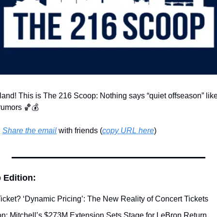
land! This is The 216 Scoop: Nothing says “quiet offseason” like
rumors 
🏀
💰
 
Share the email
 with friends (
copy URL here
)​
 Edition:
Ticket? ‘Dynamic Pricing’: The New Reality of Concert Tickets
n: Mitchell’s $273M Extension Sets Stage for LeBron Return