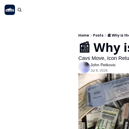
Home
Posts
📰 Why is t
📰 Why i
Cavs Move, Icon Retu
John Petkovic
Jul 8, 2026