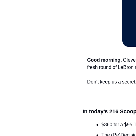
Good morning,
 Cleve
fresh round of LeBron 
Don’t keep us a secret:
In today’s 216 Scoop
$360 for a $95 
The (Re)Decisio