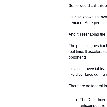
Some would call this p
It’s also known as “dyn
demand. More people i
And it’s reshaping the
The practice goes back 
real time. It accelerat
opponents.
It’s a controversial fe
like Uber fares during
There are no federal la
The Department o
anticompetitive p