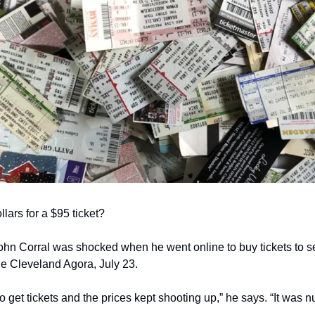
lars for a $95 ticket?
hn Corral was shocked when he went online to buy tickets to see
e Cleveland Agora, July 23.
o get tickets and the prices kept shooting up,” he says. “It was nu