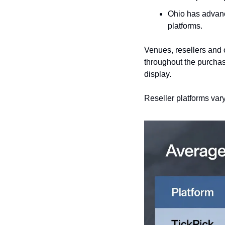
Ohio has advan
platforms.
Venues, resellers and o
throughout the purchasi
display.
Reseller platforms vary