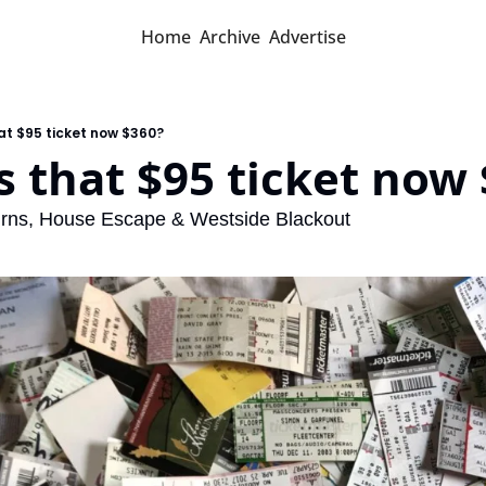
Home
Archive
Advertise
hat $95 ticket now $360?
s that $95 ticket now
rns, House Escape & Westside Blackout