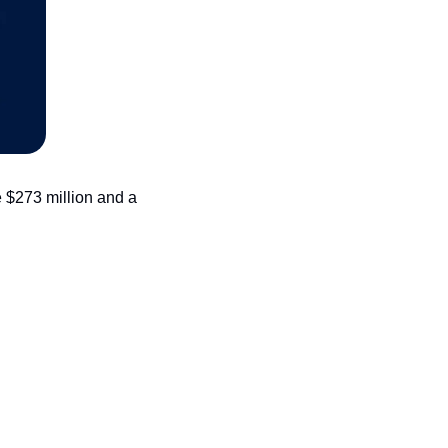
 $273 million and a 