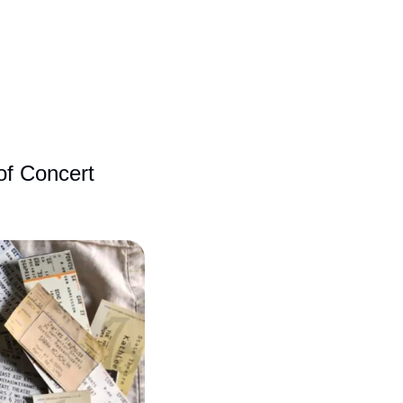
f Concert 