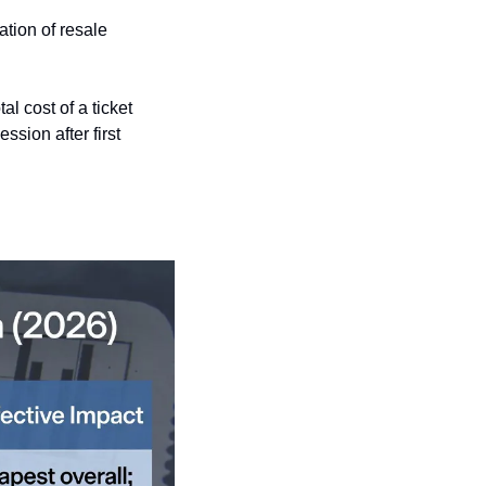
ation of resale 
 cost of a ticket 
sion after first 