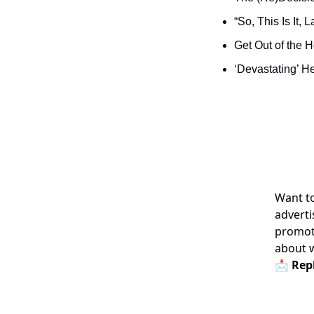
“So, This Is It,
Get Out of the 
‘Devastating’ H
Want to
adverti
promoti
about 
📩 Repl