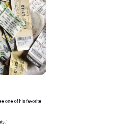
 one of his favorite 
ts.”