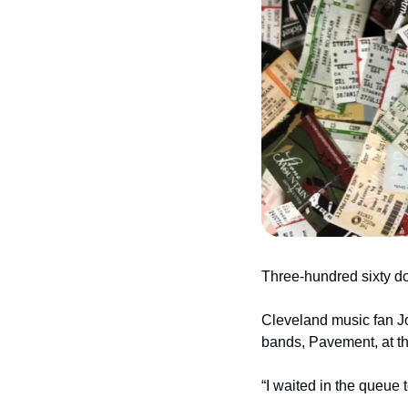
Three-hundred sixty dol
Cleveland music fan Jo
bands, Pavement, at th
“I waited in the queue t