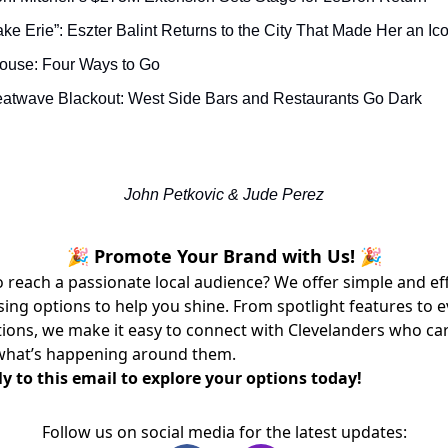
 Lake Erie”: Eszter Balint Returns to the City That Made Her an Ic
House: Four Ways to Go
eatwave Blackout: West Side Bars and Restaurants Go Dark
John Petkovic & Jude Perez
🎉 Promote Your Brand with Us! 🎉
 reach a passionate local audience? We offer simple and ef
sing options to help you shine. From spotlight features to 
ons, we make it easy to connect with Clevelanders who ca
what’s happening around them.
y to this email to explore your options today!
Follow us on social media for the latest updates: