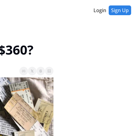
Login
Sign Up
 $360?