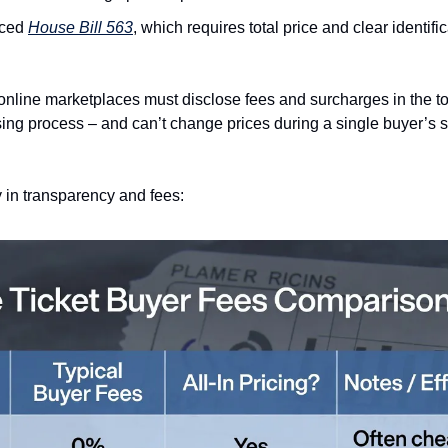
ced 
House Bill 563
, which requires total price and clear identific
nline marketplaces must disclose fees and surcharges in the total
ng process – and can’t change prices during a single buyer’s ses
 in transparency and fees: 