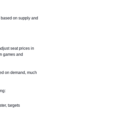
me based on supply and 
just seat prices in 
on games and 
based on demand, much 
ing:
er, targets 