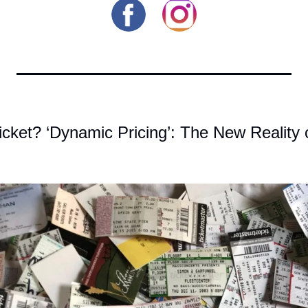
icket? ‘Dynamic Pricing’: The New Reality o