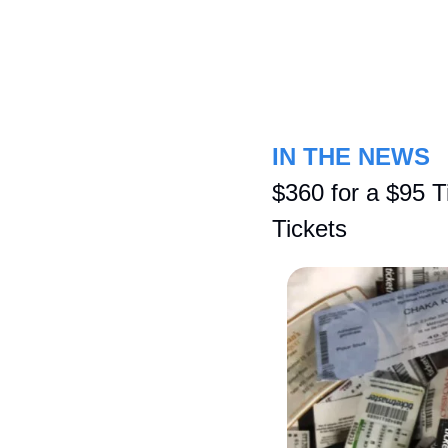
IN THE NEWS
$360 for a $95 T
Tickets