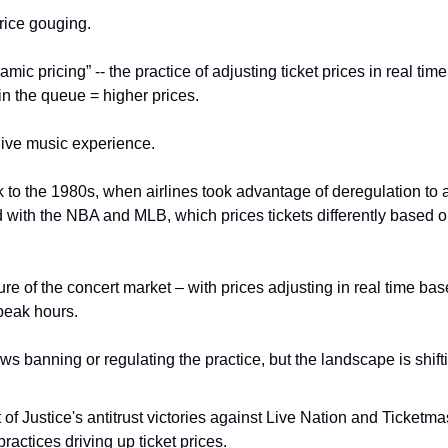
rice gouging.
amic pricing” -- the practice of adjusting ticket prices in real ti
n the queue = higher prices.
 live music experience.
to the 1980s, when airlines took advantage of deregulation to ad
ed with the NBA and MLB, which prices tickets differently based 
ature of the concert market – with prices adjusting in real time 
 peak hours.
ws banning or regulating the practice, but the landscape is shift
f Justice's antitrust victories against Live Nation and Ticketmast
ractices driving up ticket prices.