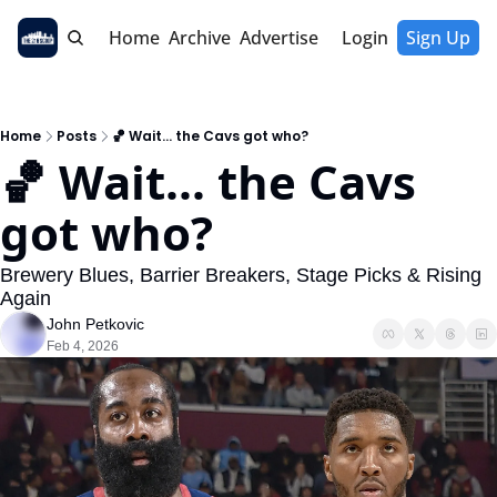
Home
Archive
Advertise
Login
Sign Up
Home
Posts
🏀 Wait... the Cavs got who?
🏀 Wait... the Cavs 
got who?
Brewery Blues, Barrier Breakers, Stage Picks & Rising 
Again
John Petkovic
Feb 4, 2026