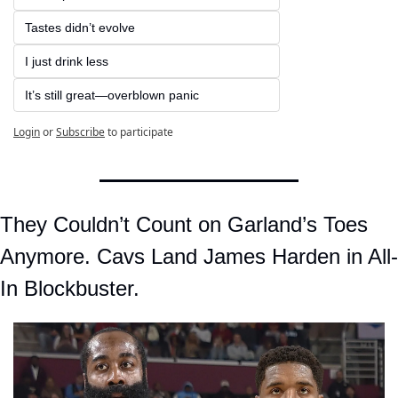
Tastes didn’t evolve  
I just drink less  
It’s still great—overblown panic
Login
or
Subscribe
to participate
They Couldn’t Count on Garland’s Toes 
Anymore. Cavs Land James Harden in All-
In Blockbuster.