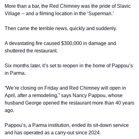
More than a bar, the Red Chimney was the pride of Slavic 
Village -- and a filming location in the ‘Superman.’
Then came the terrible news, quickly and suddenly.
A devastating fire caused $300,000 in damage and 
shuttered the restaurant.
Six months later, it’s set to reopen in the home of Pappou’s 
in Parma.
“We’re closing on Friday and Red Chimney will open in 
April, after a remodeling,” says Nancy Pappou, whose 
husband George opened the restaurant more than 40 years 
ago.
Pappou’s, a Parma institution, ended its sit-down service 
and has operated as a carry-out since 2024.