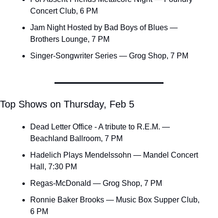
Concert Club, 6 PM
Jam Night Hosted by Bad Boys of Blues — 
Brothers Lounge, 7 PM
Singer-Songwriter Series — Grog Shop, 7 PM
Top Shows on Thursday, Feb 5
Dead Letter Office - A tribute to R.E.M. — 
Beachland Ballroom, 7 PM
Hadelich Plays Mendelssohn — Mandel Concert 
Hall, 7:30 PM
Regas-McDonald — Grog Shop, 7 PM
Ronnie Baker Brooks — Music Box Supper Club, 
6 PM