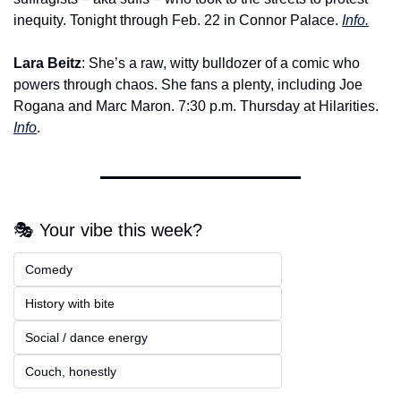
inequity. Tonight through Feb. 22 in Connor Palace. 
Info.
Lara Beitz
: She’s a raw, witty bulldozer of a comic who 
powers through chaos. She fans a plenty, including Joe 
Rogana and Marc Maron. 7:30 p.m. Thursday at Hilarities. 
Info
.
🎭 Your vibe this week?
Comedy  
History with bite  
Social / dance energy 
Couch, honestly