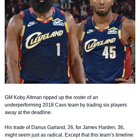
GM Koby Altman ripped up the roster of an 
underperforming 2018 Cavs team by trading six players 
away at the deadline.
His trade of Darius Garland, 26, for James Harden, 36, 
might seem just as radical. Except that this team’s timeline 