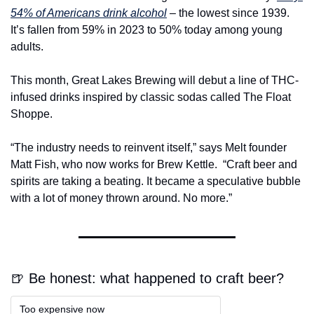
54% of Americans drink alcohol
 – the lowest since 1939. 
It’s fallen from 59% in 2023 to 50% today among young 
adults.
This month, Great Lakes Brewing will debut a line of THC-
infused drinks inspired by classic sodas called The Float 
Shoppe.
“The industry needs to reinvent itself,” says Melt founder 
Matt Fish, who now works for Brew Kettle. 
“Craft beer and 
spirits are taking a beating. It became a speculative bubble 
with a lot of money thrown around. No more.”
🍺 Be honest: what happened to craft beer?
Too expensive now  