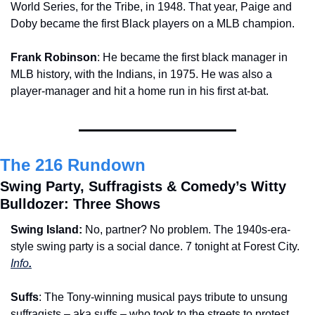
World Series, for the Tribe, in 1948. That year, Paige and 
Doby became the first Black players on a MLB champion.
Frank Robinson
: He became the first black manager in 
MLB history, with the Indians, in 1975. He was also a 
player-manager and hit a home run in his first at-bat. 
The 216 Rundown
Swing Party, Suffragists & Comedy’s Witty 
Bulldozer: Three Shows
Swing Island: 
No, partner? No problem. The 1940s-era-
style swing party is a social dance. 7 tonight at Forest City. 
Info
.
Suffs
: The Tony-winning musical pays tribute to unsung 
suffragists – aka suffs – who took to the streets to protest 