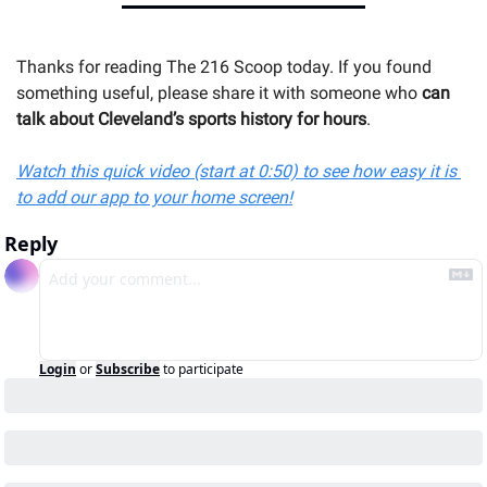
Thanks for reading The 216 Scoop today. If you found 
something useful, please share it with someone 
who 
can 
talk about Cleveland’s sports history for hours
.
Watch this quick video (start at 0:50) to see how easy it is 
to add our app to your home screen!
Reply
Login
or
Subscribe
to participate