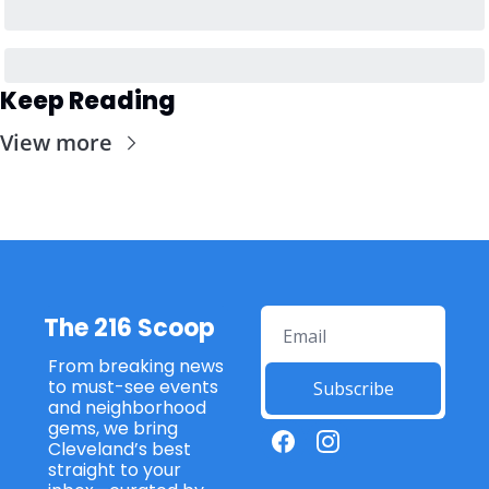
Keep Reading
View more
The 216 Scoop
From breaking news 
to must-see events 
Subscribe
and neighborhood 
gems, we bring 
Cleveland’s best 
straight to your 