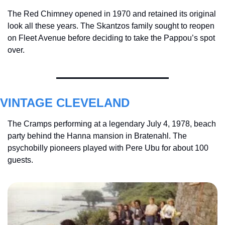
The Red Chimney opened in 1970 and retained its original 
look all these years. The Skantzos family sought to reopen 
on Fleet Avenue before deciding to take the Pappou’s spot 
over.
VINTAGE CLEVELAND
The Cramps performing at a legendary July 4, 1978, beach 
party behind the Hanna mansion in Bratenahl. The 
psychobilly pioneers played with Pere Ubu for about 100 
guests.