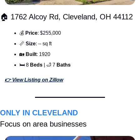
🏠 1762 Alcoy Rd, Cleveland, OH 44112
💰 
Price
: $255,000
📏
Size
: -- sq ft
🏡
Built
: 1920
🛏 8 
Beds
 | 
🛁
 7 
Baths
👉 View Listing on Zillow
ONLY IN CLEVELAND
Focus on area businesses