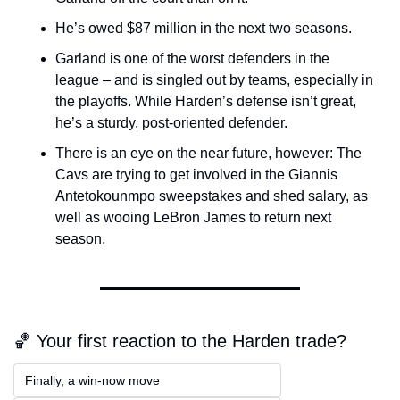
He’s owed $87 million in the next two seasons.
Garland is one of the worst defenders in the 
league – and is singled out by teams, especially in 
the playoffs. While Harden’s defense isn’t great, 
he’s a sturdy, post-oriented defender.
There is an eye on the near future, however: The 
Cavs are trying to get involved in the Giannis 
Antetokounmpo sweepstakes and shed salary, as 
well as wooing LeBron James to return next 
season.
🏀 Your first reaction to the Harden trade?
Finally, a win-now move  