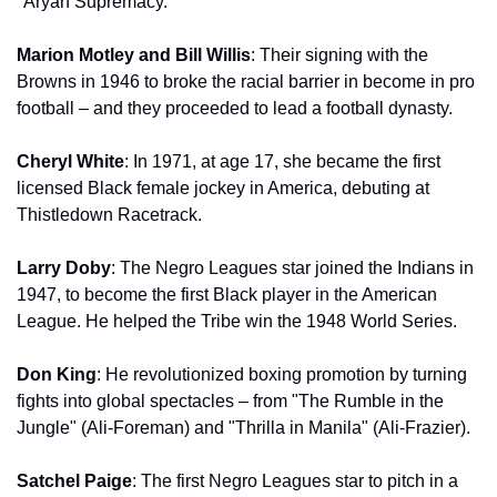
"Aryan Supremacy."
Marion Motley and Bill Willis
: Their signing with the 
Browns in 1946 to broke the racial barrier in become in pro 
football – and they proceeded to lead a football dynasty.
Cheryl White
: In 1971, at age 17, she became the first 
licensed Black female jockey in America, debuting at 
Thistledown Racetrack.
Larry Doby
: The Negro Leagues star joined the Indians in 
1947, to become the first Black player in the American 
League. He helped the Tribe win the 1948 World Series.
Don King
: He revolutionized boxing promotion by turning 
fights into global spectacles – from "The Rumble in the 
Jungle" (Ali-Foreman) and "Thrilla in Manila" (Ali-Frazier).
Satchel Paige
: The first Negro Leagues star to pitch in a 