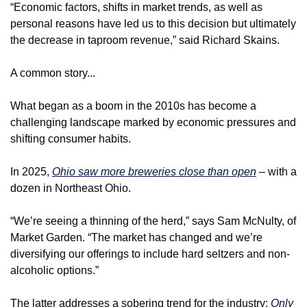
“Economic factors, shifts in market trends, as well as 
personal reasons have led us to this decision but ultimately 
the decrease in taproom revenue,” said Richard Skains.
A common story...
What began as a boom in the 2010s has become a 
challenging landscape marked by economic pressures and 
shifting consumer habits.
In 2025, 
Ohio saw more breweries close than open
 – with a 
dozen in Northeast Ohio.
“We’re seeing a thinning of the herd,” says Sam McNulty, of 
Market Garden. “The market has changed and we’re 
diversifying our offerings to include hard seltzers and non-
alcoholic options.”
The latter addresses a sobering trend for the industry: 
Only 