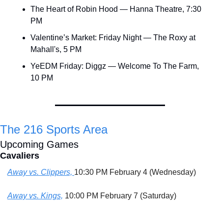
The Heart of Robin Hood — Hanna Theatre, 7:30 
PM
Valentine’s Market: Friday Night — The Roxy at 
Mahall's, 5 PM
YeEDM Friday: Diggz — Welcome To The Farm, 
10 PM
The 216 Sports Area
Upcoming Games
Cavaliers
Away vs. Clippers, 
10:30 PM February 4 (Wednesday)
Away vs. Kings,
 10:00 PM February 7 (Saturday)