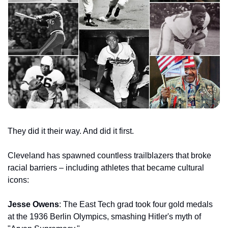
They did it their way. And did it first.
Cleveland has spawned countless trailblazers that broke 
racial barriers – including athletes that became cultural 
icons:
Jesse Owens
: The East Tech grad took four gold medals 
at the 1936 Berlin Olympics, smashing Hitler's myth of 