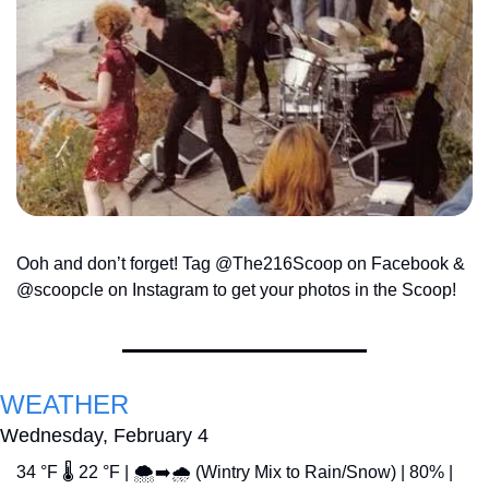
Ooh and don’t forget! Tag @The216Scoop on Facebook & 
@scoopcle on Instagram to get your photos in the Scoop!
WEATHER
Wednesday, February 4
34 °F 🌡️ 22 °F | 🌨️➡️🌧️ (Wintry Mix to Rain/Snow) | 80% | 