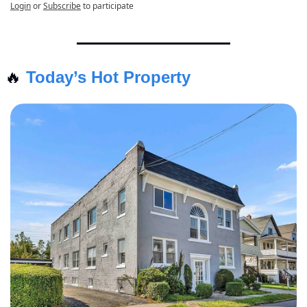
Login
or
Subscribe
to participate
🔥
Today’s Hot Property