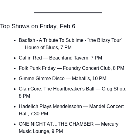
Top Shows on Friday, Feb 6
Badfish - A Tribute To Sublime - "the Blizzy Tour" 
— House of Blues, 7 PM
Cal in Red — Beachland Tavern, 7 PM
Folk Punk Friday — Foundry Concert Club, 8 PM
Gimme Gimme Disco — Mahall's, 10 PM
GlamGore: The Heartbreaker's Ball — Grog Shop, 
8 PM
Hadelich Plays Mendelssohn — Mandel Concert 
Hall, 7:30 PM
ONE NIGHT AT…THE CHAMBER — Mercury 
Music Lounge, 9 PM