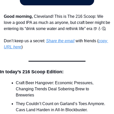
Good morning,
 Cleveland! This is The 216 Scoop: We 
love a good IPA as much as anyone, but craft beer might be 
entering its “drink some water and rethink life” era 
🍺
💧
🤔
Don’t keep us a secret: 
Share the email
 with friends (
copy 
URL here
)​
In today’s 216 Scoop Edition:
Craft Beer Hangover: Economic Pressures, 
Changing Trends Deal Sobering Brew to 
Breweries
They Couldn’t Count on Garland’s Toes Anymore. 
Cavs Land Harden in All-In Blockbuster.