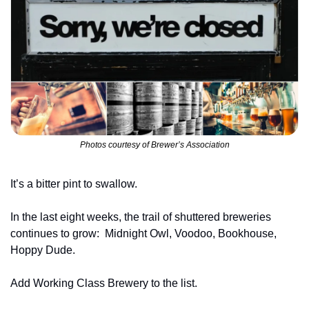
Photos courtesy of Brewer’s Association
It’s a bitter pint to swallow.
In the last eight weeks, the trail of shuttered breweries 
continues to grow: 
Midnight Owl, Voodoo, Bookhouse, 
Hoppy Dude.
Add Working Class Brewery to the list.