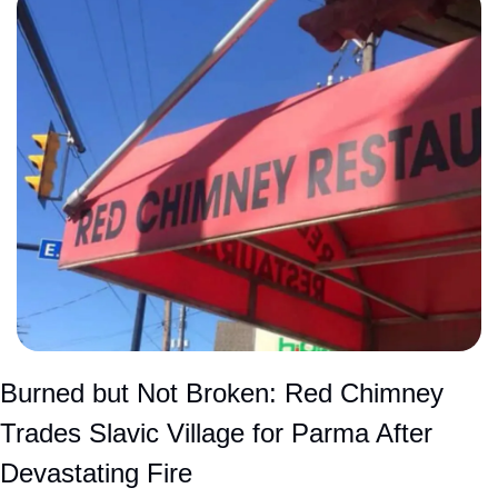
Burned but Not Broken: Red Chimney 
Trades Slavic Village for Parma After 
Devastating Fire