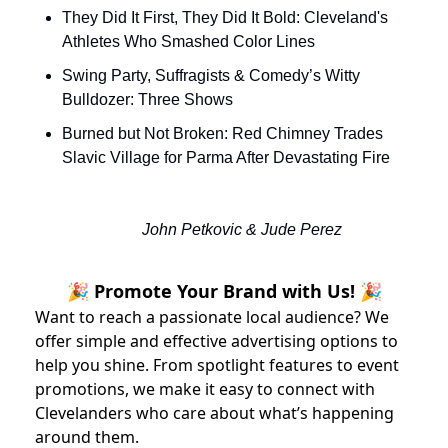
They Did It First, They Did It Bold: Cleveland's 
Athletes Who Smashed Color Lines
Swing Party, Suffragists & Comedy’s Witty 
Bulldozer: Three Shows
Burned but Not Broken: Red Chimney Trades 
Slavic Village for Parma After Devastating Fire
John Petkovic & Jude Perez
🎉 Promote Your Brand with Us! 🎉
Want to reach a passionate local audience? We
offer simple and effective advertising options to
help you shine. From spotlight features to event
promotions, we make it easy to connect with
Clevelanders who care about what’s happening
around them.