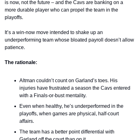
is now, not the future – and the Cavs are banking on a 
more durable player who can propel the team in the 
playoffs.
It’s a win-now move intended to shake up an 
underperforming team whose bloated payroll doesn’t allow 
patience.
The rationale: 
Altman couldn’t count on Garland’s toes. His 
injuries have frustrated a season the Cavs entered 
with a Finals-or-bust mentality. 
Even when healthy, he’s underperformed in the 
playoffs, when games are physical, half-court 
affairs.
The team has a better point differential with 
Garland off the court than on it.