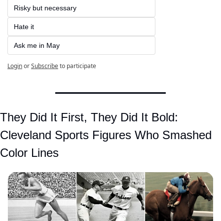
Risky but necessary  
Hate it  
Ask me in May
Login
or
Subscribe
to participate
They Did It First, They Did It Bold: 
Cleveland Sports Figures Who Smashed 
Color Lines