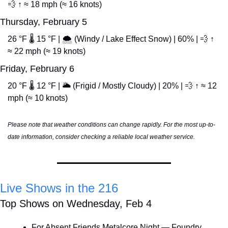
💨
 ↑ ≈ 18 mph (≈ 16 knots)
Thursday, February 5
26 °F 🌡️ 15 °F | 🌨️ (Windy / Lake Effect Snow) | 60% | 
💨
 ↑ 
≈ 22 mph (≈ 19 knots)
Friday, February 6
20 °F 🌡️ 12 °F | 🌥️ (Frigid / Mostly Cloudy) | 20% | 
💨
 ↑ ≈ 12 
mph (≈ 10 knots)
Please note that weather conditions can change rapidly. For the most up-to-
date information, consider checking a reliable local weather service.
Live Shows in the 216
Top Shows on Wednesday, Feb 4
For Absent Friends Metalcore Night — Foundry 