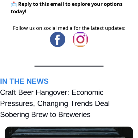
📩 Reply to this email to explore your options
today!
Follow us on social media for the latest updates:
IN THE NEWS
Craft Beer Hangover: Economic 
Pressures, Changing Trends Deal 
Sobering Brew to Breweries