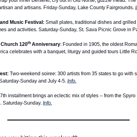
 Tap your inner Berserkr, cry out in Old Norse, guzzle mead. The 
artisan and artisans. Friday-Sunday, Lake County Fairgrounds. 
I
nd Music Festival: 
Small plates, traditional dishes and grilled
es and activities. Saturday-Sunday, St. Sava Picnic Grove in P
th
 Church 120
 Anniversary
: Founded in 1905, the oldest Roma
rica celebrates with a banquet, liturgy and guided tours Little 
est: 
Two-weekend soiree: 300 artists from 35 states to go with sc
 Saturday-Sunday and July 4-5. 
Info.
th installment brings an eclectic mix of styles -- from the Spyro
. Saturday-Sunday. 
Info.