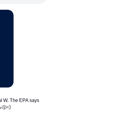
al W. The EPA says 
️
😮‍💨