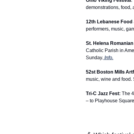
Ohio Viking Festival
:
demonstrations, food, 
12th Lebanese Food a
performers, music, gam
St. Helena Romanian
Catholic Parish in Ame
Sunday.
 Info.
52st Boston Mills Artf
music, wine and food.
Tri-C Jazz Fest: 
The 47
– to Playhouse Square