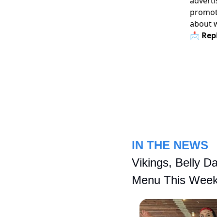
adverti
promoti
about 
📩 Repl
IN THE NEWS
Vikings, Belly D
Menu This Wee