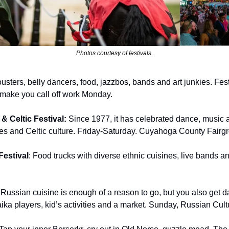
Photos courtesy of festivals.
ousters, belly dancers, food, jazzbos, bands and art junkies. Fest
 make you call off work Monday.
 Celtic Festival: 
Since 1977, it has celebrated dance, music an
s and Celtic culture. Friday-Saturday. Cuyahoga County Fairgr
estival
: Food trucks
with
diverse ethnic cuisines, live bands an
 
Russian cuisine is enough of a reason to go, but you also get dan
ika players, kid’s activities and a market. Sunday, Russian Cult