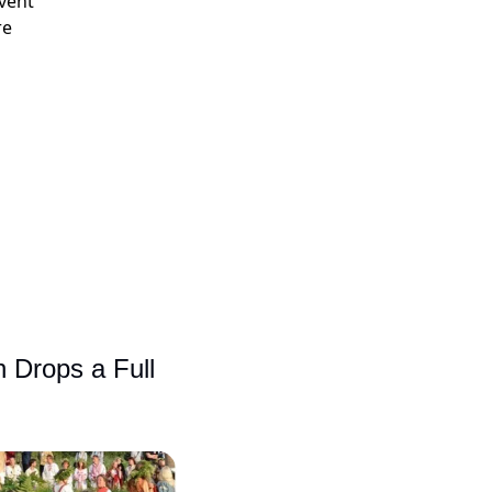
event
re
 Drops a Full 