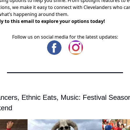
sing options to help you shine. From spotlight features to 
ons, we make it easy to connect with Clevelanders who ca
what’s happening around them.
y to this email to explore your options today!
Follow us on social media for the latest updates:
ancers, Ethnic Eats, Music: Festival Season
kend