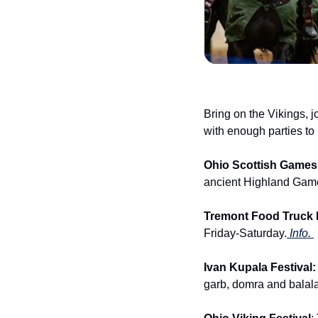
Bring on the Vikings, j
with enough parties to
Ohio Scottish Games &
ancient Highland Game
Tremont Food Truck F
Friday-Saturday.
 Info. 
Ivan Kupala Festival:
garb, domra and balala