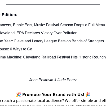
 Edition:
Dancers, Ethnic Eats, Music: Festival Season Drops a Full Men
leveland! EPA Declares Victory Over Pollution
he Year: Cleveland Lottery League Bets on Bands of Strangers
House: 6 Ways to Go
Time Machine: Cleveland Railroad Festival Hits Historic Round
John Petkovic & Jude Perez
🎉 Promote Your Brand with Us! 🎉
 reach a passionate local audience? We offer simple and ef