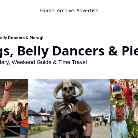
Home
Archive
Advertise
Belly Dancers & Pierogi
gs, Belly Dancers & Pi
ttery, Weekend Guide & Time Travel