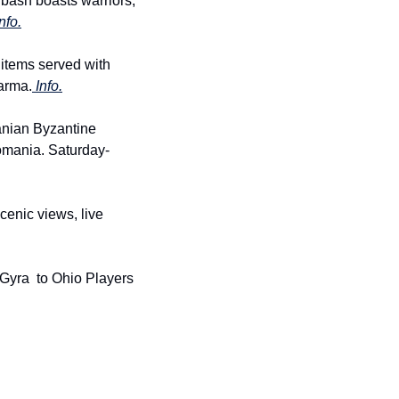
bash boasts warriors, 
nfo.
 items served with 
arma.
 Info.
nian Byzantine 
Romania. Saturday-
enic views, live 
 Gyra  to Ohio Players 