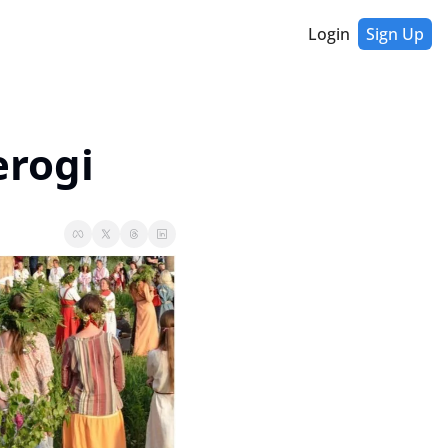
Login
Sign Up
erogi