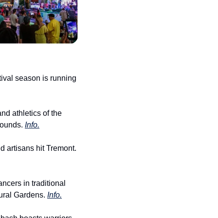
ival season is running 
d athletics of the 
ounds. 
Info.
d artisans hit Tremont. 
cers in traditional 
ural Gardens. 
Info.