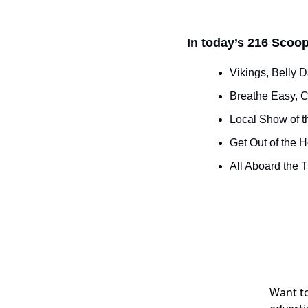
In today’s 216 Scoop
Vikings, Belly 
Breathe Easy, C
Local Show of t
Get Out of the 
All Aboard the 
Want to