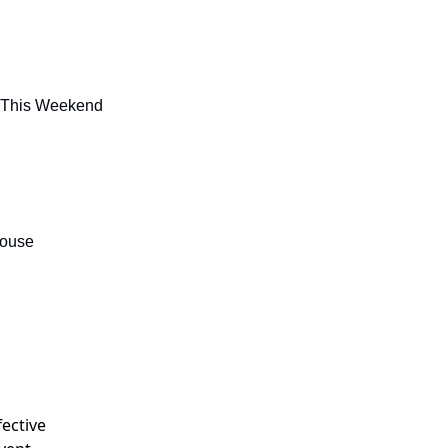
u This Weekend
house
fective