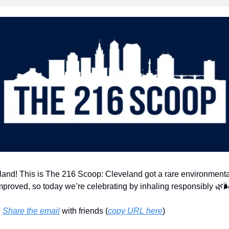
land! This is The 216 Scoop: Cleveland got a rare environment
improved, so today we’re celebrating by inhaling responsibly 
🌿

 
Share the email
 with friends (
copy URL here
)​