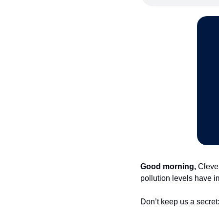
Good morning,
 Cleve
pollution levels have 
Don’t keep us a secret: