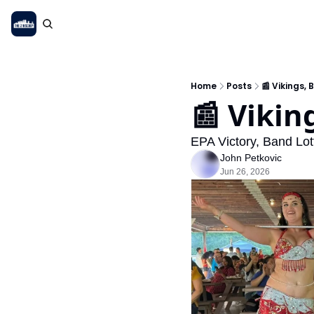
Home
Posts
📰 Vikings, 
📰 Vikin
EPA Victory, Band Lo
John Petkovic
Jun 26, 2026