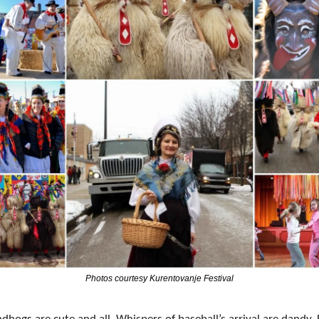
Photos courtesy Kurentovanje Festival