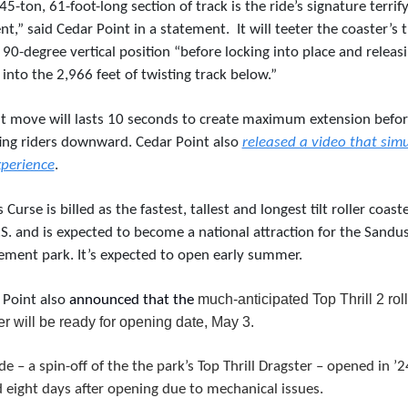
45-ton, 61-foot-long section of track is the ride’s signature terrify
t,” said Cedar Point in a statement. 
It will teeter the coaster’s t
 90-degree vertical position “before locking into place and releasi
 into the 2,966 feet of twisting track below.”
ilt move will lasts 10 seconds to create maximum extension befor
ing riders downward. Cedar Point also 
released a video that simu
xperience
.
s Curse is billed as the fastest, tallest and longest tilt roller coaster
S. and is expected to become a national attraction for the Sandus
ment park. It’s expected to open early summer.
much-anticipated Top Thrill 2 roll
Point also 
announced that the 
er will be ready for opening date, May 3.
de – a spin-off of the the park’s Top Thrill Dragster – opened in ’24
 eight days after opening due to mechanical issues. 