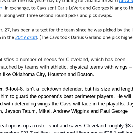
vs took the risk yesterday by trading for Atlanta forward 
De’And
r
. In exchange, to Cavs sent Caris LeVert and Georges Niang to th
, along with three second round picks and pick swaps.
r, 27, has been a target for the team since he was picked by the 
 in the 
2019 draft
. (The Cavs took Darius Garland one pick higher
tisfies a number of needs for Cleveland, which has been 
atched by teams with 
athletic, physical teams with wings – 
 like Oklahoma City, Houston and Boston.
r, 6-foot-8, isn’t a lockdown defender, but his size and length
 him to guard the opponent’s best perimeter players. He will 
d with defending wings the Cavs will face in the playoffs: Jay
, Jayson Tatum, Mikal, Andrew Wiggins and Paul George
eal opens up a roster spot and saves Cleveland roughly $3.4