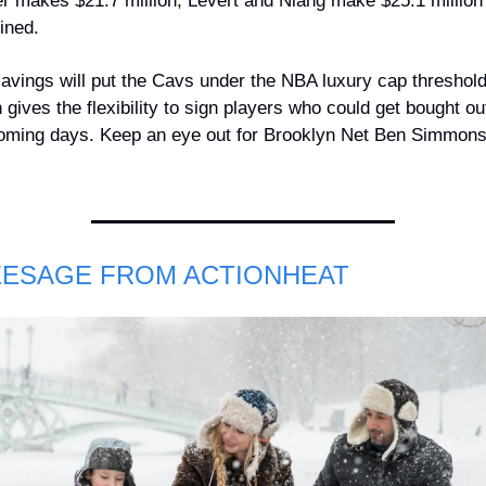
r makes $21.7 million; Levert and Niang make $25.1 million 
ined.
avings will put the Cavs under the NBA luxury cap threshold,
 gives the flexibility to sign players who could get bought out
oming days. Keep an eye out for Brooklyn Net Ben Simmons
EESAGE FROM ACTIONHEAT