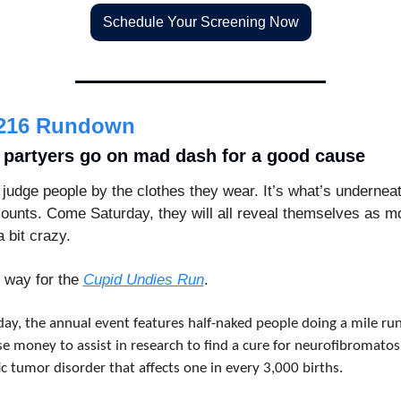
Schedule Your Screening Now
216 Rundown
 partyers go on mad dash for a good cause
 judge people by the clothes they wear. It’s what’s underneat
counts. Come Saturday, they will all reveal themselves as mo
a bit crazy.
way for the 
Cupid Undies Run
.
day, the annual event features half-naked people doing a mile run
se money to assist in research to find a cure for neurofibromatosis
c tumor disorder that affects one in every 3,000 births.