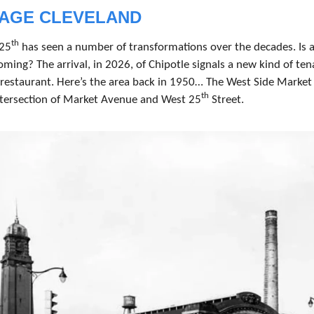
TAGE CLEVELAND
th
25
 has seen a number of transformations over the decades. Is a
ming? The arrival, in 2026, of Chipotle signals a new kind of tena
 restaurant. Here’s the area back in 1950… The West Side Market 
th
ntersection of Market Avenue and West 25
 Street.