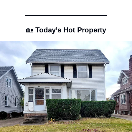
🏡
 Today’s Hot Property