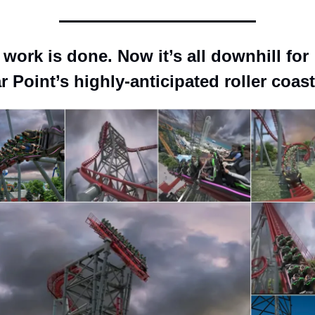
work is done. Now it’s all downhill for 
 Point’s highly-anticipated roller coast