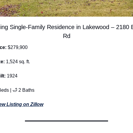
ng Single-Family Residence in Lakewood – 2180 B
Rd
ce: 
$279,900
ze: 
1,524 sq. ft.
lt: 
1924
Beds | 
🛁
 2 Baths
ew Listing on Zillow