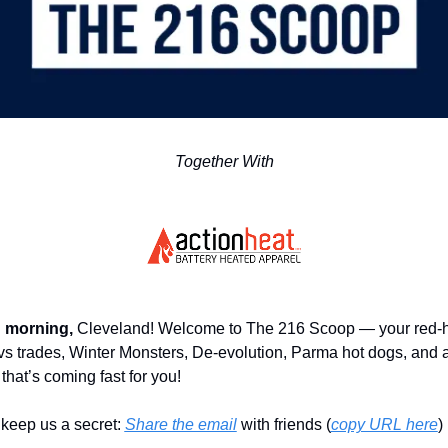
Together With
 morning,
 Cleveland! Welcome to The 216 Scoop — your red-hot
vs trades, Winter Monsters, De-evolution, Parma hot dogs, and a
that’s coming fast for you!
keep us a secret: 
Share the email
 with friends (
copy URL here
)​