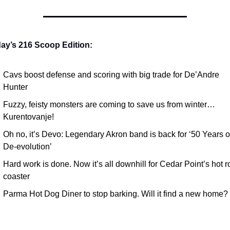
day’s 216 Scoop Edition:
Cavs boost defense and scoring with big trade for De’Andre 
Hunter
Fuzzy, feisty monsters are coming to save us from winter… 
Kurentovanje!
Oh no, it’s Devo: Legendary Akron band is back for ‘50 Years of
De-evolution’
Hard work is done. Now it’s all downhill for Cedar Point’s hot rol
coaster
Parma Hot Dog Diner to stop barking. Will it find a new home?