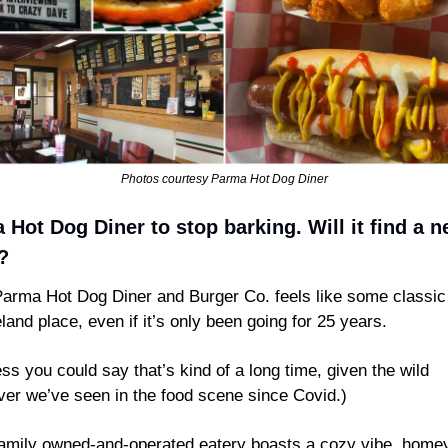
Photos courtesy Parma Hot Dog Diner
Hot Dog Diner to stop barking. Will it find a n
? 
arma Hot Dog Diner and Burger Co. feels like some classic o
land place, even if it’s only been going for 25 years.
ess you could say that’s kind of a long time, given the wild 
ver we’ve seen in the food scene since Covid.)
amily owned-and-operated eatery boasts a cozy vibe, homey