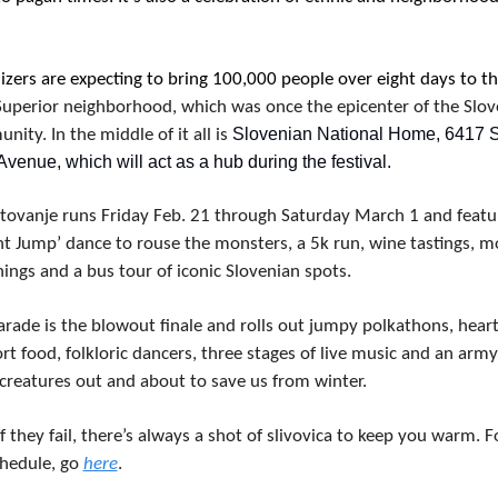
izers are expecting to bring 100,000 people over eight days to th
-Superior neighborhood, which was once the epicenter of the Slov
 Slovenian National Home, 6417 St
ity. In the middle of it all is
Avenue, which will act as a hub during the festival.
tovanje runs Friday Feb. 21 through Saturday March 1 and featur
nt Jump’ dance to rouse the monsters, a 5k run, wine tastings, mo
ings and a bus tour of iconic Slovenian spots.
rade is the blowout finale and rolls out jumpy polkathons, heart
t food, folkloric dancers, three stages of live music and an army 
 creatures out and about to save us from winter.
f they fail, there’s always a shot of slivovica to keep you warm. Fo
chedule, go 
here
.