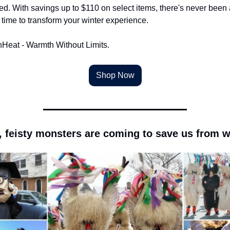
ed. With savings up to $110 on select items, there's never been a
 time to transform your winter experience.
nHeat - Warmth Without Limits.
Shop Now
, feisty monsters are coming to save us from w