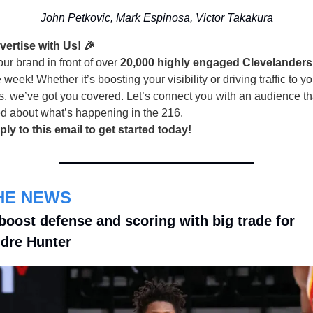
John Petkovic, Mark Espinosa, Victor Takakura
vertise with Us! 🎉
ur brand in front of over
20,000 highly engaged Clevelanders
 week! Whether it’s boosting your visibility or driving traffic to yo
s, we’ve got you covered. Let’s connect you with an audience th
ed about what’s happening in the 216.
ply to this email to get started today!
THE NEWS
boost defense and scoring with big trade for 
dre Hunter