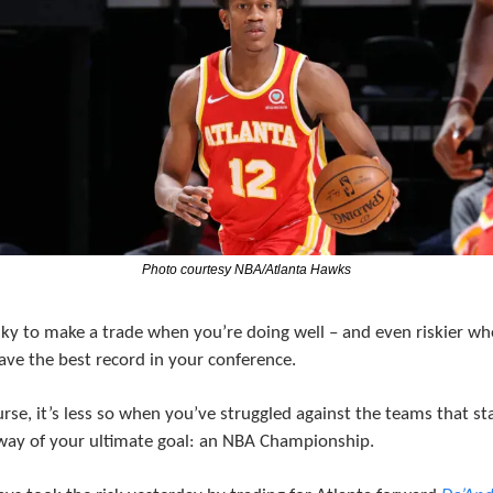
Photo courtesy NBA/Atlanta Hawks
isky to make a trade when you’re doing well – and even riskier wh
ave the best record in your conference.
rse, it’s less so when you’ve struggled against the teams that sta
way of your ultimate goal: an NBA Championship.