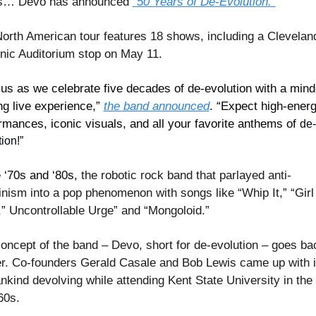
cs… Devo has announced 
“50 Years of De-Evolution.”
orth American tour features 18 shows, including a Cleveland
ic Auditorium stop on May 11.
 us as we celebrate five decades of de-evolution with a mind
ng live experience,” 
the band announced
. “Expect high-energ
rmances, iconic visuals, and all your favorite anthems of 
de-
ion!
”
e ‘70s and ‘80s, 
the robotic rock band that parlayed anti-
nism into a pop phenomenon with songs like “Whip It,” “Girl 
” Uncontrollable Urge” and “Mongoloid.”
oncept of the band – Devo, short for de-evolution – goes bac
er. Co-founders Gerald Casale and Bob Lewis came up with i
nkind devolving while attending Kent State University in the 
60s.