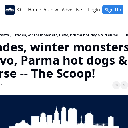
Home
Archive
Advertise
Login
Sign Up
Posts
Trades, winter monsters, Devo, Parma hot dogs & a curse -- T
ades, winter monsters,
vo, Parma hot dogs & 
rse -- The Scoop!
25