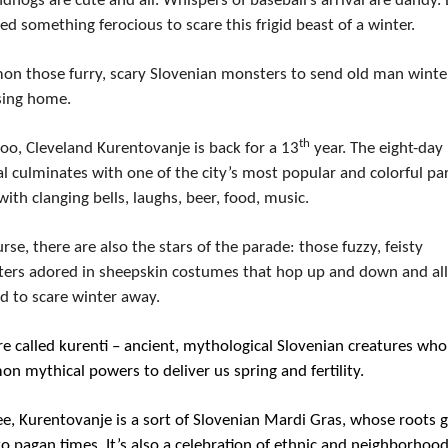
hogs are cute and all. Whispers of baseball’s arrival are dandy. 
d something ferocious to scare this frigid beast of a winter.
n those furry, scary Slovenian monsters to send old man winter
sing home.
th
o, Cleveland Kurentovanje is back for a 13
 year. The eight-day 
al culminates with one of the city’s most popular and colorful par
 with clanging bells, laughs, beer, food, music.
rse, there are also the stars of the parade: those fuzzy, feisty 
ers adored in sheepskin costumes that hop up and down and all 
d to scare winter away.
e called kurenti – ancient, mythological Slovenian creatures who 
n mythical powers to deliver us spring and fertility.
e, Kurentovanje is a sort of Slovenian Mardi Gras, whose roots g
o pagan times. It’s also a celebration of ethnic and neighborhood