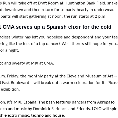
 Run will take off at 
Draft Room at Huntington Bank Field, snake 
d downtown and then return for to party-hearty in underwear. 
ipants will start gathering at noon; the run starts at 2 p.m.
t CMA serves up a Spanish elixir for the cold
ndless winter has left you hopeless and despondent and your teet
ring like the feet of a tap dancer? Well, there’s still hope for you…
for a night.
ot and sweaty at MIX at CMA.
p.m. Friday, the monthly party at the Cleveland Museum of Art -- 
East Boulevard – will break out a warm celebration for its Picass
exhibition.
on, it’s MIX: 
España. The bash features dancers from Abrepaso 
nco and music by Dominick Farinacci and Friends. LOLO will spin 
sh electro music, techno and house.