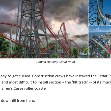
Photos courtesy Cedar Point
ady to get cursed. Construction crews have installed the Cedar Po
t and most difficult to install section – the ‘tilt track’ -- of its muc
Siren’s Curse roller coaster.
ll downhill from here.