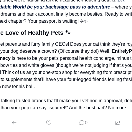
dable World be your backstage pass to adventure
 – where y
l dreams and bank account finally become besties. Ready to writ
next chapter? Your passport is waiting! ✈️
✨
he Love of Healthy Pets
🐾
et parents and furry family CEOs! Does your cat think they're roy
your dog deserve a crown? (Of course they do!) Well, 
EntirelyP
macy
 is here to be your pet's personal health concierge, minus t
bow ties and white gloves (though we're not judging if that's your
! Think of us as your one-stop shop for everything from prescripti
o supplements that'll have your four-legged friends feeling fresh
 new tennis ball.
talking trusted brands that'll make your vet nod in approval, deli
 than your pup can say "squirrel!" And the best part? No more 
ing with Fluffy to get to the local pet store - everything's just a cli
Ready to give your pet the royal treatment they clearly think the
0
ve? 
Click here and let 
EntirelyPets
 turn your pet care routine fr