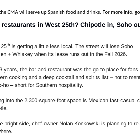
 the CMA will serve up Spanish food and drinks. For more info, go
 restaurants in West 25th? Chipotle in, Soho out
th
 25
 is getting a little less local. The street will lose Soho 
en + Whiskey when its lease runs out in the Fall 2026.
3 years, the bar and restaurant was the go-to place for fans o
ern cooking and a deep cocktail and spirits list – not to ment
so-ho – short for Southern hospitality.
g into the 2,300-square-foot space is Mexican fast-casual c
tle.
e bright side, chef-owner Nolan Konkowski is planning to re-
here.