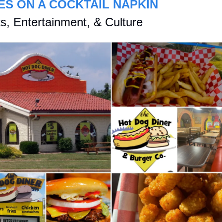
ES ON A COCKTAIL NAPKIN
s, Entertainment, & Culture