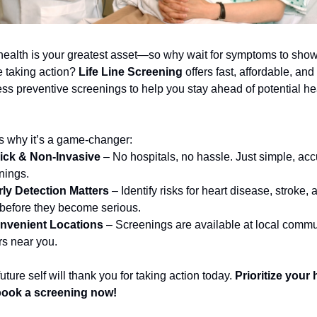
health is your greatest asset—so why wait for symptoms to show
 taking action? 
Life Line Screening
 offers fast, affordable, and 
ess preventive screenings to help you stay ahead of potential hea
s why it’s a game-changer:
ick & Non-Invasive
 – No hospitals, no hassle. Just simple, accu
nings.
rly Detection Matters
 – Identify risks for heart disease, stroke, a
before they become serious.
nvenient Locations
 – Screenings are available at local commun
rs near you.
uture self will thank you for taking action today. 
Prioritize your h
ook a screening now!