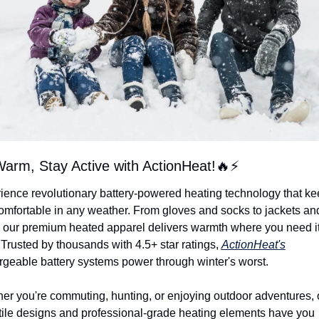
arm, Stay Active with ActionHeat!
🔥
⚡
ience revolutionary battery-powered heating technology that ke
omfortable in any weather. From gloves and socks to jackets and
, our premium heated apparel delivers warmth where you need it
Trusted by thousands with 4.5+ star ratings, 
ActionHeat's
rgeable battery systems power through winter's worst.
er you're commuting, hunting, or enjoying outdoor adventures, o
tile designs and professional-grade heating elements have you 