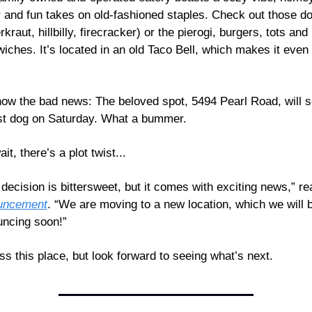
 and fun takes on old-fashioned staples. Check out those do
kraut, hillbilly, firecracker) or the pierogi, burgers, tots and 
iches. It’s located in an old Taco Bell, which makes it even
ow the bad news: The beloved spot, 5494 Pearl Road, will s
ast dog on Saturday. What a bummer.
it, there’s a plot twist...
uncement
. “We are moving to a new location, which we will b
ncing soon!”
miss this place, but look forward to seeing what’s next.