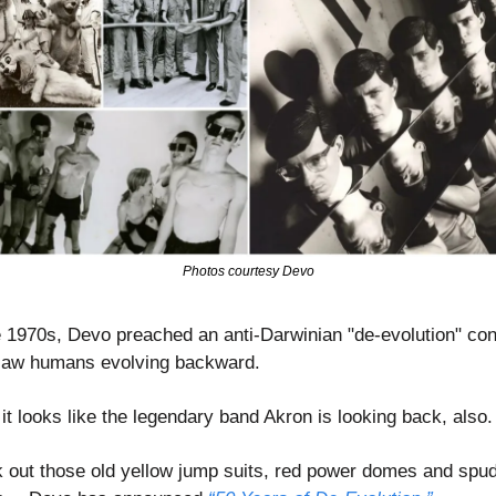
Photos courtesy Devo
e 1970s, Devo preached an anti-Darwinian "de-evolution" con
saw humans evolving backward.
 it looks like the legendary band Akron is looking back, also.
 out those old yellow jump suits, red power domes and spud