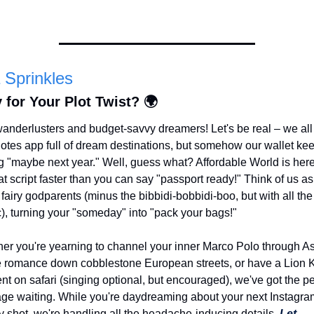
 Sprinkles
 for Your Plot Twist? 🌍
anderlusters and budget-savvy dreamers! Let's be real – we all
Notes app full of dream destinations, but somehow our wallet kee
g "maybe next year." Well, guess what? Affordable World is here 
hat script faster than you can say "passport ready!" Think of us as
 fairy godparents (minus the bibbidi-bobbidi-boo, but with all the 
), turning your "someday" into "pack your bags!"
er you're yearning to channel your inner Marco Polo through Asi
 romance down cobblestone European streets, or have a Lion K
t on safari (singing optional, but encouraged), we've got the per
ge waiting. While you're daydreaming about your next Instagra
y shot, we're handling all the headache-inducing details. 
Let 