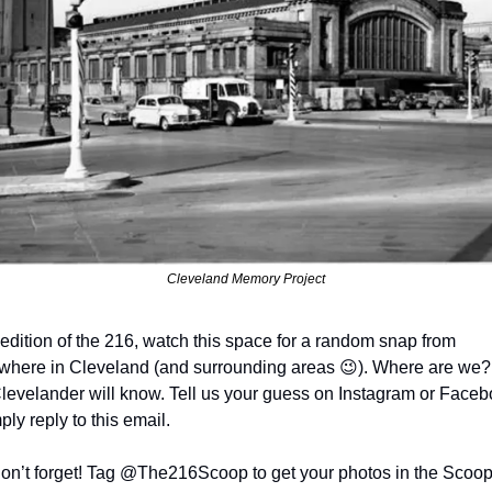
Cleveland Memory Project
edition of the 216, watch this space for a random snap from 
here in Cleveland (and surrounding areas 
😉
). Where are we? 
Clevelander will know. Tell us your guess on Instagram or Facebo
ply reply to this email.
on’t forget! Tag @The216Scoop to get your photos in the Scoop