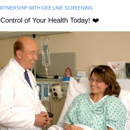
ARTNERSHIP WITH LIFE LINE SCREENING
Control of Your Health Today! ❤️