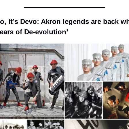
o, it’s Devo: Akron legends are back wit
ears of De-evolution’