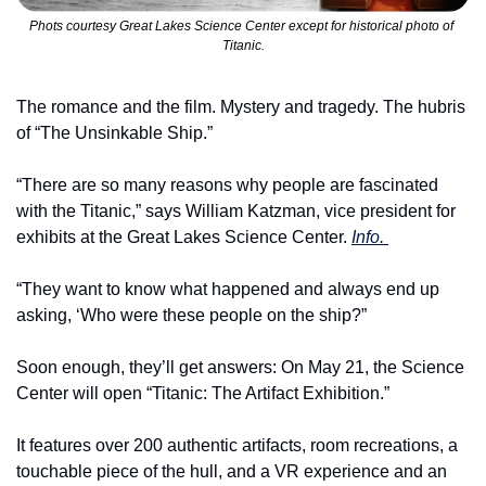
Phots courtesy Great Lakes Science Center except for historical photo of 
Titanic.
The romance and the film. Mystery and tragedy. The hubris 
of “The Unsinkable Ship.”
“There are so many reasons why people are fascinated 
with the Titanic,” says William Katzman, vice president for 
exhibits at the Great Lakes Science Center. 
Info. 
“They want to know what happened and always end up 
asking, ‘Who were these people on the ship?”
Soon enough, they’ll get answers: On May 21, the Science 
Center will open “Titanic: The Artifact Exhibition.”
It features over 200 authentic artifacts, room recreations, a 
touchable piece of the hull, and a VR experience and an 