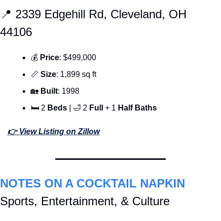
📍
 2339 Edgehill Rd, Cleveland, OH 
44106
💰 
Price
: $499,000
📏
Size
: 1,899 sq ft
🏡
Built
: 1998
🛏 2 
Beds 
| 
🛁
 2 
Full 
+ 1 
Half Baths
👉 View Listing on Zillow
NOTES ON A COCKTAIL NAPKIN
Sports, Entertainment, & Culture