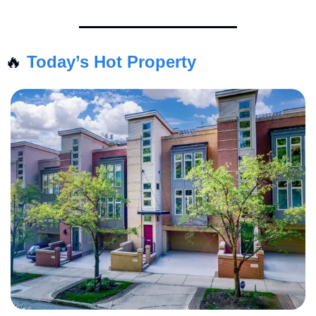
🔥
Today’s Hot Property