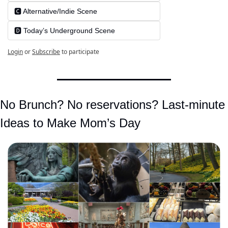
🅲️ Alternative/Indie Scene
🅳️ Today’s Underground Scene
Login
or
Subscribe
to participate
No Brunch? No reservations? Last-minute 
Ideas to Make Mom’s Day