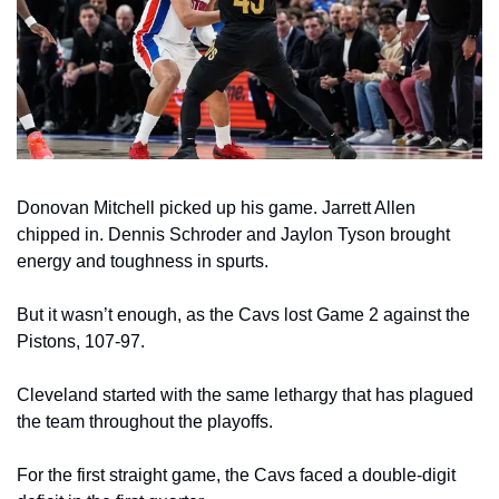
Donovan Mitchell picked up his game. Jarrett Allen 
chipped in. Dennis Schroder and Jaylon Tyson brought 
energy and toughness in spurts.
But it wasn’t enough, as the Cavs lost Game 2 against the 
Pistons, 107-97.
Cleveland started with the same lethargy that has plagued 
the team throughout the playoffs.
For the first straight game, the Cavs faced a double-digit 