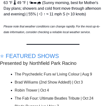
63 °F 🌡️ 49 °F | 🌤️➡️🌧️ (Sunny morning, best for Mother's 
Day plans; showers and cold front move through afternoon 
and evening) | 55% | 
💨
 ↑ ≈ 11 mph S (≈ 10 knots)
Please note that weather conditions can change rapidly. For the most up-to-
date information, consider checking a reliable local weather service.
⭐ FEATURED SHOWS
Presented by Northfield Park Racino
The Psychedelic Furs w/ Living Colour | Aug 9
Brad Williams (2nd Show Added!) | Oct 3
Robin Trower | Oct 4
The Fab Four: Ultimate Beatles Tribute | Oct 24