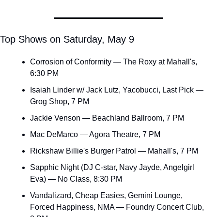
Top Shows on Saturday, May 9
Corrosion of Conformity — The Roxy at Mahall's, 
6:30 PM
Isaiah Linder w/ Jack Lutz, Yacobucci, Last Pick — 
Grog Shop, 7 PM
Jackie Venson — Beachland Ballroom, 7 PM
Mac DeMarco — Agora Theatre, 7 PM
Rickshaw Billie's Burger Patrol — Mahall's, 7 PM
Sapphic Night (DJ C-star, Navy Jayde, Angelgirl 
Eva) — No Class, 8:30 PM
Vandalizard, Cheap Easies, Gemini Lounge, 
Forced Happiness, NMA — Foundry Concert Club, 