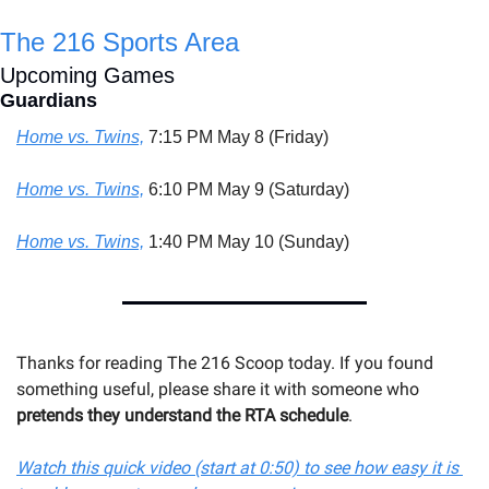
The 216 Sports Area
Upcoming Games
Guardians
Home vs. Twins,
 7:15 PM May 8 (Friday)
Home vs. Twins,
 6:10 PM May 9 (Saturday)
Home vs. Twins,
 1:40 PM May 10 (Sunday)
Thanks for reading The 216 Scoop today. If you found 
something useful, please share it with someone 
who 
pretends they understand the RTA schedule
.
Watch this quick video (start at 0:50) to see how easy it is 