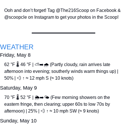
Ooh and don’t forget! Tag @The216Scoop on Facebook & 
@scoopcle on Instagram to get your photos in the Scoop!
WEATHER
Friday, May 8
62 °F 🌡️ 46 °F | ⛅➡️🌧️ (Partly cloudy, rain arrives late 
afternoon into evening; southerly winds warm things up) | 
50% | 
💨
 ↑ ≈ 12 mph S (≈ 10 knots)
Saturday, May 9
70 °F 🌡️ 52 °F | 🌦️➡️🌤️ (Few morning showers on the 
eastern fringe, then clearing; upper 60s to low 70s by 
afternoon) | 25% | 
💨
 ↑ ≈ 10 mph SW (≈ 9 knots)
Sunday, May 10