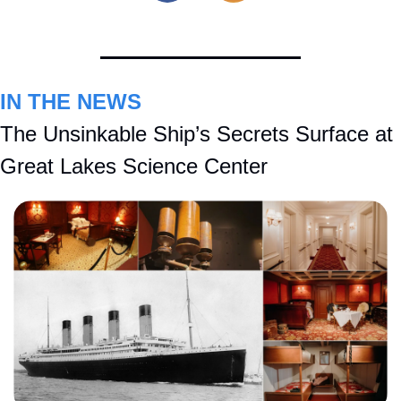
IN THE NEWS
The Unsinkable Ship’s Secrets Surface at 
Great Lakes Science Center