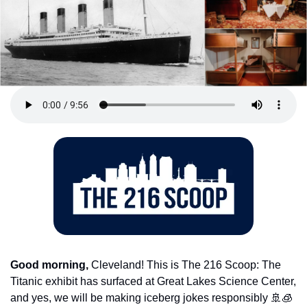
Good morning,
 Cleveland! This is The 216 Scoop: The 
Titanic exhibit has surfaced at Great Lakes Science Center, 
and yes, we will be making iceberg jokes responsibly 
🚢
🧊