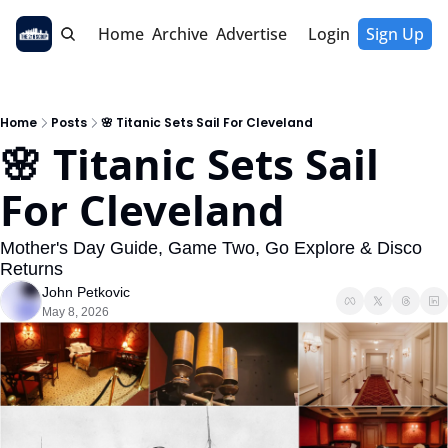
Home
Archive
Advertise
Login
Sign Up
Home
Posts
🌸 Titanic Sets Sail For Cleveland
🌸 Titanic Sets Sail 
For Cleveland
Mother's Day Guide, Game Two, Go Explore & Disco 
Returns
John Petkovic
May 8, 2026