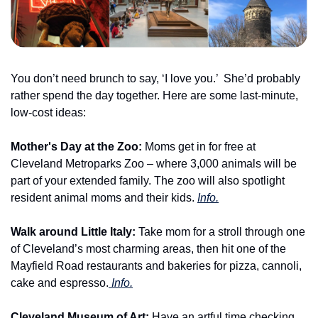
You don’t need brunch to say, ‘I love you.’  She’d probably 
rather spend the day together. Here are some last-minute, 
low-cost ideas:
Mother's Day at the Zoo: 
Moms get in for free at 
Cleveland Metroparks Zoo – where 3,000 animals will be 
part of your extended family. The zoo will also spotlight 
resident animal moms and their kids. 
Info.
Walk around Little Italy:
 Take mom for a stroll through one 
of Cleveland’s most charming areas, then hit one of the 
Mayfield Road restaurants and bakeries for pizza, cannoli, 
cake and espresso.
 Info.
Cleveland Museum of Art: 
Have an artful time checking 