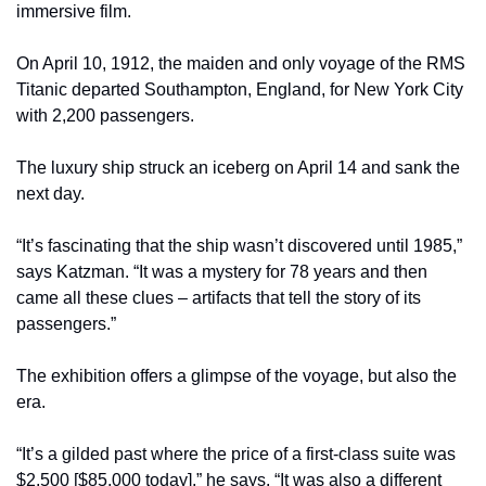
immersive film.
On April 10, 1912, the maiden and only voyage of the RMS 
Titanic departed Southampton, England, for New York City 
with 2,200 passengers.
The luxury ship struck an iceberg on April 14 and sank the 
next day.
“It’s fascinating that the ship wasn’t discovered until 1985,” 
says Katzman. “It was a mystery for 78 years and then 
came all these clues – artifacts that tell the story of its 
passengers.”
The exhibition offers a glimpse of the voyage, but also the 
era.
“It’s a gilded past where the price of a first-class suite was 
$2,500 [$85,000 today],” he says. “It was also a different 