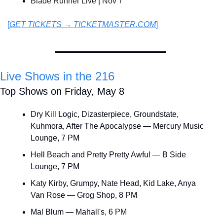
Blade Runner Live | Nov 7
[
GET TICKETS → TICKETMASTER.COM
]
Live Shows in the 216
Top Shows on Friday, May 8
Dry Kill Logic, Dizasterpiece, Groundstate, 
Kuhmora, After The Apocalypse — Mercury Music 
Lounge, 7 PM
Hell Beach and Pretty Pretty Awful — B Side 
Lounge, 7 PM
Katy Kirby, Grumpy, Nate Head, Kid Lake, Anya 
Van Rose — Grog Shop, 8 PM
Mal Blum — Mahall's, 6 PM