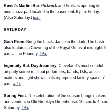
Kevin’s Martini Bar
: Pickwick and Frolic is opening its 
mod snazz pad located in the basement. 6 p.m. Friday. 
(Also Saturday.) 
Info.
SATURDAY
Goth Prom
: Bring the black, dance in the dark. The bash 
also features a Crowning of the Royal Goths at midnight. 9 
p.m. at the Foundry. 
Info.
Ingenuity Bal: Daydreamery
: Cleveland’s most colorful 
art party soiree rolls out performers, bands, DJs, artists, 
makers and light shows in its repurposed factory space. 7 
p.m. 
Info.
Spring Fest
: The celebration of the season brings makers 
and vendors to Old Brooklyn Greenhouse. 10 a.m. to 4 p.m. 
Saturday. 
Info.