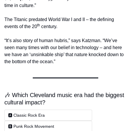
time in culture.”
The Titanic predated World War I and II – the defining 
th
events of the 20
 century.
“It’s also story of human hubris,” says Katzman. “We’ve 
seen many times with our belief in technology – and here 
we have an ‘unsinkable ship’ that nature knocked down to 
the bottom of the ocean.”
🎶 Which Cleveland music era had the biggest 
cultural impact?
🅰️ Classic Rock Era
🅱️ Punk Rock Movement