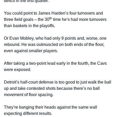
deficit in the first quarter.
You could point to James Harden’s four turnovers and 
th
three field goals – the 30
 time he’s had more turnovers 
than baskets in the playoffs.
Or Evan Mobley, who had only 9 points and, worse, one 
rebound. He was outmuscled on both ends of the floor, 
even against smaller players.
After taking a two-point lead early in the fourth, the Cavs 
were exposed.
Detroit’s half-court defense is too good to just walk the ball 
up and take contested shots because there’s no ball 
movement of floor spacing.
They’re banging their heads against the same wall 
expecting different results.