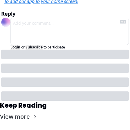
to add our app to your home screen!
Reply
Login
or
Subscribe
to participate
Keep Reading
View more