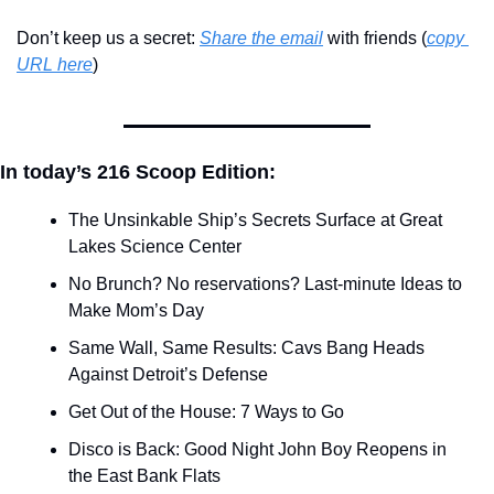
Don’t keep us a secret: 
Share the email
 with friends (
copy 
URL here
)​
In today’s 216 Scoop Edition:
The Unsinkable Ship’s Secrets Surface at Great 
Lakes Science Center
No Brunch? No reservations? Last-minute Ideas to 
Make Mom’s Day
Same Wall, Same Results: Cavs Bang Heads 
Against Detroit’s Defense
Get Out of the House: 7 Ways to Go
Disco is Back: Good Night John Boy Reopens in 
the East Bank Flats