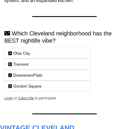
system, and an expanded kitchen.
🌃 Which Cleveland neighborhood has the 
BEST nightlife vibe?
🅰️ Ohio City
🅱️ Tremont
🅲️ Downtown/Flats
🅳️ Gordon Square
Login
or
Subscribe
to participate
VINTAGE CLEVELAND