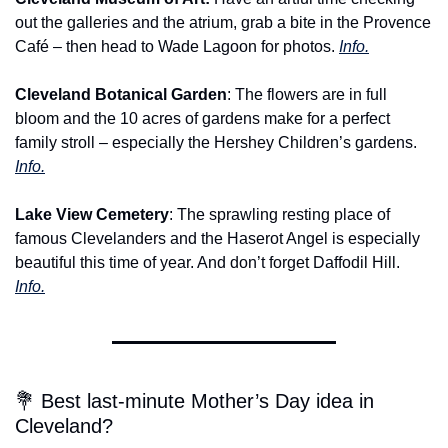
out the galleries and the atrium, grab a bite in the Provence 
Café – then head to Wade Lagoon for photos. 
Info.
Cleveland Botanical Garden
: The flowers are in full 
bloom and the 10 acres of gardens make for a perfect 
family stroll – especially the Hershey Children’s gardens. 
Info.
Lake View Cemetery
: The sprawling resting place of 
famous Clevelanders and the Haserot Angel is especially 
beautiful this time of year. And don’t forget Daffodil Hill. 
Info.
💐 Best last-minute Mother’s Day idea in 
Cleveland?