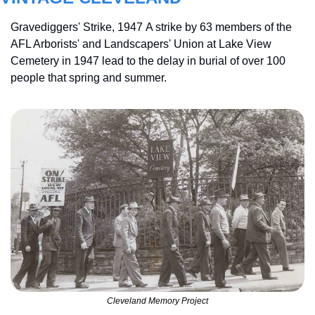
Gravediggers' Strike, 1947 A strike by 63 members of the 
AFL Arborists' and Landscapers' Union at Lake View 
Cemetery in 1947 lead to the delay in burial of over 100 
people that spring and summer.
Cleveland Memory Project