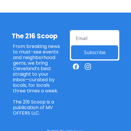
The 216 Scoop
From breaking news 
to must-see events 
Subscribe
and neighborhood 
gems, we bring 
Cleveland’s best 
straight to your 
inbox—curated by 
locals, for locals 
three times a week. 
The 216 Scoop is a 
publication of MV 
OFFERS LLC. 