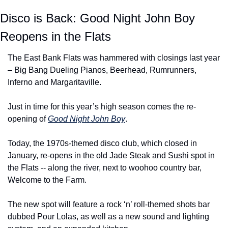
Disco is Back: Good Night John Boy 
Reopens in the Flats
The East Bank Flats was hammered with closings last year 
– Big Bang Dueling Pianos, Beerhead, Rumrunners, 
Inferno and Margaritaville.
Just in time for this year’s high season comes the re-
opening of 
Good Night John Boy
.
Today, the 1970s-themed disco club, which closed in 
January, re-opens in the old Jade Steak and Sushi spot in 
the Flats -- along the river, next to woohoo country bar, 
Welcome to the Farm.
The new spot will feature a rock ‘n’ roll-themed shots bar 
dubbed Pour Lolas, as well as a new sound and lighting 