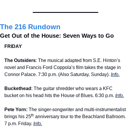
The 216 Rundown
Get Out of the House: Seven Ways to Go
FRIDAY
The Outsiders
: The musical adapted from S.E. Hinton’s 
novel and Francis Ford Coppola’s film takes the stage in 
Connor Palace. 7:30 p.m. (Also Saturday, Sunday). 
Info.
Buckethead
: The guitar shredder who wears a KFC 
bucket on his head hits the House of Blues. 6:30 p.m. 
Info.
Pete Yorn:
 The singer-songwriter and multi-instrumentalist 
th
brings his 25
 anniversary tour to the Beachland Ballroom. 
7 p.m. Friday. 
Info.