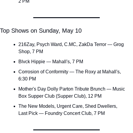
2 PM
Top Shows on Sunday, May 10
216Zay, Psych Ward, C.MC, ZakDa Terror — Grog 
Shop, 7 PM
Blvck Hippie — Mahall's, 7 PM
Corrosion of Conformity — The Roxy at Mahall's, 
6:30 PM
Mother's Day Dolly Parton Tribute Brunch — Music 
Box Supper Club (Supper Club), 12 PM
The New Models, Urgent Care, Shed Dwellers, 
Last Pick — Foundry Concert Club, 7 PM