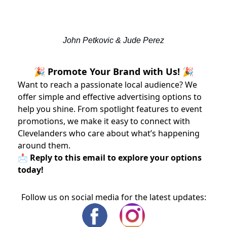
John Petkovic & Jude Perez
🎉 Promote Your Brand with Us! 🎉
Want to reach a passionate local audience? We
offer simple and effective advertising options to
help you shine. From spotlight features to event
promotions, we make it easy to connect with
Clevelanders who care about what’s happening
around them.
📩 Reply to this email to explore your options
today!
Follow us on social media for the latest updates: