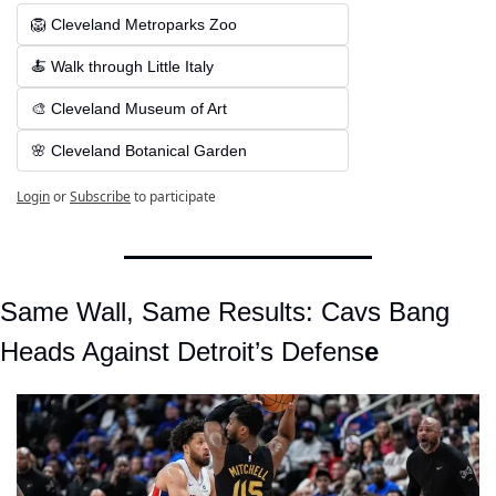
🦁 Cleveland Metroparks Zoo
🍝 Walk through Little Italy
🎨 Cleveland Museum of Art
🌸 Cleveland Botanical Garden
Login
or
Subscribe
to participate
Same Wall, Same Results: Cavs Bang 
Heads Against Detroit’s Defens
e