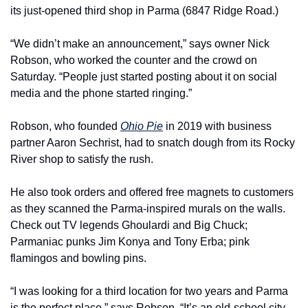
its just-opened third shop in Parma (6847 Ridge Road.)
“We didn’t make an announcement,” says owner Nick 
Robson, who worked the counter and the crowd on 
Saturday. “People just started posting about it on social 
media and the phone started ringing.”
Robson, who founded 
Ohio Pie
 in 2019 with business 
partner Aaron Sechrist, had to snatch dough from its Rocky 
River shop to satisfy the rush.
He also took orders and offered free magnets to customers 
as they scanned the Parma-inspired murals on the walls. 
Check out TV legends Ghoulardi and Big Chuck; 
Parmaniac punks Jim Konya and Tony Erba; pink 
flamingos and bowling pins.
“I was looking for a third location for two years and Parma 
is the perfect place,” says Robson. “It’s an old-school city 