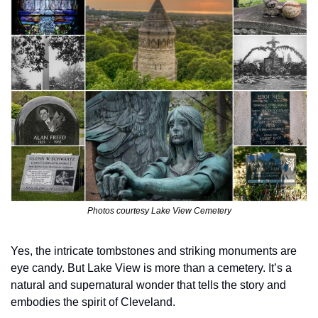
Photos courtesy Lake View Cemetery
Yes, the intricate tombstones and striking monuments are 
eye candy. But Lake View is more than a cemetery. It’s a 
natural and supernatural wonder that tells the story and 
embodies the spirit of Cleveland.