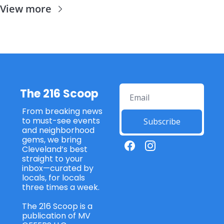
View more
The 216 Scoop
From breaking news 
to must-see events 
Subscribe
and neighborhood 
gems, we bring 
Cleveland’s best 
straight to your 
inbox—curated by 
locals, for locals 
three times a week. 
The 216 Scoop is a 
publication of MV 