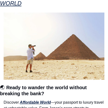
WORLD
🌏 
Ready to wander the world without 
breaking the bank?
Discover 
Affordable World
—your passport to luxury travel 