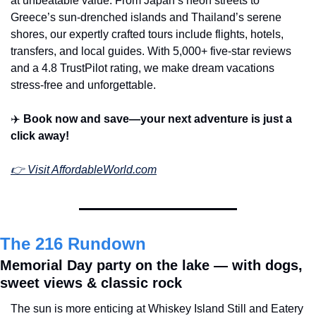
at unbeatable value. From Japan’s neon streets to 
Greece’s sun-drenched islands and Thailand’s serene 
shores, our expertly crafted tours include flights, hotels, 
transfers, and local guides. With 5,000+ five-star reviews 
and a 4.8 TrustPilot rating, we make dream vacations 
stress-free and unforgettable.
✈️ 
Book now and save—your next adventure is just a 
click away!
👉 
Visit 
AffordableWorld.com
The 216 Rundown
Memorial Day party on the lake — with dogs, 
sweet views & classic rock
The sun is more enticing at Whiskey Island Still and Eatery 