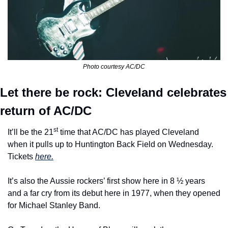
Photo courtesy AC/DC
Let there be rock: Cleveland celebrates 
return of AC/DC
st
It’ll be the 21
 time that AC/DC has played Cleveland 
when it pulls up to Huntington Back Field on Wednesday. 
Tickets 
here.
It’s also the Aussie rockers’ first show here in 8 ½ years 
and a far cry from its debut here in 1977, when they opened 
for Michael Stanley Band.