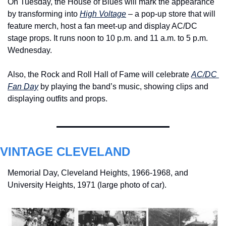
On Tuesday, the House of Blues will mark the appearance 
by transforming into 
High Voltage
 – a pop-up store that will 
feature merch, host a fan meet-up and display AC/DC 
stage props. It runs noon to 10 p.m. and 11 a.m. to 5 p.m. 
Wednesday.
Also, the Rock and Roll Hall of Fame will celebrate 
AC/DC 
Fan Day
 by playing the band’s music, showing clips and 
displaying outfits and props.
VINTAGE CLEVELAND
Memorial Day, Cleveland Heights, 1966-1968, and 
University Heights, 1971 (large photo of car). 