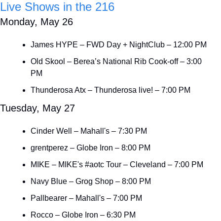
Live Shows in the 216
Monday, May 26
James HYPE – FWD Day + NightClub – 12:00 PM
Old Skool – Berea’s National Rib Cook-off – 3:00 
PM
Thunderosa Atx – Thunderosa live! – 7:00 PM
Tuesday, May 27
Cinder Well – Mahall's – 7:30 PM
grentperez – Globe Iron – 8:00 PM
MIKE – MIKE's #aotc Tour – Cleveland – 7:00 PM
Navy Blue – Grog Shop – 8:00 PM
Pallbearer – Mahall's – 7:00 PM
Rocco – Globe Iron – 6:30 PM