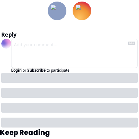
Reply
Login
or
Subscribe
to participate
Keep Reading