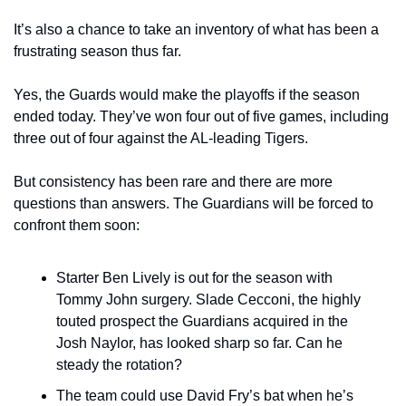
It’s also a chance to take an inventory of what has been a 
frustrating season thus far.
Yes, the Guards would make the playoffs if the season 
ended today. They’ve won four out of five games, including 
three out of four against the AL-leading Tigers.
But consistency has been rare and there are more 
questions than answers. The Guardians will be forced to 
confront them soon:
Starter Ben Lively is out for the season with 
Tommy John surgery. Slade Cecconi, the highly 
touted prospect the Guardians acquired in the 
Josh Naylor, has looked sharp so far. Can he 
steady the rotation?
The team could use David Fry’s bat when he’s 