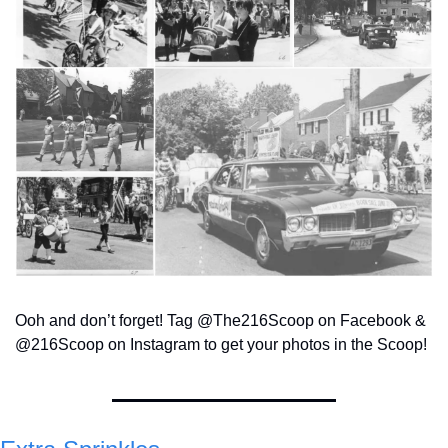
Ooh and don’t forget! Tag @The216Scoop on Facebook & 
@216Scoop on Instagram to get your photos in the Scoop!