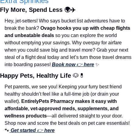
Extra Sprinkles
Fly More, Spend Less 🌍✈️
Hey, jet-setters! Who says bucket list adventures have to 
break the bank? 
Ovago hooks you up with cheap flights 
and unbeatable deals
 so you can explore the world 
without emptying your savings. Why overpay for airfare 
when you could save big and travel more? Grab your next 
steal of a flight deal today and let’s turn those travel dreams 
into boarding passes! 
Book now 
👉 
here
✨
Happy Pets, Healthy Life 
🐶
💊
Pet parents, we see you! Keeping your furry best friend 
healthy shouldn’t feel like a full-time job (or drain your 
wallet). 
EntirelyPets Pharmacy makes it easy with 
affordable, vet-approved meds, supplements, and 
wellness products
—all delivered straight to your door. 
Shop now and score the best deals on pet care essentials! 
🐾
Get started
 👉 
here