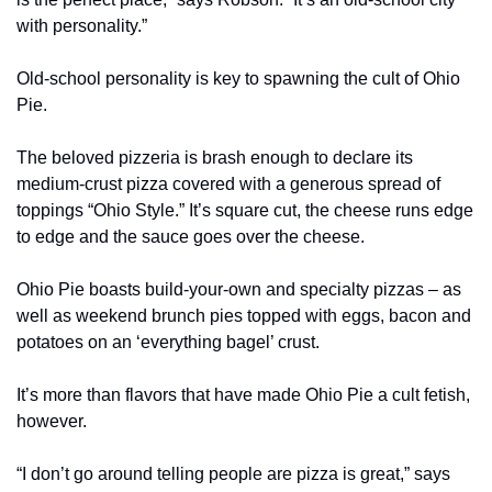
with personality.”
Old-school personality is key to spawning the cult of Ohio 
Pie.
The beloved pizzeria is brash enough to declare its 
medium-crust pizza covered with a generous spread of 
toppings “Ohio Style.” It’s square cut, the cheese runs edge 
to edge and the sauce goes over the cheese.
Ohio Pie boasts build-your-own and specialty pizzas – as 
well as weekend brunch pies topped with eggs, bacon and 
potatoes on an ‘everything bagel’ crust.
It’s more than flavors that have made Ohio Pie a cult fetish, 
however.
“I don’t go around telling people are pizza is great,” says 