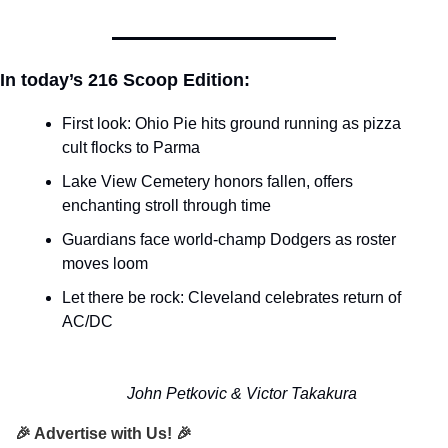
In today’s 216 Scoop Edition:
First look: Ohio Pie hits ground running as pizza 
cult flocks to Parma
Lake View Cemetery honors fallen, offers 
enchanting stroll through time
Guardians face world-champ Dodgers as roster 
moves loom
Let there be rock: Cleveland celebrates return of 
AC/DC
John Petkovic & Victor Takakura
🎉 Advertise with Us! 🎉