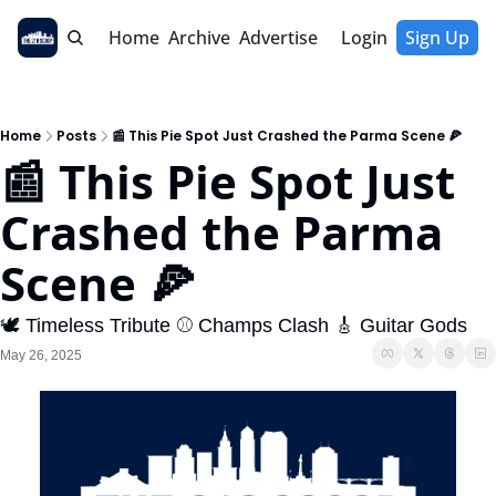
Home
Archive
Advertise
Login
Sign Up
Home
Posts
📰 This Pie Spot Just Crashed the Parma Scene 🍕
📰 This Pie Spot Just 
Crashed the Parma 
Scene 🍕
🕊️ Timeless Tribute ⚾ Champs Clash 🎸 Guitar Gods
May 26, 2025