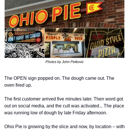
Photos by John Petkovic
The OPEN sign popped on. The dough came out. The 
oven fired up.
The first customer arrived five minutes later. Then word got 
out on social media, and the cult was activated... The place 
was running low of dough by late Friday afternoon.
Ohio Pie is growing by the slice and now, by location – with 