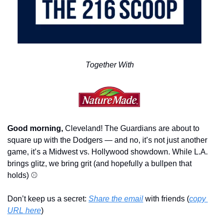
Together With
Good morning,
 Cleveland! The Guardians are about to 
square up with the Dodgers — and no, it’s not just another 
game, it’s a Midwest vs. Hollywood showdown. While L.A. 
brings glitz, we bring grit (and hopefully a bullpen that 
holds) ⚾
Don’t keep us a secret: 
Share the email
 with friends (
copy 
URL here
)​