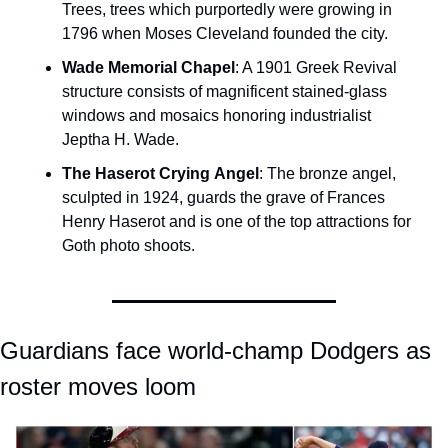
Trees, trees which purportedly were growing in 
1796 when Moses Cleveland founded the city.
Wade Memorial Chapel
: A 1901 Greek Revival 
structure consists of magnificent stained-glass 
windows and mosaics honoring industrialist 
Jeptha H. Wade.
The Haserot Crying
Angel
: The bronze angel, 
sculpted in 1924, guards the grave of Frances 
Henry Haserot and is one of the top attractions for 
Goth photo shoots.
Guardians face world-champ Dodgers as 
roster moves loom