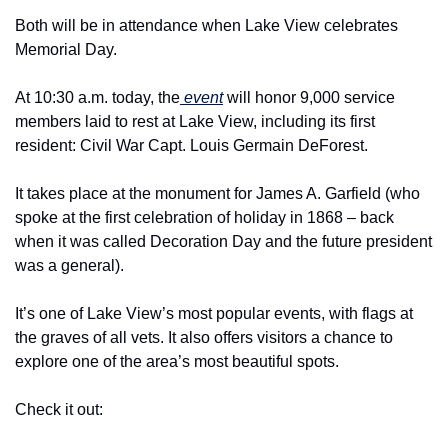
Both will be in attendance when Lake View celebrates 
Memorial Day.
At 10:30 a.m. today, the
 event
 will honor 9,000 service 
members laid to rest at Lake View, including its first 
resident: Civil War Capt. Louis Germain DeForest.
It takes place at the monument for James A. Garfield (who 
spoke at the first celebration of holiday in 1868 – back 
when it was called Decoration Day and the future president 
was a general).
It’s one of Lake View’s most popular events, with flags at 
the graves of all vets. It also offers visitors a chance to 
explore one of the area’s most beautiful spots.
Check it out: