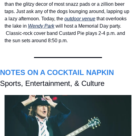
than the glitzy decor of most snazz pads or a zillion beer 
taps. Just ask any of the dogs lounging around, lapping up 
a lazy afternoon. Today, the 
outdoor venue
 that overlooks 
the lake in 
Wendy Park
 will host a Memorial Day party. 
Classic-rock cover band Custard Pie plays 2-4 p.m. and 
the sun sets around 8:50 p.m. 
NOTES ON A COCKTAIL NAPKIN
Sports, Entertainment, & Culture