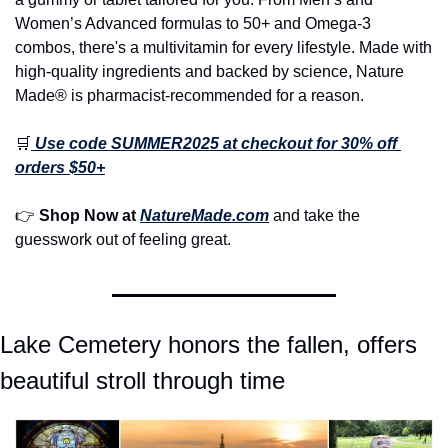
Women’s Advanced formulas to 50+ and Omega-3 
combos, there's a multivitamin for every lifestyle. Made with 
high-quality ingredients and backed by science, Nature 
Made® is pharmacist-recommended for a reason.
🛒
Use code SUMMER2025 at checkout for 30% off 
orders $50+
👉 
Shop Now at 
NatureMade.com
 and take the 
guesswork out of feeling great.
Lake Cemetery honors the fallen, offers 
beautiful stroll through time