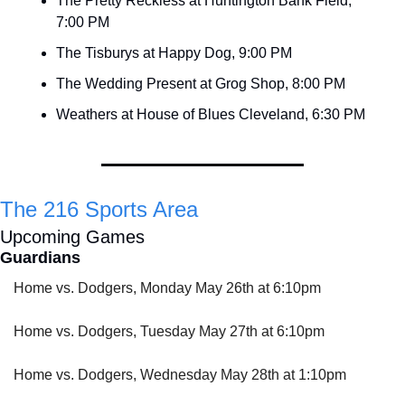
The Pretty Reckless at Huntington Bank Field, 
7:00 PM
The Tisburys at Happy Dog, 9:00 PM
The Wedding Present at Grog Shop, 8:00 PM
Weathers at House of Blues Cleveland, 6:30 PM
The 216 Sports Area
Upcoming Games
Guardians
Home vs. Dodgers, Monday May 26th at 6:10pm
Home vs. Dodgers, Tuesday May 27th at 6:10pm
Home vs. Dodgers, Wednesday May 28th at 1:10pm