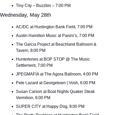
Tiny City – Buzzbin – 7:00 PM
Wednesday, May 28th
AC/DC at Huntington Bank Field, 7:00 PM
Austin Hamilton Music at Panini’s, 7:00 PM
The Garcia Project at Beachland Ballroom & 
Tavern, 8:00 PM
Huntertones at BOP STOP @ The Music 
Settlement, 7:00 PM
JPEGMAFIA at The Agora Ballroom, 4:00 PM
Pete Lazard at Georgetown | Vosh, 6:00 PM
Susan Carson at Boat Nights Quaker Steak 
Vermilion, 6:00 PM
SUPER CITY at Happy Dog, 9:00 PM