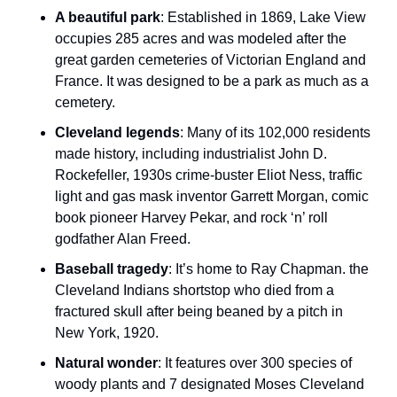
A beautiful park
: Established in 1869, Lake View 
occupies 285 acres and was modeled after the 
great garden cemeteries of Victorian England and 
France. It was designed to be a park as much as a 
cemetery.
Cleveland legends
: Many of its 102,000 residents 
made history, including industrialist John D. 
Rockefeller, 1930s crime-buster Eliot Ness, traffic 
light and gas mask inventor Garrett Morgan, comic 
book pioneer Harvey Pekar, and rock ‘n’ roll 
godfather Alan Freed.
Baseball tragedy
: It’s home to Ray Chapman. the 
Cleveland Indians shortstop who died from a 
fractured skull after being beaned by a pitch in 
New York, 1920.
Natural wonder
: It features over 300 species of 
woody plants and 7 designated Moses Cleveland 