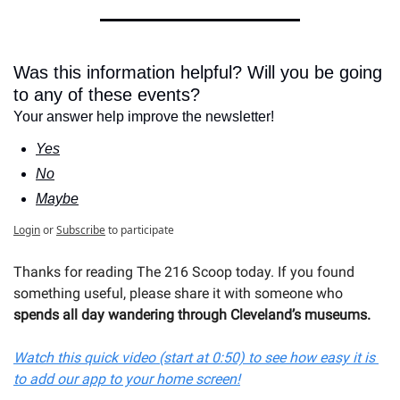
Was this information helpful? Will you be going 
to any of these events?
Your answer help improve the newsletter!
Yes
No
Maybe
Login
or
Subscribe
to participate
Thanks for reading The 216 Scoop today. If you found 
something useful, please share it with s
omeone who 
spends all day wandering through Cleveland’s museums.
Watch this quick video (start at 0:50) to see how easy it is 
to add our app to your home screen!