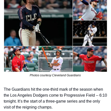
Photos courtesy Cleveland Guardians 
The Guardians hit the one-third mark of the season when 
the Los Angeles Dodgers come to Progressive Field -- 6:10 
tonight. It’s the start of a three-game series and the only 
visit of the reigning champs.