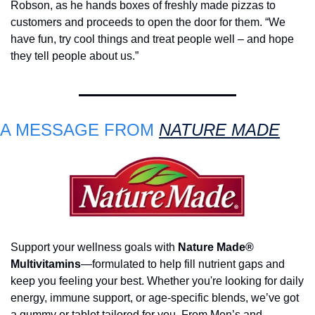
Robson, as he hands boxes of freshly made pizzas to 
customers and proceeds to open the door for them. “We 
have fun, try cool things and treat people well – and hope 
they tell people about us.”
A MESSAGE FROM 
NATURE MADE
Support your wellness goals with 
Nature Made® 
Multivitamins
—formulated to help fill nutrient gaps and 
keep you feeling your best. Whether you're looking for daily 
energy, immune support, or age-specific blends, we’ve got 
a gummy or tablet tailored for you. From Men’s and 