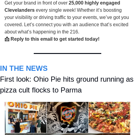
Get your brand in front of over
25,000 highly engaged
Clevelanders
every single week! Whether it’s boosting
your visibility or driving traffic to your events, we’ve got you
covered. Let’s connect you with an audience that’s excited
about what’s happening in the 216.
📩 Reply to this email to get started today!
IN THE NEWS
First look: Ohio Pie hits ground running as 
pizza cult flocks to Parma 