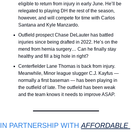
eligible to return from injury in early June. He’ll be 
relegated to playing DH the rest of the season, 
however, and will compete for time with Carlos 
Santana and Kyle Manzardo.
Outfield prospect Chase DeLauter has battled 
injuries since being drafted in 2022. He’s on the 
mend from hernia surgery… Can he finally stay 
healthy and fill a big hole in right?
Centerfielder Lane Thomas is back from injury. 
Meanwhile, Minor league slugger C.J. Kayfus — 
normally a first baseman — has been playing in 
the outfield of late. The outfield has been weak 
and the team knows it needs to improve ASAP.
IN PARTNERSHIP WITH 
AFFORDABLE 