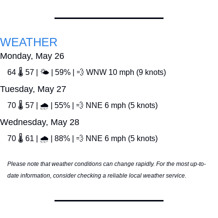
WEATHER
Monday, May 26
64 🌡️ 57 | 🌤️ | 59% | 
💨
 WNW 10 mph (9 knots)
Tuesday, May 27
70 🌡️ 57 | 🌧️ | 55% | 
💨
 NNE 6 mph (5 knots)
Wednesday, May 28
70 🌡️ 61 | 🌧️ | 88% | 
💨
 NNE 6 mph (5 knots)
Please note that weather conditions can change rapidly. For the most up-to-
date information, consider checking a reliable local weather service.