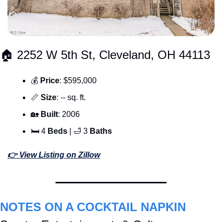
🏠 2252 W 5th St, Cleveland, OH 44113
💰 
Price
: $595,000
📏
Size
: -- sq. ft.
🏡
Built
: 2006
🛏 4 
Beds 
| 
🛁
 3 
Baths
👉 View Listing on Zillow
NOTES ON A COCKTAIL NAPKIN