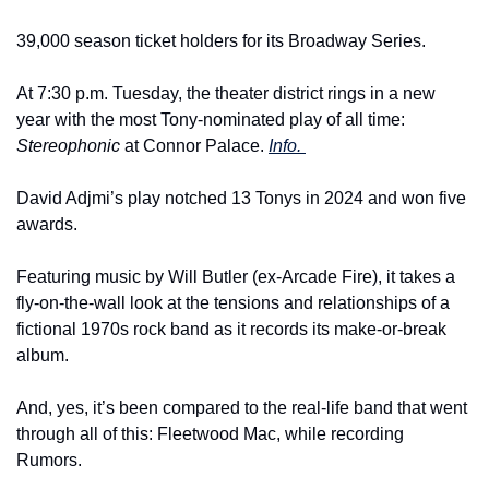
39,000 season ticket holders for its Broadway Series.
At 7:30 p.m. Tuesday, the theater district rings in a new 
year with the most Tony-nominated play of all time: 
Stereophonic
 at Connor Palace. 
Info. 
David Adjmi’s play notched 13 Tonys in 2024 and won five 
awards.
Featuring music by Will Butler (ex-Arcade Fire), it takes a 
fly-on-the-wall look at the tensions and relationships of a 
fictional 1970s rock band as it records its make-or-break 
album.
And, yes, it’s been compared to the real-life band that went 
through all of this: Fleetwood Mac, while recording 
Rumors.