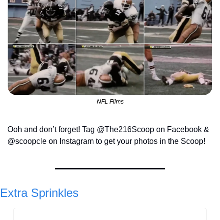
NFL Films
Ooh and don’t forget! Tag @The216Scoop on Facebook & 
@scoopcle on Instagram to get your photos in the Scoop!
Extra Sprinkles