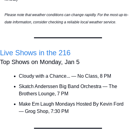
Please note that weather conditions can change rapidly. For the most up-to-
date information, consider checking a reliable local weather service.
Live Shows in the 216
Top Shows on Monday, Jan 5
Cloudy with a Chance... — No Class, 8 PM
Skatch Anderssen Big Band Orchestra — The 
Brothers Lounge, 7 PM
Make Em Laugh Mondays Hosted By Kevin Ford 
— Grog Shop, 7:30 PM