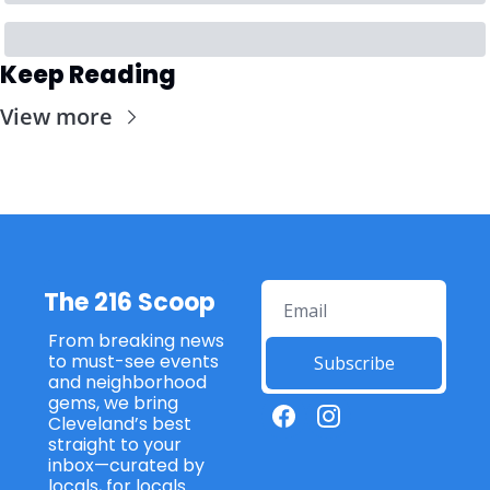
Keep Reading
View more
The 216 Scoop
From breaking news 
to must-see events 
Subscribe
and neighborhood 
gems, we bring 
Cleveland’s best 
straight to your 
inbox—curated by 
locals, for locals 