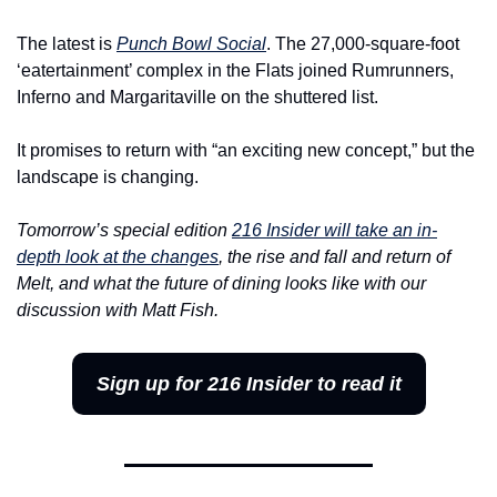
The latest is 
Punch Bowl Social
. The 27,000-square-foot 
‘eatertainment’ complex in the Flats joined Rumrunners, 
Inferno and Margaritaville on the shuttered list.
It promises to return with “an exciting new concept,” but the 
landscape is changing.
Tomorrow’s special edition 
216 Insider will take an in-
depth look at the changes
, the rise and fall and return of 
Melt, and what the future of dining looks like with our 
discussion with Matt Fish.
Sign up for 216 Insider to read it