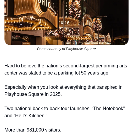
Photo courtesy of Playhouse Square
Hard to believe the nation’s second-largest performing arts 
center was slated to be a parking lot 50 years ago.
Especially when you look at everything that transpired in 
Playhouse Square in 2025.
Two national back-to-back tour launches: “The Notebook” 
and “Hell’s Kitchen.”
More than 981,000 visitors.