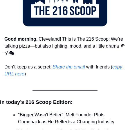
Good morning,
 Cleveland! This is The 216 Scoop: We’re 
talking pizza—but also lighting, mood, and a little drama 
🍕
💡
🎭
Don’t keep us a secret: 
Share the email
 with friends (
copy 
URL here
)​
In today’s 216 Scoop Edition:
"Bigger Wasn't Better": Melt Founder Plots 
Comeback as He Reflects a Changing Industry