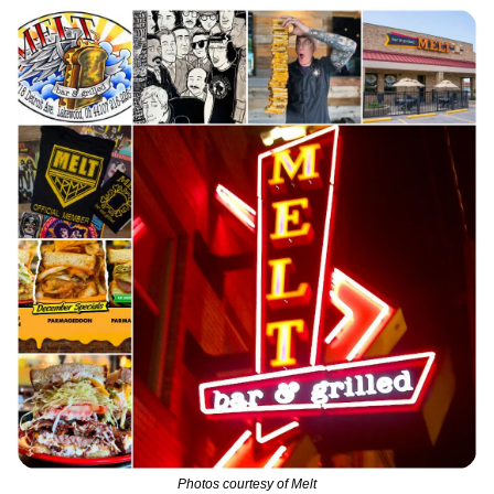
Photos courtesy of Melt