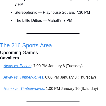
7 PM
Stereophonic — Playhouse Square, 7:30 PM
The Little Ditties — Mahall's, 7 PM
The 216 Sports Area
Upcoming Games
Cavaliers
Away vs. Pacers,
 7:00 PM January 6 (Tuesday)
Away vs. Timberwolves,
 8:00 PM January 8 (Thursday)
Home vs. Timberwolves, 
1:00 PM January 10 (Saturday)