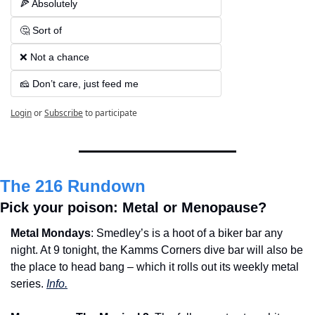
🍕 Absolutely  
🤔 Sort of  
❌ Not a chance  
🧀 Don’t care, just feed me
Login
or
Subscribe
to participate
The 216 Rundown
Pick your poison: Metal or Menopause?
Metal Mondays
: Smedley’s is a hoot of a biker bar any 
night. At 9 tonight, the Kamms Corners dive bar will also be 
the place to head bang – which it rolls out its weekly metal 
series. 
Info.