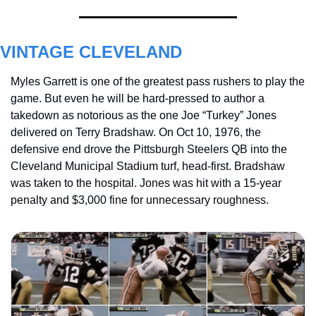
VINTAGE CLEVELAND
Myles Garrett is one of the greatest pass rushers to play the 
game. But even he will be hard-pressed to author a 
takedown as notorious as the one Joe “Turkey” Jones 
delivered on Terry Bradshaw. On Oct 10, 1976, the 
defensive end drove the Pittsburgh Steelers QB into the 
Cleveland Municipal Stadium turf, head-first. Bradshaw 
was taken to the hospital. Jones was hit with a 15-year 
penalty and $3,000 fine for unnecessary roughness.