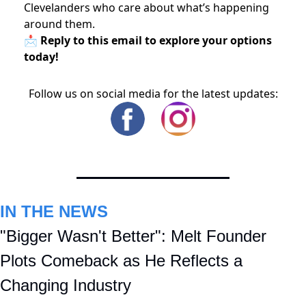
Clevelanders who care about what’s happening
around them.
📩 Reply to this email to explore your options
today!
Follow us on social media for the latest updates:
IN THE NEWS
"Bigger Wasn't Better": Melt Founder 
Plots Comeback as He Reflects a 
Changing Industry