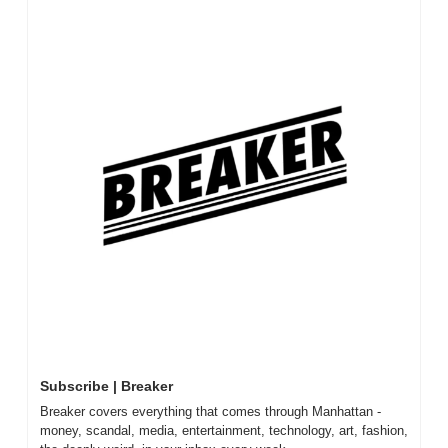
Subscribe | Breaker
Breaker covers everything that comes through Manhattan - 
money, scandal, media, entertainment, technology, art, fashion, 