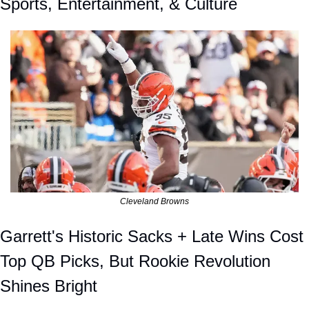
Sports, Entertainment, & Culture
Cleveland Browns
Garrett's Historic Sacks + Late Wins Cost 
Top QB Picks, But Rookie Revolution 
Shines Bright