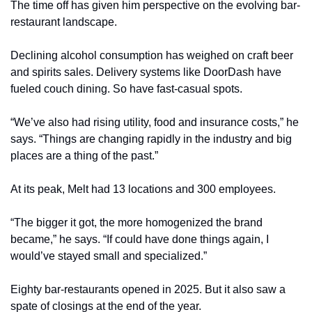
The time off has given him perspective on the evolving bar-
restaurant landscape.
Declining alcohol consumption has weighed on craft beer 
and spirits sales. Delivery systems like DoorDash have 
fueled couch dining. So have fast-casual spots.
“We’ve also had rising utility, food and insurance costs,” he 
says. “Things are changing rapidly in the industry and big 
places are a thing of the past.”
At its peak, Melt had 13 locations and 300 employees.
“The bigger it got, the more homogenized the brand 
became,” he says. “If could have done things again, I 
would’ve stayed small and specialized.”
Eighty bar-restaurants opened in 2025. But it also saw a 
spate of closings at the end of the year.