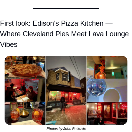
First look: Edison’s Pizza Kitchen — 
Where Cleveland Pies Meet Lava Lounge 
Vibes
Photos by John Petkovic