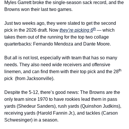
Myles Garrett broke the single-season sack record, and the 
Browns won their last two games.
Just two weeks ago, they were slated to get the second 
th
pick in the 2026 draft. Now 
they’re picking 6
— which 
takes them out of the running for the top two collage 
quarterbacks: Fernando Mendoza and Dante Moore.
But all is not lost, especially with team that has so many 
needs. They also need wide receivers and offensive 
th
linemen, and can find them with their top pick and the 28
pick  (from Jacksonville).
Despite the 5-12, there’s good news: The Browns are the 
only team since 1970 to have rookies lead them in pass 
yards (Shedeur Sanders), rush yards (Quinshon Judkins), 
receiving yards (Harold Fannin Jr.), and tackles (Carson 
Schwesinger) in a season.