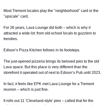
Most Tremont locales play the "neighborhood" card or the 
"upscale" card.
For 26 years, Lava Lounge did both – which is why it 
attracted a wide lot: from old-school locals to guzzlers to 
trendies.
Edison’s Pizza Kitchen follows in its footsteps.
The just-opened pizzeria brings its beloved pies to the old 
Lava space. But this place is very different than the 
storefront it operated out of next to Edison’s Pub until 2023.
In fact, it feels like EPK met Lava Lounge for a Tremont 
reunion – which is just fine.
It rolls out 11 ‘Cleveland-style’ pies – called that for the 