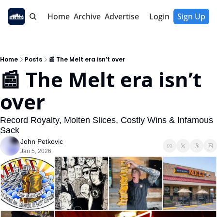
Home
Archive
Advertise
Login
Sign Up
Home
Posts
📰 The Melt era isn’t over
📰 The Melt era isn’t 
over
Record Royalty, Molten Slices, Costly Wins & Infamous 
Sack
John Petkovic
Jan 5, 2026