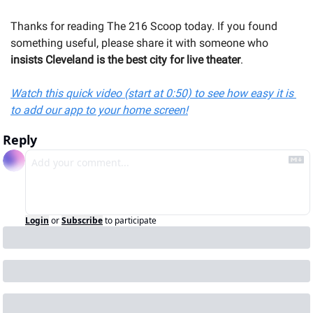
Thanks for reading The 216 Scoop today. If you found 
something useful, please share it with someone 
who 
insists Cleveland is the best city for live theater
.
Watch this quick video (start at 0:50) to see how easy it is 
to add our app to your home screen!
Reply
Login
or
Subscribe
to participate