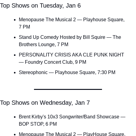
Top Shows on Tuesday, Jan 6
Menopause The Musical 2 — Playhouse Square, 
7 PM
Stand Up Comedy Hosted by Bill Squire — The 
Brothers Lounge, 7 PM
PERSONALITY CRISIS AKA CLE PUNK NIGHT 
— Foundry Concert Club, 9 PM
Stereophonic — Playhouse Square, 7:30 PM
Top Shows on Wednesday, Jan 7
Brent Kirby's 10x3 Songwriter/Band Showcase — 
BOP STOP, 6 PM
Menopause The Musical 2 — PlayHouse Square, 