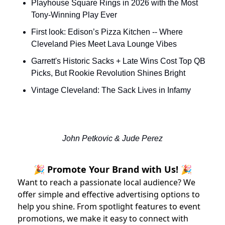
Playhouse Square Rings in 2026 with the Most 
Tony-Winning Play Ever
First look: Edison’s Pizza Kitchen -- Where 
Cleveland Pies Meet Lava Lounge Vibes
Garrett's Historic Sacks + Late Wins Cost Top QB 
Picks, But Rookie Revolution Shines Bright
Vintage Cleveland: The Sack Lives in Infamy
John Petkovic & Jude Perez
🎉 Promote Your Brand with Us! 🎉
Want to reach a passionate local audience? We
offer simple and effective advertising options to
help you shine. From spotlight features to event
promotions, we make it easy to connect with