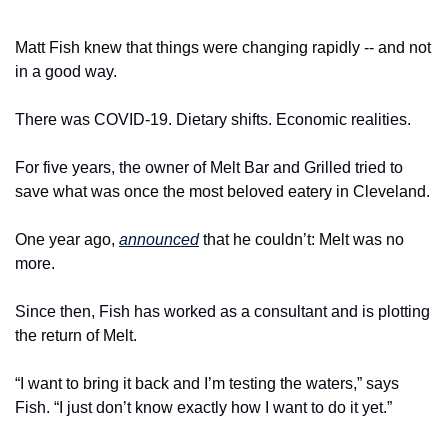
Matt Fish knew that things were changing rapidly -- and not 
in a good way.
There was COVID-19. Dietary shifts. Economic realities.
For five years, the owner of Melt Bar and Grilled tried to 
save what was once the most beloved eatery in Cleveland.
One year ago, 
announced
 that he couldn’t: Melt was no 
more.
Since then, Fish has worked as a consultant and is plotting 
the return of Melt.
“I want to bring it back and I’m testing the waters,” says 
Fish. “I just don’t know exactly how I want to do it yet.”