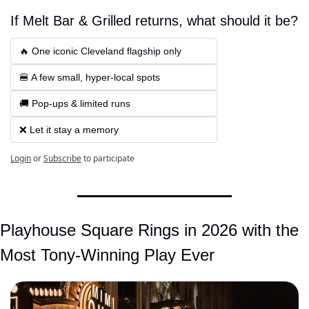
If Melt Bar & Grilled returns, what should it be?
🔥 One iconic Cleveland flagship only  
🍔 A few small, hyper-local spots  
🚚 Pop-ups & limited runs 
❌ Let it stay a memory
Login
or
Subscribe
to participate
Playhouse Square Rings in 2026 with the 
Most Tony-Winning Play Ever