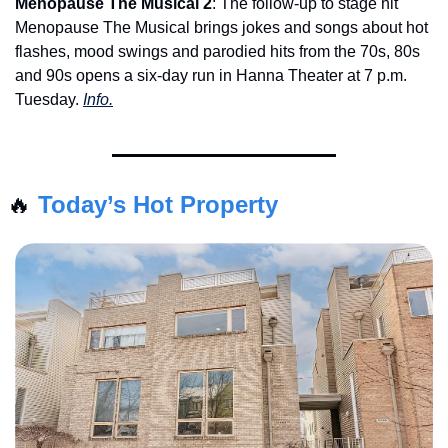
Menopause The Musical 2
: The follow-up to stage hit 
Menopause The Musical brings jokes and songs about hot 
flashes, mood swings and parodied hits from the 70s, 80s 
and 90s opens a six-day run in Hanna Theater at 7 p.m. 
Tuesday. 
Info.
🔥
Today’s Hot Property