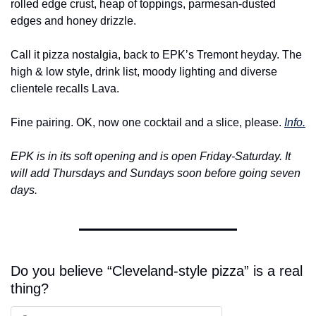
rolled edge crust, heap of toppings, parmesan-dusted 
edges and honey drizzle.
Call it pizza nostalgia, back to EPK’s Tremont heyday. The 
high & low style, drink list, moody lighting and diverse 
clientele recalls Lava.
Fine pairing. OK, now one cocktail and a slice, please. 
Info.
EPK is in its soft opening and is open Friday-Saturday. It 
will add Thursdays and Sundays soon before going seven 
days.
Do you believe “Cleveland-style pizza” is a real 
thing?