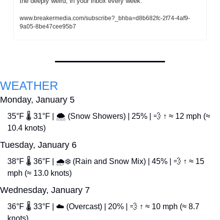
the deeply weird, in your inbox every week.
www.breakermedia.com/subscribe?_bhba=d8b682fc-2f74-4af9-
9a05-8be47cee95b7
WEATHER
Monday, January 5
35°F 🌡️ 31°F | 🌨️ (Snow Showers) | 25% | 
💨
 ↑ ≈ 12 mph (≈ 
10.4 knots)
Tuesday, January 6
38°F 🌡️ 36°F | 🌧️❄️ (Rain and Snow Mix) | 45% | 
💨
 ↑ ≈ 15 
mph (≈ 13.0 knots)
Wednesday, January 7
36°F 🌡️ 33°F | ☁️ (Overcast) | 20% | 
💨
 ↑ ≈ 10 mph (≈ 8.7 
knots)