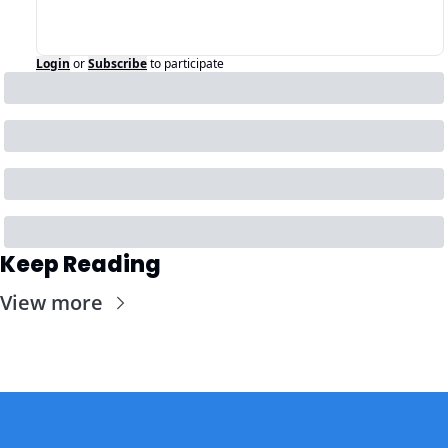
Login
or
Subscribe
to participate
Keep Reading
View more