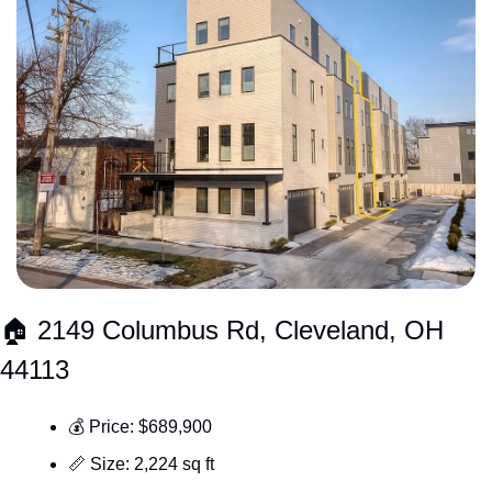
🏠 2149 Columbus Rd, Cleveland, OH 
44113
💰 Price: $689,900
📏
 Size: 2,224 sq ft