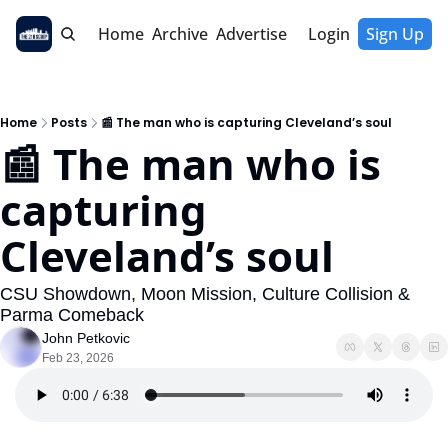
Home
Archive
Advertise
Login
Sign Up
Home
Posts
📰 The man who is capturing Cleveland’s soul
📰 The man who is 
capturing 
Cleveland’s soul
CSU Showdown, Moon Mission, Culture Collision & 
Parma Comeback
John Petkovic
Feb 23, 2026