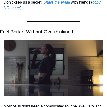
Don’t keep us a secret: 
Share the email
 with friends (
copy 
URL here
)​
Feel Better, Without Overthinking It
Most of us don’t need a complicated routine. We just want 