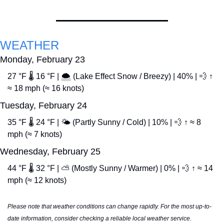
WEATHER
Monday, February 23
27 °F 🌡️ 16 °F | 🌨️ (Lake Effect Snow / Breezy) | 40% | 
💨
 ↑ 
≈ 18 mph (≈ 16 knots)
Tuesday, February 24
35 °F 🌡️ 24 °F | 🌤️ (Partly Sunny / Cold) | 10% | 
💨
 ↑ ≈ 8 
mph (≈ 7 knots)
Wednesday, February 25
44 °F 🌡️ 32 °F | ⛅ (Mostly Sunny / Warmer) | 0% | 
💨
 ↑ ≈ 14 
mph (≈ 12 knots)
Please note that weather conditions can change rapidly. For the most up-to-
date information, consider checking a reliable local weather service.