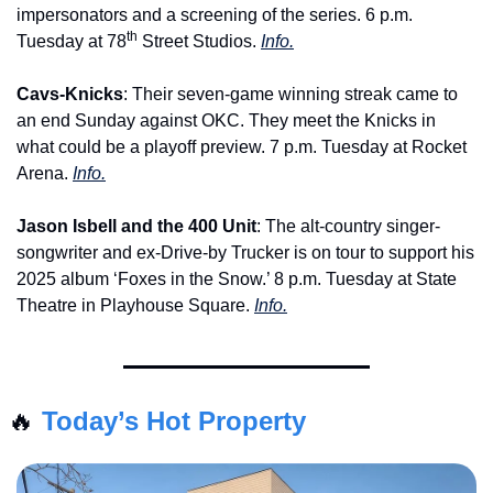
impersonators and a screening of the series. 6 p.m. 
th
Tuesday at 78
 Street Studios. 
Info.
Cavs-Knicks
: Their seven-game winning streak came to 
an end Sunday against OKC. They meet the Knicks in 
what could be a playoff preview. 7 p.m. Tuesday at Rocket 
Arena. 
Info.
Jason Isbell and the 400 Unit
: The alt-country singer-
songwriter and ex-Drive-by Trucker is on tour to support his 
2025 album ‘Foxes in the Snow.’ 8 p.m. Tuesday at State 
Theatre in Playhouse Square. 
Info.
🔥
Today’s Hot Property