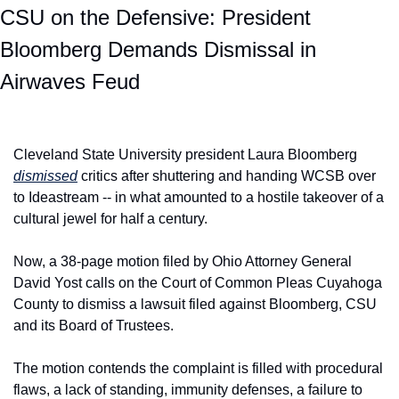
CSU on the Defensive: President 
Bloomberg Demands Dismissal in 
Airwaves Feud
Cleveland State University president Laura Bloomberg 
dismissed
 critics after shuttering and handing WCSB over 
to Ideastream -- in what amounted to a hostile takeover of a 
cultural jewel for half a century.
Now, a 38-page motion filed by Ohio Attorney General 
David Yost calls on the Court of Common Pleas Cuyahoga 
County to dismiss a lawsuit filed against Bloomberg, CSU 
and its Board of Trustees.
The motion contends the complaint is filled with procedural 
flaws, a lack of standing, immunity defenses, a failure to 