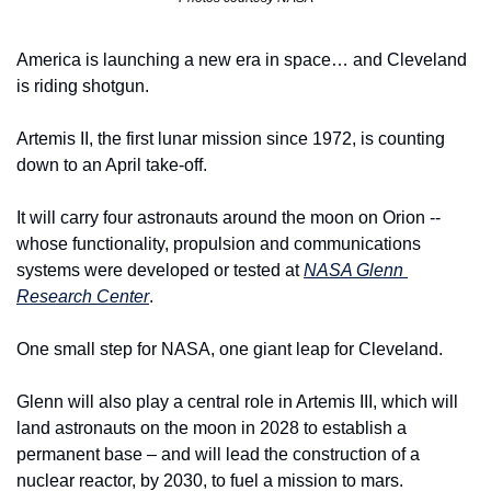
America is launching a new era in space… and Cleveland 
is riding shotgun.
Artemis II, the first lunar mission since 1972, is counting 
down to an April take-off.
It will carry four astronauts around the moon on Orion -- 
whose functionality, propulsion and communications 
systems were developed or tested at 
NASA Glenn 
Research Center
.
One small step for NASA, one giant leap for Cleveland.
Glenn will also play a central role in Artemis III, which will 
land astronauts on the moon in 2028 to establish a 
permanent base – and will lead the construction of a 
nuclear reactor, by 2030, to fuel a mission to mars.