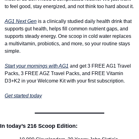
to feel good, stay energized, and not think too hard about it.
AG1 Next Gen
 is a clinically studied daily health drink that 
supports gut health, helps fill common nutrient gaps, and 
supports steady energy. One scoop in cold water replaces 
a multivitamin, probiotics, and more, so your routine stays 
simple.
Start your mornings with AG1
 and get 3 FREE AG1 Travel 
Packs, 3 FREE AGZ Travel Packs, and FREE Vitamin 
D3+K2 in your Welcome Kit with your first subscription.
Get started today
In today’s 216 Scoop Edition: