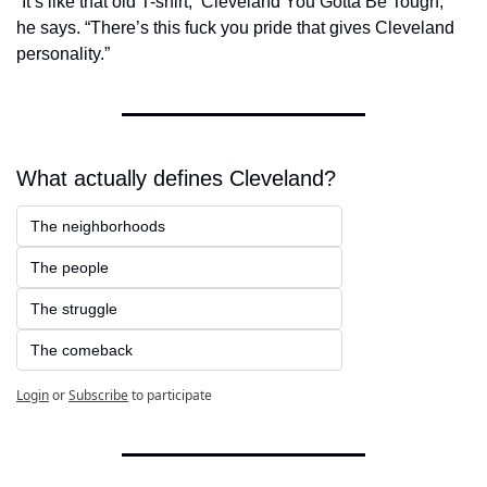
“It’s like that old T-shirt, ‘Cleveland You Gotta Be Tough,’” 
he says. “There’s this fuck you pride that gives Cleveland 
personality.”
What actually defines Cleveland?
The neighborhoods
The people
The struggle
The comeback
Login
or
Subscribe
to participate