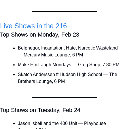
Live Shows in the 216
Top Shows on Monday, Feb 23
Belphegor, Incantation, Hate, Narcotic Wasteland 
— Mercury Music Lounge, 6 PM
Make Em Laugh Mondays — Grog Shop, 7:30 PM
Skatch Anderssen ft Hudson High School — The 
Brothers Lounge, 6 PM
Top Shows on Tuesday, Feb 24
Jason Isbell and the 400 Unit — Playhouse 