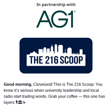
In partnership with
Good morning,
 Cleveland! This is The 216 Scoop: You 
know it’s serious when university leadership and local 
radio start trading words. Grab your coffee — this one has 
layers 🎙️🏛️☕