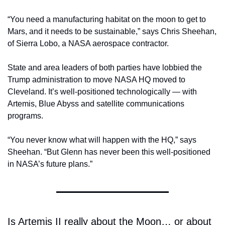
“You need a manufacturing habitat on the moon to get to 
Mars, and it needs to be sustainable,” says Chris Sheehan, 
of Sierra Lobo, a NASA aerospace contractor. 
State and area leaders of both parties have lobbied the 
Trump administration to move NASA HQ moved to 
Cleveland. It’s well-positioned technologically — with 
Artemis, Blue Abyss and satellite communications 
programs. 
“You never know what will happen with the HQ,” says 
Sheehan. “But Glenn has never been this well-positioned 
in NASA’s future plans.”
Is Artemis II really about the Moon… or about 