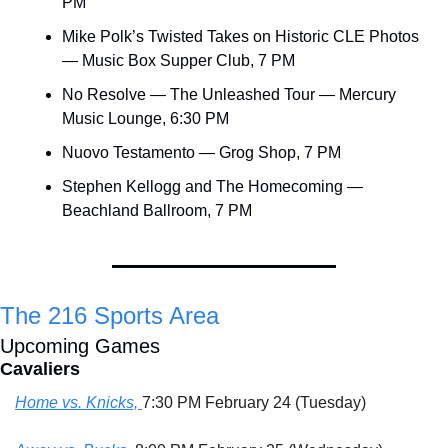
PM
Mike Polk’s Twisted Takes on Historic CLE Photos 
— Music Box Supper Club, 7 PM
No Resolve — The Unleashed Tour — Mercury 
Music Lounge, 6:30 PM
Nuovo Testamento — Grog Shop, 7 PM
Stephen Kellogg and The Homecoming — 
Beachland Ballroom, 7 PM
The 216 Sports Area
Upcoming Games
Cavaliers
Home vs. Knicks, 
7:30 PM February 24 (Tuesday)