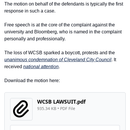
The motion on behalf of the defendants is typically the first 
response in such a case.
Free speech is at the core of the complaint against the 
university and Bloomberg, who is named in the complaint 
personally and professionally.
The loss of WCSB sparked a boycott, protests and the 
unanimous condemnation of Cleveland City Council
. It 
received 
national attention
.
Download the motion here:
WCSB LAWSUIT.pdf
935.34 KB
 • 
PDF File