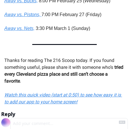
Away vs. Bucks,
 8:00 PM February 25 (Wednesday)
Away vs. Pistons, 
7:00 PM February 27 (Friday)
Away vs. Nets,
 3:30 PM March 1 (Sunday)
Thanks for reading The 216 Scoop today. If you found 
something useful, please share it with someone 
who’s 
tried 
every Cleveland pizza place and still can’t choose a 
favorite
.
Watch this quick video (start at 0:50) to see how easy it is 
to add our app to your home screen!
Reply