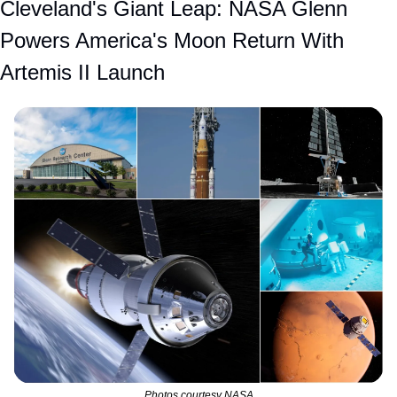
Cleveland's Giant Leap: NASA Glenn 
Powers America's Moon Return With 
Artemis II Launch
Photos courtesy NASA