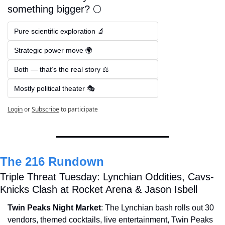
something bigger? 🌕
Pure scientific exploration 🔬  
Strategic power move 🌍  
Both — that’s the real story ⚖️  
Mostly political theater 🎭
Login
or
Subscribe
to participate
The 216 Rundown
Triple Threat Tuesday: Lynchian Oddities, Cavs-
Knicks Clash at Rocket Arena & Jason Isbell
Twin Peaks Night Market
: The Lynchian bash rolls out 30 
vendors, themed cocktails, live entertainment, Twin Peaks 