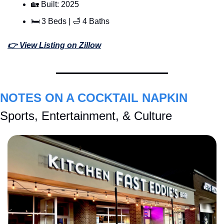
🏡
 Built: 2025
🛏 3 Beds | 
🛁
 4 Baths
👉 View Listing on Zillow
NOTES ON A COCKTAIL NAPKIN
Sports, Entertainment, & Culture