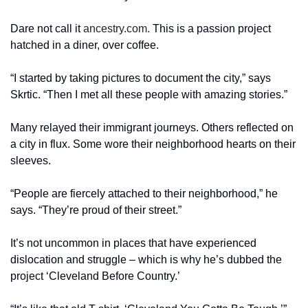
Dare not call it 
ancestry.com.
 This is a passion project 
hatched in a diner, over coffee.
“I started by taking pictures to document the city,” says 
Skrtic. “Then I met all these people with amazing stories.”
Many relayed their immigrant journeys. Others reflected on 
a city in flux. Some wore their neighborhood hearts on their 
sleeves.
“People are fiercely attached to their neighborhood,” he 
says. “They’re proud of their street.”
It’s not uncommon in places that have experienced 
dislocation and struggle – which is why he’s dubbed the 
project ‘Cleveland Before Country.’