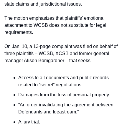
state claims and jurisdictional issues.
The motion emphasizes that plaintiffs' emotional 
attachment to WCSB does not substitute for legal 
requirements.
On Jan. 10, a 13-page complaint was filed on behalf of 
three plaintiffs – WCSB, XCSB and former general 
manager Alison Bomgardner – that seeks:
Access to all documents and public records 
related to “secret” negotiations.
Damages from the loss of personal property.
“An order invalidating the agreement between 
Defendants and Ideastream.”
A jury trial.