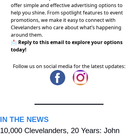
offer simple and effective advertising options to
help you shine. From spotlight features to event
promotions, we make it easy to connect with
Clevelanders who care about what’s happening
around them.
📩 Reply to this email to explore your options
today!
Follow us on social media for the latest updates:
IN THE NEWS
10,000 Clevelanders, 20 Years: John 