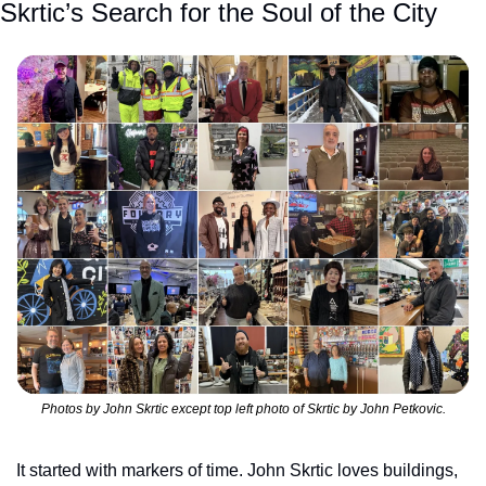
Skrtic’s Search for the Soul of the City
Photos by John Skrtic except top left photo of Skrtic by John Petkovic.
It started with markers of time. John Skrtic loves buildings, 