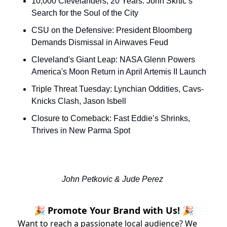
10,000 Clevelanders, 20 Years: John Skrtic’s 
Search for the Soul of the City
CSU on the Defensive: President Bloomberg 
Demands Dismissal in Airwaves Feud
Cleveland's Giant Leap: NASA Glenn Powers 
America's Moon Return in April Artemis II Launch
Triple Threat Tuesday: Lynchian Oddities, Cavs-
Knicks Clash, Jason Isbell
Closure to Comeback: Fast Eddie’s Shrinks, 
Thrives in New Parma Spot
John Petkovic & Jude Perez 
🎉 Promote Your Brand with Us! 🎉
Want to reach a passionate local audience? We