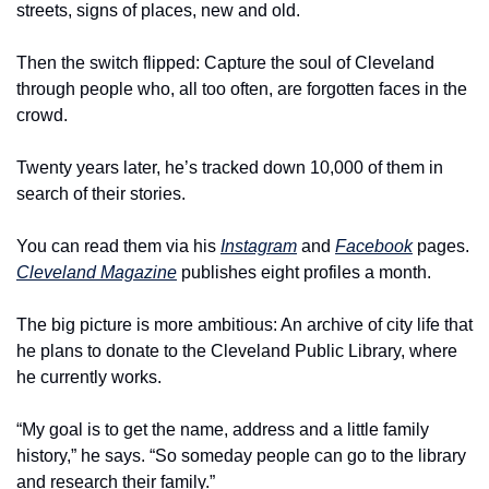
streets, signs of places, new and old.
Then the switch flipped: Capture the soul of Cleveland 
through people who, all too often, are forgotten faces in the 
crowd.
Twenty years later, he’s tracked down 10,000 of them in 
search of their stories.
You can read them via his 
Instagram
 and 
Facebook
 pages. 
Cleveland Magazine
 publishes eight profiles a month.
The big picture is more ambitious: An archive of city life that 
he plans to donate to the Cleveland Public Library, where 
he currently works.
“My goal is to get the name, address and a little family 
history,” he says. “So someday people can go to the library 
and research their family.”