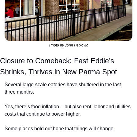
Photo by John Petkovic
Closure to Comeback: Fast Eddie’s 
Shrinks, Thrives in New Parma Spot
Several large-scale eateries have shuttered in the last 
three months.
Yes, there’s food inflation -- but also rent, labor and utilities 
costs that continue to power higher.
Some places hold out hope that things will change.