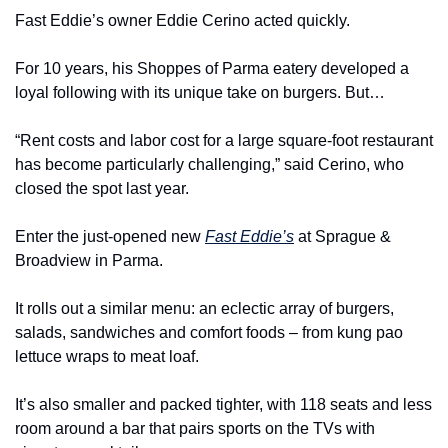
Fast Eddie’s owner Eddie Cerino acted quickly.
For 10 years, his Shoppes of Parma eatery developed a 
loyal following with its unique take on burgers. But…
“Rent costs and labor cost for a large square-foot restaurant 
has become particularly challenging,” said Cerino, who 
closed the spot last year.
Enter the just-opened new 
Fast Eddie’s
 at Sprague & 
Broadview in Parma.
It rolls out a similar menu: an eclectic array of burgers, 
salads, sandwiches and comfort foods – from kung pao 
lettuce wraps to meat loaf.
It’s also smaller and packed tighter, with 118 seats and less 
room around a bar that pairs sports on the TVs with 