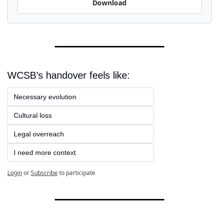
Download
WCSB’s handover feels like:
Necessary evolution
Cultural loss
Legal overreach
I need more context
Login
or
Subscribe
to participate