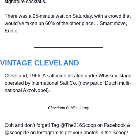
signature cocktails.
There was a 25-minute wait on Saturday, with a crowd that 
would’ve taken up 60% of the other place… Smart move, 
Eddie.
VINTAGE CLEVELAND
Cleveland, 1966: A salt mine located under Whiskey Island 
operated by International Salt Co. (now part of Dutch multi-
national AkzoNobel).
Cleveland Public Library
Ooh and don’t forget! Tag @The216Scoop on Facebook & 
@scoopcle on Instagram to get your photos in the Scoop!