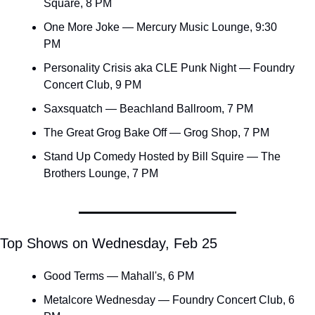
Square, 8 PM
One More Joke — Mercury Music Lounge, 9:30 
PM
Personality Crisis aka CLE Punk Night — Foundry 
Concert Club, 9 PM
Saxsquatch — Beachland Ballroom, 7 PM
The Great Grog Bake Off — Grog Shop, 7 PM
Stand Up Comedy Hosted by Bill Squire — The 
Brothers Lounge, 7 PM
Top Shows on Wednesday, Feb 25
Good Terms — Mahall's, 6 PM
Metalcore Wednesday — Foundry Concert Club, 6 