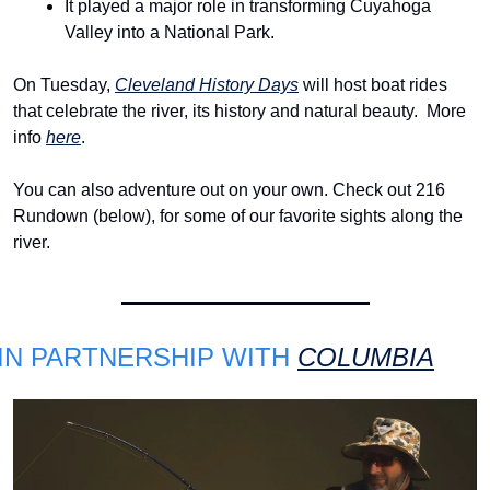
It played a major role in transforming Cuyahoga 
Valley into a National Park.
On Tuesday, 
Cleveland History Days
 will host boat rides 
that celebrate the river, its history and natural beauty. 
More 
info 
here
.
You can also adventure out on your own. Check out 216 
Rundown (below), for some of our favorite sights along the 
river.
IN PARTNERSHIP WITH 
COLUMBIA