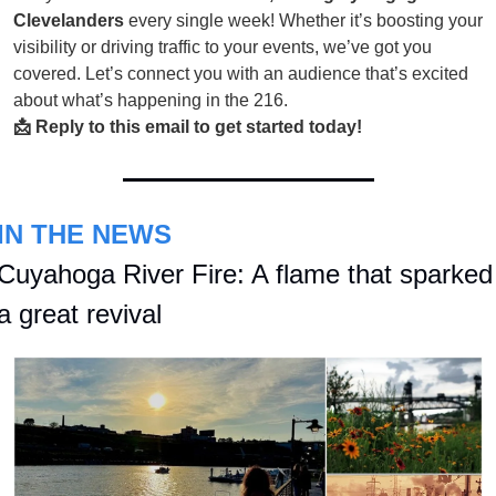
Clevelanders
every single week! Whether it’s boosting your
visibility or driving traffic to your events, we’ve got you
covered. Let’s connect you with an audience that’s excited
about what’s happening in the 216.
📩 Reply to this email to get started today!
IN THE NEWS
Cuyahoga River Fire: A flame that sparked 
a great revival