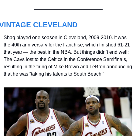
VINTAGE CLEVELAND
Shaq played one season in Cleveland, 2009-2010. It was 
the 40th anniversary for the franchise, which finished 61-21 
that year — the best in the NBA. But things didn’t end well: 
The Cavs lost to the Celtics in the Conference Semifinals, 
resulting in the firing of Mike Brown and LeBron announcing 
that he was “taking his talents to South Beach.”