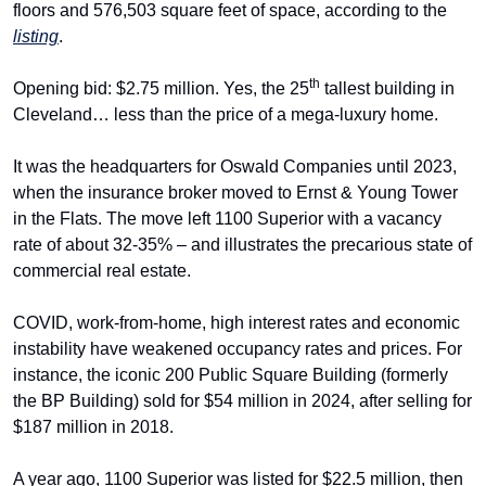
floors and 576,503 square feet of space, according to the 
listing
.
th
Opening bid: $2.75 million. Yes, the 25
 tallest building in 
Cleveland… less than the price of a mega-luxury home.
It was the headquarters for Oswald Companies until 2023, 
when the insurance broker moved to Ernst & Young Tower 
in the Flats. The move left 1100 Superior with a vacancy 
rate of about 32-35% – and illustrates the precarious state of 
commercial real estate. 
COVID, work-from-home, high interest rates and economic 
instability have weakened occupancy rates and prices. For 
instance, the iconic 200 Public Square Building (formerly 
the BP Building) sold for $54 million in 2024, after selling for 
$187 million in 2018.
A year ago, 1100 Superior was listed for $22.5 million, then 