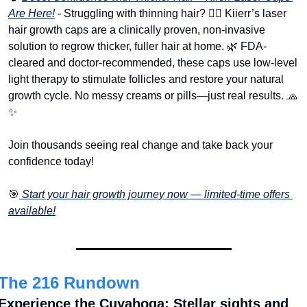
Are Here!
 - Struggling with thinning hair? 💇‍♂️ Kiierr’s laser 
hair growth caps are a clinically proven, non-invasive 
solution to regrow thicker, fuller hair at home. 
🌿
 FDA-
cleared and doctor-recommended, these caps use low-level 
light therapy to stimulate follicles and restore your natural 
growth cycle. No messy creams or pills—just real results. 
🧢
✨
Join thousands seeing real change and take back your 
confidence today!
🎯
 Start your hair growth journey now — limited-time offers 
available!
The 216 Rundown
Experience the Cuyahoga: Stellar sights and 