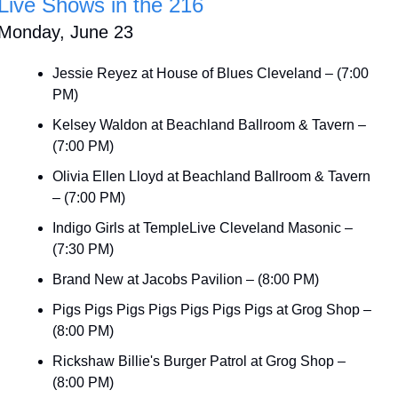
Live Shows in the 216
Monday, June 23
Jessie Reyez at House of Blues Cleveland – (7:00 
PM)
Kelsey Waldon at Beachland Ballroom & Tavern – 
(7:00 PM)
Olivia Ellen Lloyd at Beachland Ballroom & Tavern 
– (7:00 PM)
Indigo Girls at TempleLive Cleveland Masonic – 
(7:30 PM)
Brand New at Jacobs Pavilion – (8:00 PM)
Pigs Pigs Pigs Pigs Pigs Pigs Pigs at Grog Shop – 
(8:00 PM)
Rickshaw Billie's Burger Patrol at Grog Shop – 
(8:00 PM)