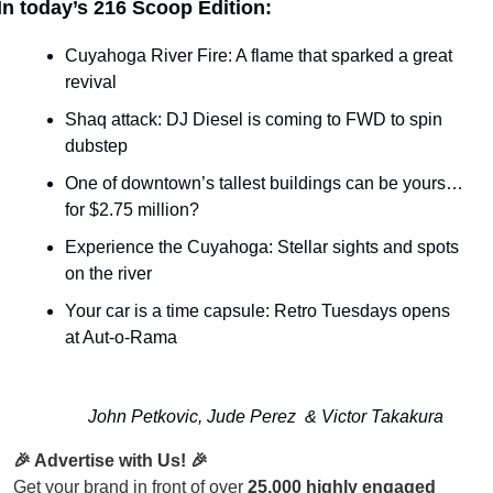
In today’s 216 Scoop Edition:
Cuyahoga River Fire: A flame that sparked a great 
revival
Shaq attack: DJ Diesel is coming to FWD to spin 
dubstep
One of downtown’s tallest buildings can be yours… 
for $2.75 million?
Experience the Cuyahoga: Stellar sights and spots 
on the river
Your car is a time capsule: Retro Tuesdays opens 
at Aut-o-Rama
John Petkovic, Jude Perez  & Victor Takakura
🎉 Advertise with Us! 🎉
Get your brand in front of over
25,000 highly engaged