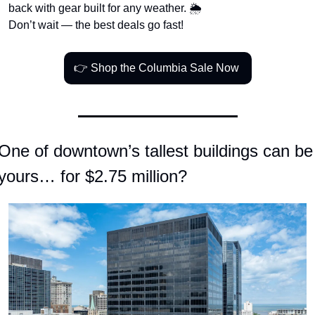
back with gear built for any weather. 🌦️
Don’t wait — the best deals go fast!
👉 Shop the Columbia Sale Now 
One of downtown’s tallest buildings can be 
yours… for $2.75 million?