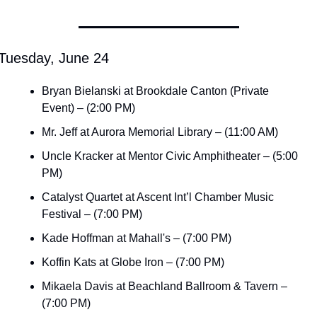
Tuesday, June 24
Bryan Bielanski at Brookdale Canton (Private 
Event) – (2:00 PM)
Mr. Jeff at Aurora Memorial Library – (11:00 AM)
Uncle Kracker at Mentor Civic Amphitheater – (5:00 
PM)
Catalyst Quartet at Ascent Int’l Chamber Music 
Festival – (7:00 PM)
Kade Hoffman at Mahall's – (7:00 PM)
Koffin Kats at Globe Iron – (7:00 PM)
Mikaela Davis at Beachland Ballroom & Tavern – 
(7:00 PM)