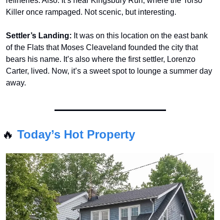
refineries. Also: It’s near Kingsbury Run, where the Torso 
Killer once rampaged. Not scenic, but interesting.
Settler’s Landing:
 It was on this location on the east bank 
of the Flats that Moses Cleaveland founded the city that 
bears his name. It’s also where the first settler, Lorenzo 
Carter, lived. Now, it’s a sweet spot to lounge a summer day 
away.
🔥
Today’s Hot Property