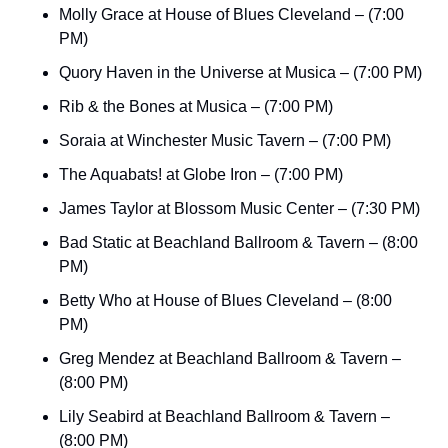
Molly Grace at House of Blues Cleveland – (7:00 
PM)
Quory Haven in the Universe at Musica – (7:00 PM)
Rib & the Bones at Musica – (7:00 PM)
Soraia at Winchester Music Tavern – (7:00 PM)
The Aquabats! at Globe Iron – (7:00 PM)
James Taylor at Blossom Music Center – (7:30 PM)
Bad Static at Beachland Ballroom & Tavern – (8:00 
PM)
Betty Who at House of Blues Cleveland – (8:00 
PM)
Greg Mendez at Beachland Ballroom & Tavern – 
(8:00 PM)
Lily Seabird at Beachland Ballroom & Tavern – 
(8:00 PM)