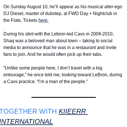
On Sunday August 10, he’ll appear as his musical alter-ego 
DJ Diesel, master of dubstep, at FWD Day + Nightclub in 
the Flats. Tickets 
here.
During his stint with the Lebron-led Cavs in 2009-2010, 
Shaq was a beloved man about town – taking to social 
media to announce that he was in a restaurant and invite 
fans to join. And he would often pick up their tabs.
“Unlike some people here, I don’t travel with a big 
entourage,” he once told me, looking toward LeBron, during 
a Cavs practice. “I’m a man of the people.”
TOGETHER WITH 
KIIEERR 
INTERNATIONAL