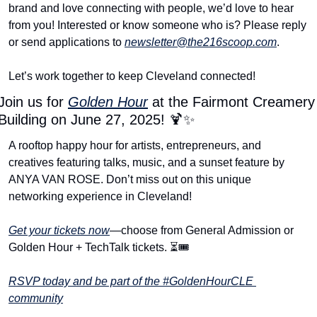
brand and love connecting with people, we’d love to hear 
from you! Interested or know someone who is? Please reply 
or send applications to 
newsletter@the216scoop.com
.
Let’s work together to keep Cleveland connected!
Join us for 
Golden Hour
 at the Fairmont Creamery 
Building on June 27, 2025! 
🍹
✨
A rooftop happy hour for artists, entrepreneurs, and 
creatives featuring talks, music, and a sunset feature by 
ANYA VAN ROSE. Don’t miss out on this unique 
networking experience in Cleveland!
Get your tickets now
—choose from General Admission or 
Golden Hour + TechTalk tickets. ⏳🎟️
RSVP today and be part of the #GoldenHourCLE 
community