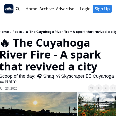
Home
Archive
Advertise
Login
Sign Up
Home
Posts
🔥 The Cuyahoga River Fire - A spark that revived a cit
🔥 The Cuyahoga 
River Fire - A spark 
that revived a city
Scoop of the day: 🎧 Shaq 💰 Skyscraper 🚣‍♂️ Cuyahoga 
🚗 Retro
Jun 23, 2025