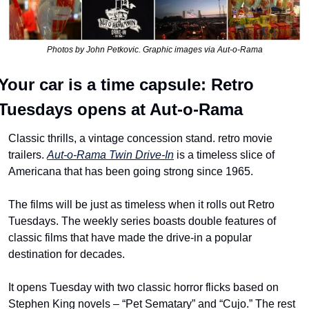
Photos by John Petkovic. Graphic images via Aut-o-Rama
Your car is a time capsule: Retro 
Tuesdays opens at Aut-o-Rama
Classic thrills, a vintage concession stand. retro movie 
trailers. 
Aut-o-Rama Twin Drive-In
 is a timeless slice of 
Americana that has been going strong since 1965.
The films will be just as timeless when it rolls out Retro 
Tuesdays. The weekly series boasts double features of 
classic films that have made the drive-in a popular 
destination for decades.
It opens Tuesday with two classic horror flicks based on 
Stephen King novels – “Pet Sematary” and “Cujo.” The rest 