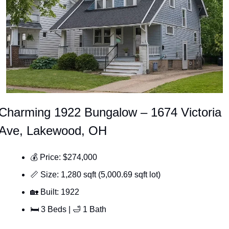
Charming 1922 Bungalow – 1674 Victoria 
Ave, Lakewood, OH
💰 Price: $274,000
📏
 Size: 1,280 sqft (5,000.69 sqft lot)
🏡
 Built: 1922
🛏 3 Beds | 
🛁
 1 Bath