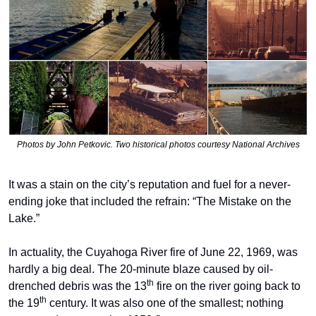
Photos by John Petkovic. Two historical photos courtesy National Archives
It was a stain on the city’s reputation and fuel for a never-
ending joke that included the refrain: “The Mistake on the 
Lake.”
In actuality, the Cuyahoga River fire of June 22, 1969, was 
hardly a big deal. The 20-minute blaze caused by oil-
th
drenched debris was the 13
 fire on the river going back to 
th
the 19
 century. It was also one of the smallest; nothing 