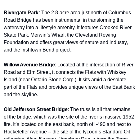
Rivergate Park: 
The 2.8-acre area just north of Columbus 
Road Bridge has been instrumental in transforming the 
waterway into a lifestyle amenity. It features Crooked River 
Skate Park, Merwin’s Wharf, the Cleveland Rowing 
Foundation and offers great views of nature and industry, 
and the Irishtown Bend project.
Willow Avenue Bridge
: Located at the intersection of River 
Road and Elm Street, it connects the Flats with Whiskey 
Island (near Ontario Stone Corp.). It sits amid a desolate 
part of the Flats and provides unique views of the East Bank 
and the skyline.
Old Jefferson Street Bridge
: The truss is all that remains 
of the bridge, which was the site of the river’s massive 1952 
fire. It’s located on the east bank, north of I-490 and next to 
Rockefeller Avenue -- the site of the tycoon’s Standard Oil 