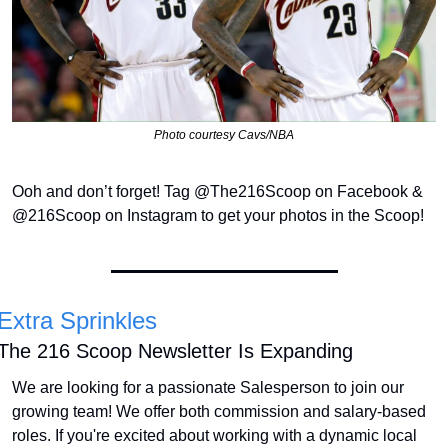
Photo courtesy Cavs/NBA
Ooh and don’t forget! Tag @The216Scoop on Facebook & 
@216Scoop on Instagram to get your photos in the Scoop!
Extra Sprinkles
The 216 Scoop Newsletter Is Expanding
We are looking for a passionate Salesperson to join our 
growing team! We offer both commission and salary-based 
roles. If you're excited about working with a dynamic local 