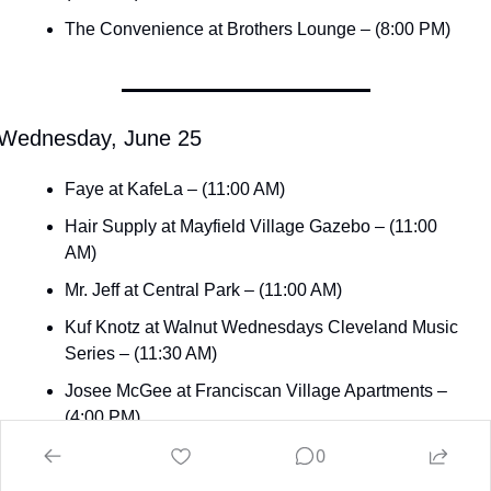
The Convenience at Brothers Lounge – (8:00 PM)
Wednesday, June 25
Faye at KafeLa – (11:00 AM)
Hair Supply at Mayfield Village Gazebo – (11:00 
AM)
Mr. Jeff at Central Park – (11:00 AM)
Kuf Knotz at Walnut Wednesdays Cleveland Music 
Series – (11:30 AM)
Josee McGee at Franciscan Village Apartments – 
(4:00 PM)
0
Hunt the Dinosaur at The Vortex – (6:30 PM)