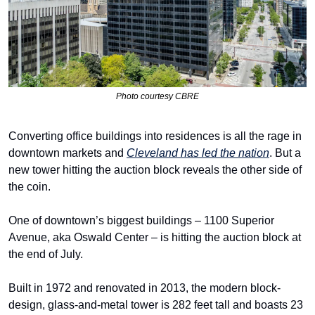
Photo courtesy CBRE
Converting office buildings into residences is all the rage in 
downtown markets and 
Cleveland has led the nation
. But a 
new tower hitting the auction block reveals the other side of 
the coin.
One of downtown’s biggest buildings – 1100 Superior 
Avenue, aka Oswald Center – is hitting the auction block at 
the end of July.
Built in 1972 and renovated in 2013, the modern block-
design, glass-and-metal tower is 282 feet tall and boasts 23 