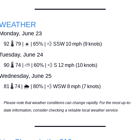
WEATHER
Monday, June 23
92 🌡️ 79 | ☀️ | 65% | 
💨
 SSW 10 mph (9 knots)
Tuesday, June 24
90 🌡️ 74 | ⛅ | 60% | 
💨
 S 12 mph (10 knots)
Wednesday, June 25
81 🌡️ 74 | 🌦️ | 80% | 
💨
 WSW 8 mph (7 knots)
Please note that weather conditions can change rapidly. For the most up-to-
date information, consider checking a reliable local weather service.