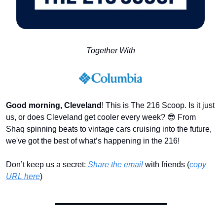
Together With
Good morning, Cleveland
! This is The 216 Scoop. Is it just 
us, or does Cleveland get cooler every week? 
😎
 From 
Shaq spinning beats to vintage cars cruising into the future, 
we've got the best of what’s happening in the 216! 
Don’t keep us a secret: 
Share the email
 with friends (
copy 
URL here
)​