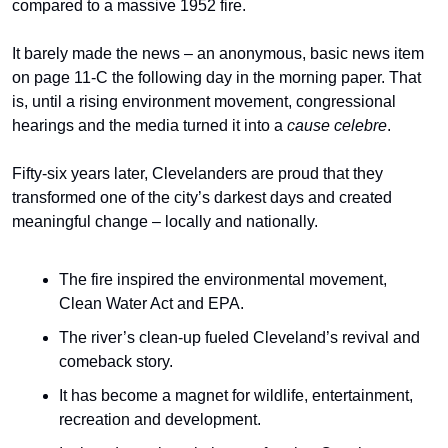
compared to a massive 1952 fire.
It barely made the news – an anonymous, basic news item 
on page 11-C the following day in the morning paper. That 
is, until a rising environment movement, congressional 
hearings and the media turned it into a 
cause celebre
.
Fifty-six years later, Clevelanders are proud that they 
transformed one of the city’s darkest days and created 
meaningful change – locally and nationally.
The fire inspired the environmental movement, 
Clean Water Act and EPA.
The river’s clean-up fueled Cleveland’s revival and 
comeback story.
It has become a magnet for wildlife, entertainment, 
recreation and development.