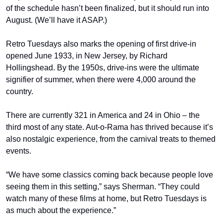
of the schedule hasn’t been finalized, but it should run into 
August. (We’ll have it ASAP.)
Retro Tuesdays also marks the opening of first drive-in 
opened June 1933, in New Jersey, by Richard 
Hollingshead. By the 1950s, drive-ins were the ultimate 
signifier of summer, when there were 4,000 around the 
country. 
There are currently 321 in America and 24 in Ohio – the 
third most of any state. Aut-o-Rama has thrived because it’s 
also nostalgic experience, from the carnival treats to themed 
events.
“We have some classics coming back because people love 
seeing them in this setting,” says Sherman. “They could 
watch many of these films at home, but Retro Tuesdays is 
as much about the experience.”