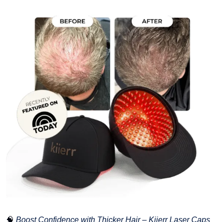
🧠
Boost Confidence with Thicker Hair – Kiierr Laser Caps 