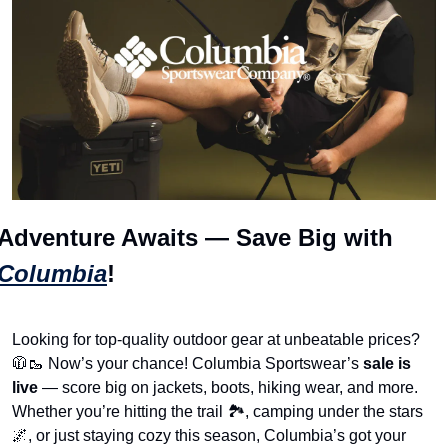
Adventure Awaits — Save Big with 
Columbia
! 
Looking for top-quality outdoor gear at unbeatable prices? 
🧥
🥾
 Now’s your chance! Columbia Sportswear’s 
sale is 
live
 — score big on jackets, boots, hiking wear, and more. 
Whether you’re hitting the trail 🏞️, camping under the stars 
🌌
, or just staying cozy this season, Columbia’s got your 