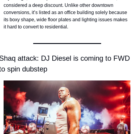
considered a deep discount. Unlike other downtown 
conversions, it’s listed as an office building solely because 
its boxy shape, wide floor plates and lighting issues makes 
it hard to convert to residential.
Shaq attack: DJ Diesel is coming to FWD 
to spin dubstep