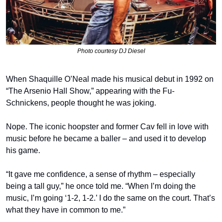
Photo courtesy DJ Diesel
When Shaquille O’Neal made his musical debut in 1992 on 
“The Arsenio Hall Show,” appearing with the Fu-
Schnickens, people thought he was joking.
Nope. The iconic hoopster and former Cav fell in love with 
music before he became a baller – and used it to develop 
his game.
“It gave me confidence, a sense of rhythm – especially 
being a tall guy,” he once told me. “When I’m doing the 
music, I’m going ‘1-2, 1-2.’ I do the same on the court. That’s 
what they have in common to me.”