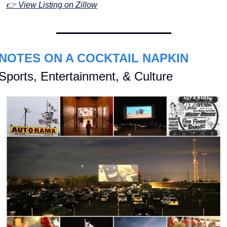
👉 View Listing on Zillow
NOTES ON A COCKTAIL NAPKIN
Sports, Entertainment, & Culture