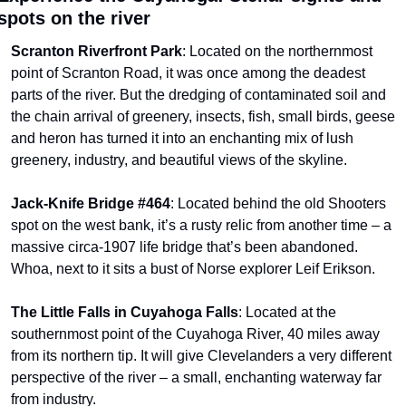
spots on the river
Scranton Riverfront Park
: Located on the northernmost 
point of Scranton Road, it was once among the deadest 
parts of the river. But the dredging of contaminated soil and 
the chain arrival of greenery, insects, fish, small birds, geese 
and heron has turned it into an enchanting mix of lush 
greenery, industry, and beautiful views of the skyline.
Jack-Knife Bridge #464
: Located behind the old Shooters 
spot on the west bank, it’s a rusty relic from another time – a 
massive circa-1907 life bridge that’s been abandoned. 
Whoa, next to it sits a bust of Norse explorer Leif Erikson.
The Little Falls in Cuyahoga Falls
: Located at the 
southernmost point of the Cuyahoga River, 40 miles away 
from its northern tip. It will give Clevelanders a very different 
perspective of the river – a small, enchanting waterway far 
from industry.