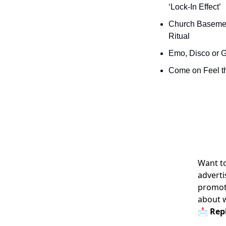
‘Lock-In Effect’
Church Basement
Ritual
Emo, Disco or 
Come on Feel th
Want to
adverti
promoti
about 
📩 Repl