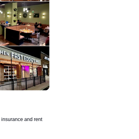
 insurance and rent 