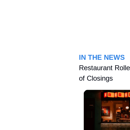
IN THE NEWS
Restaurant Rolle
of Closings