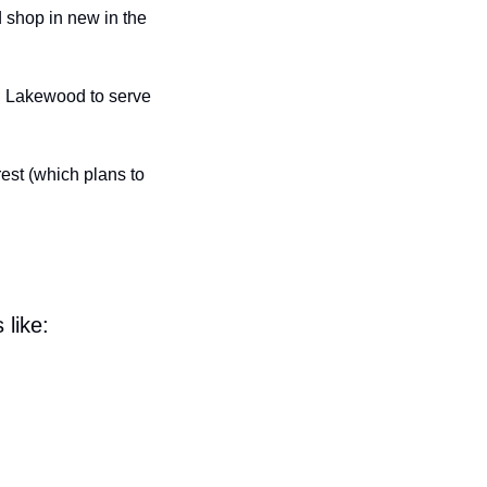
shop in new in the 
in Lakewood to serve 
st (which plans to 
 like: