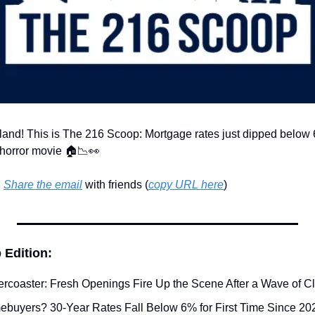
land! This is The 216 Scoop: Mortgage rates just dipped below
a horror movie 🏠
📉
👀
 
Share the email
 with friends (
copy URL here
)​
 Edition:
ercoaster: Fresh Openings Fire Up the Scene After a Wave of C
ebuyers? 30-Year Rates Fall Below 6% for First Time Since 2022