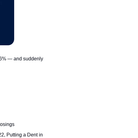
 6% — and suddenly 
losings
, Putting a Dent in 