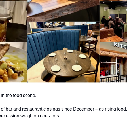
e in the food scene.
of bar and restaurant closings since December – as rising food,
a recession weigh on operators.