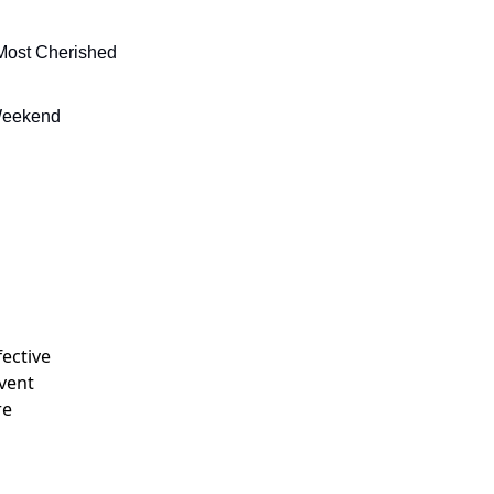
Most Cherished 
 Weekend
fective
event
re