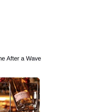
e After a Wave 