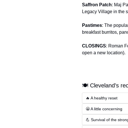
Saffron Patch
: Maj Pa
Legacy Village in the
Pastimes
: The popular
breakfast burritos, p
CLOSINGS
: Roman Fo
open a new location).
🍽️ Cleveland’s re
🔥 A healthy reset
😬 A little concerning
💪 Survival of the stron