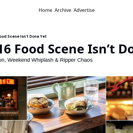
Home
Archive
Advertise
Food Scene Isn’t Done Yet
16 Food Scene Isn’t D
son, Weekend Whiplash & Ripper Chaos