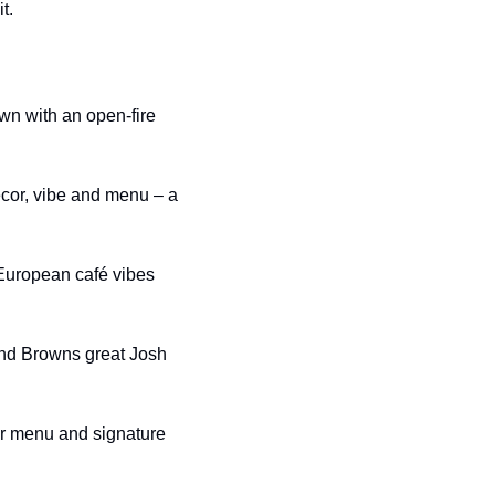
t.
n with an open-fire 
cor, vibe and menu – a 
 European café vibes 
and Browns great Josh 
ar menu and signature 