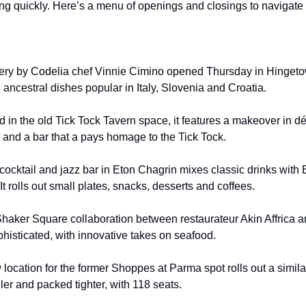
ng quickly. Here’s a menu of openings and closings to navigate i
tery by Codelia chef Vinnie Cimino opened Thursday in Hingetow
ancestral dishes popular in Italy, Slovenia and Croatia.
 in the old Tick Tock Tavern space, it features a makeover in dé
t and a bar that a pays homage to the Tick Tock.
 cocktail and jazz bar in Eton Chagrin mixes classic drinks with
It rolls out small plates, snacks, desserts and coffees.
Shaker Square collaboration between restaurateur Akin Affrica 
phisticated, with innovative takes on seafood.
 location for the former Shoppes at Parma spot rolls out a simil
ller and packed tighter, with 118 seats.