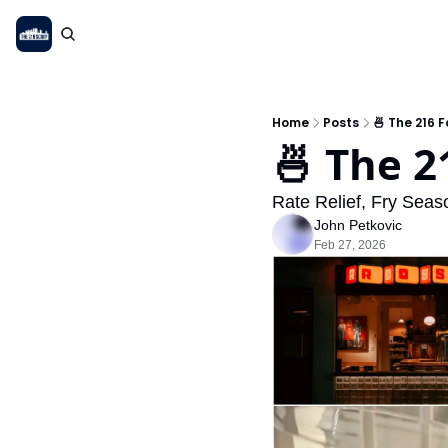
Home
Posts
🍜 The 216 
🍜 The 2
Rate Relief, Fry Sea
John Petkovic
Feb 27, 2026