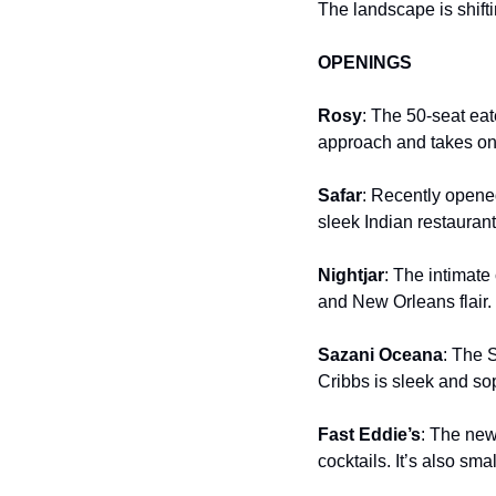
The landscape is shifti
OPENINGS
Rosy
: The 50-seat ea
approach and takes on 
Safar
: Recently opened
sleek Indian restauran
Nightjar
: The intimate
and New Orleans flair. 
Sazani Oceana
: The 
Cribbs is sleek and so
Fast Eddie’s
: The new
cocktails. It’s also sma