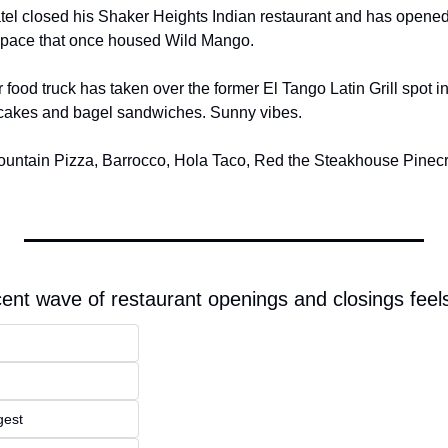
tel closed his Shaker Heights Indian restaurant and has opened 
 space that once housed Wild Mango.
 food truck has taken over the former El Tango Latin Grill spot 
ancakes and bagel sandwiches. Sunny vibes.
untain Pizza, Barrocco, Hola Taco, Red the Steakhouse Pinecre
cent wave of restaurant openings and closings feels
gest