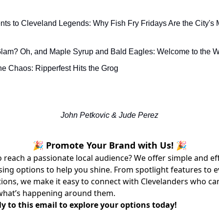
s to Cleveland Legends: Why Fish Fry Fridays Are the City's 
Glam? Oh, and Maple Syrup and Bald Eagles: Welcome to the
e Chaos: Ripperfest Hits the Grog
John Petkovic & Jude Perez
🎉 Promote Your Brand with Us! 🎉
 reach a passionate local audience? We offer simple and ef
sing options to help you shine. From spotlight features to 
ons, we make it easy to connect with Clevelanders who ca
what’s happening around them.
y to this email to explore your options today!