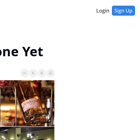
Login
Sign Up
one Yet