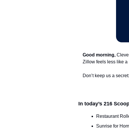
Good morning,
 Cleve
Zillow feels less like 
Don’t keep us a secret:
In today’s 216 Scoop
Restaurant Roll
Sunrise for Hom