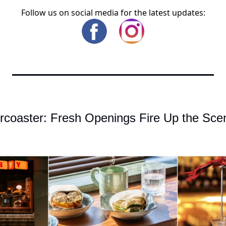
Follow us on social media for the latest updates:
rcoaster: Fresh Openings Fire Up the Scen