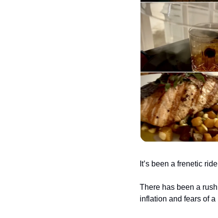
It’s been a frenetic rid
There has been a rush 
inflation and fears of 