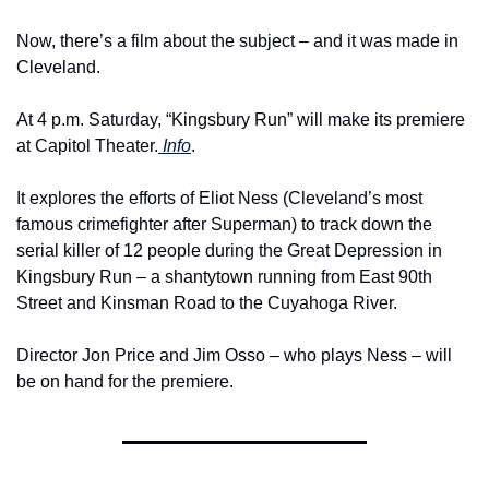
Now, there’s a film about the subject – and it was made in 
Cleveland.
At 4 p.m. Saturday, “Kingsbury Run” will make its premiere 
at Capitol Theater.
 Info
.
It explores the efforts of Eliot Ness (Cleveland’s most 
famous crimefighter after Superman) to track down the 
serial killer of 12 people during the Great Depression in 
Kingsbury Run – a shantytown running from East 90th 
Street and Kinsman Road to the Cuyahoga River.
Director Jon Price and Jim Osso – who plays Ness – will 
be on hand for the premiere. 