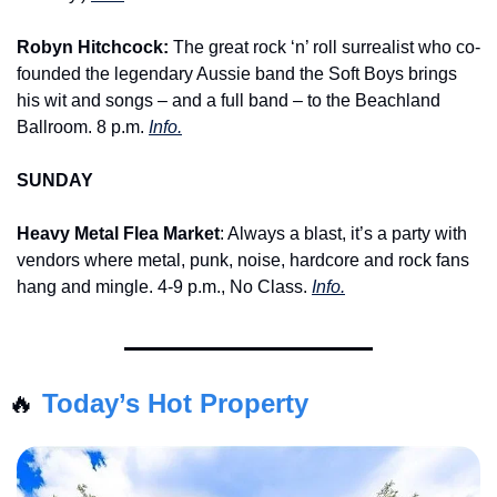
Robyn Hitchcock:
 The great rock ‘n’ roll surrealist who co-
founded the legendary Aussie band the Soft Boys brings 
his wit and songs – and a full band – to the Beachland 
Ballroom. 8 p.m. 
Info.
SUNDAY
Heavy Metal Flea Market
: Always a blast, it’s a party with 
vendors where metal, punk, noise, hardcore and rock fans 
hang and mingle. 4-9 p.m., No Class. 
Info.
🔥
Today’s Hot Property