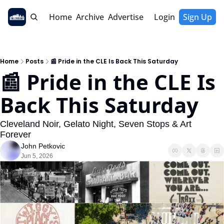
Home
Archive
Advertise
Login
Sign Up
Home
Posts
📰 Pride in the CLE Is Back This Saturday
📰 Pride in the CLE Is 
Back This Saturday
Cleveland Noir, Gelato Night, Seven Stops & Art 
Forever
John Petkovic
Jun 5, 2026