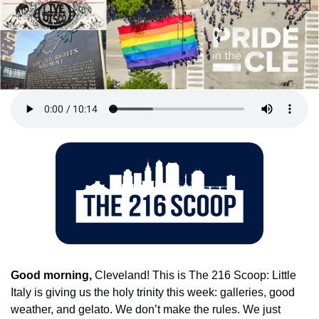
Good morning,
 Cleveland! This is The 216 Scoop: Little 
Italy is giving us the holy trinity this week: galleries, good 
weather, and gelato. We don’t make the rules. We just 