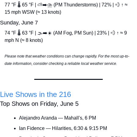
77 °F 🌡️ 65 °F | ⛅➡️⛈️ (PM Thunderstorms) | 72% | 
💨
 ↑ ≈ 
15 mph WSW (≈ 13 knots)
Sunday, June 7
74 °F 🌡️ 63 °F | 🌫️➡️☀️ (AM Fog, PM Sun) | 23% | 
💨
 ↑ ≈ 9 
mph N (≈ 8 knots)
Please note that weather conditions can change rapidly. For the most up-to-
date information, consider checking a reliable local weather service.
Live Shows in the 216
Top Shows on Friday, June 5
Alejandro Aranda — Mahall's, 6 PM
Ian Fidence — Hilarities, 6:30 & 9:15 PM