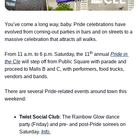
You’ve come a long way, baby. Pride celebrations have 
evolved from coming-out parties in bars and on streets to a 
massive celebration that attracts all walks.
th
From 11 a.m. to 6 p.m. Saturday, the 11
 annual 
Pride in 
the Cle
 will step off from Public Square with parade and 
proceed to Malls B and C, with performers, food trucks, 
vendors and bands.
There are several Pride-related events around town this 
weekend:
Twist Social Club
: The Rainbow Glow dance 
party (Friday) and pre- and post-Pride soirees on 
Saturday. 
Info.