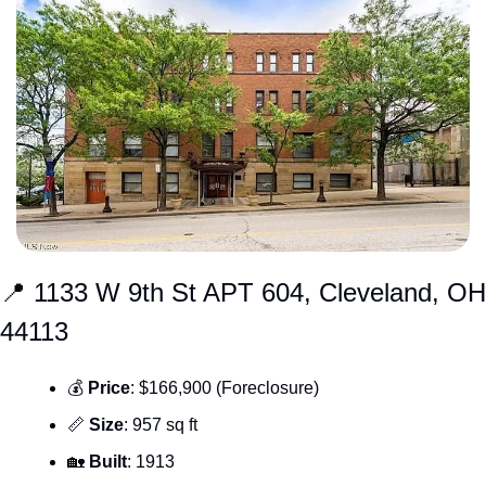
📍
 1133 W 9th St APT 604, Cleveland, OH 
44113
💰 
Price
: $166,900 (Foreclosure)
📏
Size
: 957 sq ft
🏡
Built
: 1913