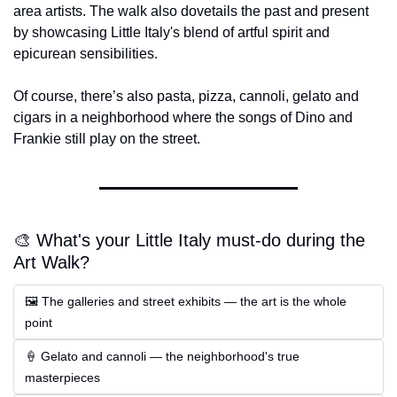
area artists. The walk also dovetails the past and present 
by showcasing Little Italy's blend of artful spirit and 
epicurean sensibilities.
Of course, there’s also pasta, pizza, cannoli, gelato and 
cigars in a neighborhood where the songs of Dino and 
Frankie still play on the street.
🎨 What's your Little Italy must-do during the 
Art Walk?
🖼 The galleries and street exhibits — the art is the whole 
point
🍦 Gelato and cannoli — the neighborhood's true 
masterpieces