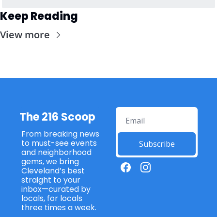
Keep Reading
View more
The 216 Scoop
From breaking news 
to must-see events 
Subscribe
and neighborhood 
gems, we bring 
Cleveland’s best 
straight to your 
inbox—curated by 
locals, for locals 
three times a week. 