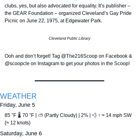
clubs, yes, but also advocated for equality. It’s publisher – 
the GEAR Foundation – organized Cleveland’s Gay Pride 
Picnic on June 22, 1975, at Edgewater Park.
Cleveland Public Library
Ooh and don’t forget! Tag @The216Scoop on Facebook & 
@scoopcle on Instagram to get your photos in the Scoop!
WEATHER
Friday, June 5
85 °F 🌡️ 70 °F | ⛅ (Partly Cloudy) | 2% | 
💨
 ↑ ≈ 14 mph SW 
(≈ 12 knots)
Saturday, June 6