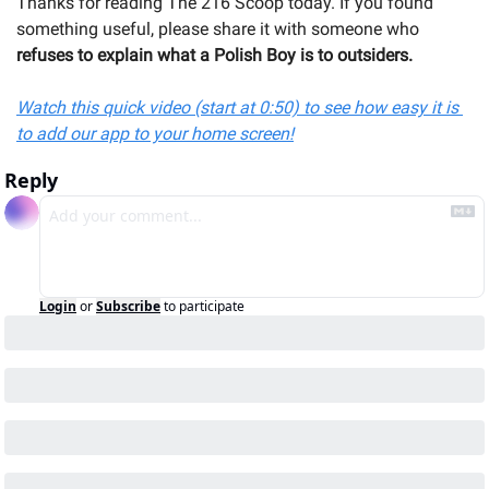
Thanks for reading The 216 Scoop today. If you found 
something useful, please share it with someone 
who
refuses to explain what a Polish Boy is to outsiders.
Watch this quick video (start at 0:50) to see how easy it is 
to add our app to your home screen!
Reply
Login
or
Subscribe
to participate