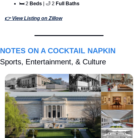
🛏 2 
Beds
 | 
🛁
 2 
Full Baths
👉 View Listing on Zillow
NOTES ON A COCKTAIL NAPKIN
Sports, Entertainment, & Culture