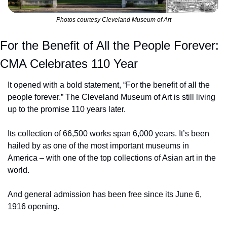
Photos courtesy Cleveland Museum of Art
For the Benefit of All the People Forever: 
CMA Celebrates 110 Year
It opened with a bold statement, “For the benefit of all the 
people forever.” The Cleveland Museum of Art is still living 
up to the promise 110 years later.
Its collection of 66,500 works span 6,000 years. It’s been 
hailed by as one of the most important museums in 
America – with one of the top collections of Asian art in the 
world.
And general admission has been free since its June 6, 
1916 opening.