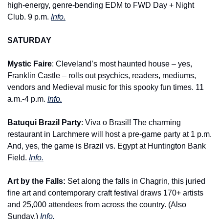
high-energy, genre-bending EDM to FWD Day + Night 
Club. 9 p.m. 
Info.
SATURDAY
Mystic Faire
: Cleveland’s most haunted house – yes, 
Franklin Castle – rolls out psychics, readers, mediums, 
vendors and Medieval music for this spooky fun times. 11 
a.m.-4 p.m. 
Info.
Batuqui Brazil Party
: Viva o Brasil! The charming 
restaurant in Larchmere will host a pre-game party at 1 p.m. 
And, yes, the game is Brazil vs. Egypt at Huntington Bank 
Field. 
Info.
Art by the Falls: 
Set along the falls in Chagrin, this juried 
fine art and contemporary craft festival draws 170+ artists 
and 25,000 attendees from across the country. (Also 
Sunday.) 
Info.