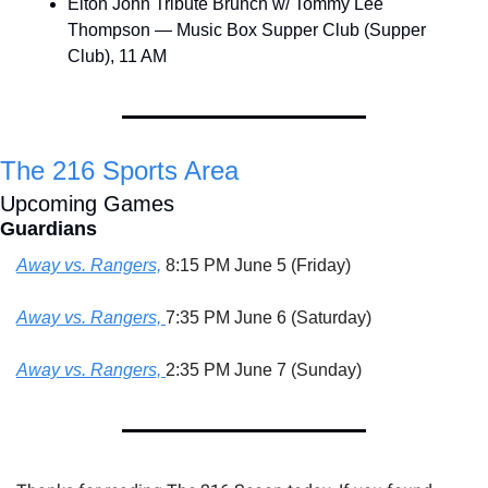
Elton John Tribute Brunch w/ Tommy Lee 
Thompson — Music Box Supper Club (Supper 
Club), 11 AM
The 216 Sports Area
Upcoming Games
Guardians
Away vs. Rangers,
 8:15 PM June 5 (Friday)
Away vs. Rangers, 
7:35 PM June 6 (Saturday)
Away vs. Rangers, 
2:35 PM June 7 (Sunday)