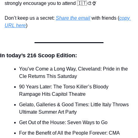
strongly encourage you to attend 
🇮🇹
🎨
🍨
Don’t keep us a secret: 
Share the email
 with friends (
copy 
URL here
)​
In today’s 216 Scoop Edition:
You’ve Come a Long Way, Cleveland: Pride in the 
Cle Returns This Saturday
90 Years Later: The Torso Killer’s Bloody 
Rampage Hits Capitol Theatre
Gelato, Galleries & Good Times: Little Italy Throws 
Ultimate Summer Art Party
Get Out of the House: Seven Ways to Go
For the Benefit of All the People Forever: CMA 