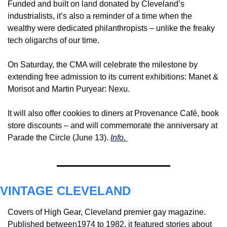
Funded and built on land donated by Cleveland’s 
industrialists, it’s also a reminder of a time when the 
wealthy were dedicated philanthropists – unlike the freaky 
tech oligarchs of our time.
On Saturday, the CMA will celebrate the milestone by 
extending free admission to its current exhibitions: Manet & 
Morisot and Martin Puryear: Nexu.
It will also offer cookies to diners at Provenance Café, book 
store discounts – and will commemorate the anniversary at 
Parade the Circle (June 13). 
Info. 
VINTAGE CLEVELAND
Covers of High Gear, Cleveland premier gay magazine. 
Published between1974 to 1982, 
it featured stories about 