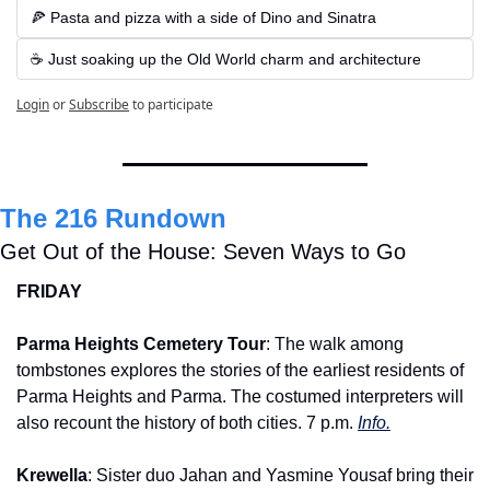
🍕 Pasta and pizza with a side of Dino and Sinatra
☕ Just soaking up the Old World charm and architecture
Login
or
Subscribe
to participate
The 216 Rundown
Get Out of the House: Seven Ways to Go
FRIDAY
Parma Heights Cemetery Tour
: The walk among 
tombstones explores the stories of the earliest residents of 
Parma Heights and Parma. The costumed interpreters will 
also recount the history of both cities. 7 p.m. 
Info.
Krewella
: Sister duo Jahan and Yasmine Yousaf bring their 