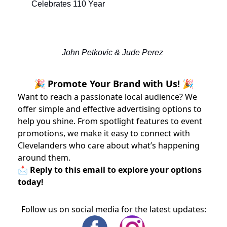
Celebrates 110 Year
John Petkovic & Jude Perez 
🎉 Promote Your Brand with Us! 🎉
Want to reach a passionate local audience? We
offer simple and effective advertising options to
help you shine. From spotlight features to event
promotions, we make it easy to connect with
Clevelanders who care about what’s happening
around them.
📩 Reply to this email to explore your options
today!
Follow us on social media for the latest updates: