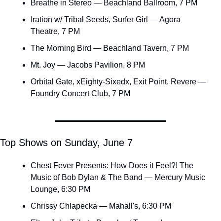
Breathe in Stereo — Beachland Ballroom, 7 PM
Iration w/ Tribal Seeds, Surfer Girl — Agora 
Theatre, 7 PM
The Morning Bird — Beachland Tavern, 7 PM
Mt. Joy — Jacobs Pavilion, 8 PM
Orbital Gate, xEighty-Sixedx, Exit Point, Revere — 
Foundry Concert Club, 7 PM
Top Shows on Sunday, June 7 
Chest Fever Presents: How Does it Feel?! The 
Music of Bob Dylan & The Band — Mercury Music 
Lounge, 6:30 PM
Chrissy Chlapecka — Mahall's, 6:30 PM