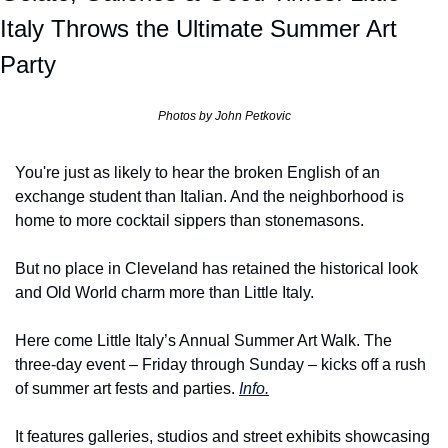
Italy Throws the Ultimate Summer Art 
Party
Photos by John Petkovic
You're just as likely to hear the broken English of an 
exchange student than Italian. And the neighborhood is 
home to more cocktail sippers than stonemasons.
But no place in Cleveland has retained the historical look 
and Old World charm more than Little Italy.
Here come Little Italy’s Annual Summer Art Walk. The 
three-day event – Friday through Sunday – kicks off a rush 
of summer art fests and parties. 
Info.
It features galleries, studios and street exhibits showcasing 