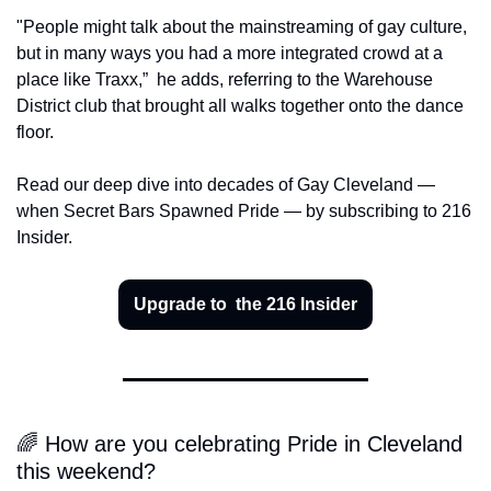
"People might talk about the mainstreaming of gay culture, 
but in many ways you had a more integrated crowd at a 
place like Traxx,” 
he adds, referring to the Warehouse 
District club that brought all walks together onto the dance 
floor.
Read our deep dive into decades of Gay Cleveland — 
when Secret Bars Spawned Pride — by subscribing to 216 
Insider.
Upgrade to  the 216 Insider
🌈 How are you celebrating Pride in Cleveland 
this weekend?