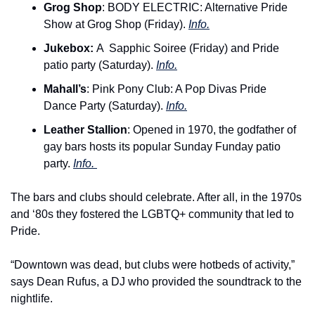
Grog Shop
: BODY ELECTRIC: Alternative Pride 
Show at Grog Shop (Friday). 
Info.
Jukebox: 
A 
Sapphic Soiree (Friday) and Pride 
patio party (Saturday). 
Info.
Mahall’s
: Pink Pony Club: A Pop Divas Pride 
Dance Party (Saturday). 
Info.
Leather Stallion
: Opened in 1970, the godfather of 
gay bars hosts its popular Sunday Funday patio 
party. 
Info. 
The bars and clubs should celebrate. After all, in the 1970s 
and ‘80s they fostered the LGBTQ+ community that led to 
Pride.
“Downtown was dead, but clubs were hotbeds of activity,” 
says Dean Rufus, a DJ who provided the soundtrack to the 
nightlife.