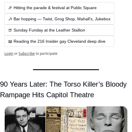
🎉 Hitting the parade & festival at Public Square
🎶 Bar hopping — Twist, Grog Shop, Mahall's, Jukebox
🍺 Sunday Funday at the Leather Stallion
📖 Reading the 216 Insider gay Cleveland deep dive
Login
or
Subscribe
to participate
90 Years Later: The Torso Killer’s Bloody 
Rampage Hits Capitol Theatre