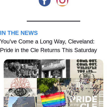
IN THE NEWS
You’ve Come a Long Way, Cleveland: 
Pride in the Cle Returns This Saturday