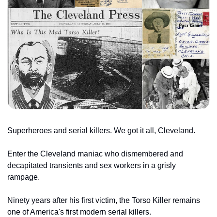
Superheroes and serial killers. We got it all, Cleveland.
Enter the Cleveland maniac who dismembered
and 
decapitated transients and sex workers in a grisly 
rampage.
Ninety years after his first victim, the Torso Killer remains 
one of America's first modern serial killers.