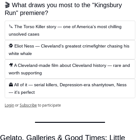
🎬 What draws you most to the "Kingsbury 
Run" premiere?
🔪 The Torso Killer story — one of America's most chilling 
unsolved cases
🕵️ Eliot Ness — Cleveland's greatest crimefighter chasing his 
white whale
🎥 A Cleveland-made film about Cleveland history — rare and 
worth supporting
👻 All of it — serial killers, Depression-era shantytown, Ness 
— it's perfect
Login
or
Subscribe
to participate
Gelato, Galleries & Good Times: Little 