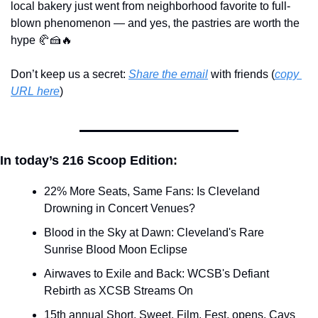
local bakery just went from neighborhood favorite to full-
blown phenomenon — and yes, the pastries are worth the 
hype 
🥐
🍰
🔥
Don’t keep us a secret: 
Share the email
 with friends (
copy 
URL here
)​
In today’s 216 Scoop Edition:
22% More Seats, Same Fans: Is Cleveland 
Drowning in Concert Venues?
Blood in the Sky at Dawn: Cleveland's Rare 
Sunrise Blood Moon Eclipse
Airwaves to Exile and Back: WCSB's Defiant 
Rebirth as XCSB Streams On
15th annual Short. Sweet. Film. Fest. opens. Cavs 