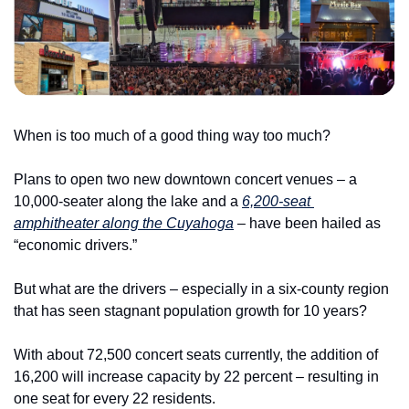
When is too much of a good thing way too much?
Plans to open two new downtown concert venues – a 
10,000-seater along the lake and a 
6,200-seat 
amphitheater along the Cuyahoga
 – have been hailed as 
“economic drivers.”
But what are the drivers – especially in a six-county region 
that has seen stagnant population growth for 10 years?
With about 72,500 concert seats currently, the addition of 
16,200 will increase capacity by 22 percent – resulting in 
one seat for every 22 residents.