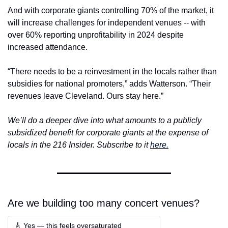
And with corporate giants controlling 70% of the market, it 
will increase challenges for independent venues -- with 
over 60% reporting unprofitability in 2024 despite 
increased attendance.
“There needs to be a reinvestment in the locals rather than 
subsidies for national promoters,” adds Watterson. “Their 
revenues leave Cleveland. Ours stay here.”
We’ll do a deeper dive into what amounts to a publicly 
subsidized benefit for corporate giants at the expense of 
locals in the 216 Insider. Subscribe to it 
here.
Are we building too many concert venues?
🎸 Yes — this feels oversaturated  