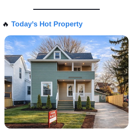
🔥
Today’s Hot Property