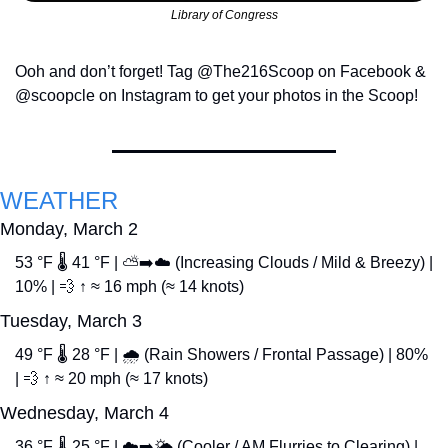
Library of Congress
Ooh and don’t forget! Tag @The216Scoop on Facebook & 
@scoopcle on Instagram to get your photos in the Scoop!
WEATHER
Monday, March 2
53 °F 🌡️ 41 °F | ⛅➡️☁️ (Increasing Clouds / Mild & Breezy) | 
10% | 
💨
 ↑ ≈ 16 mph (≈ 14 knots)
Tuesday, March 3
49 °F 🌡️ 28 °F | 🌧️ (Rain Showers / Frontal Passage) | 80% 
| 
💨
 ↑ ≈ 20 mph (≈ 17 knots)
Wednesday, March 4
36 °F 🌡️ 25 °F | ☁️➡️🌤️ (Cooler / AM Flurries to Clearing) | 