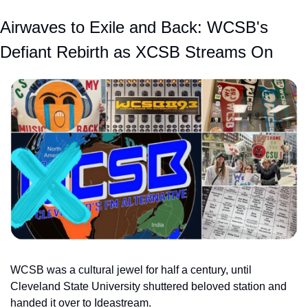
Airwaves to Exile and Back: WCSB's 
Defiant Rebirth as XCSB Streams On
WCSB was a cultural jewel for half a century, until 
Cleveland State University shuttered beloved station and 
handed it over to Ideastream.