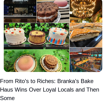
From Rito’s to Riches: Branka’s Bake 
Haus Wins Over Loyal Locals and Then 
Some