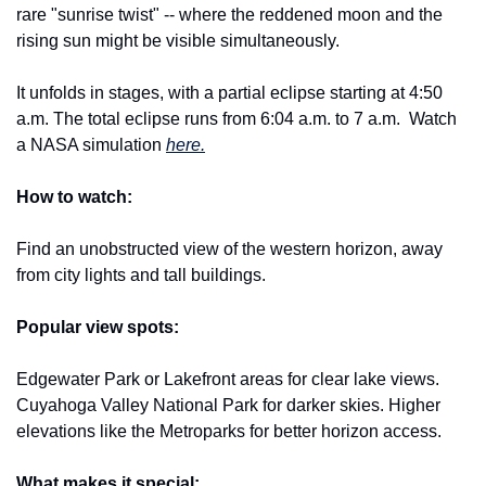
rare "sunrise twist" -- where the reddened moon and the 
rising sun might be visible simultaneously.
It unfolds in stages, with a partial eclipse starting at 4:50 
a.m. The total eclipse runs from 6:04 a.m. to 7 a.m. 
Watch 
a NASA simulation 
here.
How to watch:
Find an unobstructed view of the western horizon, away 
from city lights and tall buildings.
Popular view spots:
Edgewater Park or Lakefront areas for clear lake views. 
Cuyahoga Valley National Park for darker skies. Higher 
elevations like the Metroparks for better horizon access.
What makes it special: