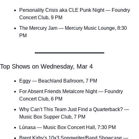
Personality Crisis aka CLE Punk Night — Foundry 
Concert Club, 9 PM
The Mercury Jam — Mercury Music Lounge, 8:30 
PM
Top Shows on Wednesday, Mar 4
Eggy — Beachland Ballroom, 7 PM
For Absent Friends Metalcore Night — Foundry 
Concert Club, 6 PM
Why Can’t This Team Just Find a Quarterback? — 
Music Box Supper Club, 7 PM
Lúnasa — Music Box Concert Hall, 7:30 PM
Brent Kirby's 10x3 Songwriter/Band Showcase — 