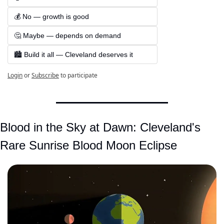
💰 No — growth is good  
🤔 Maybe — depends on demand  
🏙️ Build it all — Cleveland deserves it
Login
or
Subscribe
to participate
Blood in the Sky at Dawn: Cleveland's 
Rare Sunrise Blood Moon Eclipse