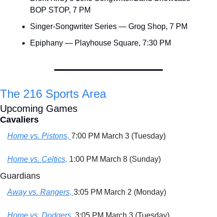
BOP STOP, 7 PM
Singer-Songwriter Series — Grog Shop, 7 PM
Epiphany — Playhouse Square, 7:30 PM
The 216 Sports Area
Upcoming Games
Cavaliers
Home vs. Pistons, 
7:00 PM March 3 (Tuesday)
Home vs. Celtics,
 1:00 PM March 8 (Sunday)
Guardians
Away vs. Rangers, 
3:05 PM March 2 (Monday)
Home vs. Dodgers,
 3:05 PM March 3 (Tuesday)