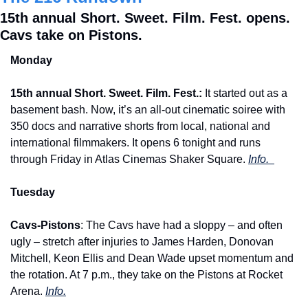
15th annual Short. Sweet. Film. Fest. opens. 
Cavs take on Pistons.
Monday
15th annual Short. Sweet. Film. Fest.:
 It started out as a 
basement bash. Now, it’s an all-out cinematic soiree with 
350 docs and narrative shorts from local, national and 
international filmmakers. It opens 6 tonight and runs 
through Friday in Atlas Cinemas Shaker Square. 
Info.  
Tuesday
Cavs-Pistons
: The Cavs have had a sloppy – and often 
ugly – stretch after injuries to James Harden, Donovan 
Mitchell, Keon Ellis and Dean Wade upset momentum and 
the rotation. At 7 p.m., they take on the Pistons at Rocket 
Arena. 
Info.