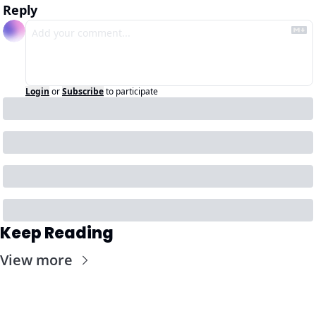
Reply
Login
or
Subscribe
to participate
Keep Reading
View more