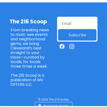
The 216 Scoop
From breaking news 
to must-see events 
Subscribe
and neighborhood 
gems, we bring 
Cleveland’s best 
straight to your 
inbox—curated by 
locals, for locals 
three times a week. 
The 216 Scoop is a 
publication of MV 
OFFERS LLC. 
© 2026 The 216 Scoop.
Powered by beehiiv