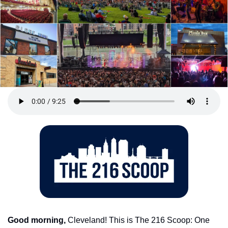
Good morning,
 Cleveland! This is The 216 Scoop: One 