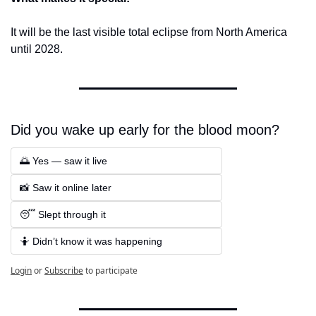
It will be the last visible total eclipse from North America 
until 2028.
Did you wake up early for the blood moon? 
🌅 Yes — saw it live  
📸 Saw it online later 
😴 Slept through it  
🤷 Didn’t know it was happening
Login
or
Subscribe
to participate