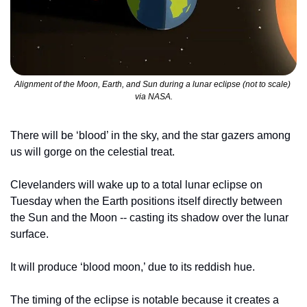
Alignment of the Moon, Earth, and Sun during a lunar eclipse (not to scale) 
via NASA.
There will be ‘blood’ in the sky, and the star gazers among 
us will gorge on the celestial treat.
Clevelanders will wake up to a total lunar eclipse on 
Tuesday when the Earth positions itself directly between 
the Sun and the Moon -- casting its shadow over the lunar 
surface.
It will produce ‘blood moon,’ due to its reddish hue.
The timing of the eclipse is notable because it creates a 