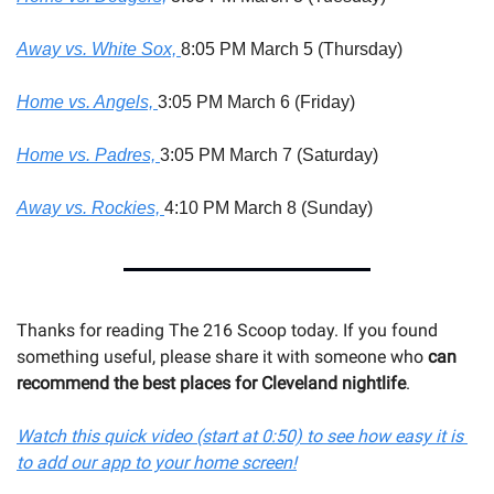
Away vs. White Sox, 
8:05 PM March 5 (Thursday)
Home vs. Angels, 
3:05 PM March 6 (Friday)
Home vs. Padres, 
3:05 PM March 7 (Saturday)
Away vs. Rockies, 
4:10 PM March 8 (Sunday)
Thanks for reading The 216 Scoop today. If you found 
something useful, please share it with someone 
who 
can 
recommend the best places for Cleveland nightlife
.
Watch this quick video (start at 0:50) to see how easy it is 
to add our app to your home screen!