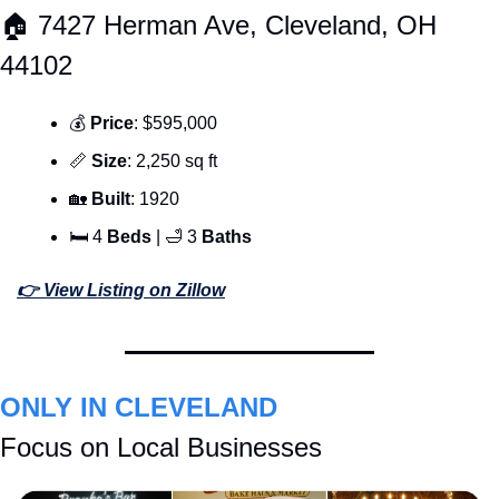
🏠 7427 Herman Ave, Cleveland, OH 
44102
💰 
Price
: $595,000
📏
Size
: 2,250 sq ft
🏡
Built
: 1920
🛏 4 
Beds 
| 
🛁
 3 
Baths
👉 View Listing on Zillow
ONLY IN CLEVELAND
Focus on Local Businesses