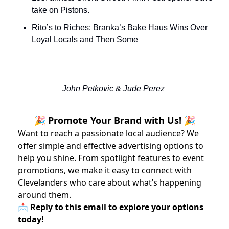
take on Pistons.
Rito’s to Riches: Branka’s Bake Haus Wins Over 
Loyal Locals and Then Some
John Petkovic & Jude Perez 
🎉 Promote Your Brand with Us! 🎉
Want to reach a passionate local audience? We
offer simple and effective advertising options to
help you shine. From spotlight features to event
promotions, we make it easy to connect with
Clevelanders who care about what’s happening
around them.
📩 Reply to this email to explore your options
today!