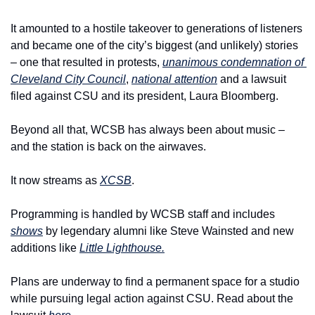
It amounted to a hostile takeover to generations of listeners 
and became one of the city’s biggest (and unlikely) stories 
– one that resulted in protests, 
unanimous condemnation of 
Cleveland City Council
, 
national attention
 and a lawsuit 
filed against CSU and its president, Laura Bloomberg.
Beyond all that, WCSB has always been about music – 
and the station is back on the airwaves.
It now streams as 
XCSB
.
Programming is handled by WCSB staff and includes 
shows
 by legendary alumni like Steve Wainsted and new 
additions like 
Little Lighthouse.
Plans are underway to find a permanent space for a studio 
while pursuing legal action against CSU. 
Read about the 