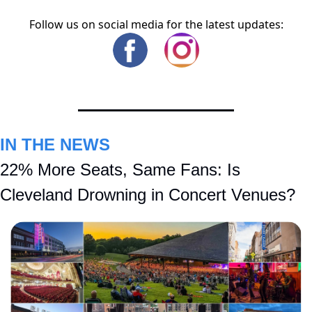
Follow us on social media for the latest updates:
IN THE NEWS
22% More Seats, Same Fans: Is 
Cleveland Drowning in Concert Venues?