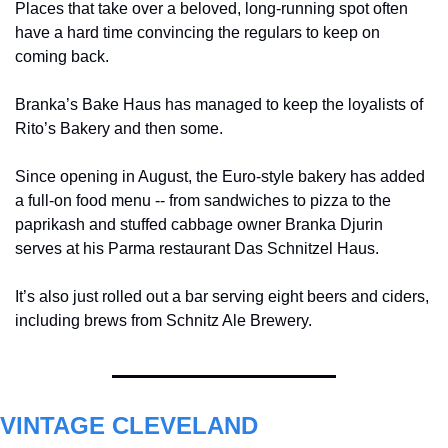
Places that take over a beloved, long-running spot often 
have a hard time convincing the regulars to keep on 
coming back.
Branka’s Bake Haus has managed to keep the loyalists of 
Rito’s Bakery and then some.
Since opening in August, the Euro-style bakery has added 
a full-on food menu -- from sandwiches to pizza to the 
paprikash and stuffed cabbage
owner Branka Djurin 
serves at his Parma restaurant Das Schnitzel Haus.
It’s also just rolled out a bar serving eight beers and ciders, 
including brews from Schnitz Ale Brewery.
VINTAGE CLEVELAND