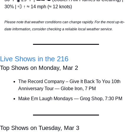
30% | 
💨
 ↑ ≈ 14 mph (≈ 12 knots)
Please note that weather conditions can change rapidly. For the most up-to-
date information, consider checking a reliable local weather service.
Live Shows in the 216
Top Shows on Monday, Mar 2
The Record Company – Give It Back To You 10th 
Anniversary Tour — Globe Iron, 7 PM
Make Em Laugh Mondays — Grog Shop, 7:30 PM
Top Shows on Tuesday, Mar 3