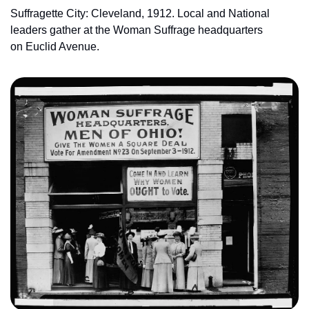
Suffragette City: Cleveland, 1912. Local and National 
leaders gather at the Woman Suffrage headquarters 
on Euclid Avenue.