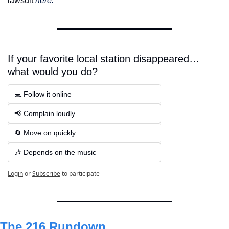
lawsuit 
here.
If your favorite local station disappeared… 
what would you do?
💻 Follow it online  
📢 Complain loudly  
🔄 Move on quickly 
🎶 Depends on the music
Login
or
Subscribe
to participate
The 216 Rundown