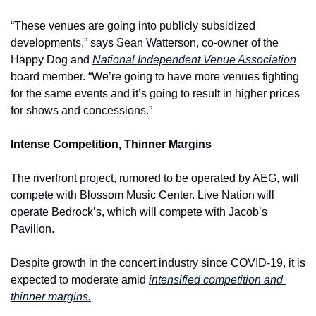
“These venues are going into publicly subsidized 
developments,” says Sean Watterson, co-owner of the 
Happy Dog and 
National Independent Venue Association
board member. “We’re going to have more venues fighting 
for the same events and it’s going to result in higher prices 
for shows and concessions.”
Intense Competition, Thinner Margins
The riverfront project, rumored to be operated by AEG, will 
compete with Blossom Music Center. Live Nation will 
operate Bedrock’s, which will compete with Jacob’s 
Pavilion.
Despite growth in the concert industry since COVID-19, it is 
expected to moderate amid 
intensified competition and 
thinner margins.