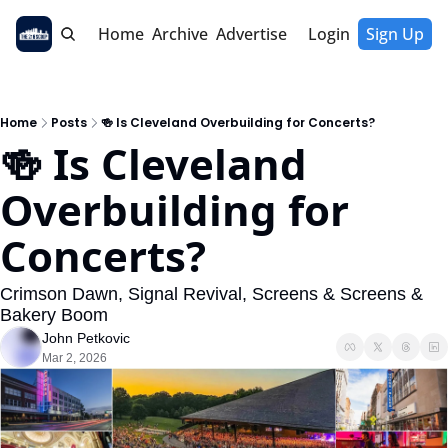
Home
Archive
Advertise
Login
Sign Up
Home
Posts
🍻 Is Cleveland Overbuilding for Concerts?
🍻 Is Cleveland 
Overbuilding for 
Concerts?
Crimson Dawn, Signal Revival, Screens & Screens & 
Bakery Boom
John Petkovic
Mar 2, 2026