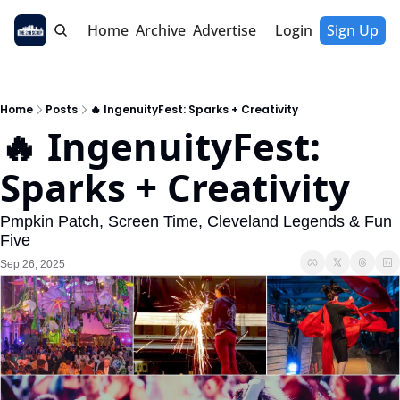
Home
Archive
Advertise
Login
Sign Up
Home
Posts
🔥 IngenuityFest: Sparks + Creativity
🔥 IngenuityFest: 
Sparks + Creativity
Pmpkin Patch, Screen Time, Cleveland Legends & Fun 
Five
Sep 26, 2025