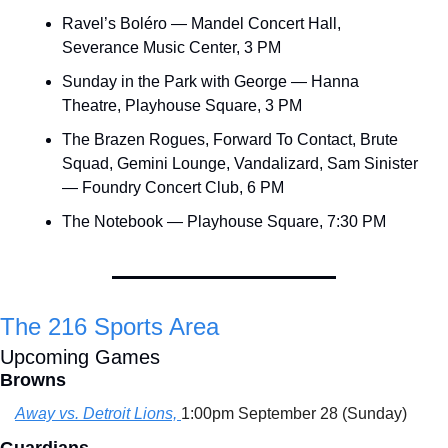
Ravel’s Boléro — Mandel Concert Hall, 
Severance Music Center, 3 PM
Sunday in the Park with George — Hanna 
Theatre, Playhouse Square, 3 PM
The Brazen Rogues, Forward To Contact, Brute 
Squad, Gemini Lounge, Vandalizard, Sam Sinister 
— Foundry Concert Club, 6 PM
The Notebook — Playhouse Square, 7:30 PM
The 216 Sports Area
Upcoming Games
Browns
Away vs. Detroit Lions, 
1:00pm September 28 (Sunday)