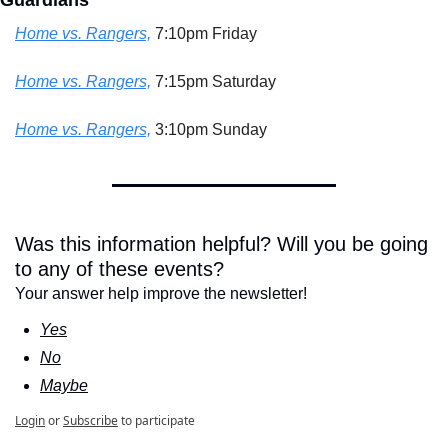
Guardians
Home vs. Rangers,
 7:10pm Friday
Home vs. Rangers,
 7:15pm Saturday
Home vs. Rangers,
 3:10pm Sunday
Was this information helpful? Will you be going 
to any of these events?
Your answer help improve the newsletter!
Yes
No
Maybe
Login
or
Subscribe
to participate