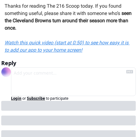
Thanks for reading The 216 Scoop today. If you found 
something useful, please share it with someone 
who’s 
seen 
the Cleveland Browns turn around their season more than 
once.
Watch this quick video (start at 0:50) to see how easy it is 
to add our app to your home screen!
Reply
Login
or
Subscribe
to participate