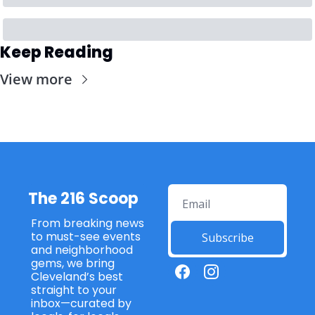
Keep Reading
View more
The 216 Scoop
From breaking news 
to must-see events 
Subscribe
and neighborhood 
gems, we bring 
Cleveland’s best 
straight to your 
inbox—curated by 