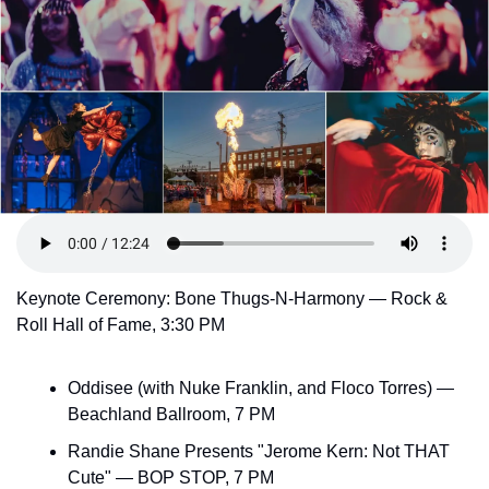
Keynote Ceremony: Bone Thugs-N-Harmony — Rock & 
Roll Hall of Fame, 3:30 PM
Oddisee (with Nuke Franklin, and Floco Torres) — 
Beachland Ballroom, 7 PM
Randie Shane Presents "Jerome Kern: Not THAT 
Cute" — BOP STOP, 7 PM