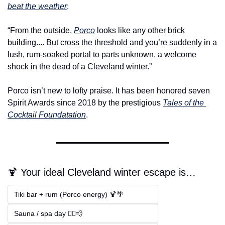
beat the weather
:
“From the outside, 
Porco
 looks like any other brick 
building.... But cross the threshold and you’re suddenly in a 
lush, rum-soaked portal to parts unknown, a welcome 
shock in the dead of a Cleveland winter.”
Porco isn’t new to lofty praise. It has been honored seven 
Spirit Awards since 2018 by the prestigious 
Tales of the 
Cocktail Foundatation
. 
🍹 Your ideal Cleveland winter escape is…
Tiki bar + rum (Porco energy) 🍹🌴  
Sauna / spa day 🧖‍♂️💨