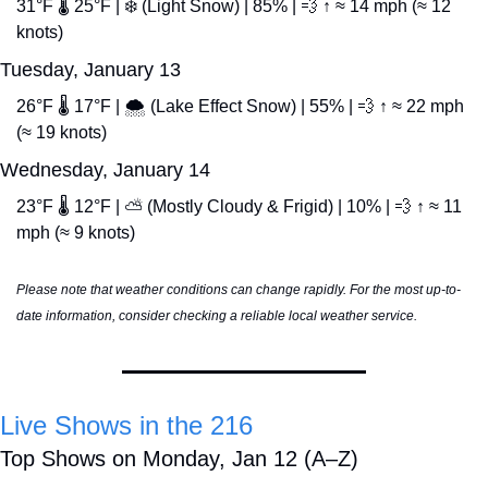
31°F 🌡️ 25°F | ❄️ (Light Snow) | 85% | 
💨
 ↑ ≈ 14 mph (≈ 12 
knots)
Tuesday, January 13
26°F 🌡️ 17°F | 🌨️ (Lake Effect Snow) | 55% | 
💨
 ↑ ≈ 22 mph 
(≈ 19 knots)
Wednesday, January 14
23°F 🌡️ 12°F | ⛅ (Mostly Cloudy & Frigid) | 10% | 
💨
 ↑ ≈ 11 
mph (≈ 9 knots)
Please note that weather conditions can change rapidly. For the most up-to-
date information, consider checking a reliable local weather service.
Live Shows in the 216
Top Shows on Monday, Jan 12 (A–Z)