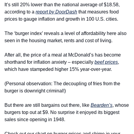
It’s still 20% lower than the national average of $18.58, 
according to a 
report by DoorDash
 that measures food 
prices to gauge inflation and growth in 100 U.S. cities.
The ‘burger index’ reveals a level of affordability here also 
seen in the housing market, rents and cost of living.
After all, the price of a meal at McDonald’s has become 
shorthand for inflation anxiety – especially 
beef prices
, 
which have stampeded higher 15% year-over-year.
(Personal observation: The decoupling of fries from the 
burger is downright criminal!)
But there are still bargains out there, like 
Bearden’s
, whose 
burgers top out at $9. No surprise it enjoyed its biggest 
sales since opening in 1948.
Check out our chart on burger prices and chime in your 