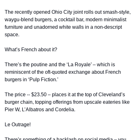
The recently opened Ohio City joint rolls out smash-style, 
waygu-blend burgers, a cocktail bar, modern minimalist 
furniture and unadorned white walls in a non-descript 
space.
What’s French about it?
There’s the poutine and the ‘La Royale’ – which is 
reminiscent of the oft-quoted exchange about French 
burgers in ‘Pulp Fiction.’
The price -- $23.50 – places it at the top of Cleveland’s 
burger chain, topping offerings from upscale eateries like 
Pier W, L’Albatros and Cordelia.
Le Outrage!
There’s something of a backlash on social media – you 