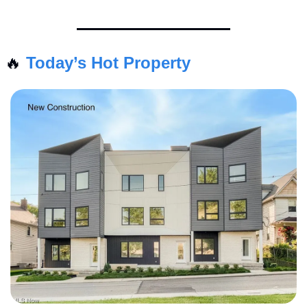
🔥
Today’s Hot Property