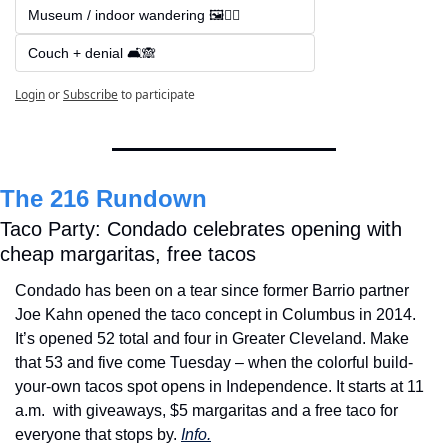
Museum / indoor wandering 🖼️🚶‍♂️
Couch + denial 🛋️🙈
Login
or
Subscribe
to participate
The 216 Rundown
Taco Party: Condado celebrates opening with 
cheap margaritas, free tacos
Condado has been on a tear since former Barrio partner 
Joe Kahn opened the taco concept in Columbus in 2014. 
It’s opened 52 total and four in Greater Cleveland. Make 
that 53 and five come Tuesday – when the colorful build-
your-own tacos spot opens in Independence. It starts at 11 
a.m. 
with giveaways, $5 margaritas and a free taco for 
everyone that stops by. 
Info.