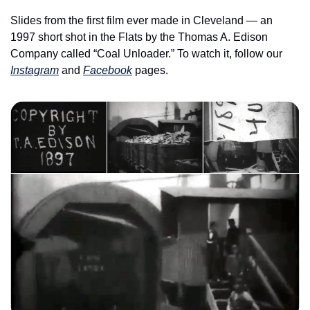
Slides from the first film ever made in Cleveland — an 
1997 short shot in the Flats by the Thomas A. Edison 
Company called “Coal Unloader.” To watch it, follow our 
Instagram
 and 
Facebook
 pages. 