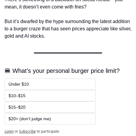
mean, it doesn’t even come with fries?
But it’s dwarfed by the hype surrounding the latest addition 
to a burger craze that has seen prices appreciate like silver, 
gold and AI stocks.
🍔 What’s your personal burger price limit?
Under $10
$10–$15
$15–$20
$20+ (don’t judge me)
Login
or
Subscribe
to participate