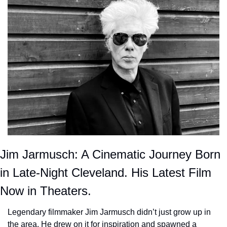
Jim Jarmusch: A Cinematic Journey Born 
in Late-Night Cleveland. His Latest Film 
Now in Theaters.
Legendary filmmaker Jim Jarmusch didn’t just grow up in 
the area. He drew on it for inspiration and spawned a 