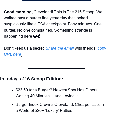
Good morning,
 Cleveland! This is The 216 Scoop: We 
walked past a burger line yesterday that looked 
suspiciously like a TSA checkpoint. Forty minutes. One 
burger. No one complained. Something strange is 
happening here 
🍔
🤔
Don’t keep us a secret: 
Share the email
 with friends (
copy 
URL here
)​
In today’s 216 Scoop Edition:
$23.50 for a Burger? Newest Spot Has Diners 
Waiting 40 Minutes… and Loving It
Burger Index Crowns Cleveland: Cheaper Eats in 
a World of $20+ ‘Luxury’ Patties