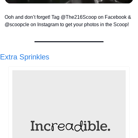
Ooh and don’t forget! Tag @The216Scoop on Facebook & 
@scoopcle on Instagram to get your photos in the Scoop!
Extra Sprinkles