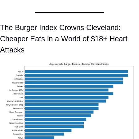
The Burger Index Crowns Cleveland: 
Cheaper Eats in a World of $18+ Heart 
Attacks