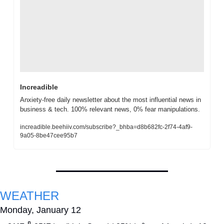
Increadible
Anxiety-free daily newsletter about the most influential news in 
business & tech. 100% relevant news, 0% fear manipulations.
increadible.beehiiv.com/subscribe?_bhba=d8b682fc-2f74-4af9-
9a05-8be47cee95b7
WEATHER
Monday, January 12