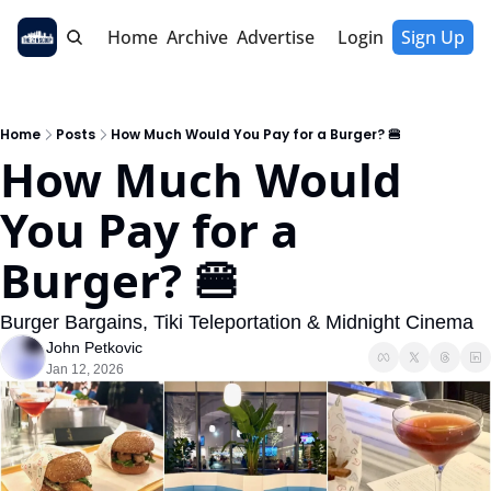
Home
Archive
Advertise
Login
Sign Up
Home
Posts
How Much Would You Pay for a Burger? 🍔
How Much Would 
You Pay for a 
Burger? 🍔
Burger Bargains, Tiki Teleportation & Midnight Cinema
John Petkovic
Jan 12, 2026