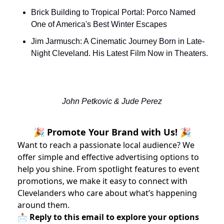
Brick Building to Tropical Portal: Porco Named 
One of America's Best Winter Escapes
Jim Jarmusch: A Cinematic Journey Born in Late-
Night Cleveland. His Latest Film Now in Theaters.
John Petkovic & Jude Perez
🎉 Promote Your Brand with Us! 🎉
Want to reach a passionate local audience? We
offer simple and effective advertising options to
help you shine. From spotlight features to event
promotions, we make it easy to connect with
Clevelanders who care about what’s happening
around them.
📩 Reply to this email to explore your options