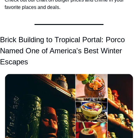
favorite places and deals.
Brick Building to Tropical Portal: Porco 
Named One of America's Best Winter 
Escapes