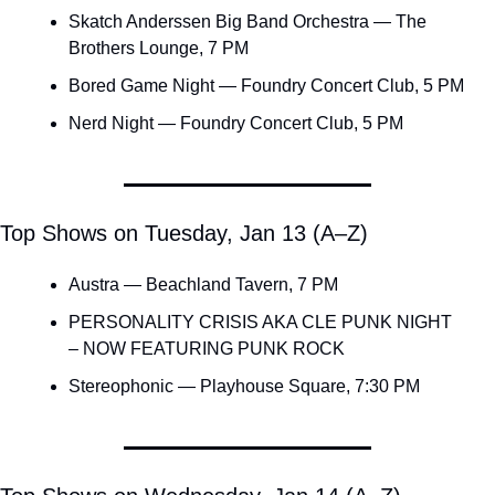
Skatch Anderssen Big Band Orchestra — The 
Brothers Lounge, 7 PM
Bored Game Night — Foundry Concert Club, 5 PM
Nerd Night — Foundry Concert Club, 5 PM
Top Shows on Tuesday, Jan 13 (A–Z)
Austra — Beachland Tavern, 7 PM
PERSONALITY CRISIS AKA CLE PUNK NIGHT 
– NOW FEATURING PUNK ROCK
Stereophonic — Playhouse Square, 7:30 PM