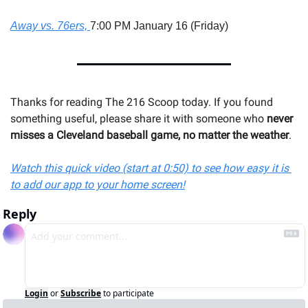
Away vs. 76ers, 
7:00 PM January 16 (Friday)
Thanks for reading The 216 Scoop today. If you found 
something useful, please share it with someone 
who 
never 
misses a Cleveland baseball game, no matter the weather
.
Watch this quick video (start at 0:50) to see how easy it is 
to add our app to your home screen!
Reply
Login
or
Subscribe
to participate