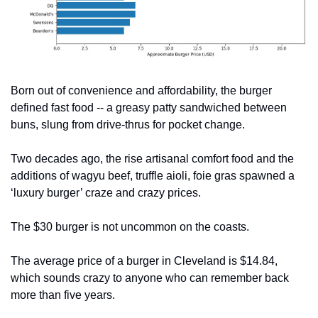
Born out of convenience and affordability, the burger 
defined fast food -- a greasy patty sandwiched between 
buns, slung from drive-thrus for pocket change.
Two decades ago, the rise artisanal comfort food and the 
additions of wagyu beef, truffle aioli, foie gras spawned a 
‘luxury burger’ craze and crazy prices.
The $30 burger is not uncommon on the coasts.
The average price of a burger in Cleveland is $14.84, 
which sounds crazy to anyone who can remember back 
more than five years.