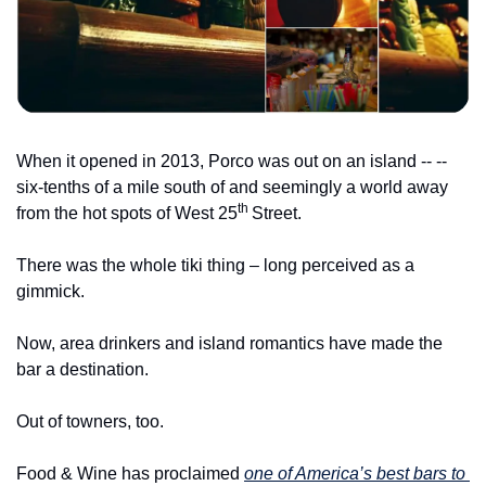
When it opened in 2013, Porco was out on an island -- -- 
six-tenths of a mile south of and seemingly a world away 
th 
from the hot spots of West 25
Street.
There was the whole tiki thing – long perceived as a 
gimmick.
Now, area drinkers and island romantics have made the 
bar a destination.
Out of towners, too.
Food & Wine has proclaimed 
one of America’s best bars to 