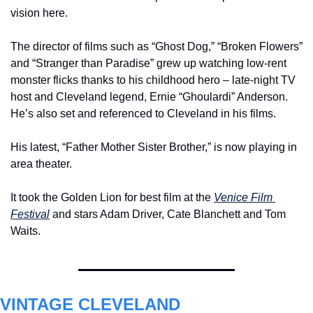
vision here.
The director of films such as “Ghost Dog,” “Broken Flowers” 
and “Stranger than Paradise” grew up watching low-rent 
monster flicks thanks to his childhood hero – late-night TV 
host and Cleveland legend, Ernie “Ghoulardi” Anderson. 
He’s also set and referenced to Cleveland in his films.
His latest, “Father Mother Sister Brother,” is now playing in 
area theater.
It took the Golden Lion for best film at the 
Venice Film 
Festival
 and stars Adam Driver, Cate Blanchett and Tom 
Waits.
VINTAGE CLEVELAND