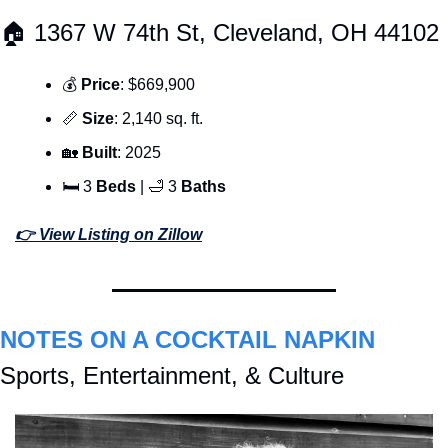
🏠 1367 W 74th St, Cleveland, OH 44102
💰 
Price
: $669,900
📏
Size
: 2,140 sq. ft.
🏡
Built
: 2025
🛏 3 
Beds 
| 
🛁
 3 
Baths
👉 View Listing on Zillow
NOTES ON A COCKTAIL NAPKIN
Sports, Entertainment, & Culture