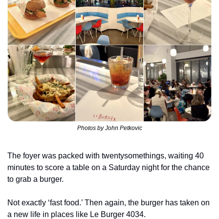
Photos by John Petkovic
The foyer was packed with twentysomethings, waiting 40 
minutes to score a table on a Saturday night for the chance 
to grab a burger.
Not exactly ‘fast food.’ Then again, the burger has taken on 
a new life in places like Le Burger 4034.