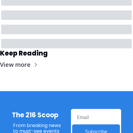
Keep Reading
View more
The 216 Scoop
From breaking news 
to must-see events 
Subscribe