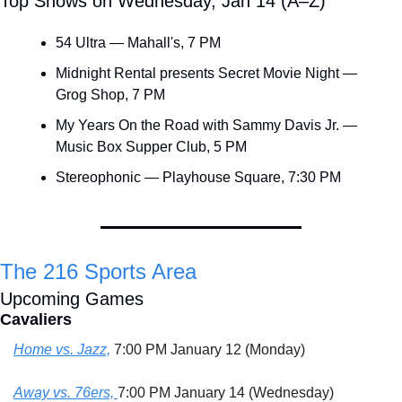
Top Shows on Wednesday, Jan 14 (A–Z)
54 Ultra — Mahall's, 7 PM
Midnight Rental presents Secret Movie Night — 
Grog Shop, 7 PM
My Years On the Road with Sammy Davis Jr. — 
Music Box Supper Club, 5 PM
Stereophonic — Playhouse Square, 7:30 PM
The 216 Sports Area
Upcoming Games
Cavaliers
Home vs. Jazz,
 7:00 PM January 12 (Monday)
Away vs. 76ers, 
7:00 PM January 14 (Wednesday)