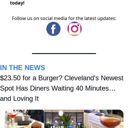
today!
Follow us on social media for the latest updates:
IN THE NEWS
$23.50 for a Burger? Cleveland’s Newest 
Spot Has Diners Waiting 40 Minutes… 
and Loving It