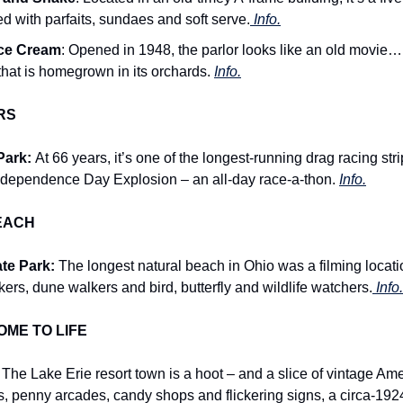
ked with parfaits, sundaes and soft serve.
 Info.
Ice Cream
: Opened in 1948, the parlor looks like an old movi
 that is homegrown in its orchards. 
Info.
RS
ark: 
At 66 years, it’s one of the longest-running drag racing stri
 Independence Day Explosion – an all-day race-a-thon. 
Info.
EACH
te Park:
 The longest natural beach in Ohio was a filming location
ckers, dune walkers and bird, butterfly and wildlife watchers.
 Info.
ME TO LIFE
 
The Lake Erie resort town is a hoot – and a slice of vintage Am
s, penny arcades, candy shops and flickering signs, a circa-1924