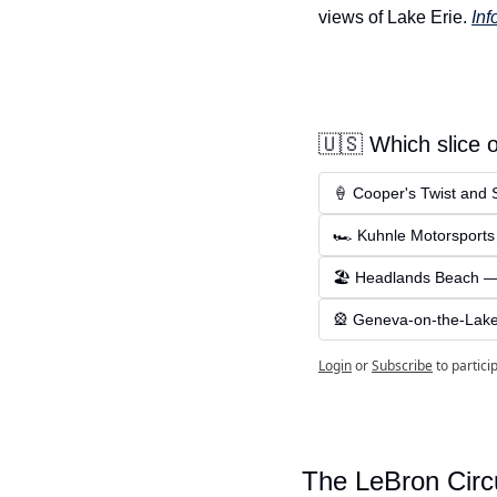
views of Lake Erie. 
Inf
🇺🇸 Which slice 
🍦 Cooper's Twist and 
🏎 Kuhnle Motorsports
🏖 Headlands Beach — S
🎡 Geneva-on-the-Lake 
Login
or
Subscribe
to partici
The LeBron Circ