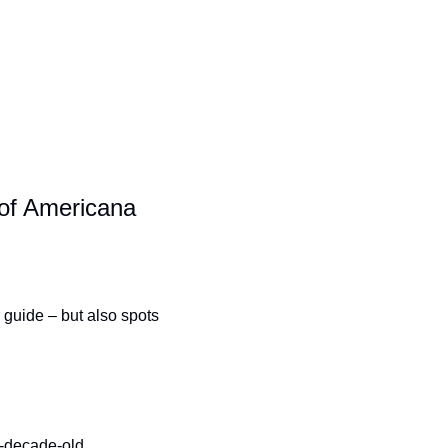
of Americana
 guide – but also spots 
e-decade-old 