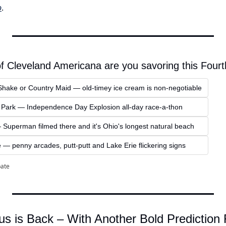
o
.
of Cleveland Americana are you savoring this Four
Shake or Country Maid — old-timey ice cream is non-negotiable
 Park — Independence Day Explosion all-day race-a-thon
uperman filmed there and it's Ohio's longest natural beach
— penny arcades, putt-putt and Lake Erie flickering signs
pate
us is Back – With Another Bold Prediction