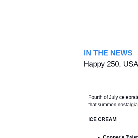
IN THE NEWS
Happy 250, USA!
Fourth of July celebrat
that summon nostalgi
ICE CREAM
Cooper's Twis