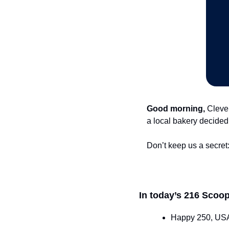
Good morning,
 Cleve
a local bakery decided 
Don’t keep us a secret:
In today’s 216 Scoop
Happy 250, USA