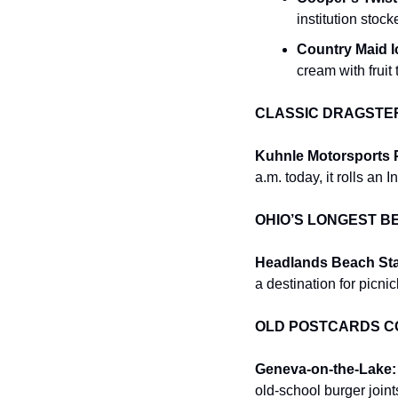
institution stoc
Country Maid 
cream with fruit
CLASSIC DRAGSTE
Kuhnle Motorsports P
a.m. today, it rolls an
OHIO’S LONGEST B
Headlands Beach Sta
a destination for picni
OLD POSTCARDS CO
Geneva-on-the-Lake:
old-school burger joint