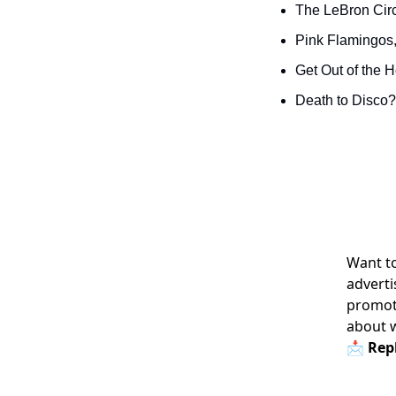
The LeBron Circ
Pink Flamingos,
Get Out of the 
Death to Disco? 
Want to
adverti
promoti
about 
📩 Repl