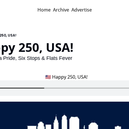
Home
Archive
Advertise
250, USA!
py 250, USA! 
 Pride, Six Stops & Flats Fever