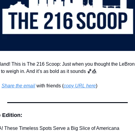
land! This is The 216 Scoop: Just when you thought the LeBron
to weigh in. And it’s as bold as it sounds 
🏀
🎪
 
Share the email
 with friends (
copy URL here
)​
 Edition:
! These Timeless Spots Serve a Big Slice of Americana