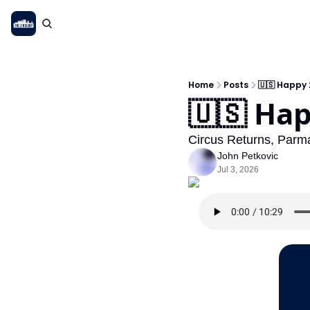
Home
Posts
🇺🇸 Happy 
🇺🇸 Hap
Circus Returns, Parma
John Petkovic
Jul 3, 2026