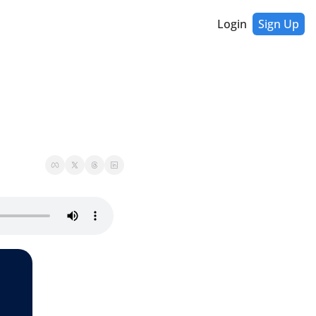
Login
Sign Up