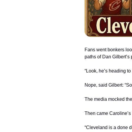
Fans went bonkers looki
paths of Dan Gilbert’s 
“Look, he’s heading to 
Nope, said Gilbert: “So
The media mocked the c
Then came Caroline’s 
“Cleveland is a done d