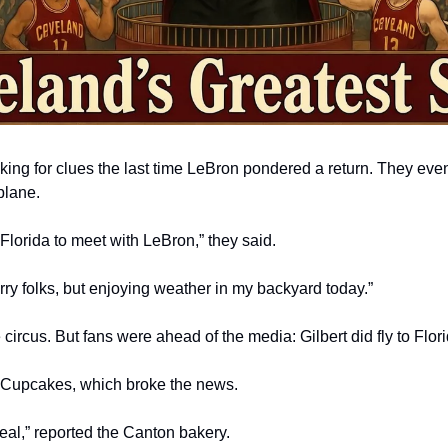
ng for clues the last time LeBron pondered a return. They even t
plane.
Florida to meet with LeBron,” they said. 
rry folks, but enjoying weather in my backyard today.”
ircus. But fans were ahead of the media: Gilbert did fly to Flor
Cupcakes, which broke the news. 
eal,” reported the Canton bakery.