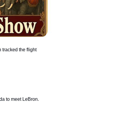
racked the flight 
ida to meet LeBron.