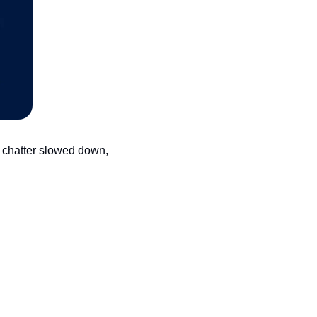
 chatter slowed down, 