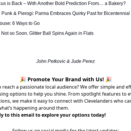
us is Back – With Another Bold Prediction From… a Bakery?
 Punk & Pierogi: Parma Embraces Quirky Past for Bicentennial
House: 6 Ways to Go
Not so Soon. Glitter Ball Spins Again in Flats
John Petkovic & Jude Perez
🎉 Promote Your Brand with Us! 🎉
 reach a passionate local audience? We offer simple and ef
sing options to help you shine. From spotlight features to 
ons, we make it easy to connect with Clevelanders who ca
what’s happening around them.
y to this email to explore your options today!
Follow us on social media for the latest updates: