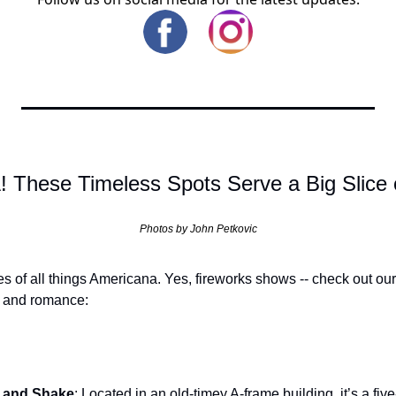
 These Timeless Spots Serve a Big Slice 
Photos by John Petkovic
es of all things Americana. Yes, fireworks shows -- check out our
a and romance:
t and Shake
: Located in an old-timey A-frame building, it’s a fiv