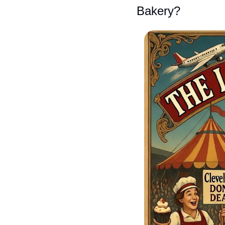
Bakery?