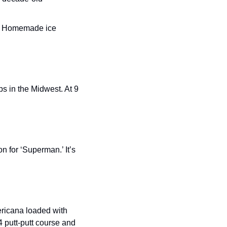
e… Homemade ice 
ps in the Midwest. At 9 
 for ‘Superman.’ It’s 
ericana loaded with 
 putt-putt course and 