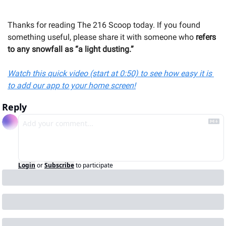
Thanks for reading The 216 Scoop today. If you found 
something useful, please share it with someone 
who
 refers 
to any snowfall as “a light dusting.”
Watch this quick video (start at 0:50) to see how easy it is 
to add our app to your home screen!
Reply
Login
or
Subscribe
to participate