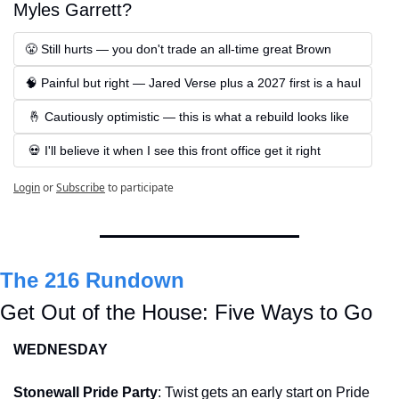
Myles Garrett?
😤 Still hurts — you don't trade an all-time great Brown
🧠 Painful but right — Jared Verse plus a 2027 first is a haul
 🤞 Cautiously optimistic — this is what a rebuild looks like
 💀 I'll believe it when I see this front office get it right
Login
or
Subscribe
to participate
The 216 Rundown
Get Out of the House: Five Ways to Go
WEDNESDAY
Stonewall Pride Party
: Twist gets an early start on Pride 