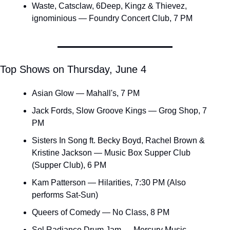
Waste, Catsclaw, 6Deep, Kingz & Thievez, 
ignominious — Foundry Concert Club, 7 PM
Top Shows on Thursday, June 4
Asian Glow — Mahall's, 7 PM
Jack Fords, Slow Groove Kings — Grog Shop, 7 
PM
Sisters In Song ft. Becky Boyd, Rachel Brown & 
Kristine Jackson — Music Box Supper Club 
(Supper Club), 6 PM
Kam Patterson — Hilarities, 7:30 PM (Also 
performs Sat-Sun)
Queers of Comedy — No Class, 8 PM
Sol Radiance Drum Jam — Mercury Music 