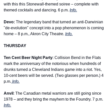
with this this Stonewall-themed soiree – complete with 
themed cocktails and dancing. 6 p.m. 
Info.
Devo: 
The legendary band that turned an anti-Darwinian 
"de-evolution" concept into a pop phenomenon is coming 
home – 8 p.m., Akron City Theatre. 
Info.
THURSDAY
Ten Cent Beer Night Party
: Collision Bend in the Flats 
mark the anniversary of the notorious when hundreds of 
drunks turned a Cleveland Indians game into a riot. Yes, 
10-cent beers will be served. (Two glasses per person.) 4 
p.m.
 Info.
Anvil
: The Canadian metal warriors are still going since 
1978 – and they bring the mayhem to the Foundry. 7 p.m. 
Info.