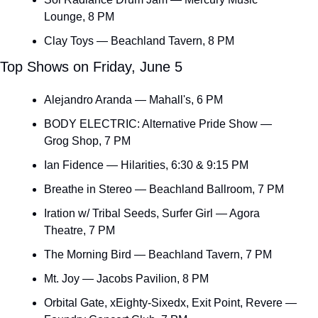
Lounge, 8 PM
Clay Toys — Beachland Tavern, 8 PM
Top Shows on Friday, June 5
Alejandro Aranda — Mahall's, 6 PM
BODY ELECTRIC: Alternative Pride Show — 
Grog Shop, 7 PM
Ian Fidence — Hilarities, 6:30 & 9:15 PM
Breathe in Stereo — Beachland Ballroom, 7 PM
Iration w/ Tribal Seeds, Surfer Girl — Agora 
Theatre, 7 PM
The Morning Bird — Beachland Tavern, 7 PM
Mt. Joy — Jacobs Pavilion, 8 PM
Orbital Gate, xEighty-Sixedx, Exit Point, Revere — 