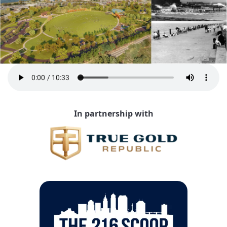
In partnership with