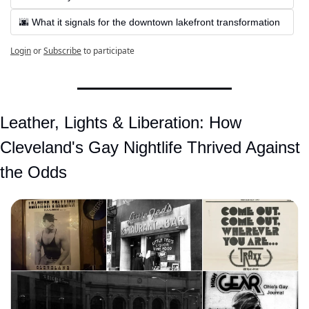
🌆 What it signals for the downtown lakefront transformation
Login
or
Subscribe
to participate
Leather, Lights & Liberation: How 
Cleveland's Gay Nightlife Thrived Against 
the Odds