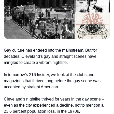
Gay culture has entered into the mainstream. But for 
decades, Cleveland's gay and straight scenes have 
mingled to create a vibrant nightlife.
In tomorrow’s 216 Insider, we look at the clubs and 
magazines that thrived long before the gay scene was 
accepted by straight American.
Cleveland's nightlife thrived for years in the gay scene – 
even as the city experienced a decline, not to mention a 
23.6 percent population loss, in the 1970s.