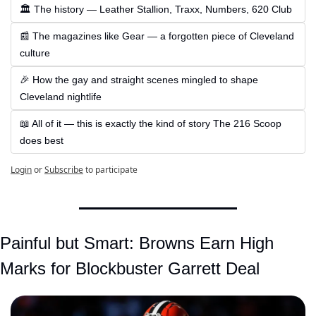
🏛 The history — Leather Stallion, Traxx, Numbers, 620 Club
📰 The magazines like Gear — a forgotten piece of Cleveland 
culture
🎉 How the gay and straight scenes mingled to shape 
Cleveland nightlife
📖 All of it — this is exactly the kind of story The 216 Scoop 
does best
Login
or
Subscribe
to participate
Painful but Smart: Browns Earn High 
Marks for Blockbuster Garrett Deal