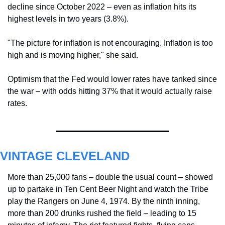
decline since October 2022 – even as inflation hits its 
highest levels in two years (3.8%).
"The picture for inflation is not encouraging. 
Inflation is too 
high and is moving higher," she said.
Optimism that the Fed would lower rates have tanked since 
the war – with odds hitting 37% that it would actually raise 
rates.
VINTAGE CLEVELAND
More than 25,000 fans – double the usual count – showed 
up to partake in Ten Cent Beer Night and watch the Tribe 
play the Rangers on June 4, 1974. By the ninth inning, 
more than 200 drunks rushed the field – leading to 15 