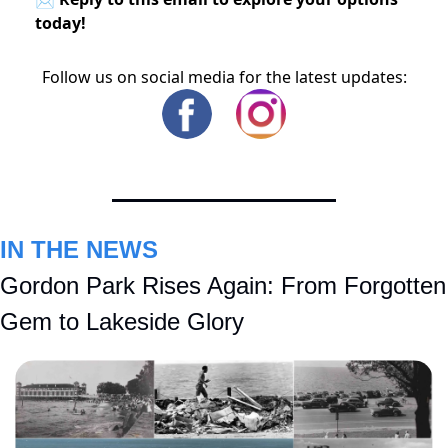
today!
Follow us on social media for the latest updates:
IN THE NEWS
Gordon Park Rises Again: From Forgotten 
Gem to Lakeside Glory