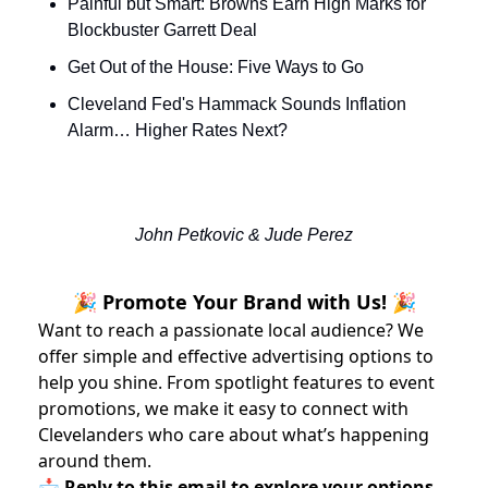
Painful but Smart: Browns Earn High Marks for 
Blockbuster Garrett Deal
Get Out of the House: Five Ways to Go
Cleveland Fed's Hammack Sounds Inflation 
Alarm… Higher Rates Next?
John Petkovic & Jude Perez
🎉 Promote Your Brand with Us! 🎉
Want to reach a passionate local audience? We
offer simple and effective advertising options to
help you shine. From spotlight features to event
promotions, we make it easy to connect with
Clevelanders who care about what’s happening
around them.
📩 Reply to this email to explore your options