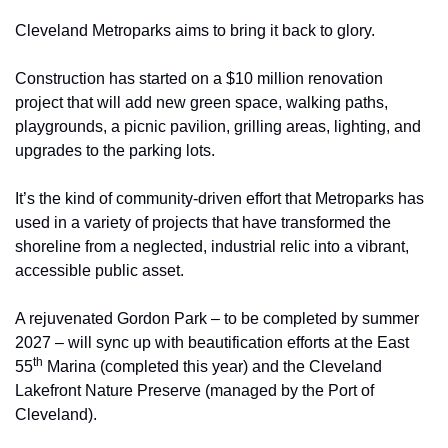
Cleveland Metroparks aims to bring it back to glory.
Construction has started on a $10 million renovation 
project that will add new green space, walking paths, 
playgrounds, a picnic pavilion, grilling areas, lighting, and 
upgrades to the parking lots. 
It’s the kind of community-driven effort that Metroparks has 
used in a variety of projects that have transformed the 
shoreline from a neglected, industrial relic into a vibrant, 
accessible public asset.
A rejuvenated Gordon Park – to be completed by summer 
2027 – will sync up with beautification efforts at the East 
th
55
 Marina (completed this year) and the Cleveland 
Lakefront Nature Preserve (managed by the Port of 
Cleveland).