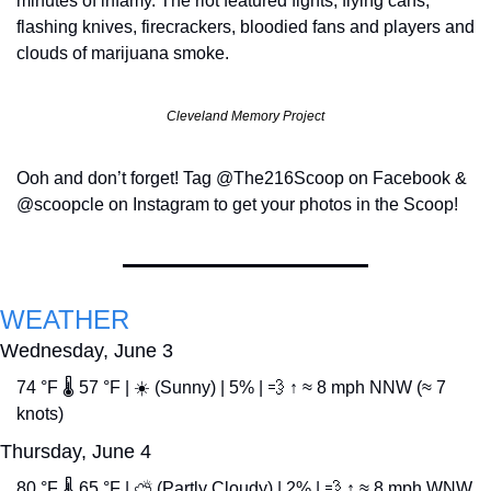
minutes of infamy. The riot featured fights, flying cans, 
flashing knives, firecrackers, bloodied fans and players and 
clouds of marijuana smoke.
Cleveland Memory Project
Ooh and don’t forget! Tag @The216Scoop on Facebook & 
@scoopcle on Instagram to get your photos in the Scoop!
WEATHER
Wednesday, June 3
74 °F 🌡️ 57 °F | ☀️ (Sunny) | 5% | 
💨
 ↑ ≈ 8 mph NNW (≈ 7 
knots)
Thursday, June 4
80 °F 🌡️ 65 °F | ⛅ (Partly Cloudy) | 2% | 
💨
 ↑ ≈ 8 mph WNW 