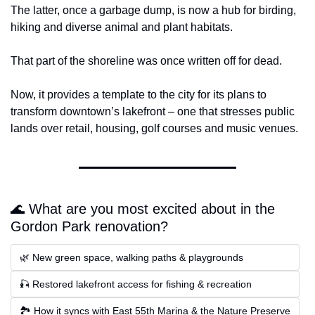
The latter, once a garbage dump, is now a hub for birding, 
hiking and diverse animal and plant habitats.
That part of the shoreline was once written off for dead.
Now, it provides a template to the city for its plans to 
transform downtown’s lakefront – one that stresses public 
lands over retail, housing, golf courses and music venues.
🌊 What are you most excited about in the 
Gordon Park renovation?
🌿 New green space, walking paths & playgrounds
🎣 Restored lakefront access for fishing & recreation
🏞 How it syncs with East 55th Marina & the Nature Preserve