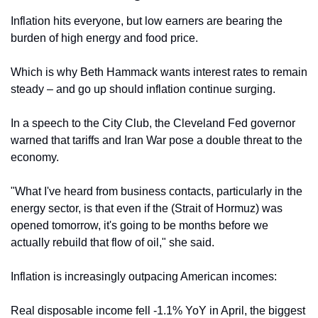
Inflation hits everyone, but low earners are bearing the 
burden of high energy and food price.
Which is why Beth Hammack wants interest rates to remain 
steady – and go up should inflation continue surging.
In a speech to the City Club, the Cleveland Fed governor 
warned that tariffs and Iran War pose a double threat to the 
economy.
"What I've heard 
from business contacts, particularly 
in the 
energy sector, is that even if the (Strait of Hormuz) was 
opened tomorrow, it's going to be months before we 
actually rebuild that flow of oil," she said.
Inflation is increasingly outpacing American incomes:
Real disposable income fell -1.1% YoY in April, the biggest 