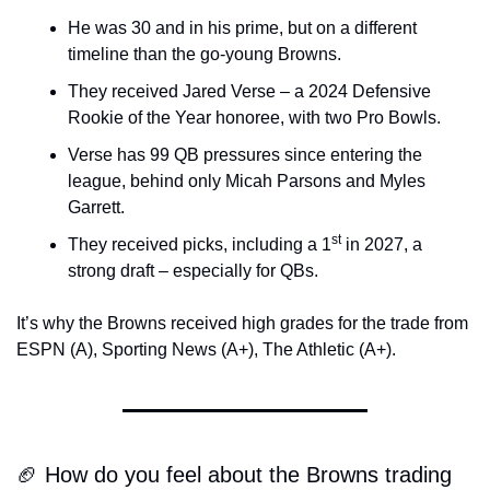
He was 30 and in his prime, but on a different 
timeline than the go-young Browns.
They received Jared Verse – a 2024 Defensive 
Rookie of the Year honoree, with two Pro Bowls.
Verse has 99 QB pressures since entering the 
league, behind only Micah Parsons and Myles 
Garrett.
st
They received picks, including a 1
 in 2027, a 
strong draft – especially for QBs.
It’s why the Browns received high grades for the trade from 
ESPN (A), Sporting News (A+), The Athletic (A+).
🏈 How do you feel about the Browns trading 