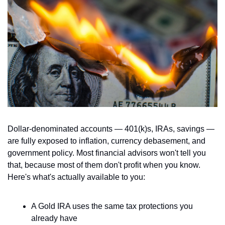
Dollar-denominated accounts — 401(k)s, IRAs, savings — 
are fully exposed to inflation, currency debasement, and 
government policy. Most financial advisors won't tell you 
that, because most of them don't profit when you know. 
Here's what's actually available to you:
A Gold IRA uses the same tax protections you 
already have