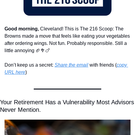
Good morning,
 Cleveland! This is The 216 Scoop: The 
Browns made a move that feels like eating your vegetables 
after ordering wings. Not fun. Probably responsible. Still a 
little annoying 
🏈
🥦
🍗
Don’t keep us a secret: 
Share the email
 with friends (
copy 
URL here
)​
Your Retirement Has a Vulnerability Most Advisors 
Never Mention.