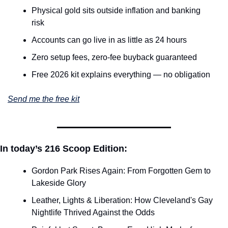
Physical gold sits outside inflation and banking 
risk
Accounts can go live in as little as 24 hours
Zero setup fees, zero-fee buyback guaranteed
Free 2026 kit explains everything — no obligation
Send me the free kit
In today’s 216 Scoop Edition:
Gordon Park Rises Again: From Forgotten Gem to 
Lakeside Glory
Leather, Lights & Liberation: How Cleveland's Gay 
Nightlife Thrived Against the Odds