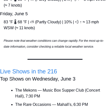
(≈ 7 knots)
Friday, June 5
83 °F 🌡️ 68 °F | ⛅ (Partly Cloudy) | 10% | 
💨
 ↑ ≈ 13 mph 
WSW (≈ 11 knots)
Please note that weather conditions can change rapidly. For the most up-to-
date information, consider checking a reliable local weather service.
Live Shows in the 216
Top Shows on Wednesday, June 3
The Mekons — Music Box Supper Club (Concert 
Hall), 7:30 PM
The Rare Occasions — Mahall's, 6:30 PM