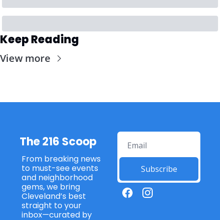
Keep Reading
View more
The 216 Scoop
From breaking news 
to must-see events 
Subscribe
and neighborhood 
gems, we bring 
Cleveland’s best 
straight to your 
inbox—curated by 