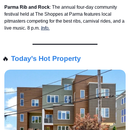
Parma Rib and Rock
: The annual four-day community 
festival held at The Shoppes at Parma features local 
pitmasters competing for the best ribs, carnival rides, and a 
live music. 8 p.m. 
Info.
🔥
Today’s Hot Property