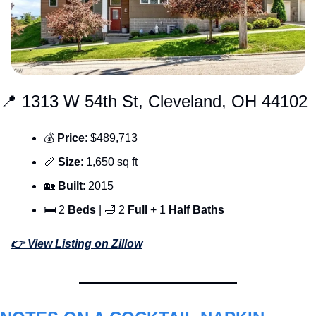
📍
 1313 W 54th St, Cleveland, OH 44102
💰 
Price
: $489,713
📏
Size
: 1,650 sq ft
🏡
Built
: 2015
🛏 2 
Beds 
| 
🛁
 2 
Full 
+ 1 
Half
Baths
👉 View Listing on Zillow