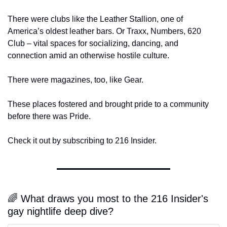
There were clubs like the Leather Stallion, one of 
America’s oldest leather bars. Or Traxx, Numbers, 620 
Club – vital spaces for socializing, dancing, and 
connection amid an otherwise hostile culture.
There were magazines, too, like Gear.
These places fostered and brought pride to a community 
before there was Pride.
Check it out by subscribing to 216 Insider.
🌈 What draws you most to the 216 Insider's 
gay nightlife deep dive?