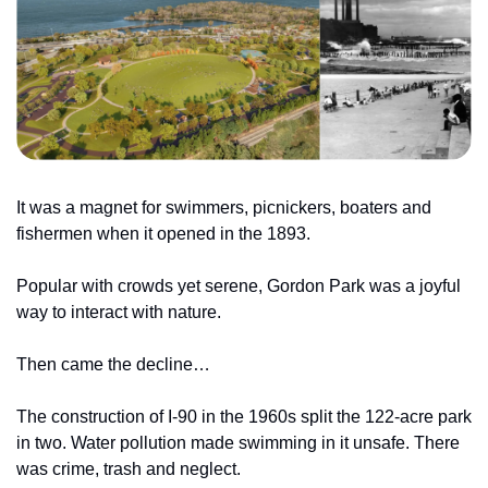
It was a magnet for swimmers, picnickers, boaters and 
fishermen when it opened in the 1893.
Popular with crowds yet serene, Gordon Park was a joyful 
way to interact with nature.
Then came the decline…
The construction of I-90 in the 1960s split the 122-acre park 
in two. Water pollution made swimming in it unsafe. There 
was crime, trash and neglect.