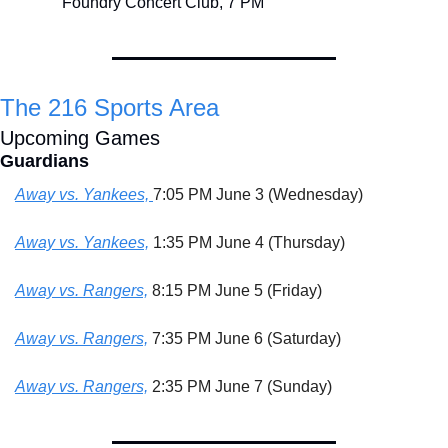
Foundry Concert Club, 7 PM
The 216 Sports Area
Upcoming Games
Guardians
Away vs. Yankees, 
7:05 PM June 3 (Wednesday)
Away vs. Yankees,
 1:35 PM June 4 (Thursday)
Away vs. Rangers,
 8:15 PM June 5 (Friday)
Away vs. Rangers,
 7:35 PM June 6 (Saturday)
Away vs. Rangers,
 2:35 PM June 7 (Sunday)