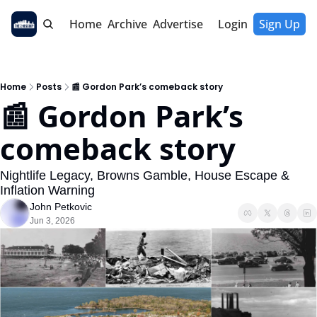
Home
Archive
Advertise
Login
Sign Up
Home
Posts
📰 Gordon Park’s comeback story
📰 Gordon Park’s 
comeback story
Nightlife Legacy, Browns Gamble, House Escape & 
Inflation Warning
John Petkovic
Jun 3, 2026