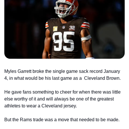
Myles Garrett broke the single game sack record January 
4, in what would be his last game as a 
Cleveland Brown.
He gave fans something to cheer for when there was little 
else worthy of it and will always be one of the greatest 
athletes to wear a Cleveland jersey.
But the Rams trade was a move that needed to be made.