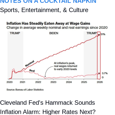
NOTES ON A COCKTAIL NAPKIN
Sports, Entertainment, & Culture
Cleveland Fed's Hammack Sounds 
Inflation Alarm: Higher Rates Next?