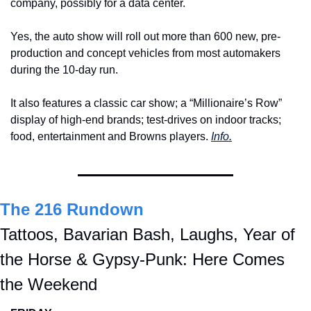
company, possibly for a data center.
Yes, the auto show will roll out more than 600 new, pre-
production and concept vehicles from most automakers 
during the 10-day run.
It also features a classic car show; a “Millionaire’s Row” 
display of high-end brands; test-drives on indoor tracks; 
food, entertainment and Browns players. 
Info.
The 216 Rundown
Tattoos, Bavarian Bash, Laughs, Year of 
the Horse & Gypsy-Punk: Here Comes 
the Weekend