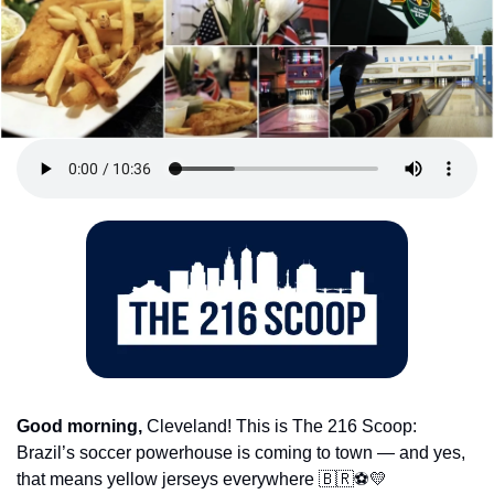
Good morning,
 Cleveland! This is The 216 Scoop: 
Brazil’s soccer powerhouse is coming to town — and yes, 
that means yellow jerseys everywhere 
🇧🇷
⚽
💛