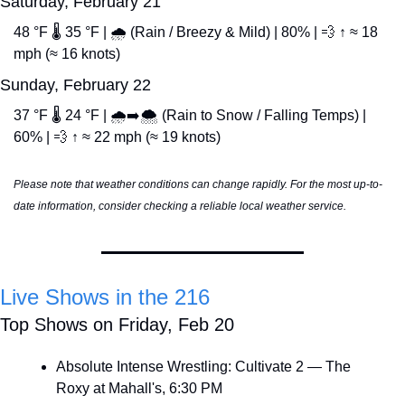
Saturday, February 21
48 °F 🌡️ 35 °F | 🌧️ (Rain / Breezy & Mild) | 80% | 
💨
 ↑ ≈ 18 
mph (≈ 16 knots)
Sunday, February 22
37 °F 🌡️ 24 °F | 🌧️➡️🌨️ (Rain to Snow / Falling Temps) | 
60% | 
💨
 ↑ ≈ 22 mph (≈ 19 knots)
Please note that weather conditions can change rapidly. For the most up-to-
date information, consider checking a reliable local weather service.
Live Shows in the 216
Top Shows on Friday, Feb 20
Absolute Intense Wrestling: Cultivate 2 — The 
Roxy at Mahall's, 6:30 PM