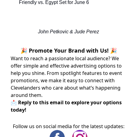
Friendly vs. Egypt Set for June 6
John Petkovic & Jude Perez
🎉 Promote Your Brand with Us! 🎉
Want to reach a passionate local audience? We
offer simple and effective advertising options to
help you shine. From spotlight features to event
promotions, we make it easy to connect with
Clevelanders who care about what’s happening
around them.
📩 Reply to this email to explore your options
today!
Follow us on social media for the latest updates: