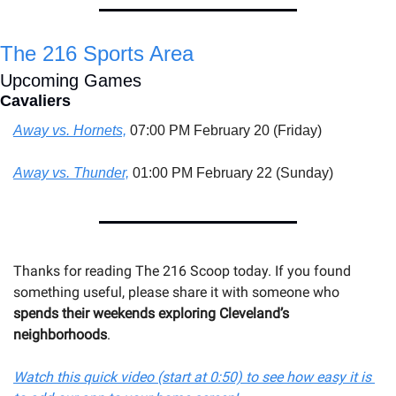
The 216 Sports Area
Upcoming Games
Cavaliers
Away vs. Hornets,
 07:00 PM February 20 (Friday)
Away vs. Thunder,
 01:00 PM February 22 (Sunday)
Thanks for reading The 216 Scoop today. If you found 
something useful, please share it with someone 
who
spends their weekends exploring Cleveland’s 
neighborhoods
.
Watch this quick video (start at 0:50) to see how easy it is 