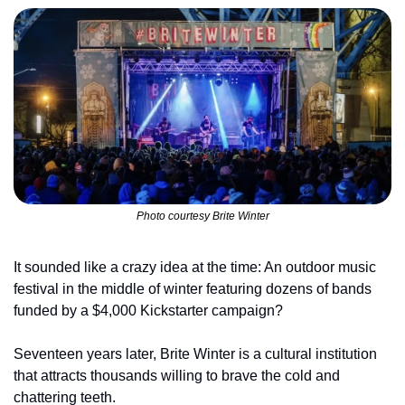
Photo courtesy Brite Winter
It sounded like a crazy idea at the time: An outdoor music 
festival in the middle of winter featuring dozens of bands 
funded by a $4,000 Kickstarter campaign?
Seventeen years later, Brite Winter is a cultural institution 
that attracts thousands willing to brave the cold and 
chattering teeth.