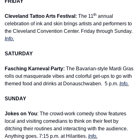
FRIDAY
th
Cleveland Tattoo Arts Festival: 
The 11
 annual 
celebration of ink and skin brings artists and performers to 
the Cleveland Convention Center. Friday through Sunday. 
Info.
SATURDAY
Fasching Karneval Party: 
The Bavarian-style Mardi Gras 
rolls out masquerade vibes and colorful get-ups to go with 
themed food and drinks at Donauschwaben. 
5 p.m. 
Info.
SUNDAY
Jokes on You
: The crowd-work comedy show features 
local and visiting comedians to think on their feet by 
ditching their routines and interacting with the audience. 
Anything goes. 7:15 p.m. at Hilarities. 
Info.