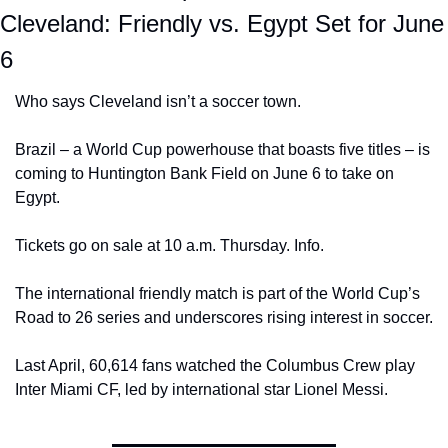
Cleveland: Friendly vs. Egypt Set for June 
6
Who says Cleveland isn’t a soccer town. 
Brazil – a World Cup powerhouse that boasts five titles – is 
coming to Huntington Bank Field on June 6 to take on 
Egypt.
Tickets go on sale at 10 a.m. Thursday. Info.
The international friendly match is part of the World Cup’s 
Road to 26 series and underscores rising interest in soccer.
Last April, 60,614 fans watched the Columbus Crew play 
Inter Miami CF, led by international star Lionel Messi.