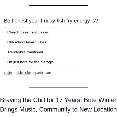
Be honest your Friday fish fry energy is?
Church basement classic
Old-school tavern vibes
Trendy-but-traditional
I’m just here for the pierogis
Login
or
Subscribe
to participate
Braving the Chill for 17 Years: Brite Winter 
Brings Music, Community to New Location