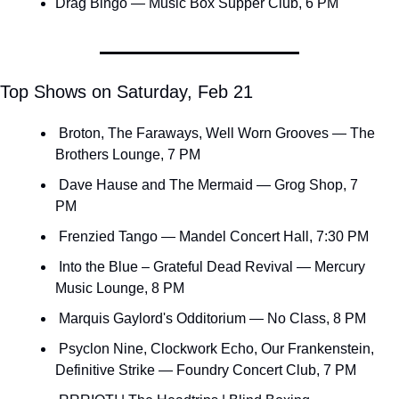
Drag Bingo — Music Box Supper Club, 6 PM
Top Shows on Saturday, Feb 21
 Broton, The Faraways, Well Worn Grooves — The 
Brothers Lounge, 7 PM
 Dave Hause and The Mermaid — Grog Shop, 7 
PM
 Frenzied Tango — Mandel Concert Hall, 7:30 PM
 Into the Blue – Grateful Dead Revival — Mercury 
Music Lounge, 8 PM
 Marquis Gaylord's Odditorium — No Class, 8 PM
 Psyclon Nine, Clockwork Echo, Our Frankenstein, 
Definitive Strike — Foundry Concert Club, 7 PM