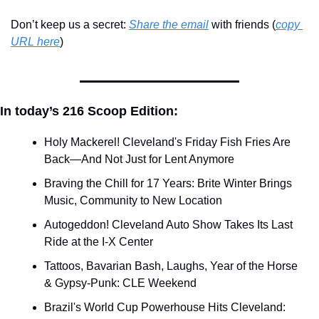
Don’t keep us a secret: 
Share the email
 with friends (
copy 
URL here
)​
In today’s 216 Scoop Edition:
Holy Mackerel! Cleveland's Friday Fish Fries Are 
Back—And Not Just for Lent Anymore
Braving the Chill for 17 Years: Brite Winter Brings 
Music, Community to New Location
Autogeddon! Cleveland Auto Show Takes Its Last 
Ride at the I-X Center
Tattoos, Bavarian Bash, Laughs, Year of the Horse 
& Gypsy-Punk: CLE Weekend
Brazil's World Cup Powerhouse Hits Cleveland: 