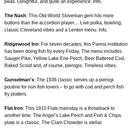
peas. Delightful, and quite an experience. Info.
The Nash
: This Old-World Slovenian gem hits more 
buttons than the accordion player… Live polka, bowling, 
classic Cleveland vibes and a Lenten menu. Info.
Ridgewood Inn
: For seven decades, this Parma institution 
has been doing fish fry every Friday. The menu includes 
Sauger Pike, Yellow Lake Erie Perch, Beer Battered Cod, 
Baked Scrod and, of course, pierogis. Timeless vibes.
Gunselman's
: The 1936 classic serves up a pierogi 
poutine for non-fish lovers – to go with cod and perch fish 
fry platters.
Flat Iron
: This 1910 Flats mainstay is a throwback to 
another time. The Angel’s Lake Perch and Fish & Chips 
plate is a classic. The Clam Chowder is stellar.