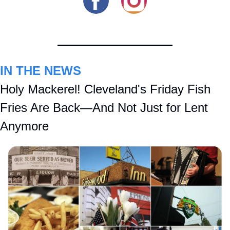
IN THE NEWS
Holy Mackerel! Cleveland's Friday Fish 
Fries Are Back—And Not Just for Lent 
Anymore