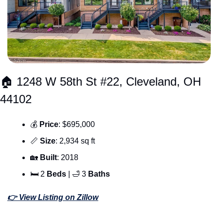
🏠 1248 W 58th St #22, Cleveland, OH 
44102
💰 
Price
: $695,000
📏
Size
: 2,934 sq ft
🏡
Built
: 2018
🛏 2 
Beds 
| 
🛁
 3 
Baths
👉 View Listing on Zillow