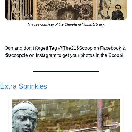
Images courtesy of the Cleveland Public Library.
Ooh and don’t forget! Tag @The216Scoop on Facebook & 
@scoopcle on Instagram to get your photos in the Scoop!
Extra Sprinkles