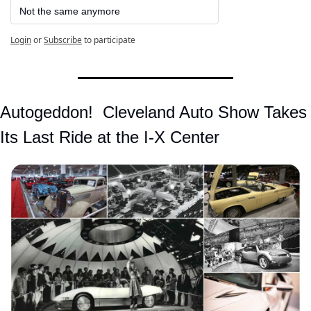
Not the same anymore
Login
or
Subscribe
to participate
Autogeddon!  Cleveland Auto Show Takes 
Its Last Ride at the I-X Center