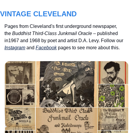
VINTAGE CLEVELAND
Pages from Cleveland's first underground newspaper, 
the 
Buddhist Third-Class Junkmail Oracle
 – published 
in1967 and 1968 by poet and artist D.A. Levy. Follow our 
Instagram
 and 
Facebook
 pages to see more about this.