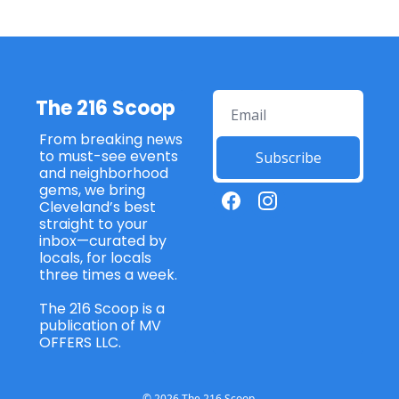
The 216 Scoop
From breaking news 
to must-see events 
Subscribe
and neighborhood 
gems, we bring 
Cleveland’s best 
straight to your 
inbox—curated by 
locals, for locals 
three times a week. 
The 216 Scoop is a 
publication of MV 
OFFERS LLC. 
© 2026 The 216 Scoop.