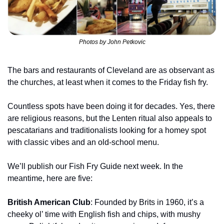
Photos by John Petkovic
The bars and restaurants of Cleveland are as observant as 
the churches, at least when it comes to the Friday fish fry.
Countless spots have been doing it for decades. Yes, there 
are religious reasons, but the Lenten ritual also appeals to 
pescatarians and traditionalists looking for a homey spot 
with classic vibes and an old-school menu.
We’ll publish our Fish Fry Guide next week. In the 
meantime, here are five:
British American Club
: Founded by Brits in 1960, it’s a 
cheeky ol’ time with English fish and chips, with mushy 