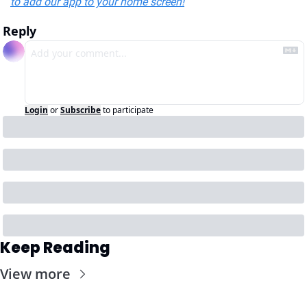
to add our app to your home screen!
Reply
Login
or
Subscribe
to participate
Keep Reading
View more