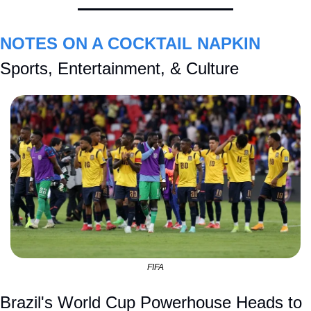
NOTES ON A COCKTAIL NAPKIN
Sports, Entertainment, & Culture
FIFA
Brazil's World Cup Powerhouse Heads to 