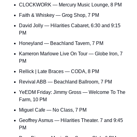
CLOCKWORK — Mercury Music Lounge, 8 PM
Faith & Whiskey — Grog Shop, 7 PM
David Jolly — Hilarities Cabaret, 6:30 and 9:15 
PM
Honeyland — Beachland Tavern, 7 PM
Kameron Marlowe Live On Tour — Globe Iron, 7 
PM
Rellick | Late Braces — CODA, 8 PM
Revival ABB — Beachland Ballroom, 7 PM
YeEDM Friday: Jimmy Gross — Welcome To The 
Farm, 10 PM
Miguel Cafe — No Class, 7 PM
Geoffrey Asmus — Hilarities Theater. 7 and 9:45 
PM