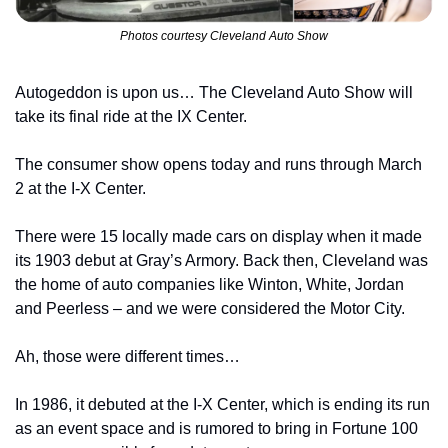
Photos courtesy Cleveland Auto Show
Autogeddon is upon us… The Cleveland Auto Show will 
take its final ride at the IX Center.
The consumer show opens today and runs through March 
2 at the I-X Center.
There were 15 locally made cars on display when it made 
its 1903 debut at Gray’s Armory. Back then, Cleveland was 
the home of auto companies like Winton, White, Jordan 
and Peerless – and we were considered the Motor City.
Ah, those were different times…
In 1986, it debuted at the I-X Center, which is ending its run 
as an event space and is rumored to bring in Fortune 100 