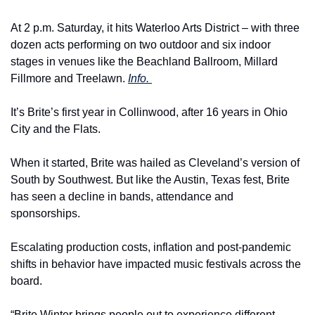
At 2 p.m. Saturday, it hits Waterloo Arts District – with three 
dozen acts performing on two outdoor and six indoor 
stages in venues like the Beachland Ballroom, Millard 
Fillmore and Treelawn. 
Info. 
It’s Brite’s first year in Collinwood, after 16 years in Ohio 
City and the Flats.
When it started, Brite was hailed as Cleveland’s version of 
South by Southwest. But like the Austin, Texas fest, Brite 
has seen a decline in bands, attendance and 
sponsorships.
Escalating production costs, inflation and post-pandemic 
shifts in behavior have impacted music festivals across the 
board.
“Brite Winter brings people out to experience different 