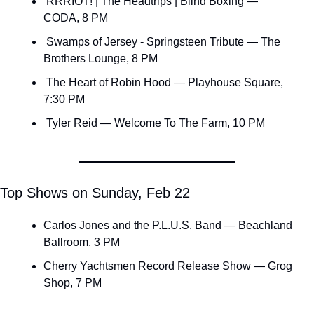
 RRRIOT! | The Headtrips | Blind Boxing — 
CODA, 8 PM
 Swamps of Jersey - Springsteen Tribute — The 
Brothers Lounge, 8 PM
 The Heart of Robin Hood — Playhouse Square, 
7:30 PM
 Tyler Reid — Welcome To The Farm, 10 PM
Top Shows on Sunday, Feb 22
Carlos Jones and the P.L.U.S. Band — Beachland 
Ballroom, 3 PM
Cherry Yachtsmen Record Release Show — Grog 
Shop, 7 PM