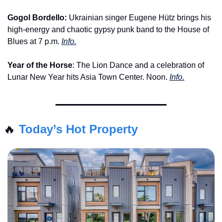
Gogol Bordello:
 Ukrainian singer Eugene Hütz brings his 
high-energy and chaotic gypsy punk band to the House of 
Blues at 7 p.m. 
Info.
Year of the Horse
: The Lion Dance and a celebration of 
Lunar New Year hits Asia Town Center. Noon. 
Info.
🔥
Today’s Hot Property