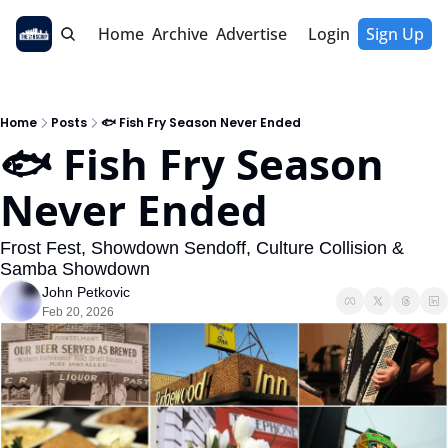
Home
Archive
Advertise
Login
Sign Up
Home
Posts
🐟 Fish Fry Season Never Ended
🐟 Fish Fry Season 
Never Ended
Frost Fest, Showdown Sendoff, Culture Collision & 
Samba Showdown
John Petkovic
Feb 20, 2026