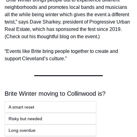
neighborhoods and promotes local bands and musicians 
all the while being winter which gives the event a different 
twist,” says Dave Sharkey, president of Progressive Urban 
Real Estate, which has sponsored the fest since 2019. 
(Check out his thoughtful blog on the event.)
“Events like Brite bring people together to create and 
support Cleveland’s culture.”
Brite Winter moving to Collinwood is?
A smart reset
Risky but needed
Long overdue