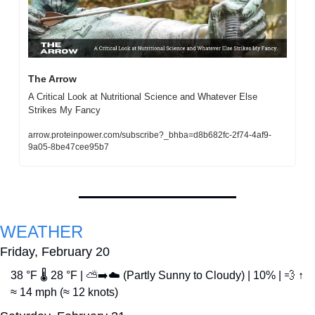
The Arrow
A Critical Look at Nutritional Science and Whatever Else 
Strikes My Fancy
arrow.proteinpower.com/subscribe?_bhba=d8b682fc-2f74-4af9-
9a05-8be47cee95b7
WEATHER
Friday, February 20
38 °F 🌡️ 28 °F | ⛅➡️☁️ (Partly Sunny to Cloudy) | 10% | 
💨
 ↑ 
≈ 14 mph (≈ 12 knots)