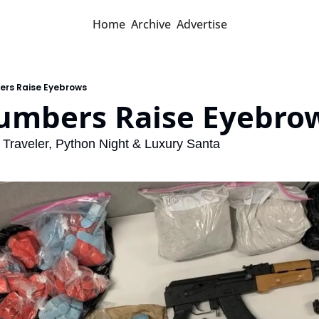
Home
Archive
Advertise
ers Raise Eyebrows
Numbers Raise Eyebro
Traveler, Python Night & Luxury Santa