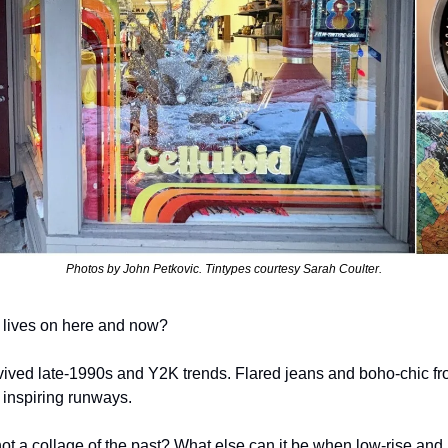
Photos by John Petkovic. Tintypes courtesy Sarah Coulter.
f it lives on here and now?
vived late-1990s and Y2K trends. Flared jeans and boho-chic fro
 inspiring runways.
not a collage of the past? What else can it be when low-rise and