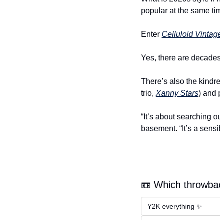
popular at the same t
Enter 
Celluloid Vintag
Yes, there are decades
There’s also the kindre
trio, 
Xanny Stars
) and 
“It’s about searching o
basement. “It’s a sensibi
📼 Which throwbac
Y2K everything ✨