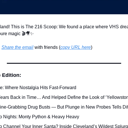
land! This is The 216 Scoop: We found a place where VHS dream
pure magic 🎬
🎥
✨
 
Share the email
 with friends (
copy URL here
)​
 Edition:
ge: Where Nostalgia Hits Fast-Forward
ears Back in Time… And Helped Define the Look of ‘Yellowsto
ine-Grabbing Drug Busts — But Plunge in New Probes Tells Dif
 Nights: Monty Python & Heavy Heavy
to Channel Your Inner Santa? Inside Cleveland’s Wildest Splur