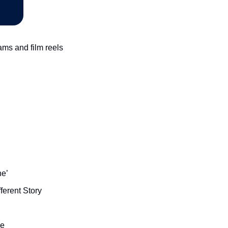
s and film reels 
ne’
ferent Story
ge