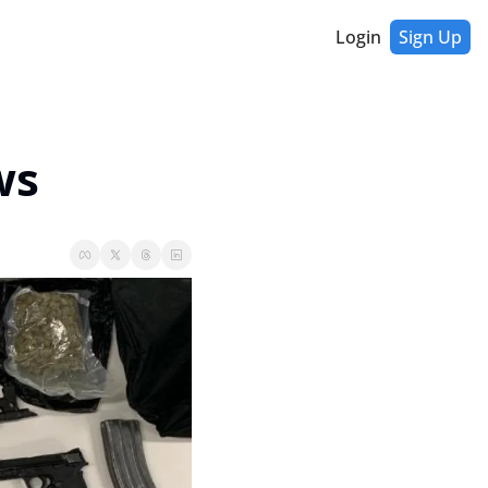
Login
Sign Up
ws