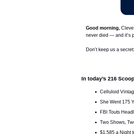
Good morning,
 Cleve
never died — and it’s 
Don’t keep us a secret:
In today’s 216 Scoop
Celluloid Vinta
She Went 175 Y
FBI Touts Headl
Two Shows, Two
$1,585 a Night 