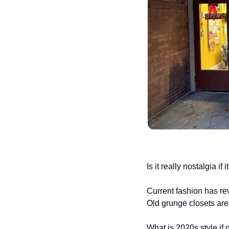
Is it really nostalgia i
Current fashion has re
Old grunge closets are
What is 2020s style if 