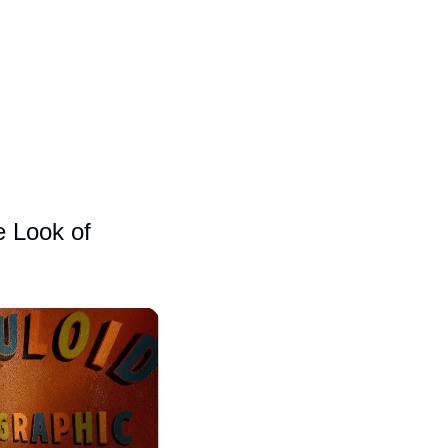
 Look of 