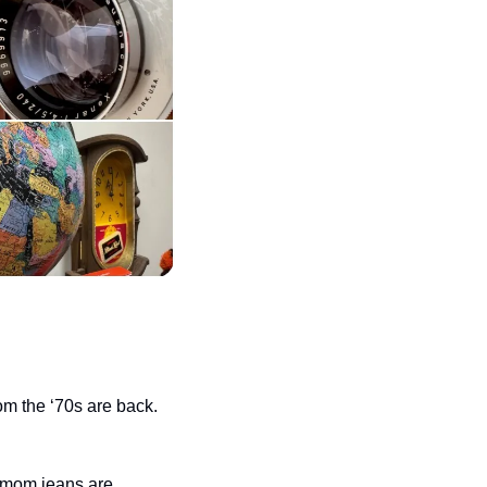
m the ‘70s are back. 
 mom jeans are 