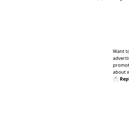
Want to
adverti
promoti
about 
📩 Repl