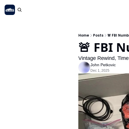
Home
Posts
🚨 FBI Numb
🚨 FBI 
Vintage Rewind, Time 
John Petkovic
Dec 1, 2025