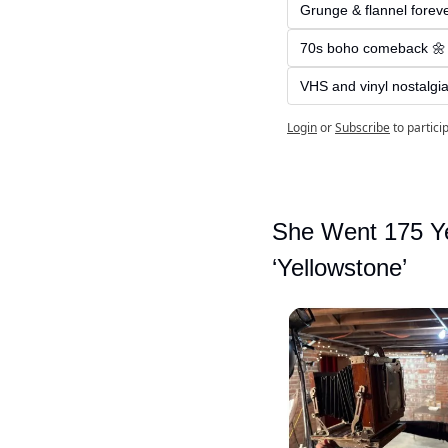
Grunge & flannel forev
70s boho comeback 🌼
VHS and vinyl nostalgia
Login
or
Subscribe
to partici
She Went 175 Ye
‘Yellowstone’