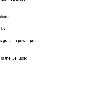
titude.
cks.
ys guitar in power-pop 
in the Celluloid 