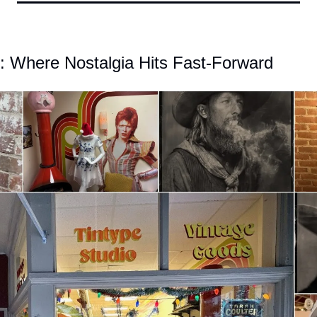
e: Where Nostalgia Hits Fast-Forward