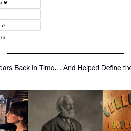
er 🖤
 🎶
pate
ars Back in Time… And Helped Define the