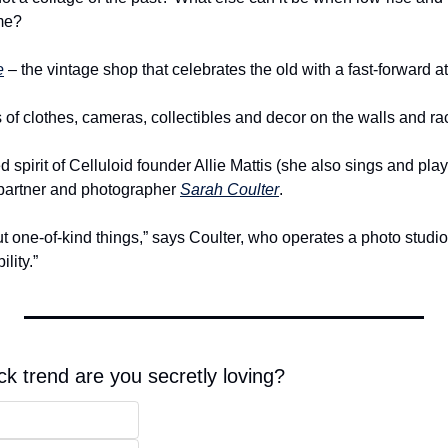
ime?
e
 – the vintage shop that celebrates the old with a fast-forward at
 of clothes, cameras, collectibles and decor on the walls and ra
d spirit of Celluloid founder Allie Mattis (she also sings and pla
partner and photographer 
Sarah Coulter
.
ut one-of-kind things,” says Coulter, who operates a photo studio 
lity.”
k trend are you secretly loving?