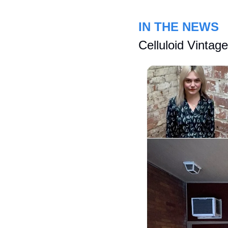
IN THE NEWS
Celluloid Vintag