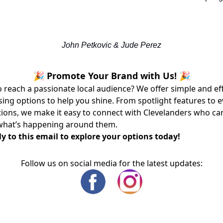
John Petkovic & Jude Perez
🎉 Promote Your Brand with Us! 🎉
 reach a passionate local audience? We offer simple and ef
sing options to help you shine. From spotlight features to 
ons, we make it easy to connect with Clevelanders who ca
what’s happening around them.
y to this email to explore your options today!
Follow us on social media for the latest updates: