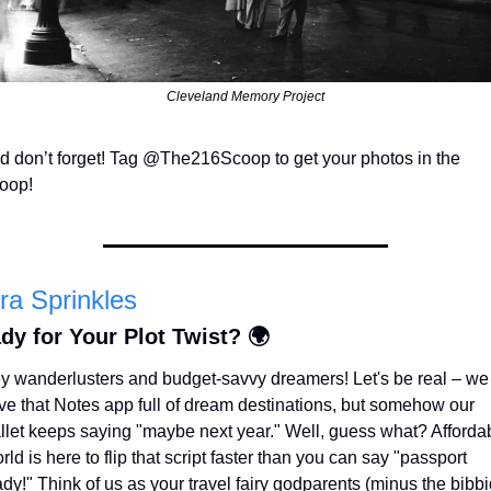
Cleveland Memory Project
d don’t forget! Tag @The216Scoop to get your photos in the 
oop!
ra Sprinkles
dy for Your Plot Twist? 🌍
y wanderlusters and budget-savvy dreamers! Let's be real – we a
ve that Notes app full of dream destinations, but somehow our 
llet keeps saying "maybe next year." Well, guess what? Affordab
ld is here to flip that script faster than you can say "passport 
dy!" Think of us as your travel fairy godparents (minus the bibbi