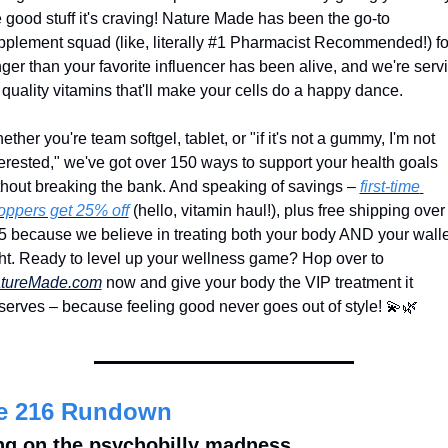
 good stuff it's craving! Nature Made has been the go-to 
pplement squad (like, literally #1 Pharmacist Recommended!) for
nger than your favorite influencer has been alive, and we're servi
 quality vitamins that'll make your cells do a happy dance.
ther you're team softgel, tablet, or "if it's not a gummy, I'm not 
terested," we've got over 150 ways to support your health goals 
thout breaking the bank. And speaking of savings – 
first-time 
oppers get 25% off
 (hello, vitamin haul!), plus free shipping over 
5 because we believe in treating both your body AND your wallet
right. Ready to level up your wellness game? Hop over to 
tureMade.com
 now and give your body the VIP treatment it 
serves – because feeling good never goes out of style! 
💫
🌿
e 216 Rundown
ng on the psychobilly madness 