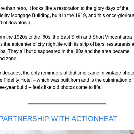
e than retro, it looks like a restoration to the glory days of the 
elity Mortgage Building, built in the 1919, and this once-glorious
rt of downtown.  
om the 1920s to the ‘60s, the East Sixth and Short Vincent area 
 the epicenter of city nightlife with its strip of bars, restaurants a
ubs. They all but disappeared in the ‘80s and the area became 
ad zone.
r decades, the only reminders of that time came in vintage photos
 Fidelity Hotel – which was built from and is the culmination of 
ee-year build -- feels like old photos come to life.
 PARTNERSHIP WITH ACTIONHEAT