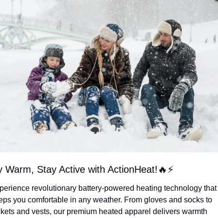
y Warm, Stay Active with ActionHeat!
🔥
⚡
perience revolutionary battery-powered heating technology that 
eps you comfortable in any weather. From gloves and socks to 
ckets and vests, our premium heated apparel delivers warmth 