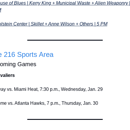
use of Blues | Kerry King + Municipal Waste + Alien Weaponry | 
M
lstein Center | Skillet + Anne Wilson + Others | 5 PM
 216 Sports Area
oming Games
valiers
ay vs. Miami Heat, 7:30 p.m., Wednesday, Jan. 29
me vs. Atlanta Hawks, 7 p.m., Thursday, Jan. 30