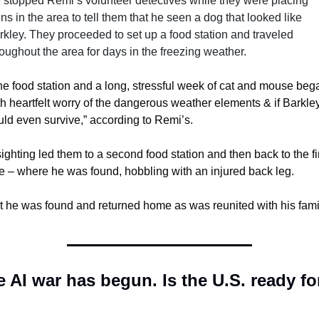
 stopped Remi’s volunteer detectives while they were placing 
ns in the area to tell them that he seen a dog that looked like 
rkley. They proceeded to set up a food station and traveled 
roughout the area for days in the freezing weather.
he food station and a long, stressful week of cat and mouse bega
th heartfelt worry of the dangerous weather elements & if Barkley
uld even survive,” according to Remi’s.
ighting led them to a second food station and then back to the fir
e – where he was found, hobbling with an injured back leg.
t he was found and returned home as was reunited with his fami
 AI war has begun. Is the U.S. ready for