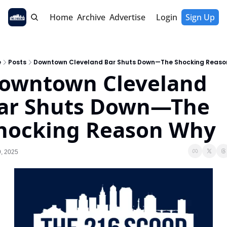
Home
Archive
Advertise
Login
Sign Up
e
Posts
Downtown Cleveland Bar Shuts Down—The Shocking Reaso
owntown Cleveland 
ar Shuts Down—The 
hocking Reason Why
, 2025