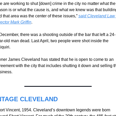
e are working to shut [down] crime in the city no matter what the 
ason is or what the cause is, and what we knew was that building
d that area was the center of these issues,” 
said Cleveland Law 
ector Mark Griffin
.
 December, there was a shooting outside of the bar that left a 24-
ar-old man dead. Last April, two people were shot inside the 
quiri.
ner James Cleveland has stated that he is open to come to an 
eement with the city that includes shutting it down and selling th
siness.
NTAGE CLEVELAND
ort Vincent, 1954. Cleveland’s downtown legends were born 