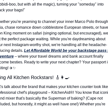
bidi-boo, but with all the magic), turning your "someday" into 
ack your bags!"
ether you're yearning to channel your inner Marco Polo through
ia, chase romance down cobblestone European streets, or have 
on King moment on safari (singing optional, but encouraged), we'
t the perfect package waiting. While you're daydreaming about 
ur next Instagram-worthy shot, we're handling all the headache-
ucing details. 
Let Affordable World be your backstage pass t
venture
 – where your travel dreams and bank account finally 
come besties. Ready to write your next chapter? Your passport is
ting! ✈️
✨
ing All Kitchen Rockstars! 
🎸
👩‍🍳
's talk about the brand that makes your kitchen counter look like 
ofessional chef's playground – KitchenAid®! You know that iconi
and mixer that's basically the Superman of baking? (Cape not 
luded, but honestly, it might as well have one!) Whether you're 