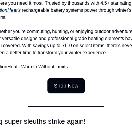
tionHeat's
 rechargeable battery systems power through winter's 
rst.
ether you're commuting, hunting, or enjoying outdoor adventures
r versatile designs and professional-grade heating elements hav
u covered. With savings up to $110 on select items, there's never
en a better time to transform your winter experience.
tionHeat - Warmth Without Limits.
Shop Now
 super sleuths strike again!