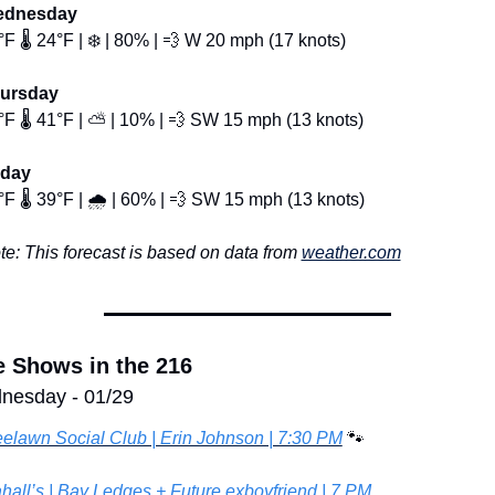
dnesday
F 🌡️ 24°F | ❄️ | 80% | 
💨
 W 20 mph (17 knots)
ursday
F 🌡️ 41°F | ⛅ | 10% | 
💨
 SW 15 mph (13 knots)
iday
F 🌡️ 39°F | 🌧️ | 60% | 
💨
 SW 15 mph (13 knots)
te: This forecast is based on data from 
weather.com
e Shows in the 216
nesday - 01/29
eelawn Social Club | Erin Johnson | 7:30 PM
🐾
hall’s | Bay Ledges + Future.exboyfriend | 7 PM