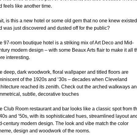
 feels like another time.
it, is this a new hotel or some old gem that no one knew existed 
d was just discovered and dusted off for the public?
e 97-room boutique hotel is a striking mix of Art Deco and Mid-
ntury modern design – with some Beaux Arts flair to make it all th
re interesting.
e deep, dark woodwork, floral wallpaper and titled floors are 
miniscent of the 1920s and ‘30s – decades when Cleveland 
chitecture reached its zenith. Check out the arched walkways an
mmetrical, subtle, decorative touches
e Club Room restaurant and bar looks like a classic spot from th
40s and ‘50s, with its sophisticated hues, streamlined layout and
d-century modern design. The look and vibe match the color 
heme, design and woodwork of the rooms.