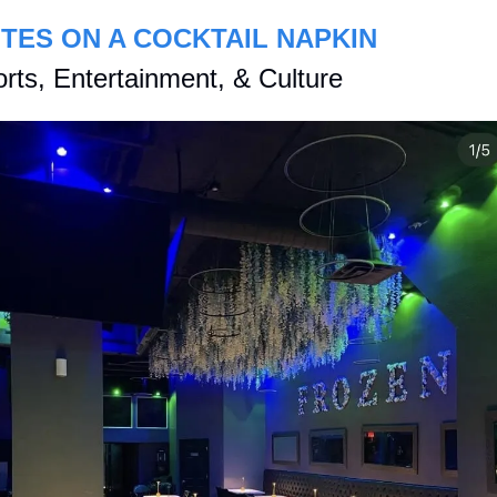
TES ON A COCKTAIL NAPKIN
rts, Entertainment, & Culture