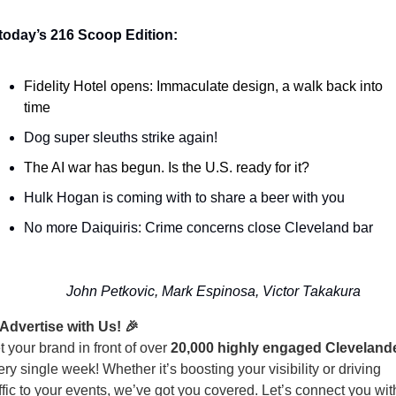
 today’s 216 Scoop Edition:
Fidelity Hotel opens: Immaculate design, a walk back into 
time
Dog super sleuths strike again!
The AI war has begun. Is the U.S. ready for it?
Hulk Hogan is coming with to share a beer with you 
No more Daiquiris: Crime concerns close Cleveland bar
John Petkovic, Mark Espinosa, Victor Takakura
 Advertise with Us! 🎉
t your brand in front of over
20,000 highly engaged Cleveland
ry single week! Whether it’s boosting your visibility or driving
affic to your events, we’ve got you covered. Let’s connect you wit