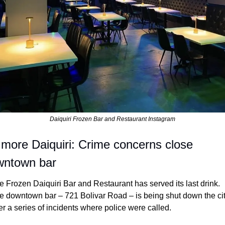
Daiquiri Frozen Bar and Restaurant Instagram
more Daiquiri: Crime concerns close 
wntown bar
e Frozen Daiquiri Bar and Restaurant has served its last drink. 
e downtown bar – 721 Bolivar Road – is being shut down the cit
er a series of incidents where police were called.