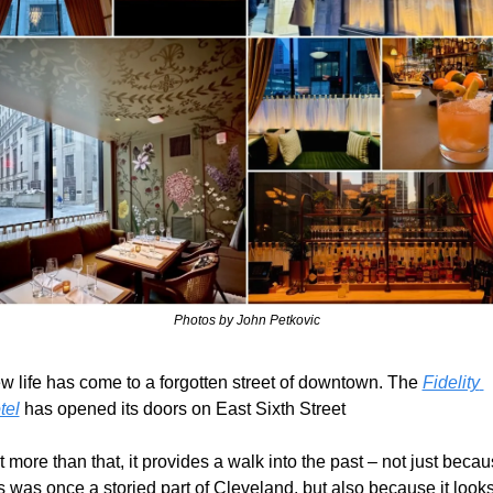
Photos by John Petkovic
w life has come to a forgotten street of downtown. The 
Fidelity 
tel
 has opened its doors on East Sixth Street
 more than that, it provides a walk into the past – not just becau
s was once a storied part of Cleveland, but also because it looks