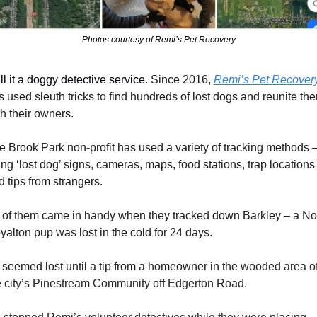
Photos courtesy of Remi’s Pet Recovery
l it a doggy detective service. 
Since 2016, 
Remi’s Pet Recover
s used sleuth tricks to find hundreds of lost dogs and reunite the
th their owners.
e Brook Park non-profit has used a variety of tracking methods –
ng ‘lost dog’ signs, cameras, maps, food stations, trap locations 
d tips from strangers.
l of them came in handy when they tracked down Barkley – a Nor
yalton pup was lost in the cold for 24 days.
l seemed lost until a tip from a homeowner in the 
wooded area of
e city’s Pinestream Community off Edgerton Road
.