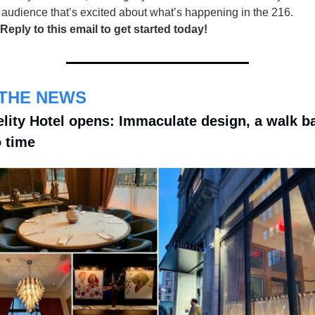
 audience that’s excited about what’s happening in the 216.
 Reply to this email to get started today!
 THE NEWS
elity Hotel opens: Immaculate design, a walk ba
o time