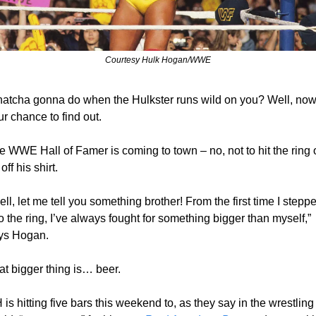
Courtesy Hulk Hogan/WWE
atcha gonna do when the Hulkster runs wild on you? Well, now’
r chance to find out.
e WWE Hall of Famer is coming to town – no, not to hit the ring o
 off his shirt.
ll, let me tell you something brother! From the first time I steppe
o the ring, I’ve always fought for something bigger than myself,” 
ys Hogan.
at bigger thing is… beer.
is hitting five bars this weekend to, as they say in the wrestling 