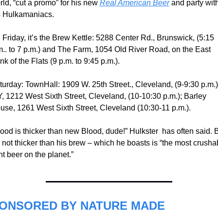
ld, “cut a promo” for his new 
Real American Beer
 and party with
s Hulkamaniacs.
Friday, it’s the Brew Kettle: 5288 Center Rd., Brunswick, (5:15  
m.. to 7 p.m.) and The Farm, 1054 Old River Road, on the East 
k of the Flats (9 p.m. to 9:45 p.m.).
turday: TownHall: 1909 W. 25th Street., Cleveland, (9-9:30 p.m.);
Y, 1212 West Sixth Street, Cleveland, (10-10:30 p.m.); Barley 
use, 1261 West Sixth Street, Cleveland (10:30-11 p.m.).
ood is thicker than new Blood, dude!” Hulkster  has often said. B
s not thicker than his brew – which he boasts is “the most crushab
ht beer on the planet.”
ONSORED BY NATURE MADE