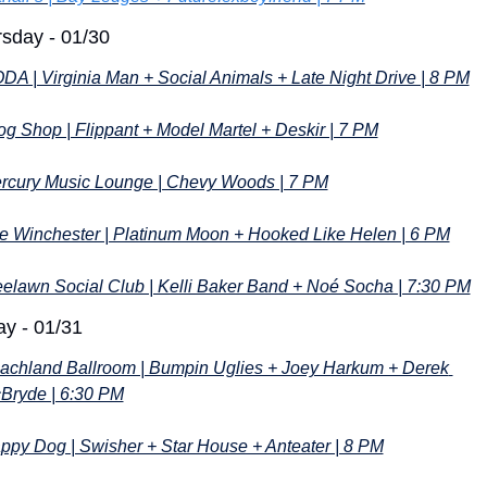
sday - 01/30
DA | Virginia Man + Social Animals + Late Night Drive | 8 PM
og Shop | Flippant + Model Martel + Deskir | 7 PM
rcury Music Lounge | Chevy Woods | 7 PM
e Winchester | Platinum Moon + Hooked Like Helen | 6 PM
eelawn Social Club | Kelli Baker Band + Noé Socha | 7:30 PM
ay - 01/31
achland Ballroom | Bumpin Uglies + Joey Harkum + Derek 
Bryde | 6:30 PM
ppy Dog | Swisher + Star House + Anteater | 8 PM