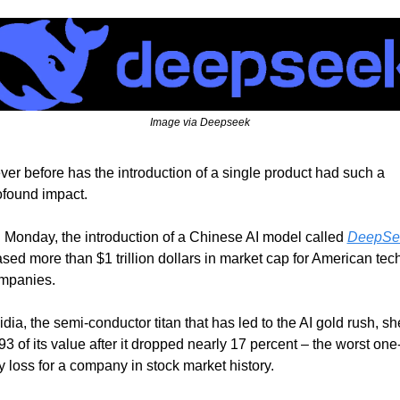
Image via Deepseek
ver before has the introduction of a single product had such a 
ofound impact.
 Monday, the introduction of a Chinese AI model called 
DeepSe
sed more than $1 trillion dollars in market cap for American tech
mpanies.
dia, the semi-conductor titan that has led to the AI gold rush, sh
3 of its value after it dropped nearly 17 percent – the worst one
y loss for a company in stock market history.