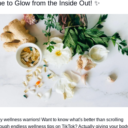
e to Glow from the Inside Out! 
✨
y wellness warriors! Want to know what's better than scrolling 
rough endless wellness tips on TikTok? Actually giving your body