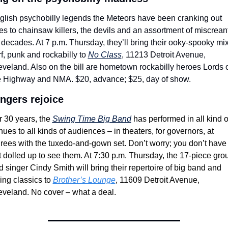
glish psychobilly legends the Meteors have been cranking out 
es to chainsaw killers, the devils and an assortment of miscreant
 decades. At 7 p.m. Thursday, they’ll bring their ooky-spooky mix 
f, punk and rockabilly to 
No Class
, 11213 Detroit Avenue, 
eveland. Also on the bill are hometown rockabilly heroes Lords o
e Highway and NMA. $20, advance; $25, day of show.
ngers rejoice
 30 years, the 
Swing Time Big Band
 has performed in all kind of
ues to all kinds of audiences – in theaters, for governors, at 
irees with the tuxedo-and-gown set. Don’t worry; you don’t have t
t dolled up to see them. At 7:30 p.m. Thursday, the 17-piece grou
 singer Cindy Smith will bring their repertoire of big band and 
ing classics to 
Brother’s Lounge
, 11609 Detroit Avenue, 
eveland. No cover – what a deal.