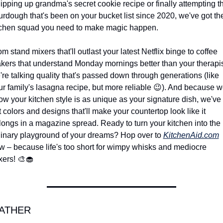
ipping up grandma's secret cookie recipe or finally attempting th
urdough that's been on your bucket list since 2020, we've got the
tchen squad you need to make magic happen.
m stand mixers that'll outlast your latest Netflix binge to coffee 
kers that understand Monday mornings better than your therapist
're talking quality that's passed down through generations (like 
r family's lasagna recipe, but more reliable 
😉
). And because w
ow your kitchen style is as unique as your signature dish, we've 
 colors and designs that'll make your countertop look like it 
longs in a magazine spread. Ready to turn your kitchen into the 
linary playground of your dreams? Hop over to 
KitchenAid.com
w – because life's too short for wimpy whisks and mediocre 
xers! 
🎨
🧁
ATHER