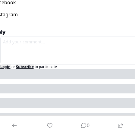
ly
Login
or
Subscribe
to participate
0
ep Reading