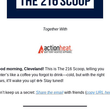
Together With
od morning, Cleveland! 
This is The 216 Scoop, telling you 
ter’s like a coffee you forgot to drink—cold, but with the right 
ws, it’ll wake you up! ❄️☕ Stay tuned!
n’t keep us a secret: 
Share the email
 with friends (
copy URL he