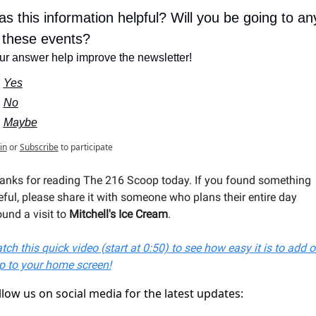
s this information helpful? Will you be going to any
 these events?
ur answer help improve the newsletter!
Yes
No
Maybe
in
or
Subscribe
to participate
anks for reading The 216 Scoop today. If you found something 
eful, please share it with someone who plans their entire day 
und a visit to 
Mitchell's Ice Cream
.
ch this quick video (start at 0:50) to see how easy it is to add ou
p to your home screen!
llow us on social media for the latest updates: