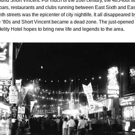
und Short Vincent. For much of the 20th century, the 485-foot str
 bars, restaurants and clubs running between East Sixth and East
th streets was the epicenter of city nightlife. It all disappeared by
e ‘80s and Short Vincent became a dead zone. The just-opened 
delity Hotel hopes to bring new life and legends to the area.