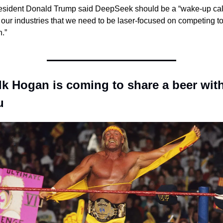
esident Donald Trump said DeepSeek should be a “wake-up call
r our industries that we need to be laser-focused on competing to
.”
k Hogan is coming to share a beer with
u