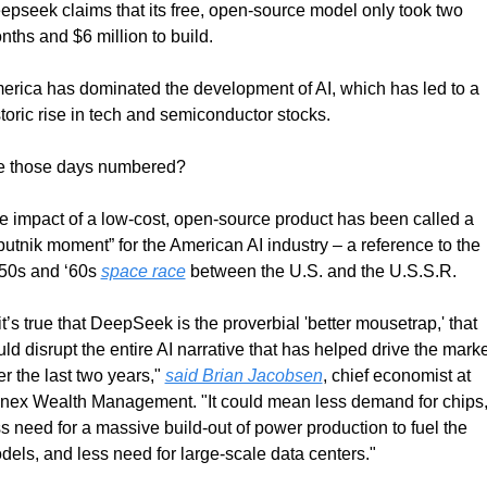
epseek claims that its free, open-source model only took two 
nths and $6 million to build.
erica has dominated the development of AI, which has led to a 
storic rise in tech and semiconductor stocks.
e those days numbered?
e impact of a low-cost, open-source product has been called a 
putnik moment” for the American AI industry – a reference to the 
50s and ‘60s 
space race
 between the U.S. and the U.S.S.R.
 it’s true that DeepSeek is the proverbial 'better mousetrap,' that 
ld disrupt the entire AI narrative that has helped drive the marke
r the last two years," 
said Brian Jacobsen
, chief economist at 
nex Wealth Management. "It could mean less demand for chips,
s need for a massive build-out of power production to fuel the 
dels, and less need for large-scale data centers."