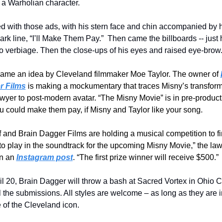
a Warholian character.
ted with those ads, with his stern face and chin accompanied by h
rk line, “I’ll Make Them Pay.”  Then came the billboards -- just h
no verbiage. Then the close-ups of his eyes and raised eye-brow
ame an idea by Cleveland filmmaker Moe Taylor. The owner of 
r Films
 is making a mockumentary that traces Misny’s transform
awyer to post-modern avatar. “The Misny Movie” is in pre-produc
u could make them pay, if Misny and Taylor like your song.
 and Brain Dagger Films are holding a musical competition to fi
o play in the soundtrack for the upcoming Misny Movie,” the law
n an 
Instagram post
. “The first prize winner will receive $500.”
l 20, Brain Dagger will throw a bash at Sacred Vortex in Ohio Cit
l the submissions. All styles are welcome – as long as they are in
 of the Cleveland icon.