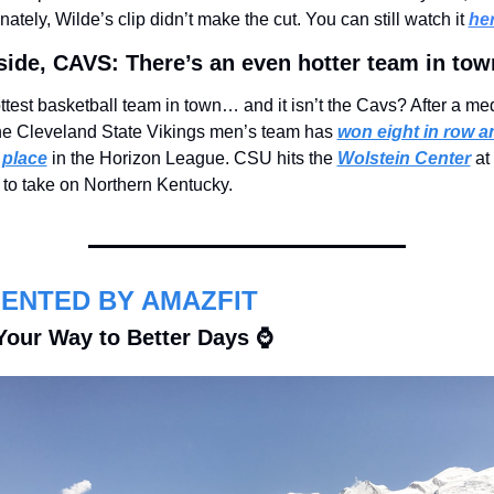
nately, Wilde’s clip didn’t make the cut. You can still watch it 
he
side, CAVS: There’s an even hotter team in tow
test basketball team in town… and it isn’t the Cavs? After a med
 the Cleveland State Vikings men’s team has 
won eight in row an
t place
 in the Horizon League. CSU hits the 
Wolstein Center
 at 
 to take on Northern Kentucky.
ENTED BY AMAZFIT
Your Way to Better Days ⌚