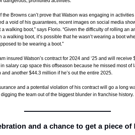
of dangerous, prohibited activities.
f the Browns can’t prove that Watson was engaging in activities t
red a void of his guarantees, recent images on social media show
 a walking boot,” says Florio. “Given the difficulty of rolling an an
n a walking boot, it’s possible that he wasn’t wearing a boot whe
pposed to be wearing a boot.”
am insured Watson’s contract for 2024 and ‘25 and will receive $
 in salary cap space this offseason because he missed most of la
and another $44.3 million if he’s out the entire 2025.
urance and a potential violation of his contract will go a long wa
digging the team out of the biggest blunder in franchise history.
ebration and a chance to get a piece of 