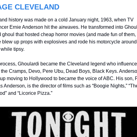
AGE CLEVELAND
and history was made on a cold January night, 1963, when TV 
cer Ernie Anderson hit the airwaves. He transformed into Ghoular
d ghoul that hosted cheap horror movies (and made fun of them, 
e blew up props with explosives and rode his motorcycle around 
 while tipsy.
 process, Ghoulardi became the Cleveland legend who influence
 the Cramps, Devo, Pere Ubu, Dead Boys, Black Keys. Anderso
up moving to Hollywood to became the voice of ABC. His son, P
Anderson, is the director of films such as “Boogie Nights,” “The
od” and “Licorice Pizza.”