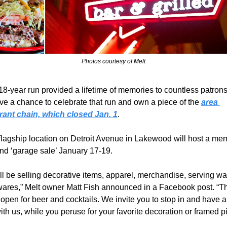
Photos courtesy of Melt
18-year run provided a lifetime of memories to countless patrons
ve a chance to celebrate that run and own a piece of the 
area 
rant chain, which closed Jan. 1
.
flagship location on Detroit Avenue in Lakewood will host a mem
and ‘garage sale’ January 17-19.
l be selling decorative items, apparel, merchandise, serving war
wares,” Melt owner Matt Fish announced in a Facebook post. “Th
 open for beer and cocktails. We invite you to stop in and have a 
ith us, while you peruse for your favorite decoration or framed pi