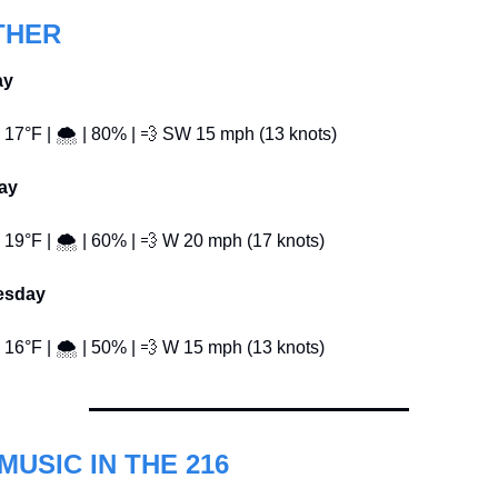
THER
ay
️ 17°F | 🌨️ | 80% | 
💨
 SW 15 mph (13 knots)
ay
️ 19°F | 🌨️ | 60% | 
💨
 W 20 mph (17 knots)
esday
️ 16°F | 🌨️ | 50% | 
💨
 W 15 mph (13 knots)
MUSIC IN THE 216