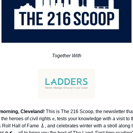
Together With
morning, Cleveland!
 This is The 216 Scoop, the newsletter that
the heroes of civil rights 
✊
, tests your knowledge with a visit to t
 Roll Hall of Fame 
🎸
, and celebrates winter with a stroll along t
nt ❄️
🌊
—all to bring you the best of The Land. First time reading?