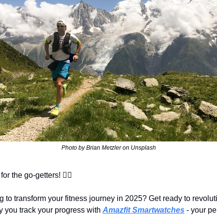
Photo by Brian Metzler on Unsplash
for the go-getters! 🚴‍♂️
 to transform your fitness journey in 2025? Get ready to revoluti
 you track your progress with 
Amazfit Smartwatches
 - your pe