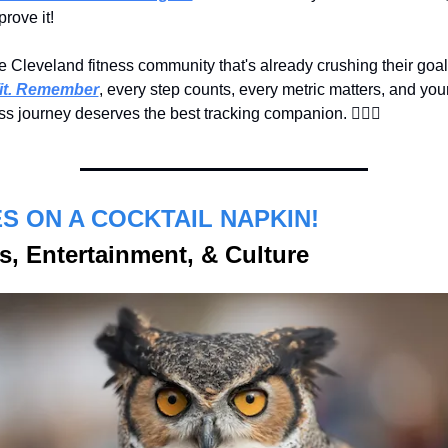
rove it!
it. Remember
, every step counts, every metric matters, and your
s journey deserves the best tracking companion. 🏃‍♀️
✨
S ON A COCKTAIL NAPKIN!
s, Entertainment, & Culture