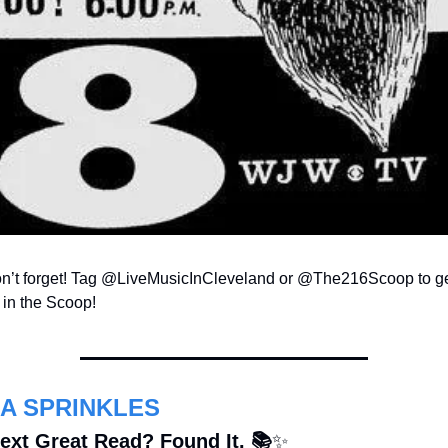
n’t forget! Tag @LiveMusicInCleveland or @The216Scoop to get
 in the Scoop!
A SPRINKLES
ext Great Read? Found It. 📚
✨