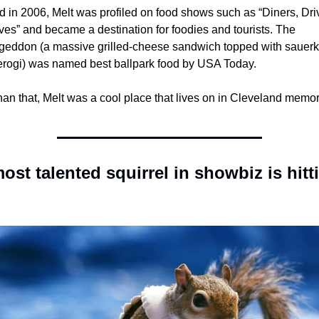
 in 2006, Melt was profiled on food shows such as “Diners, Driv
es” and became a destination for foodies and tourists. The 
eddon (a massive grilled-cheese sandwich topped with sauerkr
erogi) was named best ballpark food by USA Today. 
an that, Melt was a cool place that lives on in Cleveland memor
ost talented squirrel in showbiz is hitti