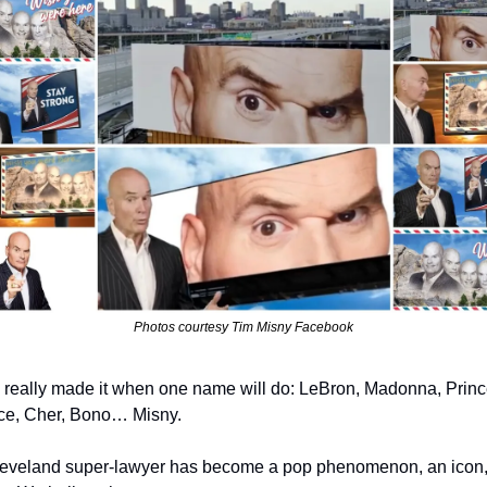
Photos courtesy Tim Misny Facebook
 really made it when one name will do: LeBron, Madonna, Prince
e, Cher, Bono… Misny.
eveland super-lawyer has become a pop phenomenon, an icon, 