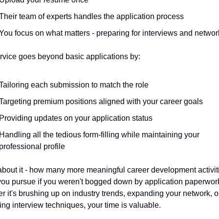
Their team of experts handles the application process
You focus on what matters - preparing for interviews and networ
rvice goes beyond basic applications by:
Tailoring each submission to match the role
Targeting premium positions aligned with your career goals
Providing updates on your application status
Handling all the tedious form-filling while maintaining your 
professional profile
about it - how many more meaningful career development activiti
you pursue if you weren't bogged down by application paperwork
 it's brushing up on industry trends, expanding your network, or
ng interview techniques, your time is valuable.