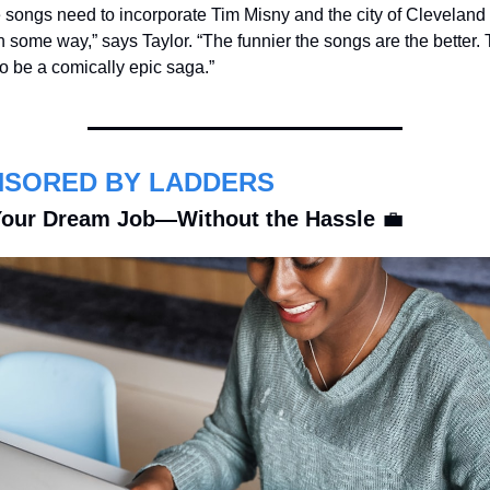
songs need to incorporate Tim Misny and the city of Cleveland in
in some way,” says Taylor. “The funnier the songs are the better. T
o be a comically epic saga.”
SORED BY LADDERS
our Dream Job—Without the Hassle 
💼