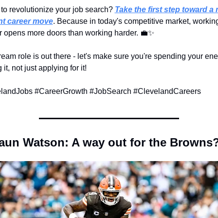
to revolutionize your job search? 
Take the first step toward a 
ent career move
. Because in today's competitive market, working
r opens more doors than working harder. 
💼
✨
eam role is out there - let's make sure you're spending your ene
it, not just applying for it!
landJobs #CareerGrowth #JobSearch #ClevelandCareers
un Watson: A way out for the Browns