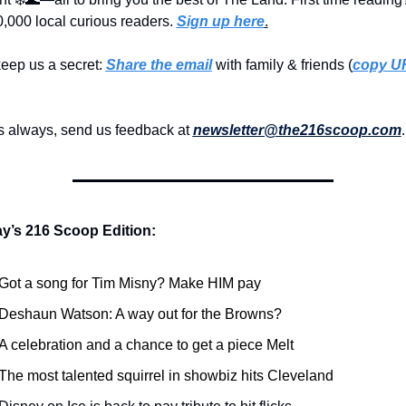
,000 local curious readers. 
Sign up here
.
eep us a secret: 
Share the email
 with family & friends (
copy UR
s always, send us feedback at 
newsletter@the216scoop.com
.
ay’s 216 Scoop Edition:
Got a song for Tim Misny? Make HIM pay
Deshaun Watson: A way out for the Browns?
A celebration and a chance to get a piece Melt
The most talented squirrel in showbiz hits Cleveland