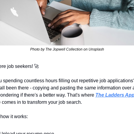
Photo by The Jopwell Collection on Unsplash
ere job seekers! 
🚀
 spending countless hours filling out repetitive job applications?
all been there - copying and pasting the same information over 
ondering if there's a better way. That's where 
The Ladders Ap
 comes in to transform your job search.
 how it works:
Upload your resume once