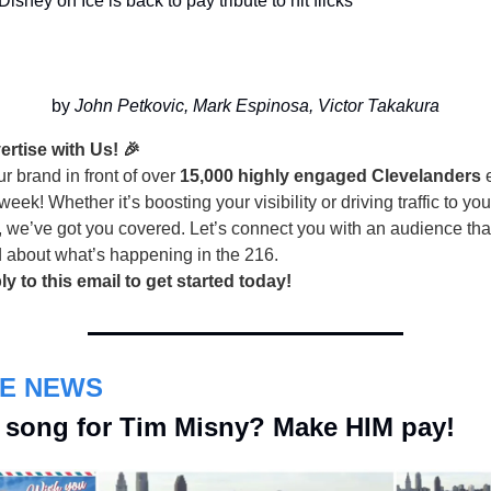
Disney on Ice is back to pay tribute to hit flicks
by 
John Petkovic, Mark Espinosa, Victor Takakura
ertise with Us! 🎉
r brand in front of over
15,000 highly engaged Clevelanders
e
week! Whether it’s boosting your visibility or driving traffic to you
, we’ve got you covered. Let’s connect you with an audience tha
d about what’s happening in the 216.
ly to this email to get started today!
HE NEWS
 song for Tim Misny? Make HIM pay!