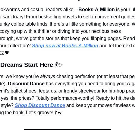
okworms and casual readers alike—
Books-A-Million
 is your u
g sanctuary! From bestselling novels to self-improvement guides
irky coffee table finds, there’s a little something for everyone. 
cozying up with a thriller or diving into your next business 
rough, we’ve got the stories that keep you flipping pages. Ready
ur collection? 
Shop now at Books-A-Million
 and let the next 
📖
💖
Dreams Start Here 
💃
✨
s, we know you're 
always
 chasing perfection (or at least that per
te)! 
Discount Dance
 has everything you need to bring your A
 it's ballet shoes, leotards, or trendy streetwear for hip-hop prac
 yes, the prices? Totally performance-worthy! Ready to hit the da
 style? 
Shop Discount Dance
 and keep your moves flawless wi
g the bank. Let’s groove! 
💃
🎶