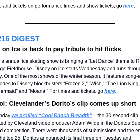
o and tickets on performance times and show tickets, go 
here
.
216 DIGEST
on Ice is back to pay tribute to hit flicks
’s annual ice skating show is bringing a “Let Dance” theme to R
ge Fieldhouse. Disney on Ice starts Wednesday and runs throug
. One of the most shows of the winter season, it features song-
odes to Disney blockbusters “Frozen 2,” “Wish,” “The Lion King,”
Mermaid” and “Moana.” For times and tickets, go
here
.
ol: Clevelander’s Dorito’s clip comes up short
nday 
we profiled “Cool Ranch Breadth”
 – the 30-second clip 
ted by Cleveland video producer Adam Wilde in the Doritos Supe
d competition. There were thousands of submissions and the ent
e top 25. Doritos announced its final three on Tuesday and, 