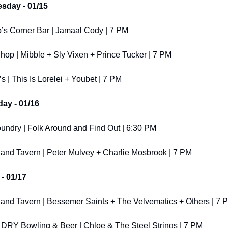
sday - 01/15
’s Corner Bar | Jamaal Cody | 7 PM
hop | Mibble + Sly Vixen + Prince Tucker | 7 PM
s | This Is Lorelei + Youbet | 7 PM
ay - 01/16
undry | Folk Around and Find Out | 6:30 PM
and Tavern | Peter Mulvey + Charlie Mosbrook | 7 PM
 - 01/17
and Tavern | Bessemer Saints + The Velvematics + Others | 7 
 DRY Bowling & Beer | Chloe & The Steel Strings | 7 PM