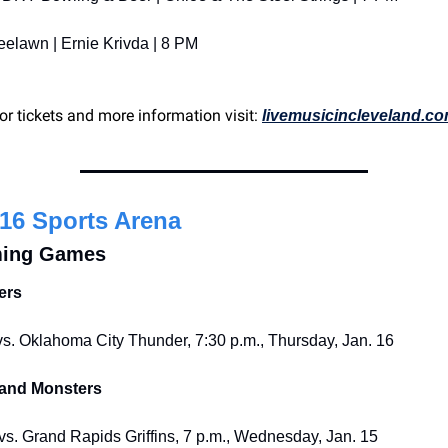
eelawn | Ernie Krivda | 8 PM
or tickets and more information visit: 
livemusicincleveland.c
16 Sports Arena
ing Games
ers
s. Oklahoma City Thunder, 7:30 p.m., Thursday, Jan. 16
land Monsters
s. Grand Rapids Griffins, 7 p.m., Wednesday, Jan. 15