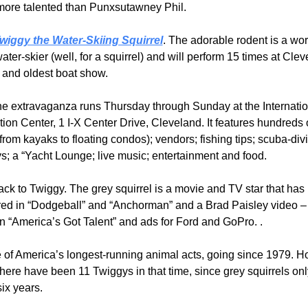
r more talented than Punxsutawney Phil.
wiggy the Water-Skiing Squirrel
. The adorable rodent is a wor
ater-skier (well, for a squirrel) and will perform 15 times at Clev
t and oldest boat show.
ine extravaganza runs Thursday through Sunday at the Internatio
ion Center, 1 I-X Center Drive, Cleveland. It features hundreds o
from kayaks to floating condos); vendors; fishing tips; scuba-divi
s; a “Yacht Lounge; live music; entertainment and food.
k to Twiggy. The grey squirrel is a movie and TV star that has 
ed in “Dodgeball” and “Anchorman” and a Brad Paisley video – n
n “America’s Got Talent” and ads for Ford and GoPro. .
e of America’s longest-running animal acts, going since 1979. Ho
ere have been 11 Twiggys in that time, since grey squirrels only
ix years.