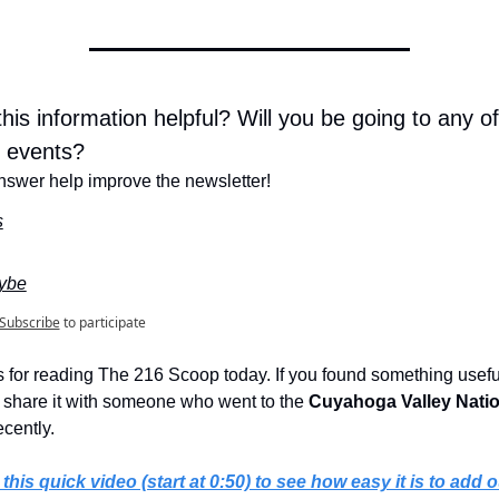
his information helpful? Will you be going to any of 
 events?
nswer help improve the newsletter!
s
ybe
Subscribe
to participate
 for reading The 216 Scoop today. If you found something useful
 share it with someone who went to the 
Cuyahoga Valley Natio
ecently.
this quick video (start at 0:50) to see how easy it is to add o