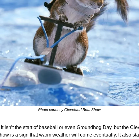
Photo courtesy Cleveland Boat Show
it isn’t the start of baseball or even Groundhog Day, but the Cle
ow is a sign that warm weather will come eventually. It also star