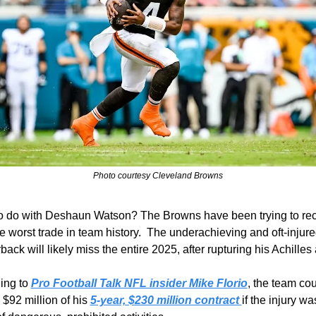
Photo courtesy Cleveland Browns
o do with Deshaun Watson? The Browns have been trying to rec
e worst trade in team history.  The underachieving and oft-injure
back will likely miss the entire 2025, after rupturing his Achilles
ing to 
Pro Football Talk NFL insider Mike Florio
, the team cou
$92 million of his 
5-year, $230 million contract 
if the injury was