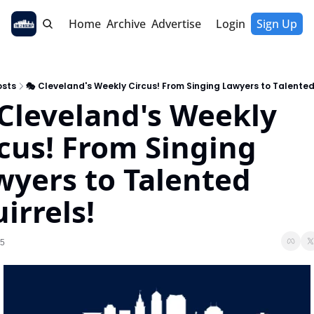
Home
Archive
Advertise
Login
Sign Up
osts
🎭 Cleveland's Weekly Circus! From Singing Lawyers to Talented 
Cleveland's Weekly 
cus! From Singing 
yers to Talented 
irrels!
25