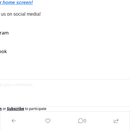
r home screen!
 us on social media!
n
or
Subscribe
to participate
0