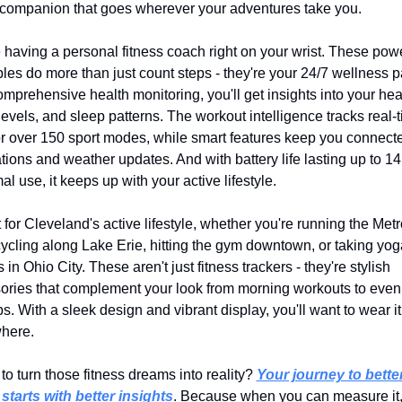
 companion that goes wherever your adventures take you.
 having a personal fitness coach right on your wrist. These power
es do more than just count steps - they're your 24/7 wellness pa
mprehensive health monitoring, you'll get insights into your heart
levels, and sleep patterns. The workout intelligence tracks real-t
or over 150 sport modes, while smart features keep you connecte
ations and weather updates. And with battery life lasting up to 14
al use, it keeps up with your active lifestyle.
 for Cleveland's active lifestyle, whether you're running the Metr
 cycling along Lake Erie, hitting the gym downtown, or taking yoga
 in Ohio City. These aren't just fitness trackers - they're stylish 
ories that complement your look from morning workouts to eveni
. With a sleek design and vibrant display, you'll want to wear it 
here.
o turn those fitness dreams into reality? 
Your journey to better
 starts with better insights
. Because when you can measure it,