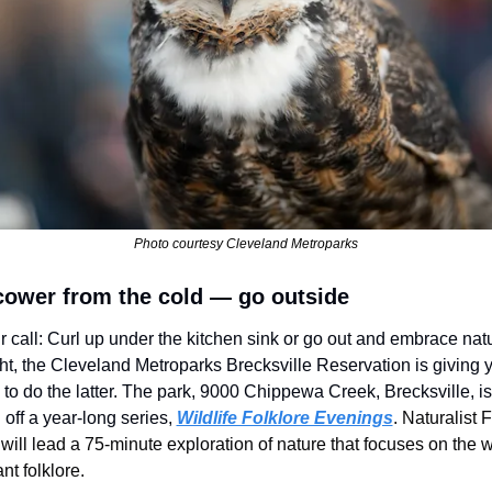
Photo courtesy Cleveland Metroparks
cower from the cold — go outside
ur call: Curl up under the kitchen sink or go out and embrace natur
ht, the Cleveland Metroparks Brecksville Reservation is giving y
to do the latter. The park, 9000 Chippewa Creek, Brecksville, is 
 off a year-long series,
Wildlife Folklore Evenings
. Naturalist F
ill lead a 75-minute exploration of nature that focuses on the wil
nt folklore. 