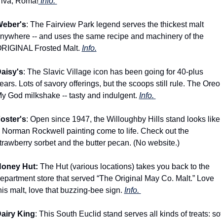
iva, Roma!
 Info. 
eber's
: The Fairview Park legend serves the thickest malt 
nywhere -- and uses the same recipe and machinery of the 
RIGINAL Frosted Malt. 
Info.
aisy's
: The Slavic Village icon has been going for 40-plus 
ears. Lots of savory offerings, but the scoops still rule. The Oreo 
y God milkshake -- tasty and indulgent. 
Info. 
oster's
: Open since 1947, the Willoughby Hills stand looks like 
 Norman Rockwell painting come to life. Check out the 
trawberry sorbet and the butter pecan. (No website.)
oney Hut:
 The Hut (various locations) takes you back to the 
epartment store that served “The Original May Co. Malt.” Love 
his malt, love that buzzing-bee sign. 
Info. 
airy King
: This South Euclid stand serves all kinds of treats: soft