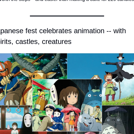
panese fest celebrates animation -- with 
irits, castles, creatures