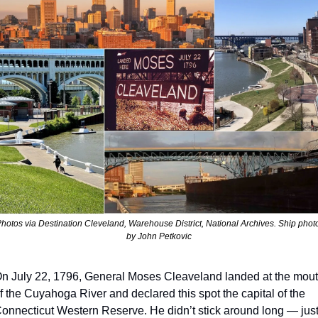
hotos via Destination Cleveland, Warehouse District, National Archives. Ship photo
by John Petkovic
n July 22, 1796, General Moses Cleaveland landed at the mout
f the Cuyahoga River and declared this spot the capital of the 
onnecticut Western Reserve. He didn’t stick around long — just