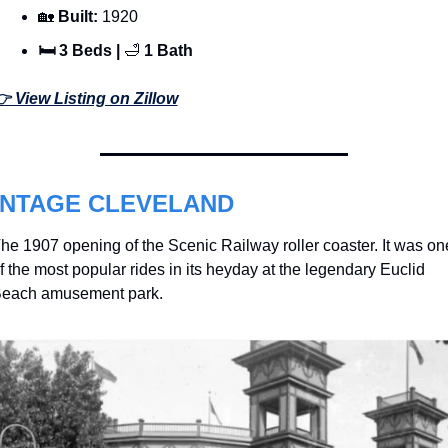
🏡
 Built: 
1920
🛏 3 Beds | 
🛁
 1 Bath
 View Listing on Zillow
INTAGE CLEVELAND
he 1907 opening of the Scenic Railway roller coaster. It was one
f the most popular rides in its heyday at the legendary Euclid 
each amusement park. 