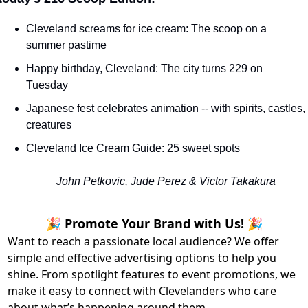
Cleveland screams for ice cream: The scoop on a 
summer pastime
Happy birthday, Cleveland: The city turns 229 on 
Tuesday
Japanese fest celebrates animation -- with spirits, castles, 
creatures
Cleveland Ice Cream Guide: 25 sweet spots
John Petkovic, Jude Perez & Victor Takakura
🎉 Promote Your Brand with Us! 🎉
Want to reach a passionate local audience? We offer
simple and effective advertising options to help you
shine. From spotlight features to event promotions, we
make it easy to connect with Clevelanders who care
about what’s happening around them.