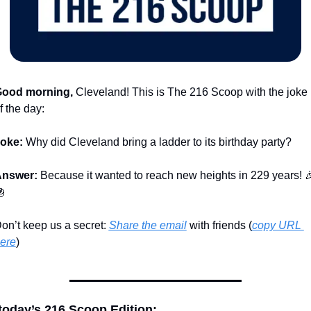
ood morning,
 Cleveland! This is The 216 Scoop with the joke 
f the day:
oke:
 Why did Cleveland bring a ladder to its birthday party?
nswer:
 Because it wanted to reach new heights in 229 years! 


on’t keep us a secret: 
Share the email
 with friends (
copy URL 
ere
)​
 today’s 216 Scoop Edition: