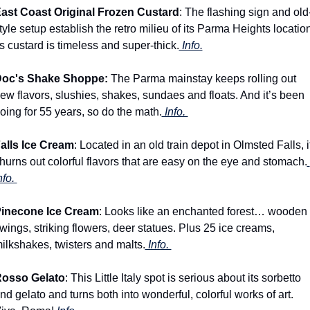
ast Coast Original Frozen Custard
: The flashing sign and old
tyle setup establish the retro milieu of its Parma Heights location.
ts custard is timeless and super-thick.
 Info.
oc's Shake Shoppe: 
The Parma mainstay keeps rolling out 
ew flavors, slushies, shakes, sundaes and floats. And it’s been 
oing for 55 years, so do the math.
 Info. 
alls Ice Cream
: Located in an old train depot in Olmsted Falls, it
hurns out colorful flavors that are easy on the eye and stomach.
nfo. 
inecone Ice Cream
: Looks like an enchanted forest… wooden 
wings, striking flowers, deer statues. Plus 25 ice creams, 
ilkshakes, twisters and malts.
 Info. 
osso Gelato
: This Little Italy spot is serious about its sorbetto 
nd gelato and turns both into wonderful, colorful works of art. 