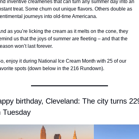
nd inventive creameries that can turn any summer day into an 
nstant treat. Some churn out unique flavors. Others double as 
entimental journeys into old-time Americana.
nd as you’re licking the cream as it melts on the cone, they 
emind us that the joys of summer are fleeting – and that the 
eason won’t last forever.
o, enjoy it during National Ice Cream Month with 25 of our 
avorite spots (down below in the 216 Rundown).
ppy birthday, Cleveland: The city turns 229
n Tuesday