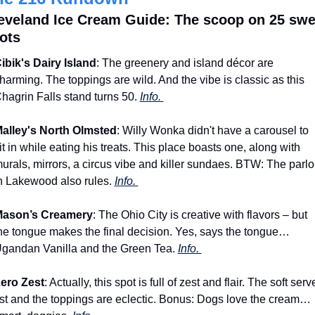
eveland Ice Cream Guide: The scoop on 25 swee
ots
ibik's Dairy Island
: The greenery and island décor are 
harming. The toppings are wild. And the vibe is classic as this 
hagrin Falls stand turns 50. 
Info. 
alley's North Olmsted
: Willy Wonka didn't have a carousel to 
it in while eating his treats. This place boasts one, along with 
urals, mirrors, a circus vibe and killer sundaes. BTW: The parlor
n Lakewood also rules. 
Info. 
ason’s Creamery
: The Ohio City is creative with flavors – but 
he tongue makes the final decision. Yes, says the tongue… 
gandan Vanilla and the Green Tea. 
Info. 
ero Zest
: Actually, this spot is full of zest and flair. The soft serve
ist and the toppings are eclectic. Bonus: Dogs love the cream… 