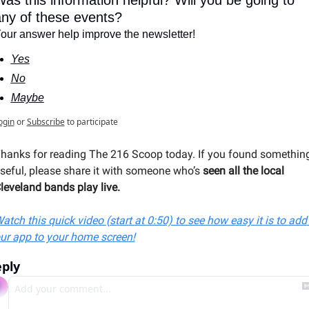
as this information helpful? Will you be going to 
ny of these events?
our answer help improve the newsletter!
Yes
No
Maybe
ogin
or
Subscribe
to participate
hanks for reading The 216 Scoop today. If you found something
seful, please share it with someone 
who’s 
seen all the local 
leveland bands play live
.
atch this quick video (start at 0:50) to see how easy it is to add 
ur app to your home screen!
ply