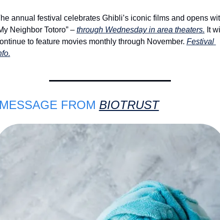
he annual festival celebrates Ghibli’s iconic films and opens wit
My Neighbor Totoro” – 
through Wednesday in area theaters.
 It wil
ontinue to feature movies monthly through November. 
Festival 
nfo.
 MESSAGE FROM 
BIOTRUST