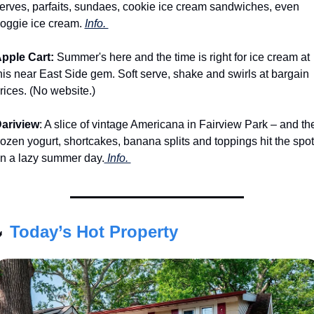
erves, parfaits, sundaes, cookie ice cream sandwiches, even 
oggie ice cream. 
Info. 
pple Cart:
 Summer's here and the time is right for ice cream at 
his near East Side gem. Soft serve, shake and swirls at bargain 
rices. (No website.)
ariview
: A slice of vintage Americana in Fairview Park – and the
rozen yogurt, shortcakes, banana splits and toppings hit the spot 
n a lazy summer day.
 Info. 

Today’s Hot Property