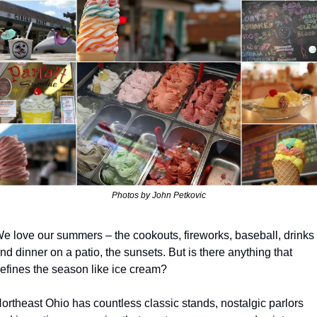
Photos by John Petkovic
e love our summers – the cookouts, fireworks, baseball, drinks 
nd dinner on a patio, the sunsets. But is there anything that 
efines the season like ice cream?
ortheast Ohio has countless classic stands, nostalgic parlors 