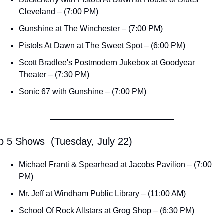
Cleveland – (7:00 PM)
Gunshine at The Winchester – (7:00 PM)
Pistols At Dawn at The Sweet Spot – (6:00 PM)
Scott Bradlee's Postmodern Jukebox at Goodyear 
Theater – (7:30 PM)
Sonic 67 with Gunshine – (7:00 PM)
p 5 Shows  (Tuesday, July 22)
Michael Franti & Spearhead at Jacobs Pavilion – (7:00 
PM)
Mr. Jeff at Windham Public Library – (11:00 AM)
School Of Rock Allstars at Grog Shop – (6:30 PM)