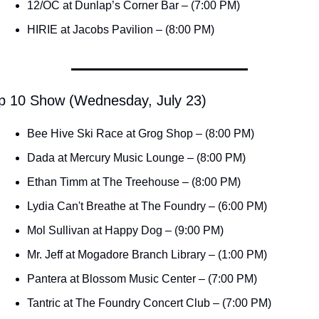
12/OC at Dunlap’s Corner Bar – (7:00 PM)
HIRIE at Jacobs Pavilion – (8:00 PM)
p 10 Show (Wednesday, July 23)
Bee Hive Ski Race at Grog Shop – (8:00 PM)
Dada at Mercury Music Lounge – (8:00 PM)
Ethan Timm at The Treehouse – (8:00 PM)
Lydia Can't Breathe at The Foundry – (6:00 PM)
Mol Sullivan at Happy Dog – (9:00 PM)
Mr. Jeff at Mogadore Branch Library – (1:00 PM)
Pantera at Blossom Music Center – (7:00 PM)
Tantric at The Foundry Concert Club – (7:00 PM)