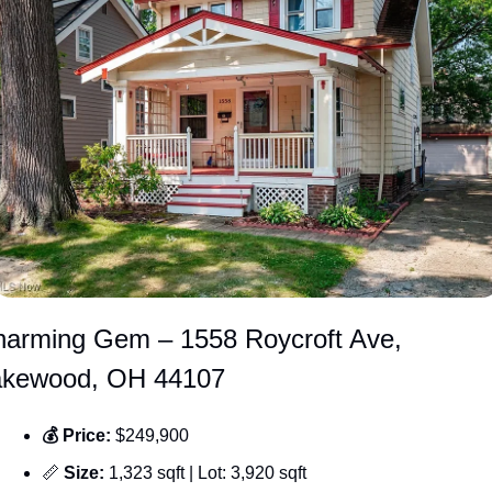
arming Gem – 1558 Roycroft Ave, 
akewood, OH 44107
💰 Price: 
$249,900
📏
 Size: 
1,323 sqft | Lot: 3,920 sqft