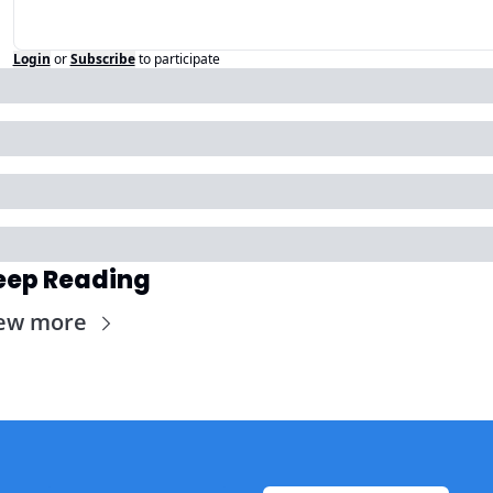
Login
or
Subscribe
to participate
eep Reading
ew more