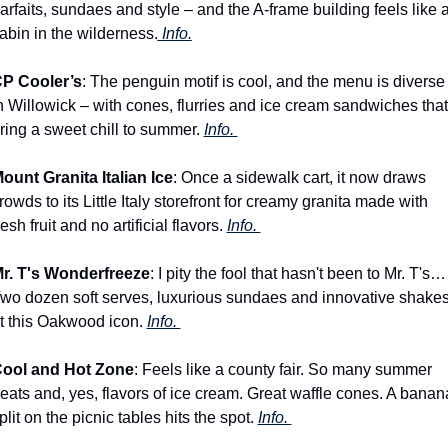
arfaits, sundaes and style – and the A-frame building feels like a
abin in the wilderness.
 Info.
P Cooler’s
: The penguin motif is cool, and the menu is diverse 
n Willowick – with cones, flurries and ice cream sandwiches that 
ring a sweet chill to summer. 
Info. 
ount Granita Italian Ice
: Once a sidewalk cart, it now draws 
rowds to its Little Italy storefront for creamy granita made with 
resh fruit and no artificial flavors. 
Info. 
r. T's Wonderfreeze
: I pity the fool that hasn't been to Mr. T's… 
wo dozen soft serves, luxurious sundaes and innovative shakes
t this Oakwood icon. 
Info. 
ool and Hot Zone
: Feels like a county fair. So many summer 
reats and, yes, flavors of ice cream. Great waffle cones. A banana
plit on the picnic tables hits the spot. 
Info. 