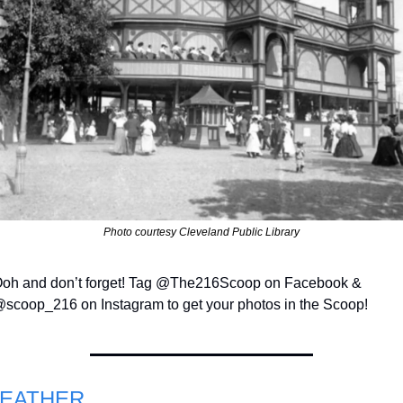
Photo courtesy Cleveland Public Library
oh and don’t forget! Tag @The216Scoop on Facebook & 
scoop_216 on Instagram to get your photos in the Scoop!
EATHER