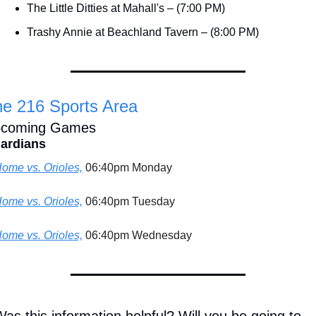
The Little Ditties at Mahall's – (7:00 PM)
Trashy Annie at Beachland Tavern – (8:00 PM)
e 216 Sports Area
coming Games
ardians
ome vs. Orioles,
 06:40pm Monday
ome vs. Orioles,
 06:40pm Tuesday
ome vs. Orioles,
 06:40pm Wednesday