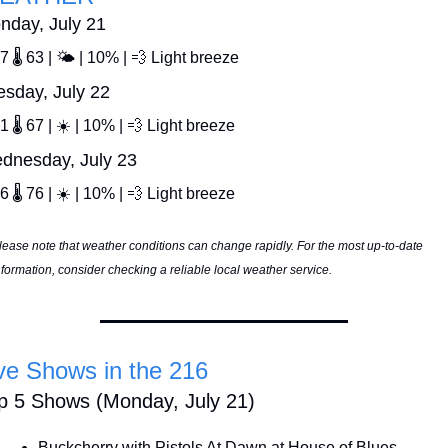
nday, July 21
7 🌡️ 63 | 🌤️ | 10% | 
💨
 Light breeze
esday, July 22
1 🌡️ 67 | ☀️ | 10% | 
💨
 Light breeze
dnesday, July 23
6 🌡️ 76 | ☀️ | 10% | 
💨
 Light breeze
lease note that weather conditions can change rapidly. For the most up-to-date 
nformation, consider checking a reliable local weather service.
ve Shows in the 216
p 5 Shows (Monday, July 21)
Buckcherry with Pistols At Dawn at House of Blues 