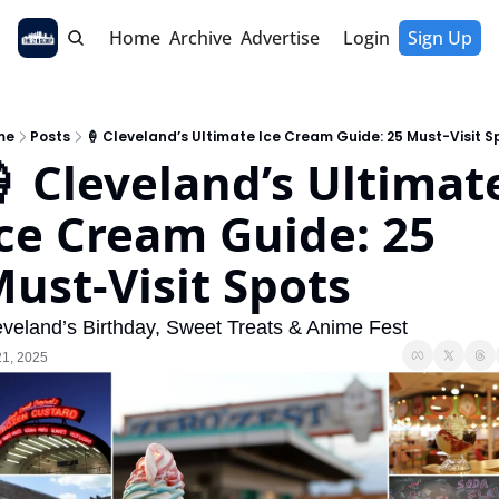
Home
Archive
Advertise
Login
Sign Up
me
Posts
🍦 Cleveland’s Ultimate Ice Cream Guide: 25 Must-Visit S
 Cleveland’s Ultimate
ce Cream Guide: 25 
ust-Visit Spots
eveland’s Birthday, Sweet Treats & Anime Fest
21, 2025