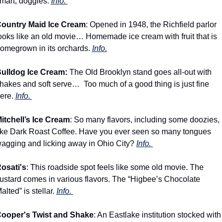
mart, doggies. 
Info. 
ountry Maid Ice Cream
: Opened in 1948, the Richfield parlor 
ooks like an old movie… Homemade ice cream with fruit that is 
omegrown in its orchards. 
Info.
ulldog Ice Cream: 
The Old Brooklyn stand goes all-out with 
hakes and soft serve…  Too much of a good thing is just fine 
ere. 
Info. 
itchell’s Ice Cream
: So many flavors, including some doozies, 
ike Dark Roast Coffee. Have you ever seen so many tongues 
agging and licking away in Ohio City? 
Info. 
osati's
: This roadside spot feels like some old movie. The 
ustard comes in various flavors. The “Higbee’s Chocolate 
alted” is stellar. 
Info. 
ooper's Twist and Shake
: An Eastlake institution stocked with 