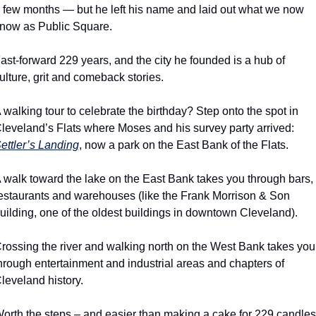
 few months — but he left his name and laid out what we now 
now as Public Square.
ast-forward 229 years, and the city he founded is a hub of 
ulture, grit and comeback stories.
 walking tour to celebrate the birthday? Step onto the spot in 
Cleveland’s Flats where Moses and his survey party arrived: 
ettler’s Landing
, now a park on the East Bank of the Flats.
 walk toward the lake on the East Bank takes you through bars, 
estaurants and warehouses (like the Frank Morrison & Son 
uilding, one of the oldest buildings in downtown Cleveland).
rossing the river and walking north on the West Bank takes you 
hrough entertainment and industrial areas and chapters of 
leveland history.
orth the steps – and easier than making a cake for 229 candles