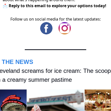
📩 Reply to this email to explore your options today!
Follow us on social media for the latest updates:
N THE NEWS
eveland screams for ice cream: The scoop 
 a creamy summer pastime 