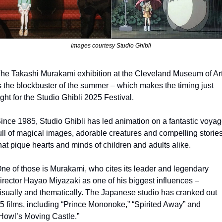
Images courtesy Studio Ghibli
he Takashi Murakami exhibition at the Cleveland Museum of Art
s the blockbuster of the summer – which makes the timing just 
ight for the Studio Ghibli 2025 Festival.
ince 1985, Studio Ghibli has led animation on a fantastic voyag
ull of magical images, adorable creatures and compelling stories
hat pique hearts and minds of children and adults alike.
ne of those is Murakami, who cites its leader and legendary 
irector Hayao Miyazaki as one of his biggest influences – 
isually and thematically. The Japanese studio has cranked out 
5 films, including “Prince Mononoke,” “Spirited Away” and 
Howl’s Moving Castle.”  