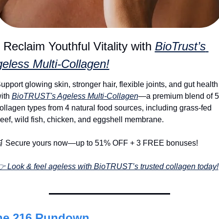
 Reclaim Youthful Vitality with 
BioTrust’s 
eless Multi-Collagen!
upport glowing skin, stronger hair, flexible joints, and gut health 
ith 
BioTRUST's Ageless Multi-Collagen
—a premium blend of 5 
ollagen types from 4 natural food sources, including grass-fed 
eef, wild fish, chicken, and eggshell membrane.

 Secure yours now—up to 51% OFF + 3 FREE bonuses!
 Look & feel ageless with BioTRUST’s trusted collagen today!
he 216 Rundown