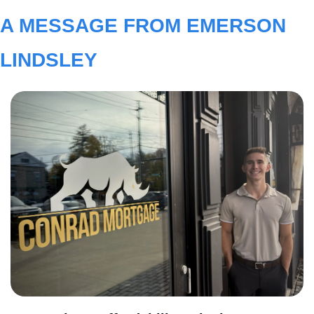
A MESSAGE FROM EMERSON 
LINDSLEY