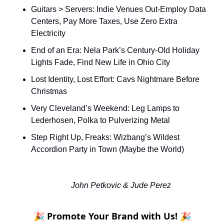
Guitars > Servers: Indie Venues Out-Employ Data 
Centers, Pay More Taxes, Use Zero Extra 
Electricity
End of an Era: Nela Park’s Century-Old Holiday 
Lights Fade, Find New Life in Ohio City
Lost Identity, Lost Effort: Cavs Nightmare Before 
Christmas
Very Cleveland’s Weekend: Leg Lamps to 
Lederhosen, Polka to Pulverizing Metal 
Step Right Up, Freaks: Wizbang’s Wildest 
Accordion Party in Town (Maybe the World)
John Petkovic & Jude Perez
🎉 Promote Your Brand with Us! 🎉