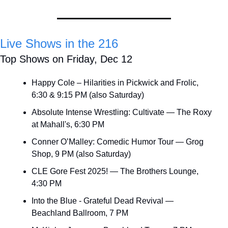
Live Shows in the 216
Top Shows on Friday, Dec 12
Happy Cole – Hilarities in Pickwick and Frolic, 
6:30 & 9:15 PM (also Saturday)
Absolute Intense Wrestling: Cultivate — The Roxy 
at Mahall's, 6:30 PM
Conner O’Malley: Comedic Humor Tour — Grog 
Shop, 9 PM (also Saturday)
CLE Gore Fest 2025! — The Brothers Lounge, 
4:30 PM
Into the Blue - Grateful Dead Revival — 
Beachland Ballroom, 7 PM