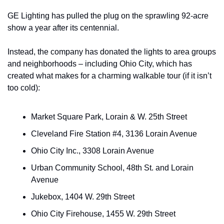
GE Lighting has pulled the plug on the sprawling 92-acre 
show a year after its centennial.
Instead, the company has donated the lights to area groups 
and neighborhoods – including Ohio City, which has 
created what makes for a charming walkable tour (if it isn’t 
too cold):
Market Square Park, Lorain & W. 25th Street
Cleveland Fire Station #4, 3136 Lorain Avenue
Ohio City Inc., 3308 Lorain Avenue
Urban Community School, 48th St. and Lorain 
Avenue
Jukebox, 1404 W. 29th Street
Ohio City Firehouse, 1455 W. 29th Street