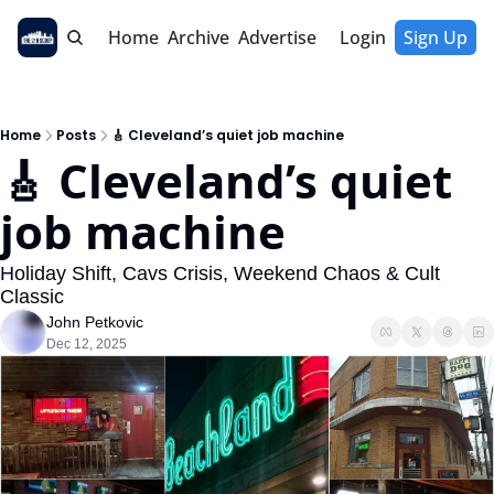
Home
Archive
Advertise
Login
Sign Up
Home
Posts
🎸 Cleveland’s quiet job machine
🎸 Cleveland’s quiet 
job machine
Holiday Shift, Cavs Crisis, Weekend Chaos & Cult 
Classic
John Petkovic
Dec 12, 2025