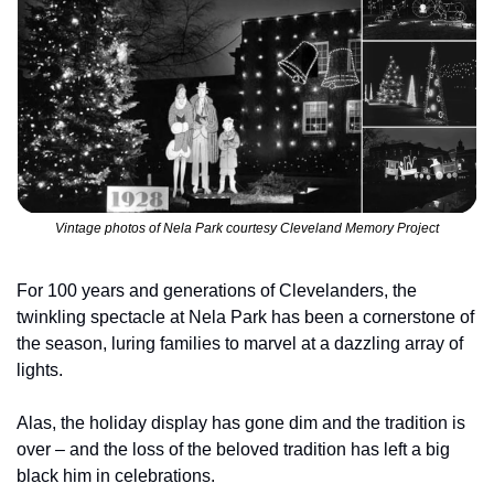
Vintage photos of Nela Park courtesy Cleveland Memory Project
For 100 years and generations of Clevelanders, the 
twinkling spectacle at Nela Park has been a cornerstone of 
the season, luring families to marvel at a dazzling array of 
lights.
Alas, the holiday display has gone dim and the tradition is 
over – and the loss of the beloved tradition has left a big 
black him in celebrations.