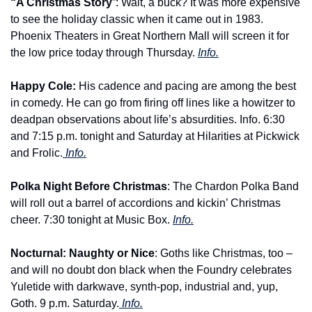
“A Christmas Story
”: Wait, a buck? It was more expensive 
to see the holiday classic when it came out in 1983. 
Phoenix Theaters in Great Northern Mall will screen it for 
the low price today through Thursday. 
Info.
Happy Cole: 
His cadence and pacing are among the best 
in comedy. He can go from firing off lines like a howitzer to 
deadpan observations about life’s absurdities. Info. 6:30 
and 7:15 p.m. tonight and Saturday at Hilarities at Pickwick 
and Frolic.
 Info.
Polka Night Before Christmas
: The Chardon Polka Band 
will roll out a barrel of accordions and kickin’ Christmas 
cheer. 7:30 tonight at Music Box. 
Info.
Nocturnal: Naughty or Nice
: Goths like Christmas, too – 
and will no doubt don black when the Foundry celebrates 
Yuletide with darkwave, synth-pop, industrial and, yup, 
Goth. 9 p.m. Saturday.
 Info.