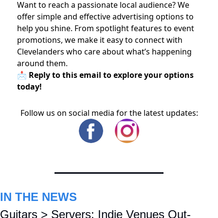
Want to reach a passionate local audience? We
offer simple and effective advertising options to
help you shine. From spotlight features to event
promotions, we make it easy to connect with
Clevelanders who care about what’s happening
around them.
📩 Reply to this email to explore your options
today!
Follow us on social media for the latest updates:
IN THE NEWS
Guitars > Servers: Indie Venues Out-