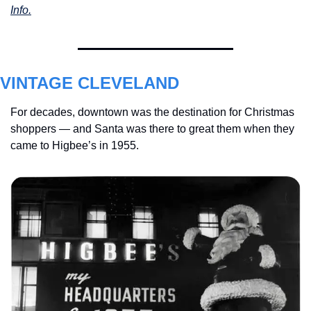
Info.
VINTAGE CLEVELAND
For decades, downtown was the destination for Christmas 
shoppers — and Santa was there to great them when they 
came to Higbee’s in 1955.