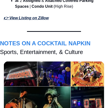
🚗
 2 
Assigned 
& 
Attached Covered Parking 
Spaces 
| 
Condo Unit 
(High Rise)
👉 View Listing on Zillow
NOTES ON A COCKTAIL NAPKIN
Sports, Entertainment, & Culture