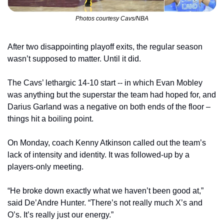
Photos courtesy Cavs/NBA
After two disappointing playoff exits, the regular season 
wasn’t supposed to matter. Until it did.
The Cavs’ lethargic 14-10 start -- in which Evan Mobley 
was anything but the superstar the team had hoped for, and 
Darius Garland was a negative on both ends of the floor – 
things hit a boiling point.
On Monday, coach Kenny Atkinson called out the team’s 
lack of intensity and identity. It was followed-up by a 
players-only meeting.
“He broke down exactly what we haven’t been good at,” 
said De’Andre Hunter. “There’s not really much X’s and 
O’s. It’s really just our energy.”