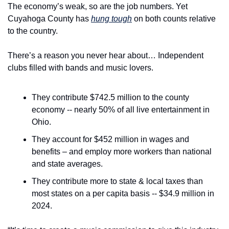
The economy’s weak, so are the job numbers. Yet 
Cuyahoga County has 
hung tough
 on both counts relative 
to the country.
There’s a reason you never hear about… Independent 
clubs filled with bands and music lovers.
They contribute $742.5 million to the county 
economy -- nearly 50% of all live entertainment in 
Ohio.
They account for $452 million in wages and 
benefits – and employ more workers than national 
and state averages.
They contribute more to state & local taxes than 
most states on a per capita basis -- $34.9 million in 
2024.