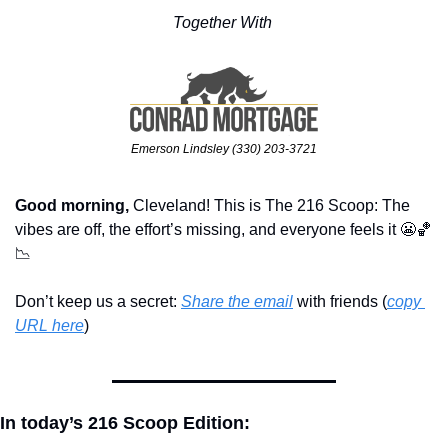
Together With 
Emerson Lindsley (330) 203-3721
Good morning,
 Cleveland! This is The 216 Scoop: The 
vibes are off, the effort’s missing, and everyone feels it 
😬
🏀
📉
Don’t keep us a secret: 
Share the email
 with friends (
copy 
URL here
)​
In today’s 216 Scoop Edition: