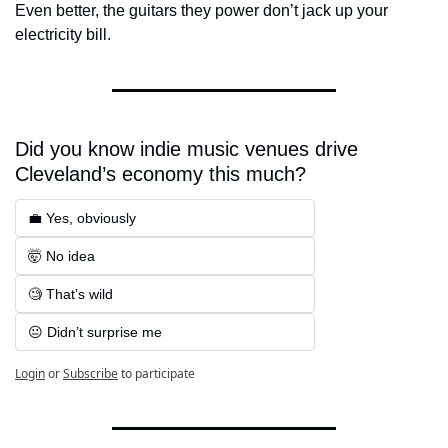
Even better, the guitars they power don’t jack up your 
electricity bill.
Did you know indie music venues drive 
Cleveland’s economy this much?
💼 Yes, obviously
🤯 No idea 
🧐 That’s wild
😐 Didn’t surprise me
Login
or
Subscribe
to participate