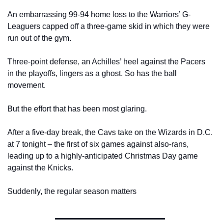
An embarrassing 99-94 home loss to the Warriors’ G-
Leaguers capped off a three-game skid in which they were 
run out of the gym.
Three-point defense, an Achilles’ heel against the Pacers 
in the playoffs, lingers as a ghost. So has the ball 
movement.
But the effort that has been most glaring.
After a five-day break, the Cavs take on the Wizards in D.C. 
at 7 tonight – the first of six games against also-rans, 
leading up to a highly-anticipated Christmas Day game 
against the Knicks.
Suddenly, the regular season matters