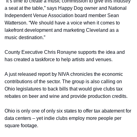
“It’s time to create a music commission to give this industry 
a seat at the table,” says Happy Dog owner and National 
Independent Venue Association board member Sean 
Watterson. “We should have a voice when it comes to 
lakefront development and marketing Cleveland as a 
music destination.”
County Executive Chris Ronayne supports the idea and 
has created a taskforce to help artists and venues.
A just released report by NIVA chronicles the economic 
contributions of the sector. The group is also calling on 
Ohio legislatures to back bills that would give clubs tax 
rebates on beer and wine and provide production credits.
Ohio is only one of only six states to offer tax abatement for 
data centers – yet indie clubs employ more people per 
square footage.