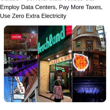
Employ Data Centers, Pay More Taxes, 
Use Zero Extra Electricity