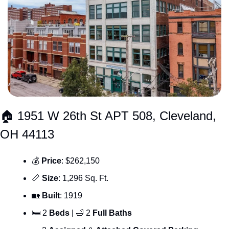
🏠 1951 W 26th St APT 508, Cleveland, 
OH 44113
💰 
Price
: $262,150
📏
Size
: 1,296 Sq. Ft.
🏡
Built
: 1919
🛏 2 
Beds 
| 
🛁
 2 
Full Baths