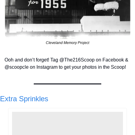
Cleveland Memory Project
Ooh and don’t forget! Tag @The216Scoop on Facebook & 
@scoopcle on Instagram to get your photos in the Scoop!
Extra Sprinkles