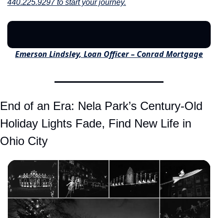
440.225.9297 to start your journey.
Emerson Lindsley, Loan Officer – Conrad Mortgage
End of an Era: Nela Park’s Century-Old 
Holiday Lights Fade, Find New Life in 
Ohio City