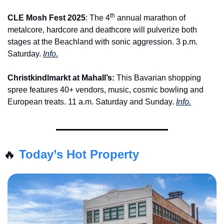
th
CLE Mosh Fest 2025
: The 4
 annual marathon of 
metalcore, hardcore and deathcore will pulverize both 
stages at the Beachland with sonic aggression. 3 p.m. 
Saturday. 
Info.
Christkindlmarkt at Mahall’s: 
This Bavarian shopping 
spree features 40+ vendors, music, cosmic bowling and 
European treats. 11 a.m. Saturday and Sunday. 
Info.
🔥
Today’s Hot Property