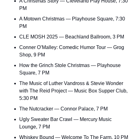
A Christmas Story — Cleveland Play House, 7:30 
PM
A Motown Christmas — Playhouse Square, 7:30 
PM
CLE MOSH 2025 — Beachland Ballroom, 3 PM
Conner O’Malley: Comedic Humor Tour — Grog 
Shop, 9 PM
How the Grinch Stole Christmas — Playhouse 
Square, 7 PM
The Music of Luther Vandross & Stevie Wonder 
with The Reid Project — Music Box Supper Club, 
5:30 PM
The Nutcracker — Connor Palace, 7 PM
Ugly Sweater Bar Crawl — Mercury Music 
Lounge, 7 PM
Whiskey Bound — Welcome To The Farm, 10 PM