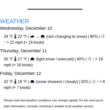
WEATHER
Wednesday, December 10
34 °F 🌡️ 22 °F | 🌧️ → 🌨️ (rain changing to snow) | 90% | 
💨
↑ ≈ 22 mph (≈ 19 knots)
Thursday, December 11
30 °F 🌡️ 17 °F | 🌨️ (light snow / overcast) | 40% | 
💨
 ↑ ≈ 18 
mph (≈ 16 knots)
Friday, December 12
32 °F 🌡️ 18 °F | 🌨️ (snow showers / cloudy) | 20% | 
💨
 ↑ ≈ 8 
mph (≈ 7 knots)
Please note that weather conditions can change rapidly. For the most up-to-
date information, consider checking a reliable local weather service.