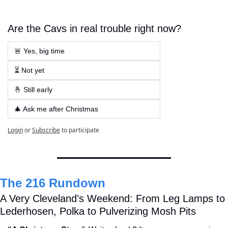
Are the Cavs in real trouble right now?
🚨 Yes, big time
⏳ Not yet
🤞 Still early
🎄 Ask me after Christmas
Login
or
Subscribe
to participate
The 216 Rundown
A Very Cleveland’s Weekend: From Leg Lamps to 
Lederhosen, Polka to Pulverizing Mosh Pits