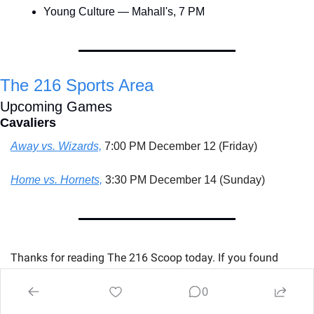
Young Culture — Mahall's, 7 PM
The 216 Sports Area
Upcoming Games
Cavaliers
Away vs. Wizards,
 7:00 PM December 12 (Friday)
Home vs. Hornets,
 3:30 PM December 14 (Sunday)
Thanks for reading The 216 Scoop today. If you found 
something useful, please share it with someone who 
Hates 
0
Cleveland Winter Weather
.