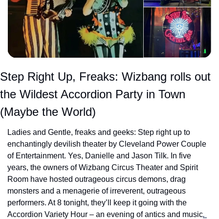
Step Right Up, Freaks: Wizbang rolls out 
the Wildest Accordion Party in Town 
(Maybe the World)
Ladies and Gentle, freaks and geeks: Step right up to 
enchantingly devilish theater by Cleveland Power Couple 
of Entertainment. Yes, Danielle and Jason Tilk. In five 
years, the owners of Wizbang Circus Theater and Spirit 
Room have hosted outrageous circus demons, drag 
monsters and a menagerie of irreverent, outrageous 
performers. At 8 tonight, they’ll keep it going with the 
Accordion Variety Hour – an evening of antics and music
. 