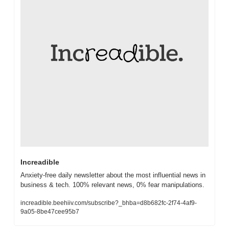
Increadible
Anxiety-free daily newsletter about the most influential news in 
business & tech. 100% relevant news, 0% fear manipulations.
increadible.beehiiv.com/subscribe?_bhba=d8b682fc-2f74-4af9-
9a05-8be47cee95b7