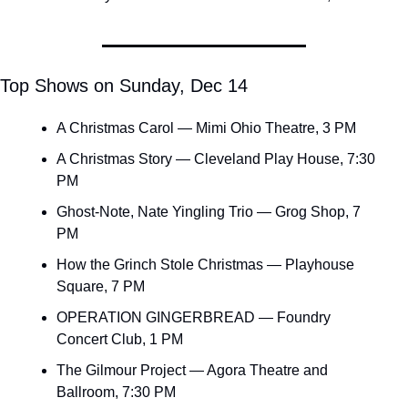
Top Shows on Sunday, Dec 14
A Christmas Carol — Mimi Ohio Theatre, 3 PM
A Christmas Story — Cleveland Play House, 7:30 
PM
Ghost-Note, Nate Yingling Trio — Grog Shop, 7 
PM
How the Grinch Stole Christmas — Playhouse 
Square, 7 PM
OPERATION GINGERBREAD — Foundry 
Concert Club, 1 PM
The Gilmour Project — Agora Theatre and 
Ballroom, 7:30 PM