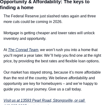
Opportunity & Affordability: The keys to 
finding a home
The Federal Reserve just slashed rates again and three 
more cuts could be coming in 2026.
Mortgage is getting cheaper and lower rates will unlock 
inventory and opportunity. 
At 
The Conrad Team
, we won’t rush you into a home that 
you’ll regret a year later. We’'ll help you find one at the right 
price, by providing the best rates and flexible loan options.
Our market has stayed strong, because it’s more affordable 
than the rest of the country. We believe affordability and 
opportunity are key for homebuyers – and we’re happy to 
guide you on your journey. Give us a call today.
Visit us at 13593 Pearl Road, Strongsville, or call 