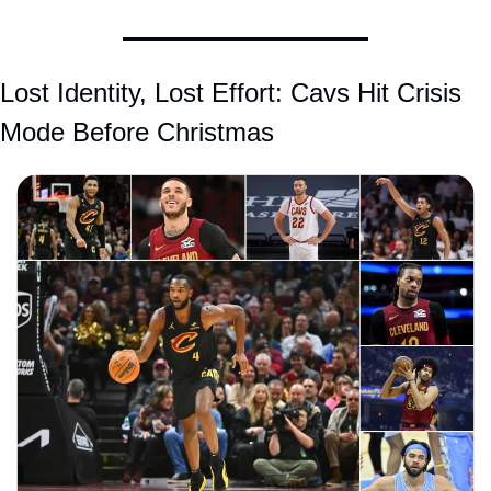
Lost Identity, Lost Effort: Cavs Hit Crisis 
Mode Before Christmas