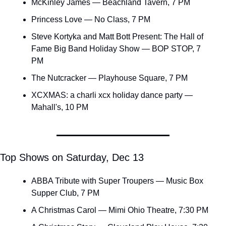
McKinley James — Beachland Tavern, 7 PM
Princess Love — No Class, 7 PM
Steve Kortyka and Matt Bott Present: The Hall of 
Fame Big Band Holiday Show — BOP STOP, 7 
PM
The Nutcracker — Playhouse Square, 7 PM
XCXMAS: a charli xcx holiday dance party — 
Mahall's, 10 PM
Top Shows on Saturday, Dec 13
ABBA Tribute with Super Troupers — Music Box 
Supper Club, 7 PM
A Christmas Carol — Mimi Ohio Theatre, 7:30 PM