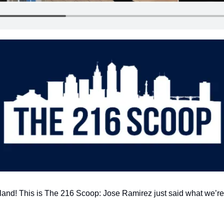
land! This is The 216 Scoop: Jose Ramirez just said what we’re a