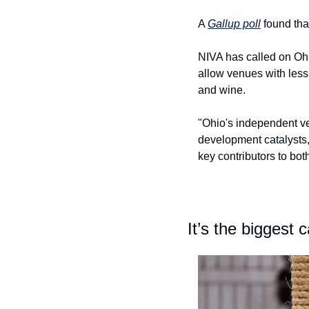
A 
Gallup poll
 found th
NIVA has called on Ohio
allow venues with less 
and wine.
"Ohio's independent v
development catalysts,
key contributors to both
It’s the biggest