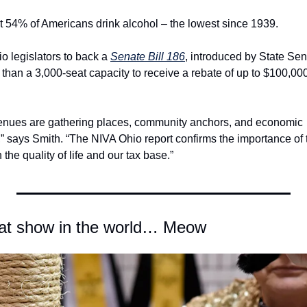
at 54% of Americans drink alcohol – the lowest since 1939.
 legislators to back a 
Senate Bill 186
, introduced by State Sen.
than a 3,000-seat capacity to receive a rebate of up to $100,000
enues are gathering places, community anchors, and economic 
” says Smith. “The NIVA Ohio report confirms the importance of 
 the quality of life and our tax base.”
 cat show in the world… Meow