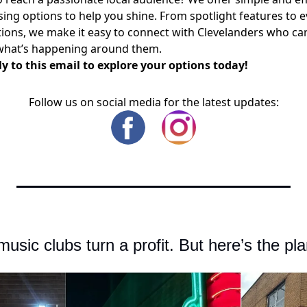
sing options to help you shine. From spotlight features to 
ons, we make it easy to connect with Clevelanders who ca
what’s happening around them.
y to this email to explore your options today!
Follow us on social media for the latest updates:
music clubs turn a profit. But here’s the pla