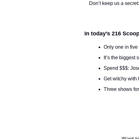
Don’t keep us a secret:
In today’s 216 Scoop
Only one in five 
It’s the biggest
Spend $$$: Jose
Get witchy with f
Three shows fo
Want to