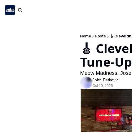
Home
Posts
🎸 Clevela
🎸 Cleve
Tune-Up
Meow Madness, Jose
John Petkovic
Oct 10, 2025