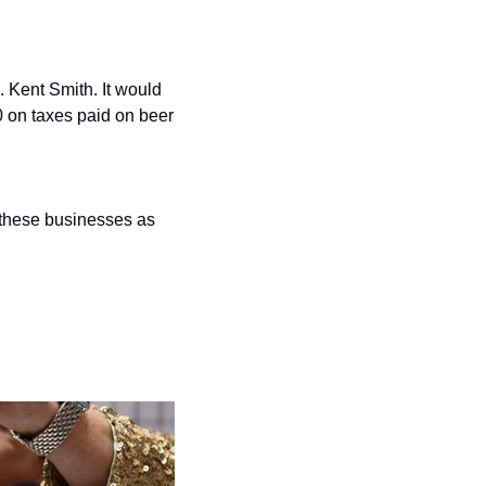
 Kent Smith. It would 
 on taxes paid on beer 
these businesses as 