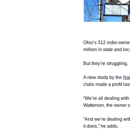
Ohio’s 312 indie-owned
million in state and lo
But they’re
struggling
.
A new study by the 
Nat
clubs made a profit las
“We’re all dealing with
Watterson, the owner
“And we’re dealing with
it does,” he adds.