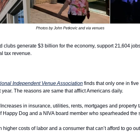
Photos by John Petkovic and via venues
 clubs generate $3 billion for the economy, support 21,604 jobs
cal tax revenue.
ional Independent Venue Association
 finds that only one in fiv
t year. The reasons are same that afflict Americans daily.
 Increases in insurance, utilities, rents, mortgages and property 
 of Happy Dog and a NIVA board member who spearheaded the s
 higher costs of labor and a consumer that can’t afford to go ou