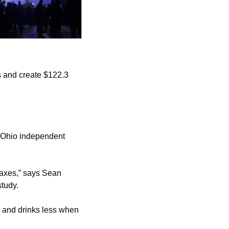
 and create $122.3 
e Ohio independent 
taxes,” says Sean 
tudy.
t and drinks less when 