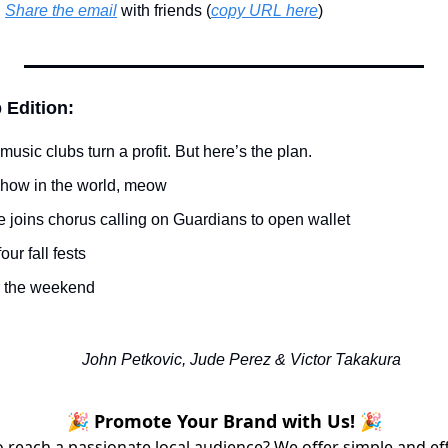
 
Share the email
 with friends (
copy URL here
)​
 Edition:
music clubs turn a profit. But here’s the plan.
 show in the world, meow
 joins chorus calling on Guardians to open wallet
our fall fests
r the weekend
John Petkovic, Jude Perez & Victor Takakura
🎉 Promote Your Brand with Us! 🎉
 reach a passionate local audience? We offer simple and ef