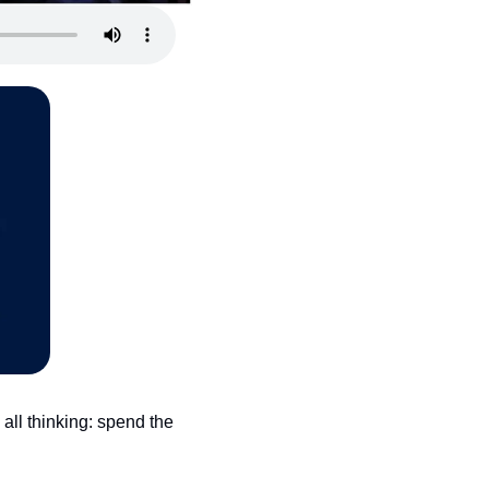
ll thinking: spend the 