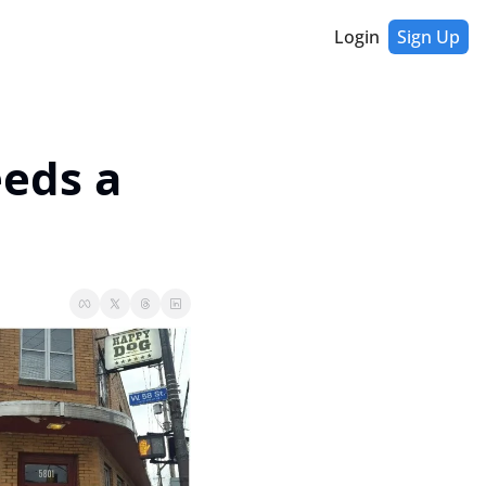
Login
Sign Up
eds a 