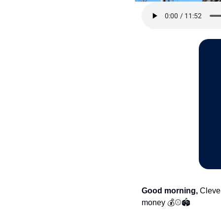
Good morning,
 Cleve
money 💰⚾🏟️