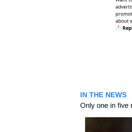
adverti
promoti
about 
📩 Repl
IN THE NEWS
Only one in five 