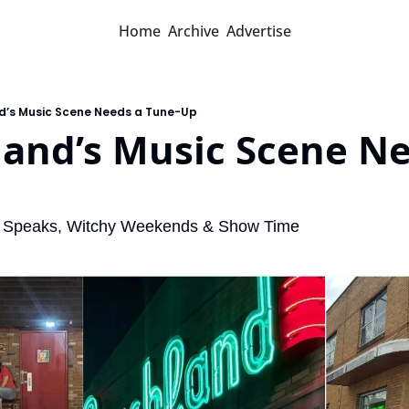
Home
Archive
Advertise
nd’s Music Scene Needs a Tune-Up
land’s Music Scene Ne
 Speaks, Witchy Weekends & Show Time