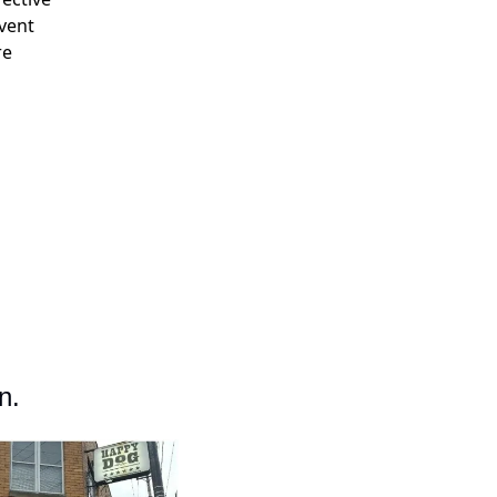
event
re
n.