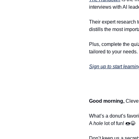
interviews with AI lea
Their expert research t
distills the most impo
Plus, complete the quiz
tailored to your needs.
Sign up to start learnin
Good morning,
 Cleve
What’s a donut’s favori
A 
hole
 lot of fun! 
🍩
😂
Don’t keep us a secret: