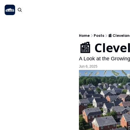
Home
Posts
📰 Clevelan
📰 Cleve
A Look at the Growin
Jun 6, 2025