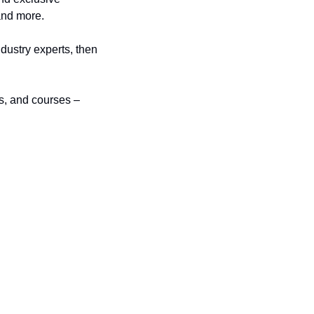
and more.
dustry experts, then 
s, and courses – 