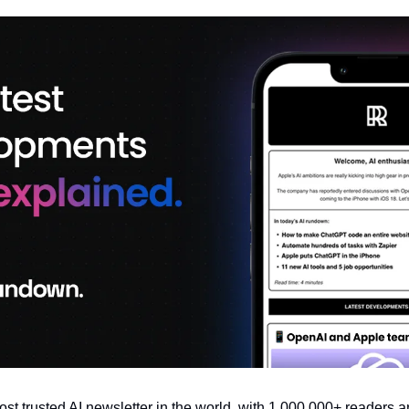
most trusted AI newsletter in the world, with 1,000,000+ readers a