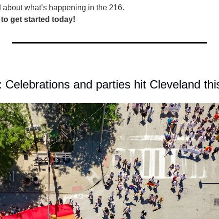
d about what’s happening in the 216.
 to get started today!
: Celebrations and parties hit Cleveland t