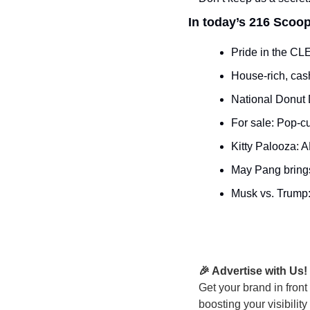
In today’s 216 Scoop
Pride in the CLE
House-rich, cas
National Donut 
For sale: Pop-cu
Kitty Palooza: A
May Pang brings
Musk vs. Trump:
🎉 Advertise with Us!
Get your brand in front
boosting your visibilit