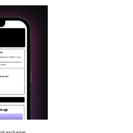
nd exclusive 