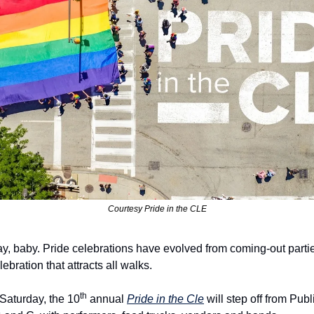
Courtesy Pride in the CLE
, baby. Pride celebrations have evolved from coming-out partie
ebration that attracts all walks.
th
 Saturday, the 10
 annual 
Pride in the Cle
 will step off from Pub