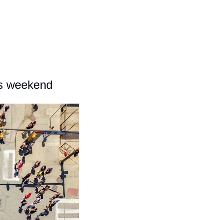
his weekend