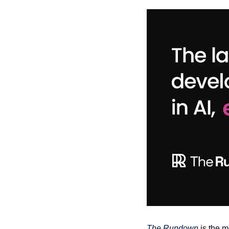
The Rundown
 is the 