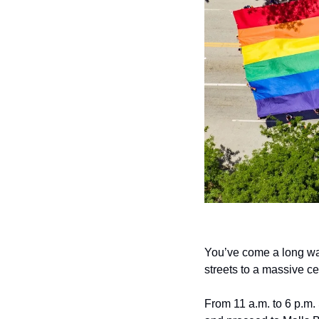
You’ve come a long way
streets to a massive cel
From 11 a.m. to 6 p.m.