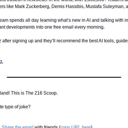
ders like Mark Zuckerberg, Demis Hassibis, Mustafa Suleyman, 
eam spends all day learning what’s new in AI and talking with in
rtant developments into one free email every morning.
 after signing up and they’ll recommend the best AI tools, guide
g.
land! This is The 216 Scoop. 
te type of joke?
 
Share the email
 with friends (
copy URL here
)​