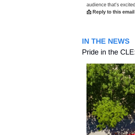
audience that’s excite
📩 Reply to this email
IN THE NEWS
Pride in the CLE