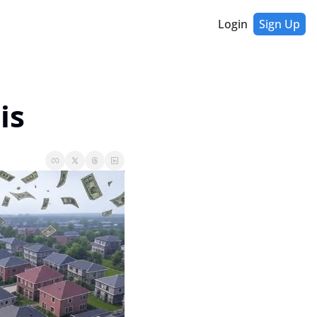
Login
Sign Up
is