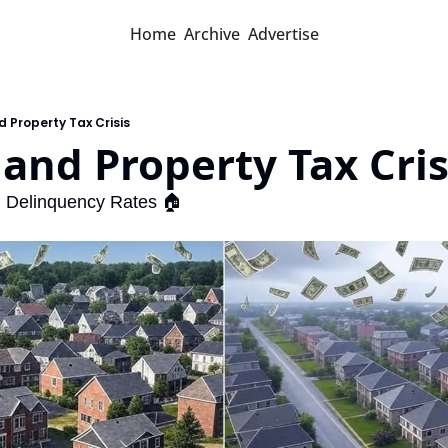
Home
Archive
Advertise
d Property Tax Crisis
land Property Tax Cris
g Delinquency Rates 🏠