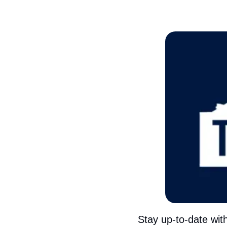
Stay up-to-date wit