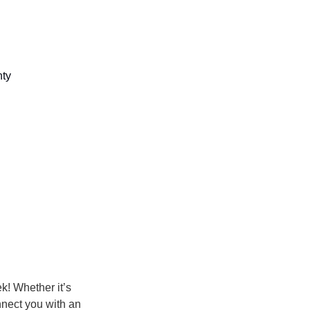
ty 
k! Whether it’s
onnect you with an