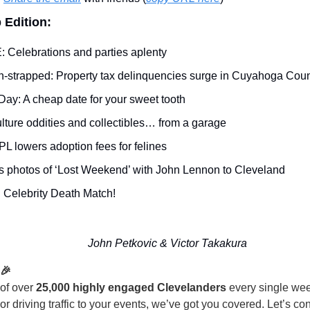
 Edition:
: Celebrations and parties aplenty 
h-strapped: Property tax delinquencies surge in Cuyahoga Coun
Day: A cheap date for your sweet tooth
lture oddities and collectibles… from a garage
PL lowers adoption fees for felines
 photos of ‘Lost Weekend’ with John Lennon to Cleveland
 Celebrity Death Match!
John Petkovic & Victor Takakura
 🎉
 of over
25,000 highly engaged Clevelanders
every single wee
y or driving traffic to your events, we’ve got you covered. Let’s c