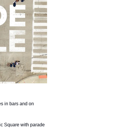
s in bars and on 
lic Square with parade 