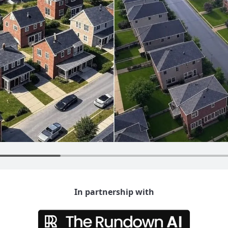
In partnership with