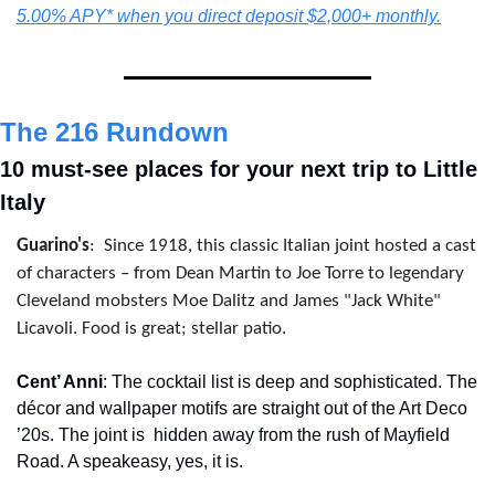
5.00% APY* when you direct deposit $2,000+ monthly.
The 216 Rundown
10 must-see places for your next trip to Little 
Italy
Guarino's
:
Since 1918, this classic Italian joint hosted a cast 
of characters – from Dean Martin to Joe Torre to legendary 
Cleveland mobsters Moe Dalitz and James "Jack White" 
Licavoli. Food is great; stellar patio.
Cent’ Anni
: The cocktail list is deep and sophisticated. The 
décor and wallpaper motifs are straight out of the Art Deco 
’20s. The joint is 
hidden away from the rush of Mayfield 
Road. A speakeasy, yes, it is.