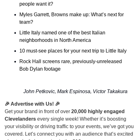
people want it?
Myles Garrett, Browns make up: What’s next for 
team?
Little Italy named one of the best Italian 
neighborhoods in North America
10 must-see places for your next trip to Little Italy
Rock Hall screens rare, previously-unreleased 
Bob Dylan footage
John Petkovic, Mark Espinosa, Victor Takakura
🎉 Advertise with Us! 🎉
Get your brand in front of over
20,000 highly engaged
Clevelanders
every single week! Whether it’s boosting
your visibility or driving traffic to your events, we’ve got you
covered. Let’s connect you with an audience that’s excited