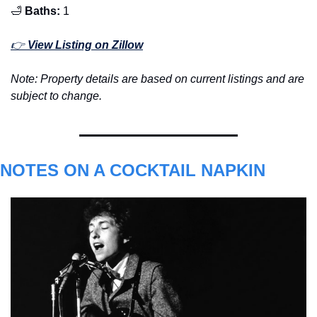
🛁
Baths:
 1
👉 
View Listing on Zillow
Note: Property details are based on current listings and are 
subject to change.
NOTES ON A COCKTAIL NAPKIN