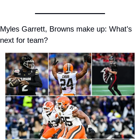
Myles Garrett, Browns make up: What’s 
next for team?