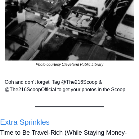
Photo courtesy Cleveland Public Library
Ooh and don’t forget! Tag @The216Scoop & 
@The216ScoopOfficial to get your photos in the Scoop!
Extra Sprinkles
Time to Be Travel-Rich (While Staying Money-