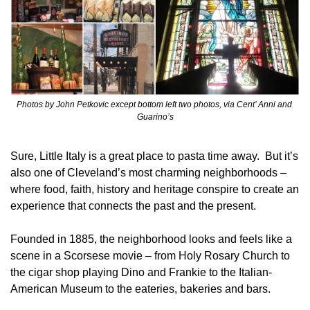
Photos by John Petkovic except bottom left two photos, via Cent’ Anni and 
Guarino’s
Sure, Little Italy is a great place to pasta time away.  But it’s 
also one of Cleveland’s most charming neighborhoods – 
where food, faith, history and heritage conspire to create an 
experience that connects the past and the present.
Founded in 1885, the neighborhood looks and feels like a 
scene in a Scorsese movie – from Holy Rosary Church to 
the cigar shop playing Dino and Frankie to the Italian-
American Museum to the eateries, bakeries and bars.