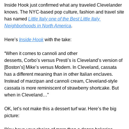
Inside Hook just confirmed what any traveled Clevelander 
knows. The NYC-based pop culture, fashion and travel site 
has named 
Little Italy one of the Best Little Italy 
Neighborhoods in North America
.
Here’s 
Inside Hook
 with the take: 
“When it comes to cannoli and other 
desserts, Corbo’s versus Presti’s is Cleveland’s version of 
[Boston’s] Mike’s versus Modern. In Cleveland, cassata 
has a different meaning than in other Italian enclaves. 
Instead of marzipan and cannoli cream, Cleveland-style 
cassata is more reminiscent of strawberry shortcake. But 
when in Cleveland…”
OK, let’s not make this a dessert turf war. Here’s the big 
picture: