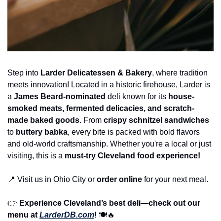
Step into 
Larder Delicatessen & Bakery
, where tradition 
meets innovation! Located in a historic firehouse, Larder is 
a 
James Beard-nominated
 deli known for its 
house-
smoked meats, fermented delicacies, and scratch-
made baked goods
. From 
crispy schnitzel sandwiches
to 
buttery babka
, every bite is packed with bold flavors 
and old-world craftsmanship. Whether you're a local or just 
visiting, this is a 
must-try Cleveland food experience!
📍
 Visit us in Ohio City or 
order online
 for your next meal.
👉 
Experience Cleveland’s best deli—check out our 
menu at 
LarderDB.com
!
 🍽️
🔥