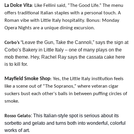
La Dolce Vita
: Like Fellini said, “The Good Life.” The menu 
offers traditional Italian staples with a personal touch. A 
Roman vibe with Little Italy hospitality. Bonus: Monday 
Opera Nights are a unique dining excursion.
“Leave the Gun, Take the Cannoli,” says the sign at 
Corbo’s 
Corbo’s Bakery in Little Italy – one of many plays on the 
mob theme. Hey, Rachel Ray says the cassata cake here 
is to kill for.
Mayfield Smoke Shop
: Yes, the Little Italy institution feels 
like a scene out of “The Sopranos,” where veteran cigar 
suckers bust each other's balls in between puffing circles of 
smoke.
: This Italian-style spot is serious about its 
Rosso Gelato
sorbetto and gelato and turns both into wonderful, colorful 
works of art.