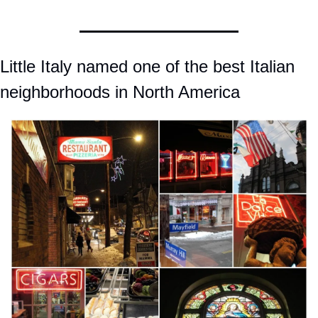
Little Italy named one of the best Italian 
neighborhoods in North America 