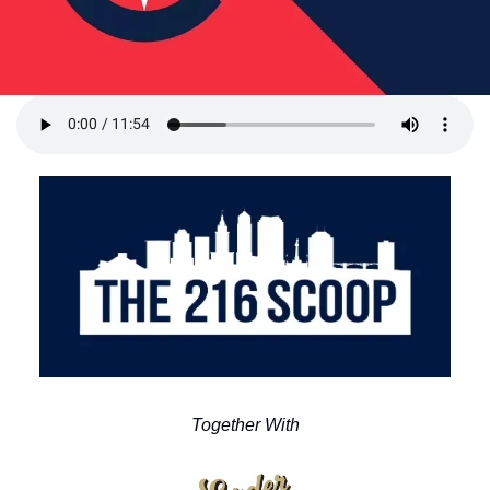
Together With