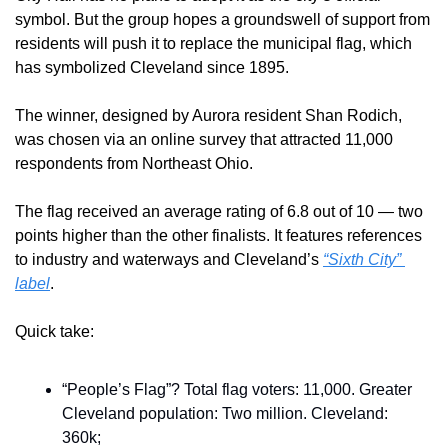
symbol. But the group hopes a groundswell of support from 
residents will push it to replace the municipal flag, which 
has symbolized Cleveland since 1895.
The winner, designed by Aurora resident Shan Rodich, 
was chosen via an online survey that attracted 11,000 
respondents from Northeast Ohio.
The flag received an average rating of 6.8 out of 10 — two 
points higher than the other finalists. It features references 
to industry and waterways and Cleveland’s 
“Sixth City” 
label
.
Quick take:
“People’s Flag”? Total flag voters: 11,000. Greater 
Cleveland population: Two million. Cleveland: 
360k;