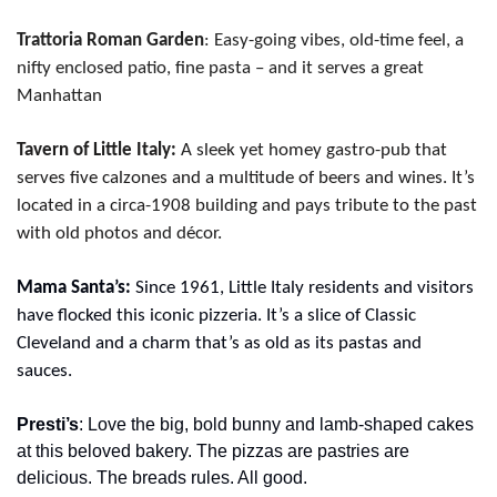
Trattoria Roman Garden
: Easy-going vibes, old-time feel, a 
nifty enclosed patio, fine pasta – and it serves a great 
Manhattan
Tavern of Little Italy:
 A sleek yet homey gastro-pub that 
serves five calzones and a multitude of beers and wines. It’s 
located in a circa-1908 building and pays tribute to the past 
with old photos and décor.
Mama Santa’s:
 Since 1961, Little Italy residents and visitors 
have flocked this iconic pizzeria. It’s a slice of Classic 
Cleveland and a charm that’s as old as its pastas and 
sauces.
Presti’s
: Love the big, bold bunny and lamb-shaped cakes 
at this beloved bakery. The pizzas are pastries are 
delicious. The breads rules. All good.