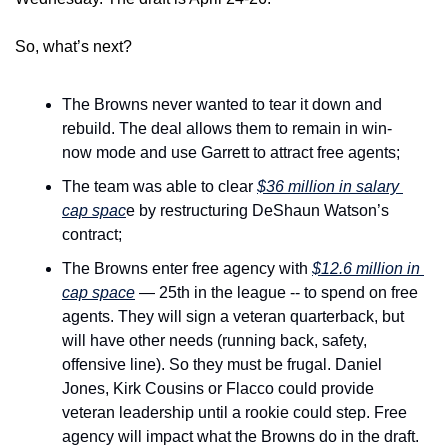
So, what’s next?
The Browns never wanted to tear it down and 
rebuild. The deal allows them to remain in win-
now mode and use Garrett to attract free agents;
The team was able to clear 
$36 million in salary 
cap spac
e by restructuring DeShaun Watson’s 
contract;
The Browns enter free agency with 
$12.6 million in 
cap space
 — 25th in the league -- to spend on free 
agents. They will sign a veteran quarterback, but 
will have other needs (running back, safety, 
offensive line). So they must be frugal. Daniel 
Jones, Kirk Cousins or Flacco could provide 
veteran leadership until a rookie could step. Free 
agency will impact what the Browns do in the draft.