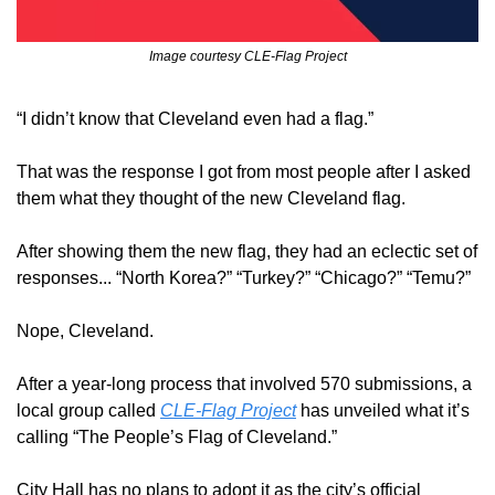
Image courtesy CLE-Flag Project
“I didn’t know that Cleveland even had a flag.”
That was the response I got from most people after I asked 
them what they thought of the new Cleveland flag.
After showing them the new flag, they had an eclectic set of 
responses... “North Korea?” “Turkey?” “Chicago?” “Temu?”
Nope, Cleveland.
After a year-long process that involved 570 submissions, a 
local group called 
CLE-Flag Project
 has unveiled what it’s 
calling “The People’s Flag of Cleveland.”
City Hall has no plans to adopt it as the city’s official 