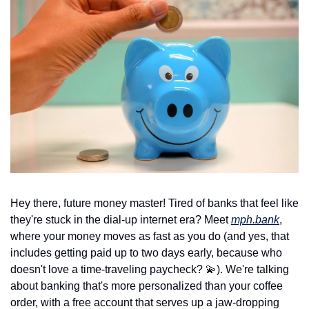
Hey there, future money master! Tired of banks that feel like 
they're stuck in the dial-up internet era? Meet 
mph.bank
, 
where your money moves as fast as you do (and yes, that 
includes getting paid up to two days early, because who 
doesn't love a time-traveling paycheck? 
💫
). We're talking 
about banking that's more personalized than your coffee 
order, with a free account that serves up a jaw-dropping 