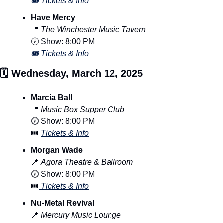
🎟️ Tickets & Info
Have Mercy
📍
The Winchester Music Tavern
🕖 Show: 8:00 PM
🎟️ Tickets & Info
🗓️ Wednesday, March 12, 2025
Marcia Ball
📍
Music Box Supper Club
🕖 Show: 8:00 PM
🎟️ 
Tickets & Info
Morgan Wade
📍
Agora Theatre & Ballroom
🕖 Show: 8:00 PM
🎟️
 Tickets & Info
Nu-Metal Revival
📍
Mercury Music Lounge