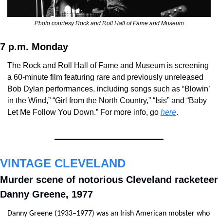
Photo courtesy Rock and Roll Hall of Fame and Museum
7 p.m. Monday
The Rock and Roll Hall of Fame and Museum is screening 
a 60-minute film featuring rare and previously unreleased 
Bob Dylan performances, including songs such as “Blowin’ 
in the Wind,” “Girl from the North Country,” “Isis” and “Baby 
Let Me Follow You Down.” For more info, go 
here
.
VINTAGE CLEVELAND
Murder scene of notorious Cleveland racketeer 
Danny Greene, 1977
Danny Greene (1933–1977) was an Irish American mobster who 