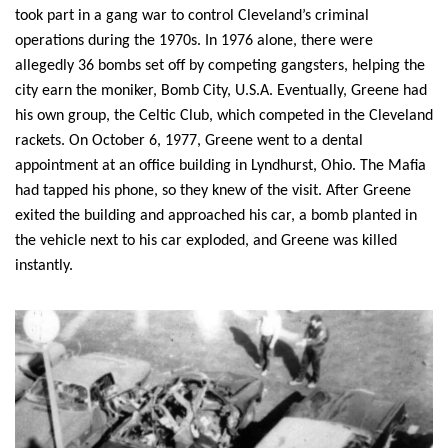
took part in a gang war to control Cleveland’s criminal 
operations during the 1970s. In 1976 alone, there were 
allegedly 36 bombs set off by competing gangsters, helping the 
city earn the moniker, Bomb City, U.S.A. Eventually, Greene had 
his own group, the Celtic Club, which competed in the Cleveland 
rackets. On October 6, 1977, Greene went to a dental 
appointment at an office building in Lyndhurst, Ohio. The Mafia 
had tapped his phone, so they knew of the visit. After Greene 
exited the building and approached his car, a bomb planted in 
the vehicle next to his car exploded, and Greene was killed 
instantly.