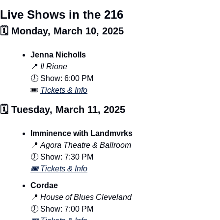
Live Shows in the 216
🗓️ Monday, March 10, 2025
Jenna Nicholls
📍
Il Rione
🕖 Show: 6:00 PM
🎟️ 
Tickets & Info
🗓️ Tuesday, March 11, 2025
Imminence with Landmvrks
📍
Agora Theatre & Ballroom
🕖 Show: 7:30 PM
🎟️ Tickets & Info
Cordae
📍
House of Blues Cleveland
🕖 Show: 7:00 PM