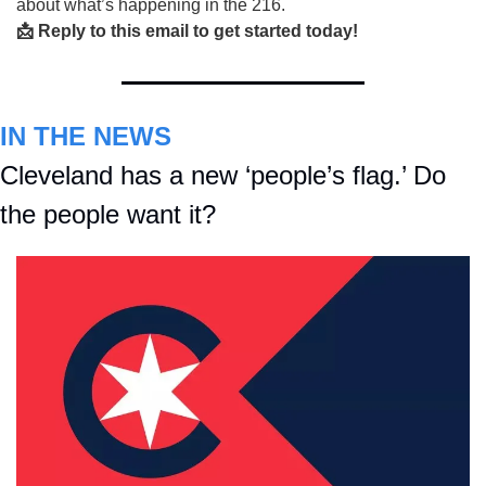
about what’s happening in the 216.
📩 Reply to this email to get started today!
IN THE NEWS
Cleveland has a new ‘people’s flag.’ Do 
the people want it? 