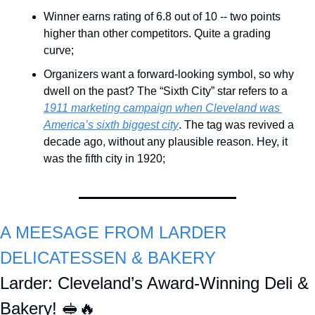
Winner earns rating of 6.8 out of 10 -- two points 
higher than other competitors. Quite a grading 
curve;
Organizers want a forward-looking symbol, so why 
dwell on the past? The “Sixth City” star refers to a 
1911 marketing campaign when Cleveland was 
America’s sixth biggest city
. The tag was revived a 
decade ago, without any plausible reason. Hey, it 
was the fifth city in 1920;
A MEESAGE FROM LARDER 
DELICATESSEN & BAKERY 
Larder: Cleveland’s Award-Winning Deli & 
Bakery! 
🥪
🔥