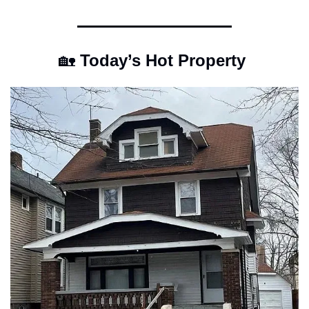
🏡
 Today’s Hot Property 