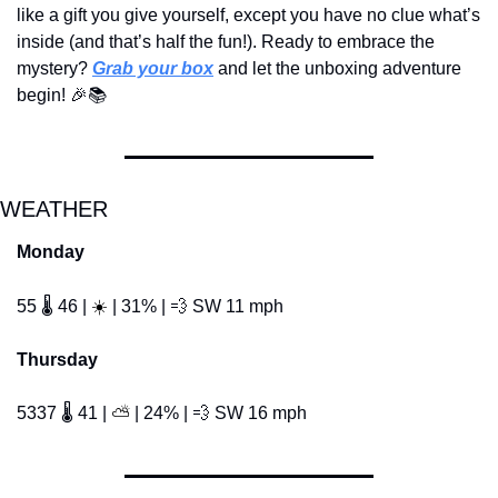
like a gift you give yourself, except you have no clue what’s 
inside (and that’s half the fun!). Ready to embrace the 
mystery? 
Grab your box
 and let the unboxing adventure 
begin! 
🎉
📚
WEATHER
Monday
☀️
55 🌡️ 46 | 
 | 31% | 
💨
 SW 11 mph
Thursday
5337 🌡️ 41 | 
 | 24% | 
💨
 SW 16 mph 
⛅