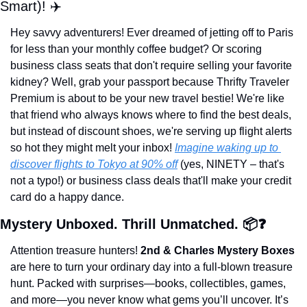
Smart)! ✈️
Hey savvy adventurers! Ever dreamed of jetting off to Paris 
for less than your monthly coffee budget? Or scoring 
business class seats that don't require selling your favorite 
kidney? Well, grab your passport because Thrifty Traveler 
Premium is about to be your new travel bestie! We're like 
that friend who always knows where to find the best deals, 
but instead of discount shoes, we're serving up flight alerts 
so hot they might melt your inbox! 
Imagine waking up to 
discover flights to Tokyo at 90% off
 (yes, NINETY – that's 
not a typo!) or business class deals that'll make your credit 
card do a happy dance.
Mystery Unboxed. Thrill Unmatched. 📦❓
Attention treasure hunters! 
2nd & Charles Mystery Boxes
are here to turn your ordinary day into a full-blown treasure 
hunt. Packed with surprises—books, collectibles, games, 
and more—you never know what gems you’ll uncover. It’s 