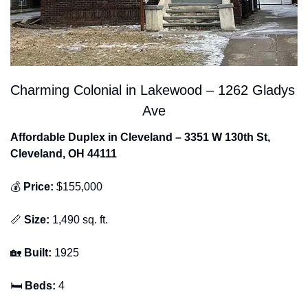
Charming Colonial in Lakewood – 1262 Gladys 
Ave
Affordable Duplex in Cleveland – 3351 W 130th St, 
Cleveland, OH 44111
💰 
Price:
 $155,000
📏
Size:
 1,490 sq. ft.
🏡
Built:
 1925
🛏 
Beds:
 4