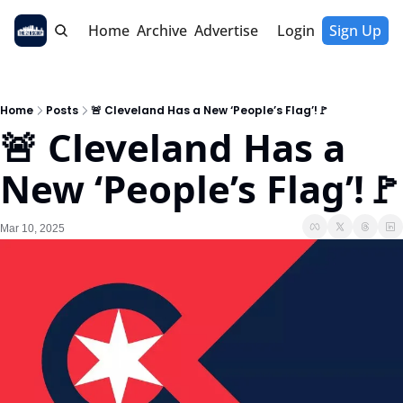
Home
Archive
Advertise
Login
Sign Up
Home
Posts
🚨 Cleveland Has a New ‘People’s Flag’!🚩
🚨 Cleveland Has a 
New ‘People’s Flag’!🚩
Mar 10, 2025