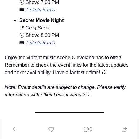
🕖 Show: 7:00 PM
🎟️ 
Tickets & Info
Secret Movie Night
📍
Grog Shop
🕖 Show: 8:00 PM
🎟️ 
Tickets & Info
Enjoy the vibrant music scene Cleveland has to offer! 
Remember to check the event links for the latest updates 
and ticket availability. Have a fantastic time! 
🎶
Note: Event details are subject to change. Please verify 
information with official event websites.
The 216 Sports Area
0
Upcoming Games