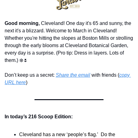
Good morning,
 Cleveland! One day it's 65 and sunny, the 
next it's a blizzard. Welcome to March in Cleveland! 
Whether you're hitting the slopes at Boston Mills or strolling 
through the early blooms at Cleveland Botanical Garden, 
every day is a surprise. (Pro tip: Dress in layers. Lots of 
them.) ❄️
🌷
Don’t keep us a secret: 
Share the email
 with friends (
copy 
URL here
)​
In today’s 216 Scoop Edition:
Cleveland has a new ‘people’s flag.’  Do the 