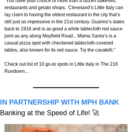
“You have your choice of more than a dozen bakeries, 
restaurants and gelato shops.  Cleveland’s Little Italy can 
lay claim to having the oldest restaurant in the city that’s 
still just as impressive in the 21st century. Guarino’s dates 
back to 1918 and is as good a white tablecloth red sauce 
joint as any along Mayfield Road... Mama Santa’s is a 
casual pizza spot with checkered tablecloth-covered 
tables, also known for its red sauce. Try the cavatelli.”
Check out list of 10 go-to spots in Little Italy in The 216 
Rundown…
IN PARTNERSHIP WITH MPH BANK
Banking at the Speed of Life! 
🚀