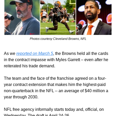
Photos courtesy Cleveland Browns, NFL
As we 
reported on March 5
, the Browns held all the cards 
in the contract impasse with Myles Garrett – even after he 
reiterated his trade demand.
The team and the face of the franchise agreed on a four-
year contract extension that makes him the highest-paid 
non-quarterback in the NFL -- an average of $40 million a 
year through 2030.
NFL free agency informally starts today and, official, on 
Wednesday. The draft is April 24-26.