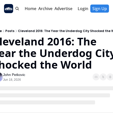
Home
Archive
Advertise
Login
Sign Up
e
Posts
Cleveland 2016: The Year the Underdog City Shocked the 
leveland 2016: The 
ear the Underdog City
hocked the World
John Petkovic
Jun 18, 2026