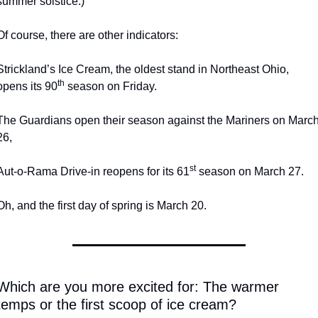
summer solstice.)
Of course, there are other indicators:
Strickland’s Ice Cream, the oldest stand in Northeast Ohio, 
th
opens its 90
 season on Friday.
The Guardians open their season against the Mariners on March
26,
st
Aut-o-Rama Drive-in reopens for its 61
 season on March 27.
Oh, and the first day of spring is March 20.
Which are you more excited for: The warmer 
temps or the first scoop of ice cream? 