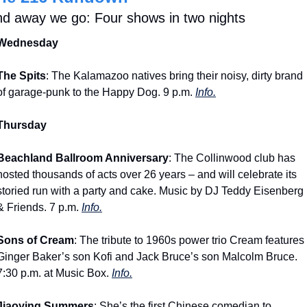
d away we go: Four shows in two nights
Wednesday
The Spits
: The Kalamazoo natives bring their noisy, dirty brand 
of garage-punk to the Happy Dog. 9 p.m. 
Info.
Thursday
Beachland Ballroom Anniversary
: The Collinwood club has 
hosted thousands of acts over 26 years – and will celebrate its 
storied run with a party and cake. Music by DJ Teddy Eisenberg 
& Friends. 7 p.m. 
Info.
Sons of Cream
: The tribute to 1960s power trio Cream features 
Ginger Baker’s son Kofi and Jack Bruce’s son Malcolm Bruce. 
7:30 p.m. at Music Box. 
Info.
Jiaoying Summers
: She’s the first Chinese comedian to 