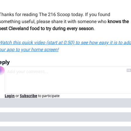
Thanks for reading The 216 Scoop today. If you found 
something useful, please share it with someone 
who 
knows the 
best Cleveland food to try during every season
.
Watch this quick video (start at 0:50) to see how easy it is to add
our app to your home screen!
eply
Login
or
Subscribe
to participate