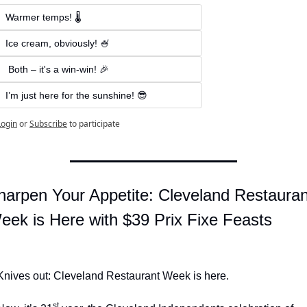
Warmer temps! 🌡️   
Ice cream, obviously! 🍧
 Both – it's a win-win! 🎉 
I’m just here for the sunshine! 😎
Login
or
Subscribe
to participate
harpen Your Appetite: Cleveland Restaurant
eek is Here with $39 Prix Fixe Feasts
Knives out: Cleveland Restaurant Week is here.
st