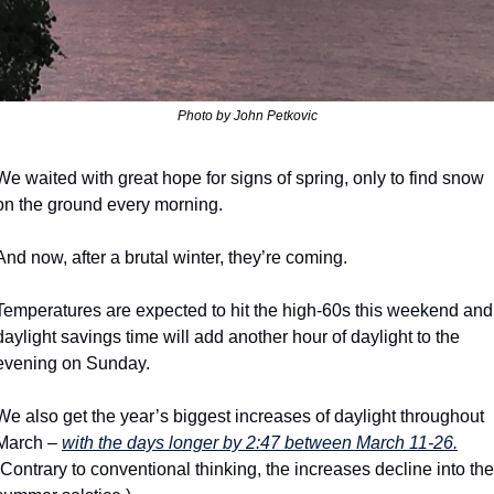
Photo by John Petkovic
We waited with great hope for signs of spring, only to find snow 
on the ground every morning.
And now, after a brutal winter, they’re coming.
Temperatures are expected to hit the high-60s this weekend and 
daylight savings time will add another hour of daylight to the 
evening on Sunday.
We also get the year’s biggest increases of daylight throughout 
March – 
with the days longer by 2:47 between March 11-26.
(Contrary to conventional thinking, the increases decline into the 