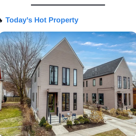

Today’s Hot Property