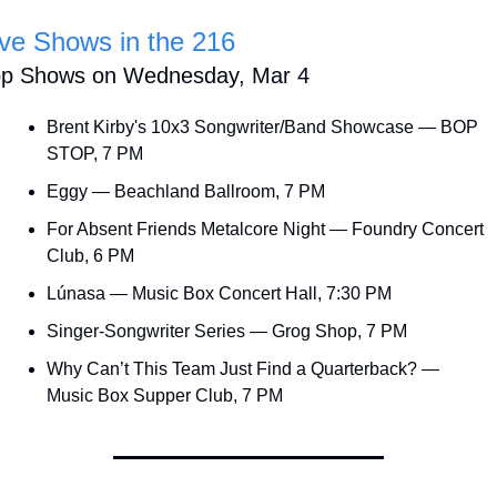
ive Shows in the 216
op Shows on Wednesday, Mar 4
Brent Kirby's 10x3 Songwriter/Band Showcase — BOP 
STOP, 7 PM
Eggy — Beachland Ballroom, 7 PM
For Absent Friends Metalcore Night — Foundry Concert 
Club, 6 PM
Lúnasa — Music Box Concert Hall, 7:30 PM
Singer-Songwriter Series — Grog Shop, 7 PM
Why Can’t This Team Just Find a Quarterback? — 
Music Box Supper Club, 7 PM