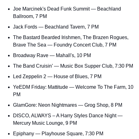
Joe Marcinek's Dead Funk Summit — Beachland 
Ballroom, 7 PM
Jack Fords — Beachland Tavern, 7 PM
The Bastard Bearded Irishmen, The Brazen Rogues, 
Brave The Sea — Foundry Concert Club, 7 PM
Broadway Rave — Mahall's, 10 PM
The Band Cruisin’ — Music Box Supper Club, 7:30 PM
Led Zeppelin 2 — House of Blues, 7 PM
YeEDM Friday: Mattitude — Welcome To The Farm, 10 
PM
GlamGore: Neon Nightmares — Grog Shop, 8 PM
DISCO, ALWAYS – A Harry Styles Dance Night — 
Mercury Music Lounge, 9 PM
Epiphany — Playhouse Square, 7:30 PM