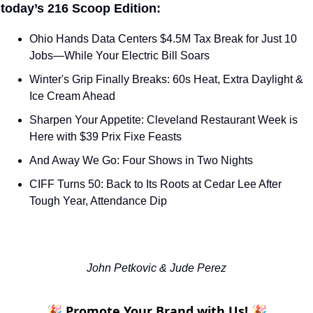
 today’s 216 Scoop Edition:
Ohio Hands Data Centers $4.5M Tax Break for Just 10 
Jobs—While Your Electric Bill Soars
Winter's Grip Finally Breaks: 60s Heat, Extra Daylight & 
Ice Cream Ahead
Sharpen Your Appetite: Cleveland Restaurant Week is 
Here with $39 Prix Fixe Feasts
And Away We Go: Four Shows in Two Nights
CIFF Turns 50: Back to Its Roots at Cedar Lee After 
Tough Year, Attendance Dip
John Petkovic & Jude Perez
🎉 Promote Your Brand with Us! 🎉