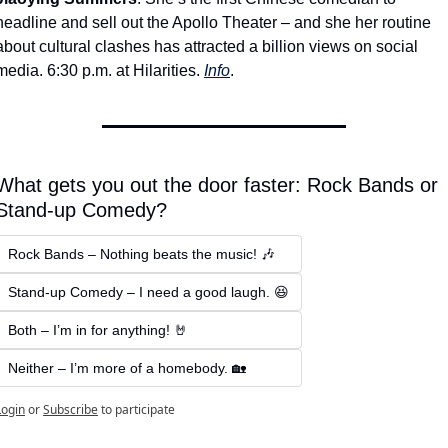
headline and sell out the Apollo Theater – and she her routine 
about cultural clashes has attracted a billion views on social 
media. 6:30 p.m. at Hilarities. 
Info
.
What gets you out the door faster: Rock Bands or 
Stand-up Comedy? 
Rock Bands – Nothing beats the music! 🎶  
Stand-up Comedy – I need a good laugh. 😆
Both – I’m in for anything! 🤘  
Neither – I’m more of a homebody. 🏡
Login
or
Subscribe
to participate