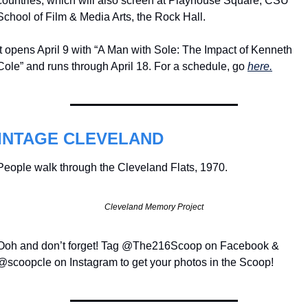
countries, which will also screen at Playhouse Square, CSU 
School of Film & Media Arts, the Rock Hall.
It opens April 9 with “A Man with Sole: The Impact of Kenneth 
Cole” and runs through April 18. For a schedule, go 
here.
INTAGE CLEVELAND
People walk through the Cleveland Flats, 1970.
Cleveland Memory Project
Ooh and don’t forget! Tag @The216Scoop on Facebook & 
@scoopcle on Instagram to get your photos in the Scoop!