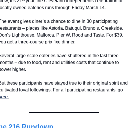
Now, it’s 21
 year, the Cleveland Independents celebration of 
locally owned eateries runs through Friday March 14.
The event gives diner’s a chance to dine in 30 participating 
restaurants – places like Astoria, Batuqui, Bruno’s, Creekside, 
Don’s Lighthouse, Mallorca, Pier W, Rood and Taste. For $39, 
you get a three-course prix fixe dinner.  
Several large-scale eateries have shuttered in the last three 
months – due to food, rent and utilities costs that continue to 
power higher.
But these participants have stayed true to their original spirit and 
cultivated loyal followings. For all participating restaurants, go 
here.
he 216 Rundown