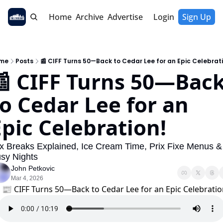
Home
Archive
Advertise
Login
Sign Up
me
Posts
📰 CIFF Turns 50—Back to Cedar Lee for an Epic Celebrat
📰 CIFF Turns 50—Back
o Cedar Lee for an 
Epic Celebration!
x Breaks Explained, Ice Cream Time, Prix Fixe Menus & 
sy Nights
John Petkovic
Mar 4, 2026