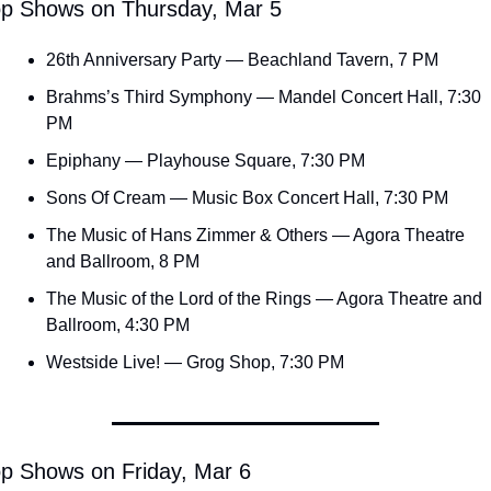
p Shows on Thursday, Mar 5
26th Anniversary Party — Beachland Tavern, 7 PM
Brahms’s Third Symphony — Mandel Concert Hall, 7:30 
PM
Epiphany — Playhouse Square, 7:30 PM
Sons Of Cream — Music Box Concert Hall, 7:30 PM
The Music of Hans Zimmer & Others — Agora Theatre 
and Ballroom, 8 PM
The Music of the Lord of the Rings — Agora Theatre and 
Ballroom, 4:30 PM
Westside Live! — Grog Shop, 7:30 PM
p Shows on Friday, Mar 6