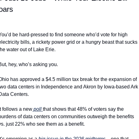
oars
You’d be hard-pressed to find someone who’d vote for high 
electricity bills, a rickety power grid or a hungry beast that sucks 
the water out of Lake Erie.
But, hey, who’s asking you.
Ohio has approved a $4.5 million tax break for the expansion of 
two data centers in Independence and Akron by Iowa-based Ark 
Data Centers.
It follows a new
 poll 
that shows that 48% of voters say the 
burdens of data centers on communities outweigh the benefits 
vs. just 22% who see them as a benefit.
It’s emerging as a 
big issue in the 2026 midterms 
– one that 