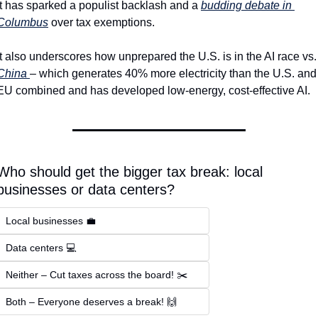
It has sparked a populist backlash and a 
budding debate in 
Columbus
 over tax exemptions.
It also underscores how unprepare
China 
– which generates 40% more electricity than the U.S. and 
EU combined and has developed low-energy, cost-effective AI.
Who should get the bigger tax break: local 
businesses or data centers? 
Local businesses 💼  
Data centers 💻  
Neither – Cut taxes across the board! ✂️  
Both – Everyone deserves a break! 🙌