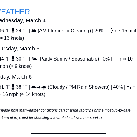
EATHER
dnesday, March 4
36 °F 🌡️ 24 °F | 🌥️ (AM Flurries to Clearing) | 20% | 
💨
 ↑ ≈ 15 mph
(≈ 13 knots)
ursday, March 5
44 °F 🌡️ 30 °F | 🌤️ (Partly Sunny / Seasonable) | 0% | 
💨
 ↑ ≈ 10 
mph (≈ 9 knots)
iday, March 6
51 °F 🌡️ 38 °F | ☁️➡️🌧️ (Cloudy / PM Rain Showers) | 40% | 
💨
 ↑ 
≈ 16 mph (≈ 14 knots)
Please note that weather conditions can change rapidly. For the most up-to-date 
information, consider checking a reliable local weather service.