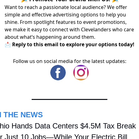
Want to reach a passionate local audience? We offer
simple and effective advertising options to help you
shine. From spotlight features to event promotions,
we make it easy to connect with Clevelanders who care
about what’s happening around them.
📩 Reply to this email to explore your options today!
Follow us on social media for the latest updates:
N THE NEWS
hio Hands Data Centers $4.5M Tax Break 
or Just 10 Jobs—While Your Electric Bill 