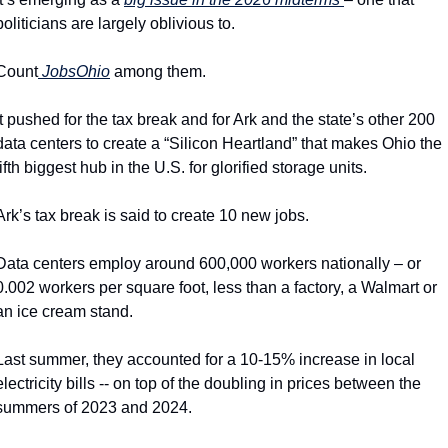
politicians are largely oblivious to.
Count
 JobsOhio
 among them.
It pushed for the tax break and for Ark and the state’s other 200 
data centers to create a “Silicon Heartland” that makes Ohio the 
fifth biggest hub in the U.S. for glorified storage units.
Ark’s tax break is said to create 10 new jobs.
Data centers employ around 600,000 workers nationally – or 
0.002 workers per square foot, less than a factory, a Walmart or 
an ice cream stand.
Last summer, they accounted for a 10-15% increase in local 
electricity bills -- on top of the doubling in prices between the 
summers of 2023 and 2024.