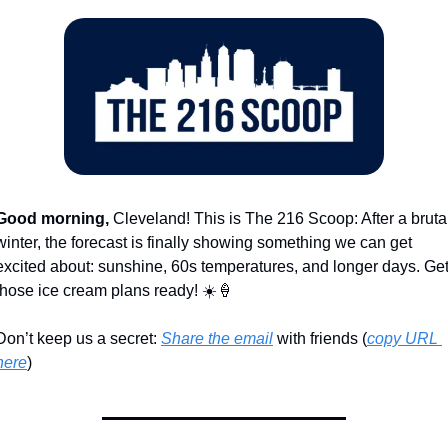
Good morning,
 Cleveland! This is The 216 Scoop: After a brutal
winter, the forecast is finally showing something we can get 
excited about: sunshine, 60s temperatures, and longer days. Get
those ice cream plans ready! ☀️
🍦
Don’t keep us a secret: 
Share the email
 with friends (
copy URL 
here
)​