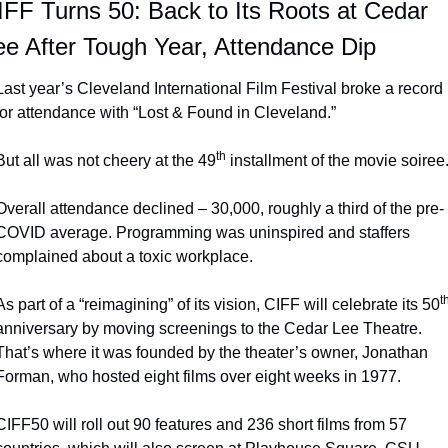
IFF Turns 50: Back to Its Roots at Cedar 
ee After Tough Year, Attendance Dip
Last year’s Cleveland International Film Festival broke a record 
for attendance with “Lost & Found in Cleveland.”
th
But all was not cheery at the 49
 installment of the movie soiree
Overall attendance declined – 30,000, roughly a third of the pre-
COVID average. Programming was uninspired and staffers 
complained about a toxic workplace.
t
As part of a “reimagining” of its vision, CIFF will celebrate its 50
anniversary by moving screenings to the Cedar Lee Theatre. 
That’s where it was founded by the theater’s owner, Jonathan 
Forman, who hosted eight films over eight weeks in 1977.
CIFF50 will roll out 90 features and 236 short films from 57 