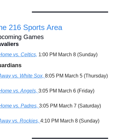
he 216 Sports Area
pcoming Games
valiers
Home vs. Celtics,
 1:00 PM March 8 (Sunday)
ardians
Away vs. White Sox, 
8:05 PM March 5 (Thursday)
Home vs. Angels, 
3:05 PM March 6 (Friday)
Home vs. Padres, 
3:05 PM March 7 (Saturday)
Away vs. Rockies, 
4:10 PM March 8 (Sunday)