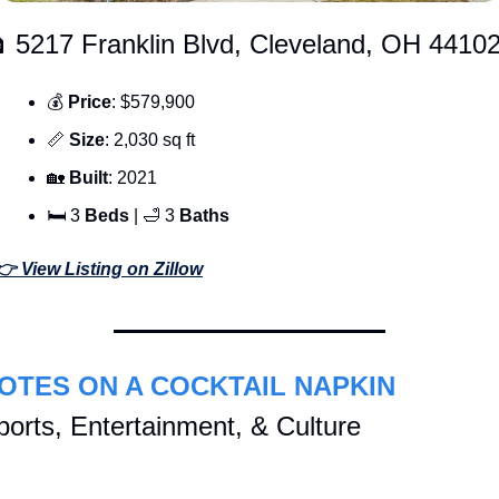
 5217 Franklin Blvd, Cleveland, OH 4410
💰 
Price
: $579,900
📏
Size
: 2,030 sq ft
🏡
Built
: 2021
🛏 3 
Beds 
| 
🛁
 3 
Baths
👉 View Listing on Zillow
OTES ON A COCKTAIL NAPKIN
ports, Entertainment, & Culture