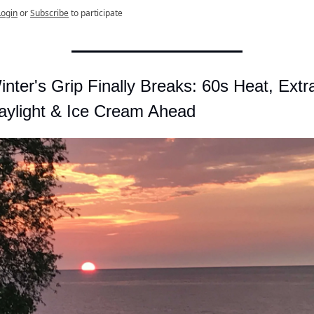
Login
or
Subscribe
to participate
inter's Grip Finally Breaks: 60s Heat, Extra
aylight & Ice Cream Ahead