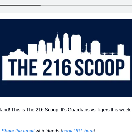
land! This is The 216 Scoop: It’s Guardians vs Tigers this week—
 
Share the email
 with friends (
copy URL here
)​