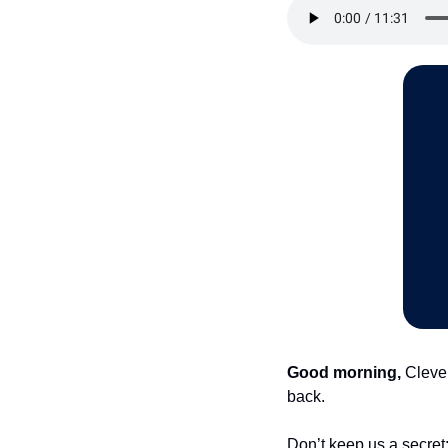
Good morning,
 Cleve
back.
Don’t keep us a secret: