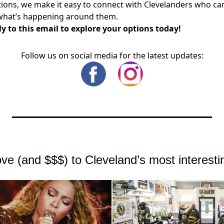
ons, we make it easy to connect with Clevelanders who ca
what’s happening around them.
y to this email to explore your options today!
Follow us on social media for the latest updates:
ve (and $$$) to Cleveland’s most interesti