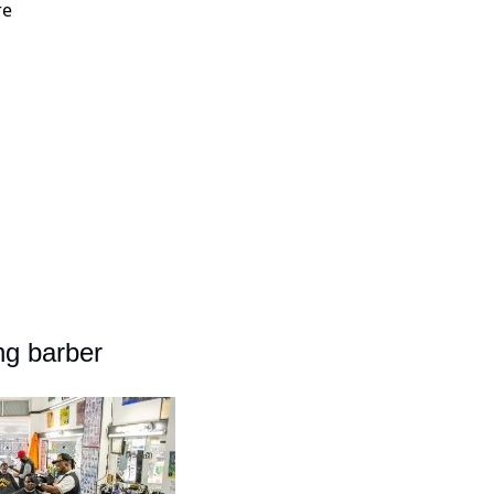
re
ng barber