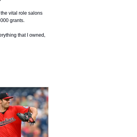
he vital role salons 
,000 grants.
rything that I owned, 