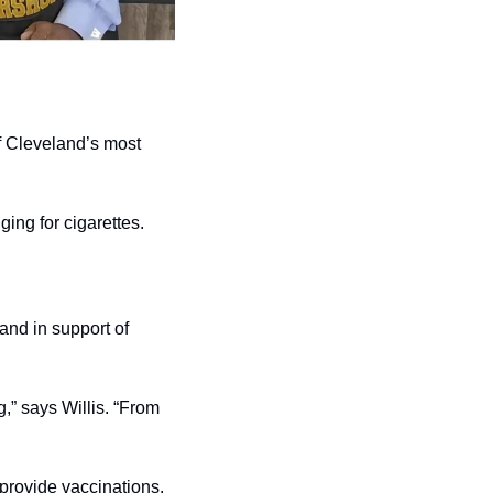
 Cleveland’s most 
ing for cigarettes.
and in support of 
” says Willis. “From 
provide vaccinations.