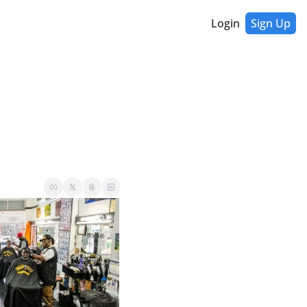
Login
Sign Up