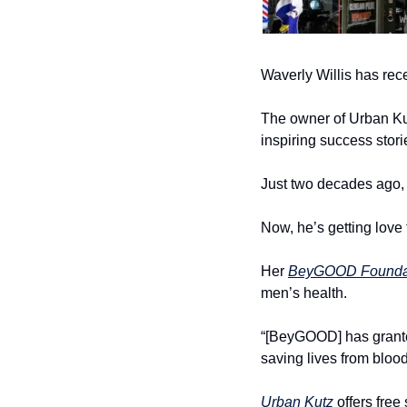
Waverly Willis has rec
The owner of Urban Kut
inspiring success stori
Just two decades ago, h
Now, he’s getting love
Her 
BeyGOOD Founda
men’s health.
“[BeyGOOD] has granted
saving lives from blood
Urban Kutz
 offers fre