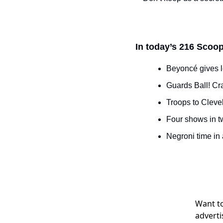
In today’s 216 Scoop
Beyoncé gives l
Guards Ball! Cr
Troops to Clevel
Four shows in t
Negroni time in
Want to
adverti