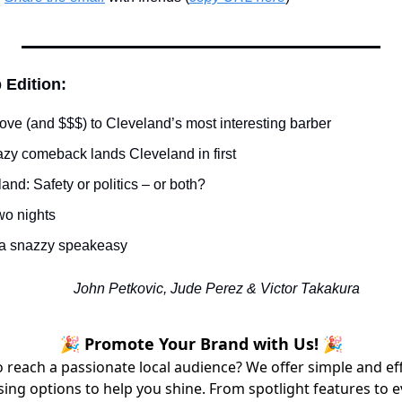
 Edition:
ove (and $$$) to Cleveland’s most interesting barber
azy comeback lands Cleveland in first
and: Safety or politics – or both?
wo nights
 a snazzy speakeasy
John Petkovic, Jude Perez & Victor Takakura
🎉 Promote Your Brand with Us! 🎉
 reach a passionate local audience? We offer simple and ef
sing options to help you shine. From spotlight features to 