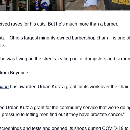
eived raves for his cuts. But he’s much more than a barber.
z – Ohio’s largest minority-owned barbershop chain – is one of
es.
e was living on the streets, eating out of dumpsters and scroung
 from Beyonce.
tion
 has awarded Urban Kutz a grant for its work over the chair 
 Urban Kutz a grant for the community service that we’re doing,
 pressure to letting men find out if they have prostate cancer.”
e screenings and tests and opened its shops during COVID-19 to 