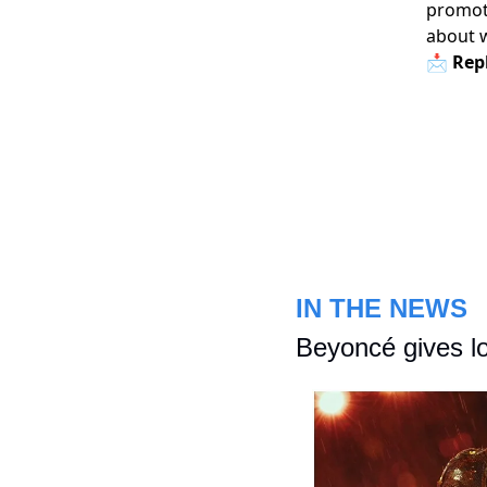
promoti
about 
📩 Repl
IN THE NEWS
Beyoncé gives lo