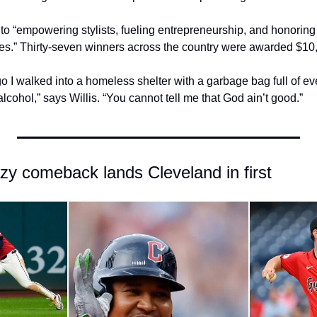
to “empowering stylists, fueling entrepreneurship, and honoring t
ies.” Thirty-seven winners across the country were awarded $10
go I walked into a homeless shelter with a garbage bag full of eve
lcohol,” says Willis. “You cannot tell me that God ain’t good.”
azy comeback lands Cleveland in first