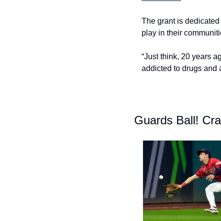
The grant is dedicated 
play in their communit
“Just think, 20 years a
addicted to drugs and a
Guards
Ball! Cr