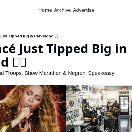
Home
Archive
Advertise
Just Tipped Big in Cleveland 💇‍♂️
cé Just Tipped Big in 
 💇‍♂️
and Troops, Show Marathon & Negroni Speakeasy