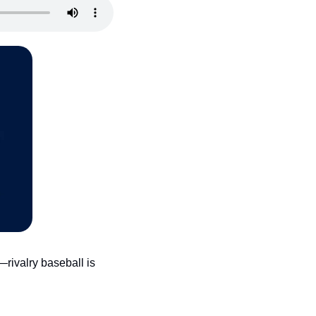
rivalry baseball is 