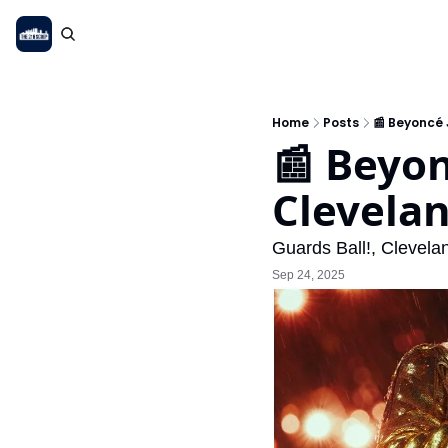
Home
Posts
📰 Beyoncé 
📰 Beyon
Cleveland
Guards Ball!, Clevel
Sep 24, 2025