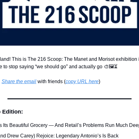
land! This is The 216 Scoop: The Manet and Morisot exhibition i
ime to stop saying “we should go” and actually go 
🎨
🖼️⏳
 
Share the email
 with friends (
copy URL here
)​
 Edition:
 Its Beautiful Grocery — And Retail’s Problems Run Much Dee
(and Drew Carey) Rejoice: Legendary Antonio’s Is Back