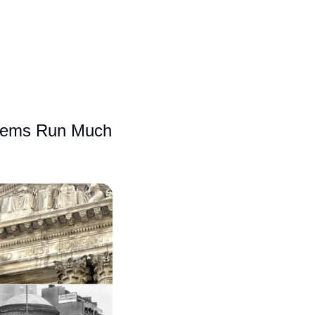
blems Run Much 