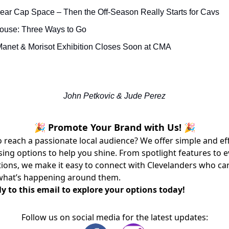
ear Cap Space – Then the Off-Season Really Starts for Cavs
House: Three Ways to Go
anet & Morisot Exhibition Closes Soon at CMA
John Petkovic & Jude Perez
🎉 Promote Your Brand with Us! 🎉
 reach a passionate local audience? We offer simple and ef
sing options to help you shine. From spotlight features to 
ons, we make it easy to connect with Clevelanders who ca
what’s happening around them.
y to this email to explore your options today!
Follow us on social media for the latest updates: