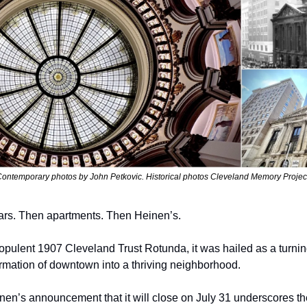
ontemporary photos by John Petkovic. Historical photos Cleveland Memory Projec
bars. Then apartments. Then Heinen’s.
pulent 1907 Cleveland Trust Rotunda, it was hailed as a turning p
sformation of downtown into a thriving neighborhood.
nen’s announcement that it will close on July 31 underscores the 