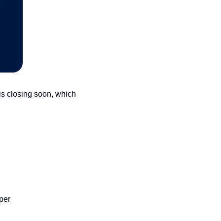
s closing soon, which 
per