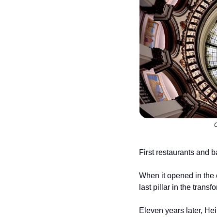
C
First restaurants and 
When it opened in the o
last pillar in the tran
Eleven years later, Hei