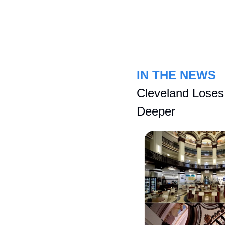
IN THE NEWS
Cleveland Loses
Deeper