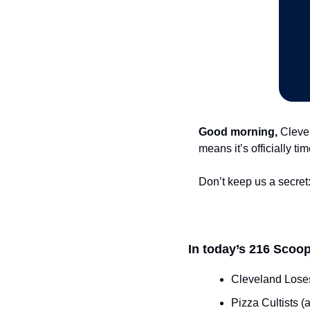
Good morning,
 Cleve
means it’s officially t
Don’t keep us a secret:
In today’s 216 Scoop
Cleveland Loses
Pizza Cultists 