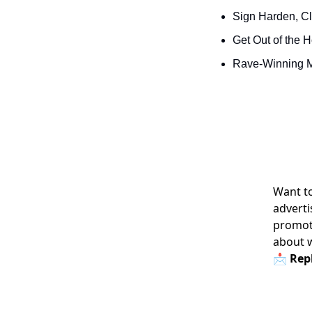
Sign Harden, Cl
Get Out of the 
Rave-Winning M
Want to
adverti
promoti
about 
📩 Repl