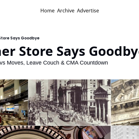
Home
Archive
Advertise
 Store Says Goodbye
her Store Says Goodby
Cavs Moves, Leave Couch & CMA Countdown