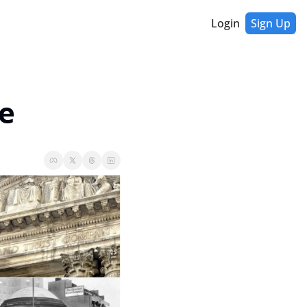
Login
Sign Up
e