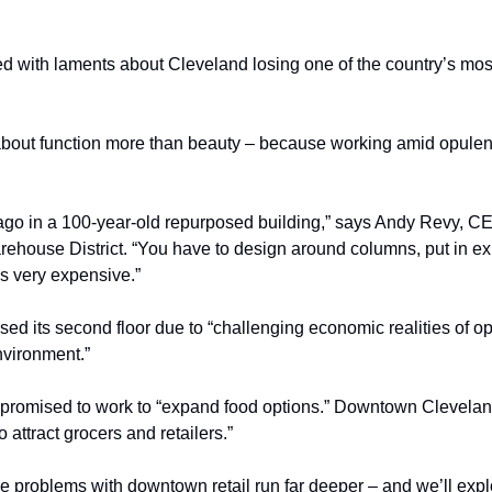
 with laments about Cleveland losing one of the country’s most 
 about function more than beauty – because working amid opulence
go in a 100-year-old repurposed building,” says Andy Revy, CE
rehouse District. “You have to design around columns, put in exp
t’s very expensive.”
sed its second floor due to “challenging economic realities of op
nvironment.”
promised to work to “expand food options.” Downtown Cleveland 
 attract grocers and retailers.”
e problems with downtown retail run far deeper – and we’ll expl