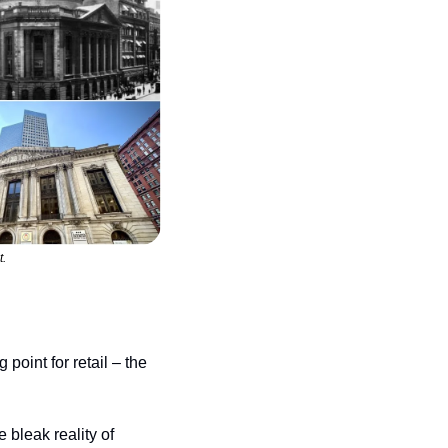
t.
oint for retail – the 
bleak reality of 