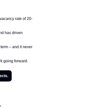
 vacancy rate of 20-
nd has driven 
term – and it never 
rk going forward.
ects.
?