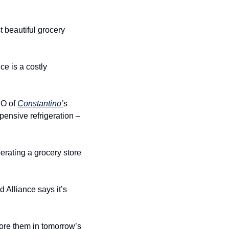
beautiful grocery 
 is a costly 
O of 
Constantino’
s 
ensive refrigeration – 
erating a grocery store 
Alliance says it’s 
ore them in tomorrow’s 