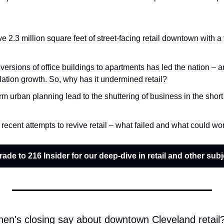
 2.3 million square feet of street-facing retail downtown with a
ersions of office buildings to apartments has led the nation – a
tion growth. So, why has it undermined retail?
m urban planning lead to the shuttering of business in the short 
e recent attempts to revive retail – what failed and what could wo
ade to 216 Insider for our deep-dive in retail and other subj
en's closing say about downtown Cleveland retail