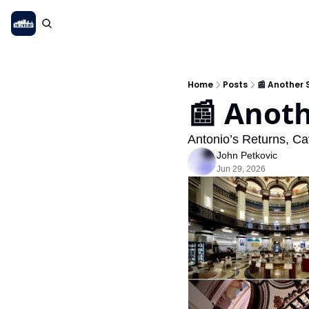
Home
Posts
📰 Another
📰 Anot
Antonio’s Returns, 
John Petkovic
Jun 29, 2026