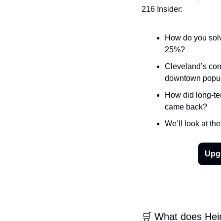
216 Insider:
How do you solve
25%?
Cleveland’s conv
downtown popula
How did long-ter
came back?
We’ll look at th
Upgr
🛒 What does Hein