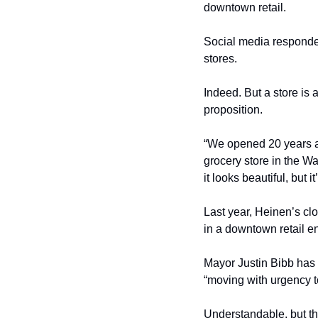
downtown retail.
Social media responded
stores.
Indeed. But a store is
proposition.
“We opened 20 years a
grocery store in the Wa
it looks beautiful, but i
Last year, Heinen’s clo
in a downtown retail e
Mayor Justin Bibb has 
“moving with urgency to
Understandable, but th