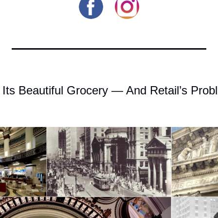
 Its Beautiful Grocery — And Retail’s Pro