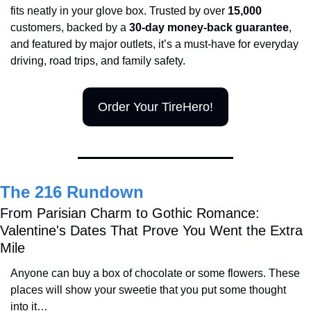
fits neatly in your glove box. Trusted by over 
15,000 
customers, backed by a 
30-day money-back guarantee
, 
and featured by major outlets, it’s a must-have for everyday 
driving, road trips, and family safety.
Order Your TireHero!
The 216 Rundown
From Parisian Charm to Gothic Romance: 
Valentine's Dates That Prove You Went the Extra 
Mile
Anyone can buy a box of chocolate or some flowers. These 
places will show your sweetie that you put some thought 
into it…