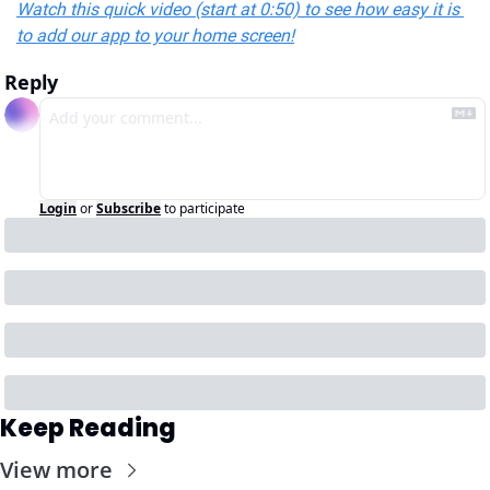
Watch this quick video (start at 0:50) to see how easy it is 
to add our app to your home screen!
Reply
Login
or
Subscribe
to participate
Keep Reading
View more