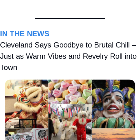
IN THE NEWS
Cleveland Says Goodbye to Brutal Chill – 
Just as Warm Vibes and Revelry Roll into 
Town