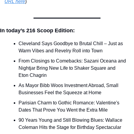
URL here
)​
In today’s 216 Scoop Edition:
Cleveland Says Goodbye to Brutal Chill – Just as 
Warm Vibes and Revelry Roll into Town
From Closings to Comebacks: Sazani Oceana and 
Nightjar Bring New Life to Shaker Square and 
Eton Chagrin
As Mayor Bibb Woos Investment Abroad, Small 
Businesses Feel the Squeeze at Home
Parisian Charm to Gothic Romance: Valentine's 
Dates That Prove You Went the Extra Mile
90 Years Young and Still Blowing Blues: Wallace 
Coleman Hits the Stage for Birthday Spectacular