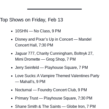
Top Shows on Friday, Feb 13
10SHN — No Class, 9 PM
Disney and Pixar’s Up in Concert — Mandel 
Concert Hall, 7:30 PM
Jaguar 777, Charity Cunningham, Boltnyk 27, 
Mimi Dromette — Grog Shop, 7 PM
Jerry Seinfeld — Playhouse Square, 7 PM
Love Sucks: A Vampire Themed Valentines Party 
— Mahall's, 9 PM
Nocturnal — Foundry Concert Club, 9 PM
Primary Trust — Playhouse Square, 7:30 PM
Shane Smith & The Saints — Globe Iron, 7 PM