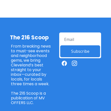
The 216 Scoop
From breaking news 
to must-see events 
Subscribe
and neighborhood 
gems, we bring 
Cleveland’s best 
straight to your 
inbox—curated by 
locals, for locals 
three times a week. 
The 216 Scoop is a 
publication of MV 
OFFERS LLC. 