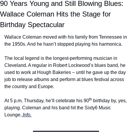
90 Years Young and Still Blowing Blues: 
Wallace Coleman Hits the Stage for 
Birthday Spectacular
Wallace Coleman moved with his family from Tennessee in 
the 1950s. And he hasn’t stopped playing his harmonica.
The local legend is the longest-performing musician in 
Cleveland. A regular in Robert Lockwood’s blues band, he 
used to work at Hough Bakeries – until he gave up the day 
job to release albums and perform at blues festival across 
the country and Europe.
th
At 5 p.m. Thursday, he’ll celebrate his 90
 birthday by, yes, 
playing. Coleman and his band hit the Sixty6 Music 
Lounge.
 Info.