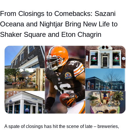
From Closings to Comebacks: Sazani 
Oceana and Nightjar Bring New Life to 
Shaker Square and Eton Chagrin
A spate of closings has hit the scene of late – breweries, 