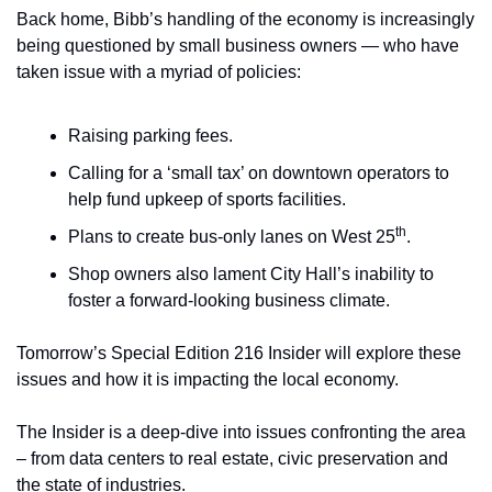
Back home, Bibb’s handling of the economy is increasingly 
being questioned by small business owners — who have 
taken issue with a myriad of policies:
Raising parking fees.
Calling for a ‘small tax’ on downtown operators to 
help fund upkeep of sports facilities.
th
Plans to create bus-only lanes on West 25
.
Shop owners also lament City Hall’s inability to 
foster a forward-looking business climate.
Tomorrow’s Special Edition 216 Insider will explore these 
issues and how it is impacting the local economy.
The Insider is a deep-dive into issues confronting the area 
– from data centers to real estate, civic preservation and 
the state of industries.