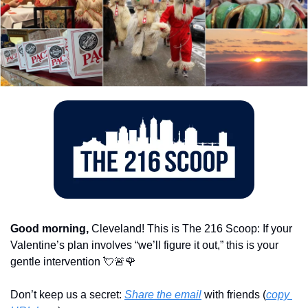
Good morning,
 Cleveland! This is The 216 Scoop: If your 
Valentine’s plan involves “we’ll figure it out,” this is your 
gentle intervention 
💘
🚨
🌹
Don’t keep us a secret: 
Share the email
 with friends (
copy 