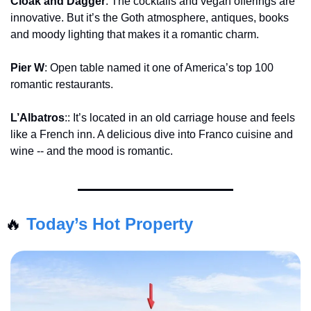
Cloak and Dagger
: The cocktails and vegan offerings are 
innovative. But it’s the Goth atmosphere, antiques, books 
and moody lighting that makes it a romantic charm.
Pier W
: Open table named it one of America’s top 100 
romantic restaurants.
L’Albatros
:: It’s located in an old carriage house and feels 
like a French inn. A delicious dive into Franco cuisine and 
wine -- and the mood is romantic.
🔥
Today’s Hot Property