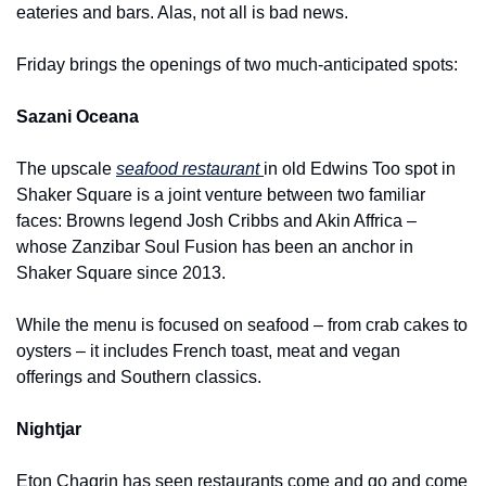
eateries and bars. Alas, not all is bad news.
Friday brings the openings of two much-anticipated spots:
Sazani Oceana
The upscale 
seafood restaurant 
in old Edwins Too spot in 
Shaker Square is a joint venture between two familiar 
faces: Browns legend Josh Cribbs and Akin Affrica – 
whose Zanzibar Soul Fusion has been an anchor in 
Shaker Square since 2013.  
While the menu is focused on seafood – from crab cakes to 
oysters – it includes French toast, meat and vegan 
offerings and Southern classics.
Nightjar
Eton Chagrin has seen restaurants come and go and come 