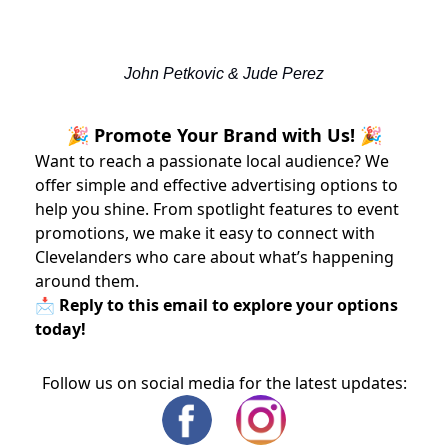
John Petkovic & Jude Perez
🎉 Promote Your Brand with Us! 🎉
Want to reach a passionate local audience? We
offer simple and effective advertising options to
help you shine. From spotlight features to event
promotions, we make it easy to connect with
Clevelanders who care about what’s happening
around them.
📩 Reply to this email to explore your options
today!
Follow us on social media for the latest updates: