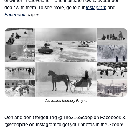
of winter in Cleveland – and illustrate how Clevelander 
dealt with them. To see more, go to our 
Instagram
 and 
Facebook
 pages.
Cleveland Memory Project
Ooh and don’t forget! Tag @The216Scoop on Facebook & 
@scoopcle on Instagram to get your photos in the Scoop!