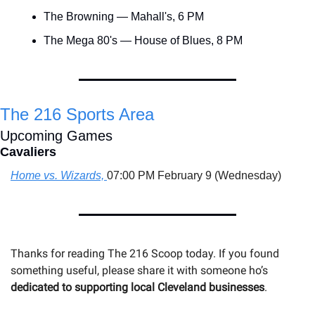
The Browning — Mahall's, 6 PM
The Mega 80's — House of Blues, 8 PM
The 216 Sports Area
Upcoming Games
Cavaliers
Home vs. Wizards, 
07:00 PM February 9 (Wednesday)
Thanks for reading The 216 Scoop today. If you found 
something useful, please share it with someone 
ho’s 
dedicated to supporting local Cleveland businesses
.