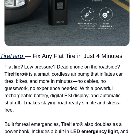
TireHero 
— Fix Any Flat Tire in Just 4 Minutes
Flat tire? Low pressure? Dead phone on the roadside? 
TireHero
® is a smart, cordless air pump that inflates car 
tires, bikes, and more in minutes—no cables, no 
guesswork, no experience needed. With a powerful 
rechargeable battery, digital PSI display, and automatic 
shut-off, it makes staying road-ready simple and stress-
free.
Built for real emergencies, TireHero® also doubles as a 
power bank, includes a built-in 
LED emergency light
, and 