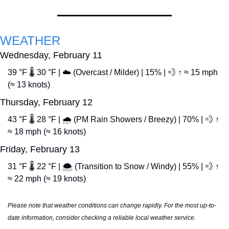
WEATHER
Wednesday, February 11
39 °F 🌡️ 30 °F | ☁️ (Overcast / Milder) | 15% | 
💨
 ↑ ≈ 15 mph 
(≈ 13 knots)
Thursday, February 12
43 °F 🌡️ 28 °F | 🌧️ (PM Rain Showers / Breezy) | 70% | 
💨
 ↑ 
≈ 18 mph (≈ 16 knots)
Friday, February 13
31 °F 🌡️ 22 °F | 🌨️ (Transition to Snow / Windy) | 55% | 
💨
 ↑ 
≈ 22 mph (≈ 19 knots)
Please note that weather conditions can change rapidly. For the most up-to-
date information, consider checking a reliable local weather service.