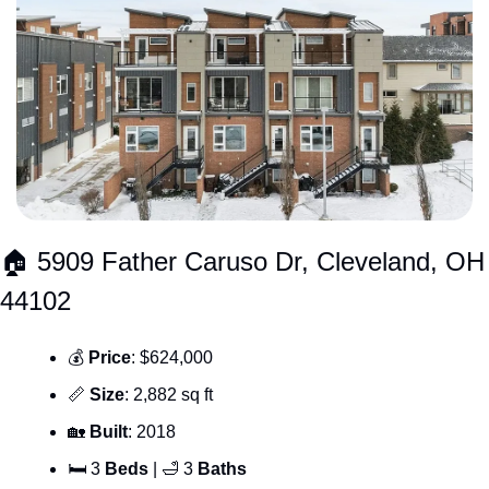
🏠 5909 Father Caruso Dr, Cleveland, OH 
44102
💰 
Price
: $624,000
📏
Size
: 2,882 sq ft
🏡
Built
: 2018
🛏 3 
Beds
 | 
🛁
 3 
Baths