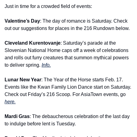
Just in time for a crowded field of events:
Valentine’s Day
: The day of romance is Saturday. Check 
out our suggestions for places in the 216 Rundown below.
Cleveland Kurentovanje
: Saturday’s parade at the 
Slovenian National Home caps off a week of celebrations 
and rolls out furry creatures that summon mythical powers 
to deliver spring. 
Info.
Lunar New Year
: The Year of the Horse starts Feb. 17. 
Events like the Kwan Family Lion Dance start on Saturday. 
Check out Friday’s 216 Scoop. For AsiaTown events, go 
here.
Mardi Gras
: The debaucherous celebration of the last day 
to indulge before lent is Tuesday.