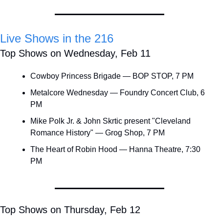
Live Shows in the 216
Top Shows on Wednesday, Feb 11
Cowboy Princess Brigade — BOP STOP, 7 PM
Metalcore Wednesday — Foundry Concert Club, 6 
PM
Mike Polk Jr. & John Skrtic present "Cleveland 
Romance History" — Grog Shop, 7 PM
The Heart of Robin Hood — Hanna Theatre, 7:30 
PM
Top Shows on Thursday, Feb 12