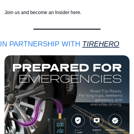
Join us and become an Insider here.
IN PARTNERSHIP WITH 
TIREHERO