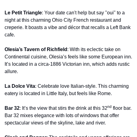
Le Petit Triangle
: Your date can't help but say "oui" to a 
night at this charming Ohio City French restaurant and 
creperie. It boasts a vibe and décor that recalls a Left Bank 
cafe.
Olesia’s Tavern of Richfield
: With its eclectic take on 
Continental cuisine, Olesia’s feels like some European inn. 
It’s located in a circa-1886 Victorian inn, which adds rustic 
allure.
La Dolce Vita
: Celebrate love Italian-style. This charming 
eatery is located in Little Italy, but feels like Rome.
nd
Bar 32
: It’s the view that stirs the drink at this 32
 floor bar. 
Bar 32 mixes elegance with lots of windows that offer 
spectacular views of the skyline, lake and river.