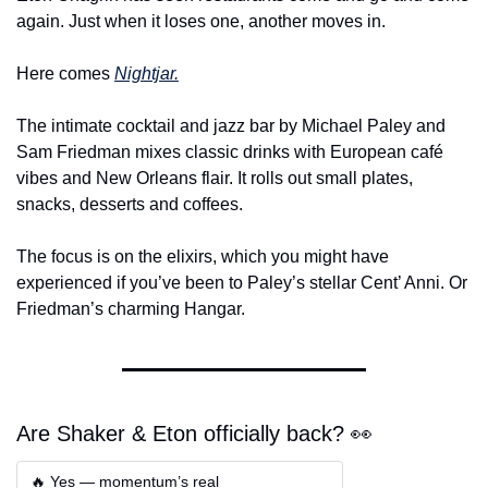
again. Just when it loses one, another moves in.
Here comes 
Nightjar
.
The intimate cocktail and jazz bar by Michael Paley and 
Sam Friedman mixes classic drinks with European café 
vibes and New Orleans flair. It rolls out small plates, 
snacks, desserts and coffees.
The focus is on the elixirs, which you might have 
experienced if you’ve been to Paley’s stellar Cent’ Anni. Or 
Friedman’s charming Hangar.
Are Shaker & Eton officially back? 👀
🔥 Yes — momentum’s real  