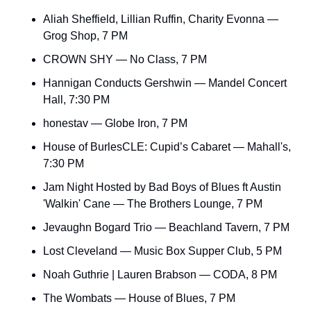
Aliah Sheffield, Lillian Ruffin, Charity Evonna — 
Grog Shop, 7 PM
CROWN SHY — No Class, 7 PM
Hannigan Conducts Gershwin — Mandel Concert 
Hall, 7:30 PM
honestav — Globe Iron, 7 PM
House of BurlesCLE: Cupid’s Cabaret — Mahall's, 
7:30 PM
Jam Night Hosted by Bad Boys of Blues ft Austin 
'Walkin' Cane — The Brothers Lounge, 7 PM
Jevaughn Bogard Trio — Beachland Tavern, 7 PM
Lost Cleveland — Music Box Supper Club, 5 PM
Noah Guthrie | Lauren Brabson — CODA, 8 PM
The Wombats — House of Blues, 7 PM