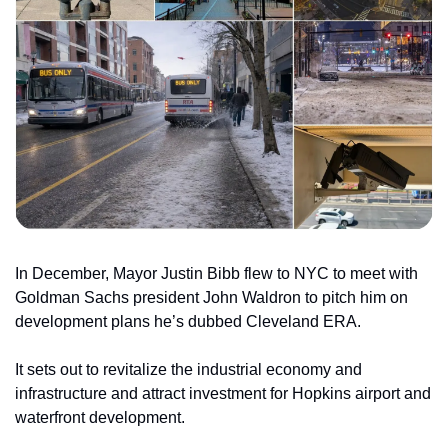
In December, Mayor Justin Bibb flew to NYC to meet with 
Goldman Sachs president John Waldron to pitch him on 
development plans he’s dubbed Cleveland ERA.
It sets out to revitalize the industrial economy and 
infrastructure and attract investment for Hopkins airport and 
waterfront development.