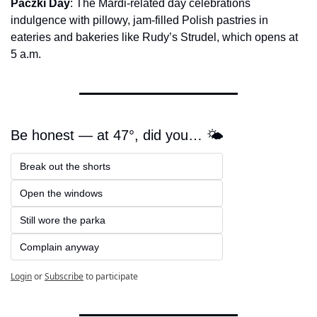
Paczki Day
: The Mardi-related day celebrations 
indulgence with pillowy, jam-filled Polish pastries in 
eateries and bakeries like Rudy’s Strudel, which opens at 
5 a.m.
Be honest — at 47°, did you… 🌤️
Break out the shorts  
Open the windows  
Still wore the parka  
Complain anyway
Login
or
Subscribe
to participate