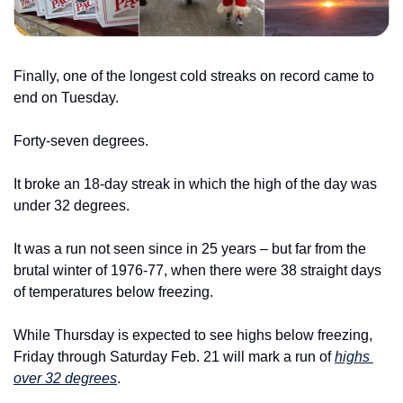
Finally, one of the longest cold streaks on record came to 
end on Tuesday.
Forty-seven degrees.
It broke an 18-day streak in which the high of the day was 
under 32 degrees.
It was a run not seen since in 25 years – but far from the 
brutal winter of 1976-77, when there were 38 straight days 
of temperatures below freezing.
While Thursday is expected to see highs below freezing, 
Friday through Saturday Feb. 21 will mark a run of 
highs 
over 32 degrees
.