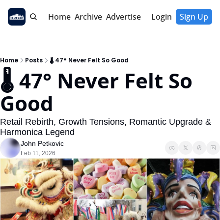
Home
Archive
Advertise
Login
Sign Up
Home
Posts
🌡 47° Never Felt So Good
🌡 47° Never Felt So 
Good
Retail Rebirth, Growth Tensions, Romantic Upgrade & 
Harmonica Legend
John Petkovic
Feb 11, 2026