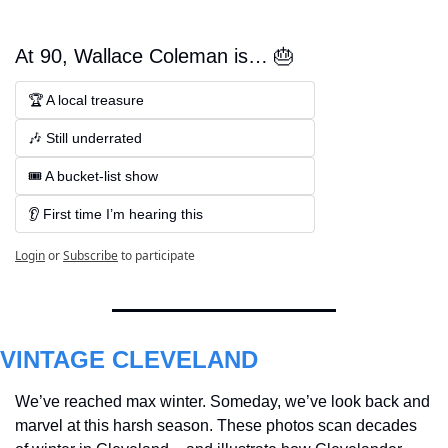
At 90, Wallace Coleman is… 🎂
🏆 A local treasure 
🎶 Still underrated 
🎟️ A bucket-list show  
👂 First time I’m hearing this
Login
or
Subscribe
to participate
VINTAGE CLEVELAND
We’ve reached max winter. Someday, we’ve look back and 
marvel at this harsh season. These photos scan decades 