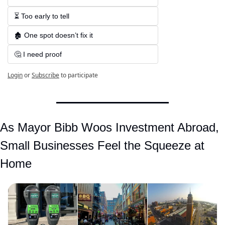
⏳ Too early to tell  
🏚️ One spot doesn’t fix it  
🤔 I need proof
Login
or
Subscribe
to participate
As Mayor Bibb Woos Investment Abroad, 
Small Businesses Feel the Squeeze at 
Home