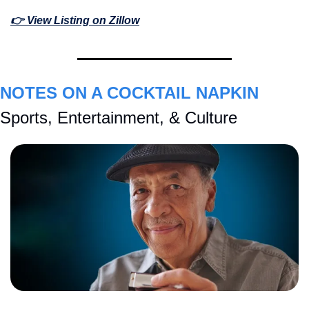
👉 View Listing on Zillow
NOTES ON A COCKTAIL NAPKIN
Sports, Entertainment, & Culture